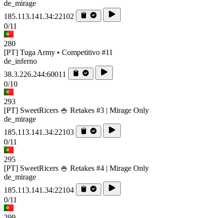
de_mirage
185.113.141.34:22102
0/11
280
[PT] Tuga Army • Competitivo #11
de_inferno
38.3.226.244:60011
0/10
293
[PT] SweetRicers 🍚 Retakes #3 | Mirage Only
de_mirage
185.113.141.34:22103
0/11
295
[PT] SweetRicers 🍚 Retakes #4 | Mirage Only
de_mirage
185.113.141.34:22104
0/11
299