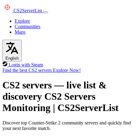
CS2
ServerList
Explore
Communities
Maps
English
Login with Steam
Find the best CS2 servers
Explore Now!
CS2 servers — live list &
discovery
CS2 Servers
Monitoring
|
CS2ServerList
Discover top Counter-Strike 2 community servers and quickly find
your next favorite match.