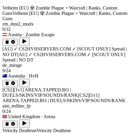
Velheim [EU] 🧟 Zombie Plague + Warcraft | Ranks, Custom
Guns
Velheim [EU] 🧟 Zombie Plague + Warcraft | Ranks, Custom
Guns
zm_dust2_modx
0/32
Austria
· Zombie Escape
[AU] ✓ CS2HVHSERVERS.COM ✓ [SCOUT ONLY] Spread |
NO DT
[AU] ✓ CS2HVHSERVERS.COM ✓ [SCOUT ONLY]
Spread | NO DT
de_mirage
9/24
Australia
· HvH
[CS2][1v1] ARENA.TAPPED.RO |
DUELS/SKINS/VIP/SOUNDS/RANK
[CS2][1v1]
ARENA.TAPPED.RO | DUELS/SKINS/VIP/SOUNDS/RANK
aim_redline_fp
0/24
United Kingdom
· Arena
Velocity Deathrun
Velocity Deathrun