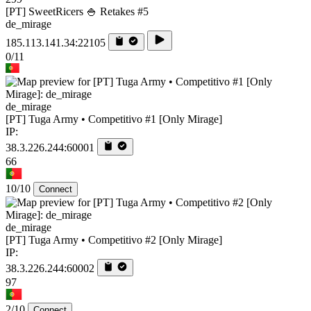
[PT] SweetRicers 🍚 Retakes #5
de_mirage
185.113.141.34:22105
0/11
de_mirage
[PT] Tuga Army • Competitivo #1 [Only Mirage]
IP:
38.3.226.244:60001
66
10/10
Connect
de_mirage
[PT] Tuga Army • Competitivo #2 [Only Mirage]
IP:
38.3.226.244:60002
97
2/10
Connect