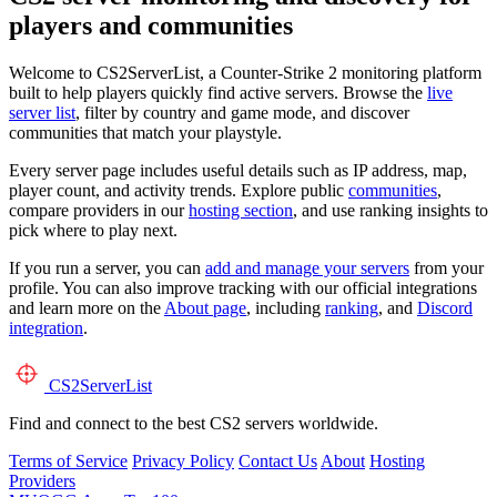
players and communities
Welcome to CS2ServerList, a Counter-Strike 2 monitoring platform
built to help players quickly find active servers. Browse the
live
server list
, filter by country and game mode, and discover
communities that match your playstyle.
Every server page includes useful details such as IP address, map,
player count, and activity trends. Explore public
communities
,
compare providers in our
hosting section
, and use ranking insights to
pick where to play next.
If you run a server, you can
add and manage your servers
from your
profile. You can also improve tracking with our official integrations
and learn more on the
About page
, including
ranking
, and
Discord
integration
.
CS2
ServerList
Find and connect to the best CS2 servers worldwide.
Terms of Service
Privacy Policy
Contact Us
About
Hosting
Providers