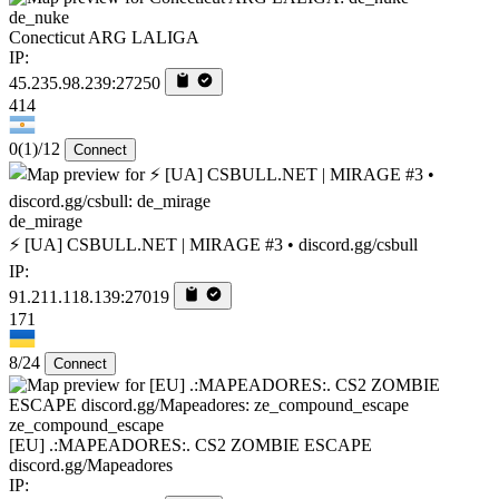
de_nuke
Conecticut ARG LALIGA
IP:
45.235.98.239:27250
414
0
(1)
/12
Connect
de_mirage
⚡ [UA] CSBULL.NET | MIRAGE #3 • discord.gg/csbull
IP:
91.211.118.139:27019
171
8/24
Connect
ze_compound_escape
[EU] .:MAPEADORES:. CS2 ZOMBIE ESCAPE
discord.gg/Mapeadores
IP: