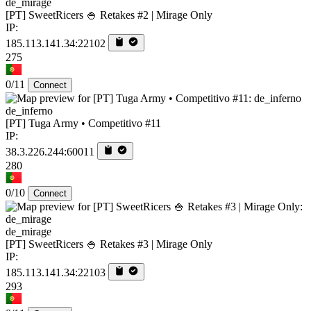
de_mirage
[PT] SweetRicers 🍚 Retakes #2 | Mirage Only
IP:
185.113.141.34:22102
275
0/11
Connect
de_inferno
[PT] Tuga Army • Competitivo #11
IP:
38.3.226.244:60011
280
0/10
Connect
de_mirage
[PT] SweetRicers 🍚 Retakes #3 | Mirage Only
IP:
185.113.141.34:22103
293