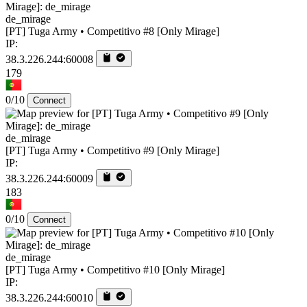
de_mirage
[PT] Tuga Army • Competitivo #8 [Only Mirage]
IP:
38.3.226.244:60008
179
0/10
Connect
de_mirage
[PT] Tuga Army • Competitivo #9 [Only Mirage]
IP:
38.3.226.244:60009
183
0/10
Connect
de_mirage
[PT] Tuga Army • Competitivo #10 [Only Mirage]
IP:
38.3.226.244:60010