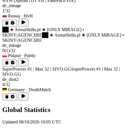
HVH [Spread | DT Fix | FakePitch FIX]
de_mirage
1/32
Russia
· HvH
██ ★ ArenaSkilla.pl ★ [ONLY MIRAGE] •
SKINY|AGENCI|RE
██ ★ ArenaSkilla.pl ★ [ONLY MIRAGE] •
SKINY|AGENCI|RE
de_mirage
0
(1)
/32
Poland
· Public
SuperPowers #1 | Max 32 | SIVO.GG
SuperPowers #1 | Max 32 |
SIVO.GG
de_dust2
0/32
Germany
· DeathMatch
Global Statistics
Updated 08/10/2026 10:05 UTC