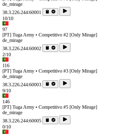
de_mirage
38.3.226.244:60001
10/10
97
[PT] Tuga Army • Competitivo #2 [Only Mirage]
de_mirage
38.3.226.244:60002
2/10
116
[PT] Tuga Army • Competitivo #3 [Only Mirage]
de_mirage
38.3.226.244:60003
9/10
146
[PT] Tuga Army • Competitivo #5 [Only Mirage]
de_mirage
38.3.226.244:60005
0/10