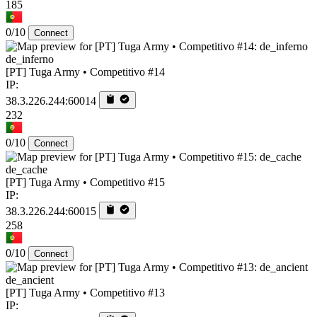
185
0/10
Connect
de_inferno
[PT] Tuga Army • Competitivo #14
IP:
38.3.226.244:60014
232
0/10
Connect
de_cache
[PT] Tuga Army • Competitivo #15
IP:
38.3.226.244:60015
258
0/10
Connect
de_ancient
[PT] Tuga Army • Competitivo #13
IP: