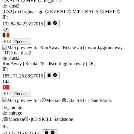
de_dust2
[CS2] ro.Originals.go ⌬ EVENT ⌬ VIP GRATIS ⌬ MVP ⌬
IP:
193.84.64.233:27015
322
0/18
Connect
de_dust2
RunAway | Retake #6 | discord.gg/runaway [TR]
IP:
185.171.25.86:27015
144
0/12
Connect
de_mirage
/🟡Москва🟡\ |02| SKILL Sandstone
IP:
62.122.215.9:27018