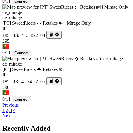
0/11
Connect
de_mirage
[PT] SweetRicers 🍚 Retakes #4 | Mirage Only
IP:
185.113.141.34:22104
295
0/11
Connect
de_mirage
[PT] SweetRicers 🍚 Retakes #5
IP:
185.113.141.34:22105
299
0/11
Connect
Previous
1
2
3
4
Next
Recently Added