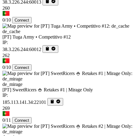
38.3.226.244:60013
260
0/10
Connect
de_cache
[PT] Tuga Army • Competitivo #12
IP:
38.3.226.244:60012
262
0/10
Connect
de_mirage
[PT] SweetRicers 🍚 Retakes #1 | Mirage Only
IP:
185.113.141.34:22101
269
0/11
Connect