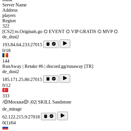
Server Name
Address
players
Region
322
[CS2] ro.Originals.go ⌬ EVENT ⌬ VIP GRATIS ⌬ MVP ⌬
de_dust2
193.84.64.233:27015
0/18
144
RunAway | Retake #6 | discord.gg/runaway [TR]
de_dust2
185.171.25.86:27015
0/12
333
/🟡Москва🟡\ |02| SKILL Sandstone
de_mirage
62.122.215.9:27018
0
(1)
/64