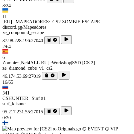
8/24
11
[EU] .:MAPEADORES:. CS2 ZOMBIE ESCAPE
discord.gg/Mapeadores
ze_compound_escape
87.98.228.196:27040
2/64
6
Zombie::[Net4ALL.RU]::Workshop|SSD [CS 2]
ze_diamond_cube_v1_cs2
46.174.53.69:27019
16/65
341
CSHUNTER | Surf #1
surf_kitsune
95.217.231.55:27015
0/20