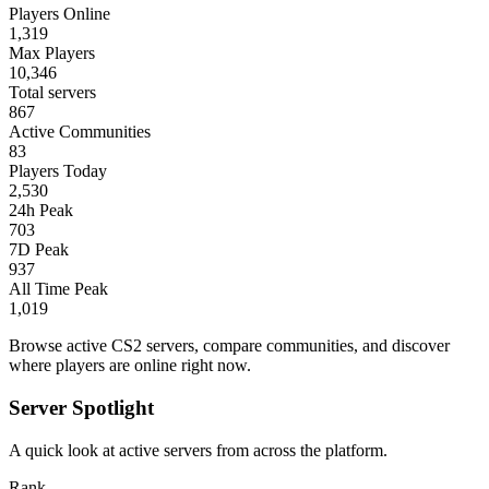
Players Online
1,319
Max Players
10,346
Total servers
867
Active Communities
83
Players Today
2,530
24h Peak
703
7D Peak
937
All Time Peak
1,019
Browse active CS2 servers, compare communities, and discover
where players are online right now.
Server Spotlight
A quick look at active servers from across the platform.
Rank