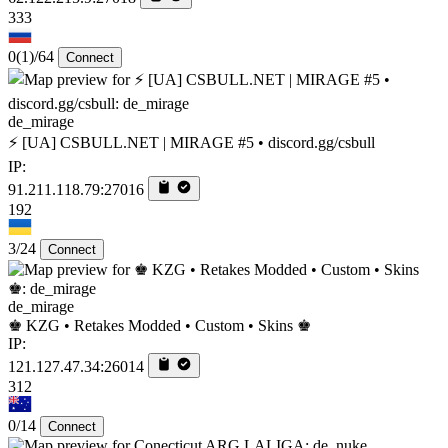
333
0
(1)
/64
Connect
de_mirage
⚡ [UA] CSBULL.NET | MIRAGE #5 • discord.gg/csbull
IP:
91.211.118.79:27016
192
3/24
Connect
de_mirage
♚ KZG • Retakes Modded • Custom • Skins ♚
IP:
121.127.47.34:26014
312
0/14
Connect