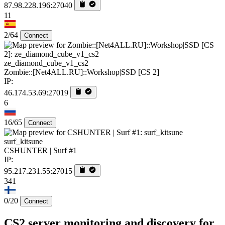
87.98.228.196:27040
11
2/64
Connect
ze_diamond_cube_v1_cs2
Zombie::[Net4ALL.RU]::Workshop|SSD [CS 2]
IP:
46.174.53.69:27019
6
16/65
Connect
surf_kitsune
CSHUNTER | Surf #1
IP:
95.217.231.55:27015
341
0/20
Connect
CS2 server monitoring and discovery for