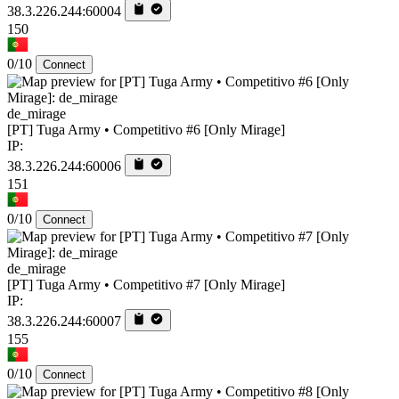
38.3.226.244:60004
150
0/10
Connect
de_mirage
[PT] Tuga Army • Competitivo #6 [Only Mirage]
IP:
38.3.226.244:60006
151
0/10
Connect
de_mirage
[PT] Tuga Army • Competitivo #7 [Only Mirage]
IP:
38.3.226.244:60007
155
0/10
Connect