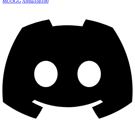
MUOGG
ArenaTop100