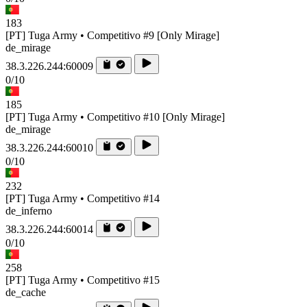
183
[PT] Tuga Army • Competitivo #9 [Only Mirage]
de_mirage
38.3.226.244:60009
0/10
185
[PT] Tuga Army • Competitivo #10 [Only Mirage]
de_mirage
38.3.226.244:60010
0/10
232
[PT] Tuga Army • Competitivo #14
de_inferno
38.3.226.244:60014
0/10
258
[PT] Tuga Army • Competitivo #15
de_cache