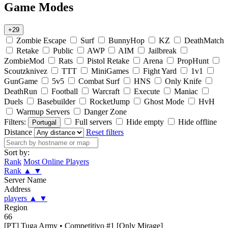
Game Modes
+29
Zombie Escape
Surf
BunnyHop
KZ
DeathMatch
Retake
Public
AWP
AIM
Jailbreak
ZombieMod
Rats
Pistol Retake
Arena
PropHunt
Scoutzknivez
TTT
MiniGames
Fight Yard
1v1
GunGame
5v5
Combat Surf
HNS
Only Knife
DeathRun
Football
Warcraft
Execute
Maniac
Duels
Basebuilder
RocketJump
Ghost Mode
HvH
Warmup Servers
Danger Zone
Filters:
Full servers
Hide empty
Hide offline
Portugal
Distance
Reset filters
Sort by:
Rank
Most Online Players
Rank
▲
▼
Server Name
Address
players
▲
▼
Region
66
[PT] Tuga Army • Competitivo #1 [Only Mirage]