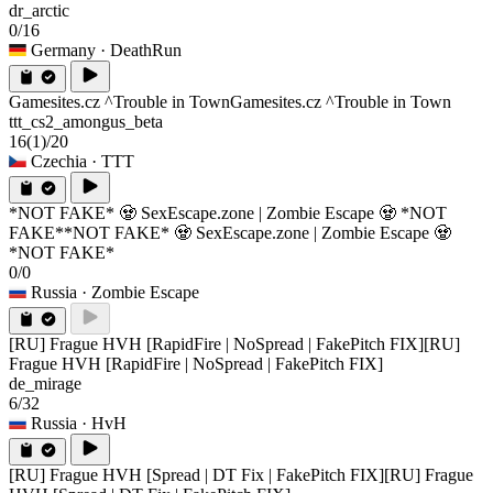
dr_arctic
0/16
Germany
· DeathRun
Gamesites.cz ^Trouble in Town
Gamesites.cz ^Trouble in Town
ttt_cs2_amongus_beta
16
(1)
/20
Czechia
· TTT
*NOT FAKE* 🧟 SexEscape.zone | Zombie Escape 🧟 *NOT
FAKE*
*NOT FAKE* 🧟 SexEscape.zone | Zombie Escape 🧟
*NOT FAKE*
0/0
Russia
· Zombie Escape
[RU] Frague HVH [RapidFire | NoSpread | FakePitch FIX]
[RU]
Frague HVH [RapidFire | NoSpread | FakePitch FIX]
de_mirage
6/32
Russia
· HvH
[RU] Frague HVH [Spread | DT Fix | FakePitch FIX]
[RU] Frague