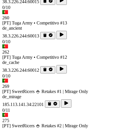
38.3.226.244:60015
0/10
260
[PT] Tuga Army • Competitivo #13
de_ancient
38.3.226.244:60013
0/10
262
[PT] Tuga Army • Competitivo #12
de_cache
38.3.226.244:60012
0/10
269
[PT] SweetRicers 🍚 Retakes #1 | Mirage Only
de_mirage
185.113.141.34:22101
0/11
275
[PT] SweetRicers 🍚 Retakes #2 | Mirage Only