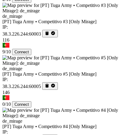
de_mirage
[PT] Tuga Army • Competitivo #3 [Only Mirage]
IP:
38.3.226.244:60003
116
9/10
Connect
de_mirage
[PT] Tuga Army • Competitivo #5 [Only Mirage]
IP:
38.3.226.244:60005
146
0/10
Connect
de_mirage
[PT] Tuga Army • Competitivo #4 [Only Mirage]
IP: