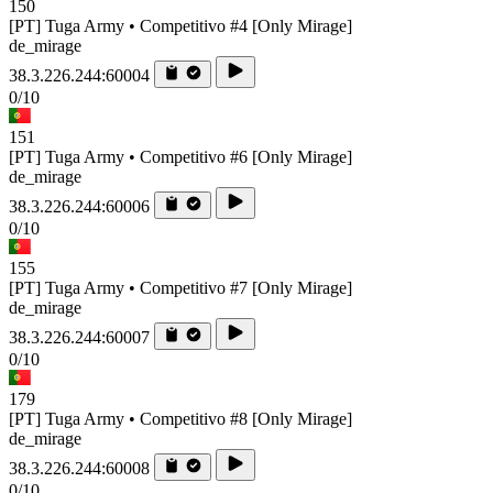
150
[PT] Tuga Army • Competitivo #4 [Only Mirage]
de_mirage
38.3.226.244:60004
0/10
151
[PT] Tuga Army • Competitivo #6 [Only Mirage]
de_mirage
38.3.226.244:60006
0/10
155
[PT] Tuga Army • Competitivo #7 [Only Mirage]
de_mirage
38.3.226.244:60007
0/10
179
[PT] Tuga Army • Competitivo #8 [Only Mirage]
de_mirage
38.3.226.244:60008
0/10