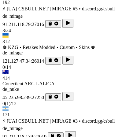
192
⚡ [UA] CSBULL.NET | MIRAGE #5 • discord.gg/csbull
de_mirage
91.211.118.79:27016
3/24
312
♚ KZG • Retakes Modded • Custom • Skins ♚
de_mirage
121.127.47.34:26014
0/14
414
Conecticut ARG LALIGA
de_nuke
45.235.98.239:27250
0
(1)
/12
171
⚡ [UA] CSBULL.NET | MIRAGE #3 • discord.gg/csbull
de_mirage
91.211.118.139:27019