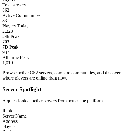
Total servers
862
Active Communities
83
Players Today
2,223
24h Peak
703
7D Peak
937
All Time Peak
1,019
Browse active CS2 servers, compare communities, and discover
where players are online right now.
Server Spotlight
A quick look at active servers from across the platform.
Rank
Server Name
Address
players