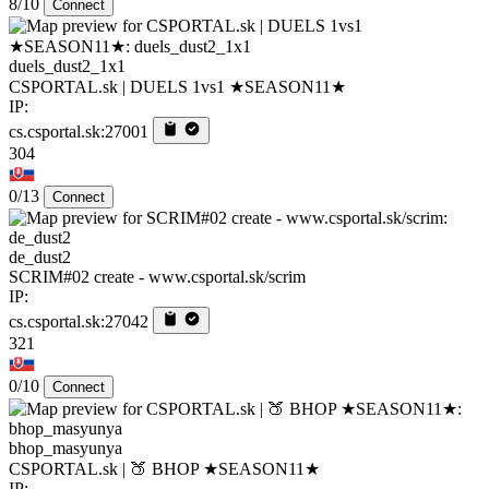
8/10
Connect
duels_dust2_1x1
CSPORTAL.sk | DUELS 1vs1 ★SEASON11★
IP:
cs.csportal.sk:27001
304
0/13
Connect
de_dust2
SCRIM#02 create - www.csportal.sk/scrim
IP:
cs.csportal.sk:27042
321
0/10
Connect
bhop_masyunya
CSPORTAL.sk | 🍑 BHOP ★SEASON11★
IP: