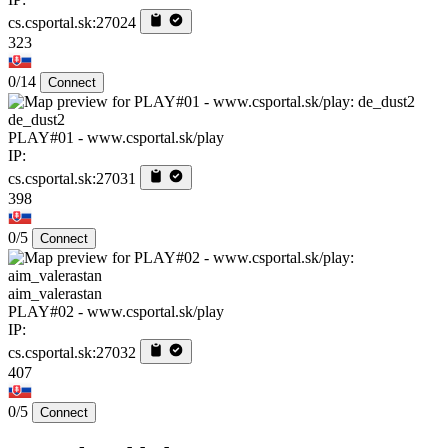
cs.csportal.sk:27024
323
0/14
Connect
de_dust2
PLAY#01 - www.csportal.sk/play
IP:
cs.csportal.sk:27031
398
0/5
Connect
aim_valerastan
PLAY#02 - www.csportal.sk/play
IP:
cs.csportal.sk:27032
407
0/5
Connect