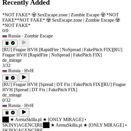
Recently Added
*NOT FAKE* 🧟 SexEscape.zone | Zombie Escape 🧟 *NOT
FAKE*
*NOT FAKE* 🧟 SexEscape.zone | Zombie Escape 🧟
*NOT FAKE*
0/0
Russia
· Zombie Escape
[RU] Frague HVH [RapidFire | NoSpread | FakePitch FIX]
[RU]
Frague HVH [RapidFire | NoSpread | FakePitch FIX]
de_mirage
3/32
Russia
· HvH
[RU] Frague HVH [Spread | DT Fix | FakePitch FIX]
[RU] Frague
HVH [Spread | DT Fix | FakePitch FIX]
de_mirage
0/32
Russia
· HvH
██ ★ ArenaSkilla.pl ★ [ONLY MIRAGE] •
SKINY|AGENCI|RE
██ ★ ArenaSkilla.pl ★ [ONLY MIRAGE] •
SKINY|AGENCI|RE