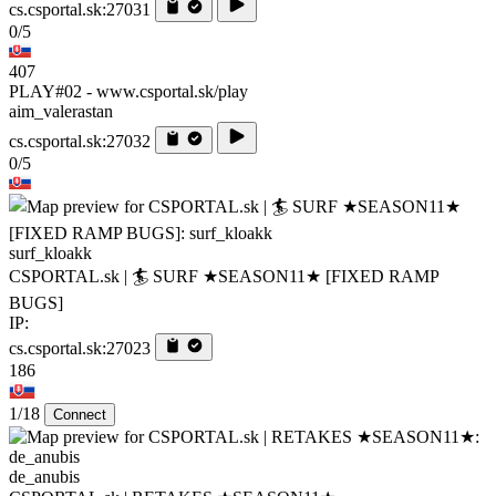
cs.csportal.sk:27031
0/5
407
PLAY#02 - www.csportal.sk/play
aim_valerastan
cs.csportal.sk:27032
0/5
surf_kloakk
CSPORTAL.sk | 🏄‍ SURF ★SEASON11★ [FIXED RAMP
BUGS]
IP:
cs.csportal.sk:27023
186
1/18
Connect
de_anubis