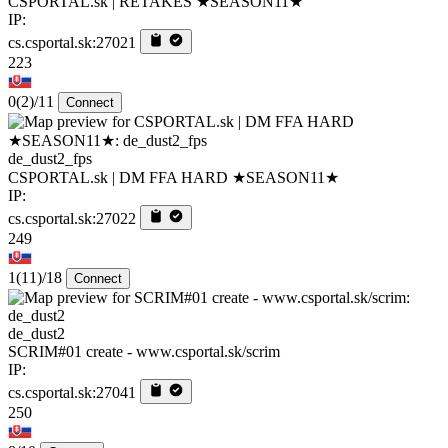
CSPORTAL.sk | RETAKES ★SEASON11★
IP:
cs.csportal.sk:27021
223
0
(2)
/11
Connect
de_dust2_fps
CSPORTAL.sk | DM FFA HARD ★SEASON11★
IP:
cs.csportal.sk:27022
249
1
(11)
/18
Connect
de_dust2
SCRIM#01 create - www.csportal.sk/scrim
IP:
cs.csportal.sk:27041
250