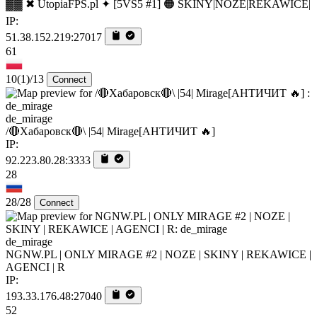
▓▓ ✖ UtopiaFPS.pl ✦ [5VS5 #1] 🟠 SKINY|NOZE|REKAWICE|
IP:
51.38.152.219:27017
61
10
(1)
/13
Connect
de_mirage
/🔴Хабаровск🔴\ |54| Mirage[AHTИЧИT 🔥]
IP:
92.223.80.28:3333
28
28/28
Connect
de_mirage
NGNW.PL | ONLY MIRAGE #2 | NOZE | SKINY | REKAWICE |
AGENCI | R
IP:
193.33.176.48:27040
52