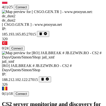
4
(1)
/25
Connect
de_dust2
[ CSGO.GEN.TR ] - www.prooyun.net
IP:
185.193.165.85:27015
320
0/24
Connect
jail_xmf
[RO] JAILBREAK # JB.EZWIN.RO - CS2 #
Days/Quests/Simon/Shop
IP:
188.212.102.122:27015
326
0
(1)
/18
Connect
CS2 server monitoring and discovery for