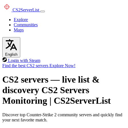
CS2
ServerList
Explore
Communities
Maps
English
Login with Steam
Find the best CS2 servers
Explore Now!
CS2 servers — live list &
discovery
CS2 Servers
Monitoring
|
CS2ServerList
Discover top Counter-Strike 2 community servers and quickly find
your next favorite match.