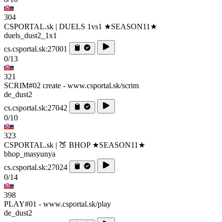
304
CSPORTAL.sk | DUELS 1vs1 ★SEASON11★
duels_dust2_1x1
cs.csportal.sk:27001
0/13
321
SCRIM#02 create - www.csportal.sk/scrim
de_dust2
cs.csportal.sk:27042
0/10
323
CSPORTAL.sk | 🍑 BHOP ★SEASON11★
bhop_masyunya
cs.csportal.sk:27024
0/14
398
PLAY#01 - www.csportal.sk/play
de_dust2