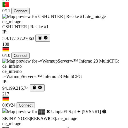
0/11
Connect
de_mirage
CSHUNTER | Retake #1
IP:
5.9.17.137:27063
188
0/10
Connect
de_inferno
-=WarmupServer=-™ Inferno 23 MultiCFG
IP:
94.199.215.74
217
0
(6)
/24
Connect
de_mirage