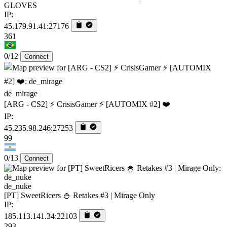
GLOVES
IP:
45.179.91.41:27176
361
0/12
Connect
de_mirage
[ARG - CS2] ⚡ CrisisGamer ⚡ [AUTOMIX #2] ❤️
IP:
45.235.98.246:27253
99
0/13
Connect
de_nuke
[PT] SweetRicers 🍚 Retakes #3 | Mirage Only
IP:
185.113.141.34:22103
293