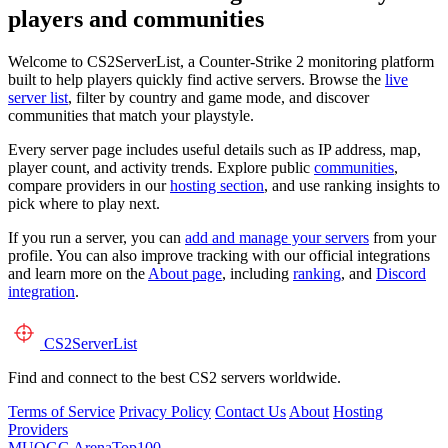
players and communities
Welcome to CS2ServerList, a Counter-Strike 2 monitoring platform
built to help players quickly find active servers. Browse the
live
server list
, filter by country and game mode, and discover
communities that match your playstyle.
Every server page includes useful details such as IP address, map,
player count, and activity trends. Explore public
communities
,
compare providers in our
hosting section
, and use ranking insights to
pick where to play next.
If you run a server, you can
add and manage your servers
from your
profile. You can also improve tracking with our official integrations
and learn more on the
About page
, including
ranking
, and
Discord
integration
.
CS2
ServerList
Find and connect to the best CS2 servers worldwide.
Terms of Service
Privacy Policy
Contact Us
About
Hosting
Providers
MUOGG
ArenaTop100