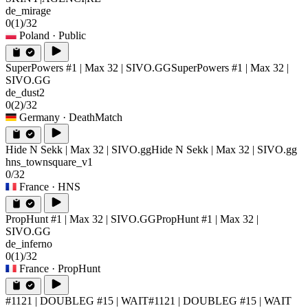
de_mirage
0
(1)
/32
Poland
· Public
SuperPowers #1 | Max 32 | SIVO.GG
SuperPowers #1 | Max 32 |
SIVO.GG
de_dust2
0
(2)
/32
Germany
· DeathMatch
Hide N Sekk | Max 32 | SIVO.gg
Hide N Sekk | Max 32 | SIVO.gg
hns_townsquare_v1
0/32
France
· HNS
PropHunt #1 | Max 32 | SIVO.GG
PropHunt #1 | Max 32 |
SIVO.GG
de_inferno
0
(1)
/32
France
· PropHunt
#1121 | DOUBLEG #15 | WAIT
#1121 | DOUBLEG #15 | WAIT