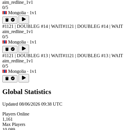
aim_redline_1v1
0/5
Mongolia
· 1v1
#1121 | DOUBLEG #14 | WAIT
#1121 | DOUBLEG #14 | WAIT
aim_redline_1v1
0/5
Mongolia
· 1v1
#1121 | DOUBLEG #13 | WAIT
#1121 | DOUBLEG #13 | WAIT
aim_redline_1v1
0/5
Mongolia
· 1v1
Global Statistics
Updated 08/06/2026 09:38 UTC
Players Online
1,161
Max Players
10,089