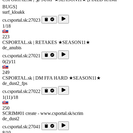
BUGS]
surf_kloakk
cs.csportal.sk:27023
1/18
223
CSPORTAL.sk | RETAKES ★SEASON11★
de_anubis
cs.csportal.sk:27021
0
(2)
/11
249
CSPORTAL.sk | DM FFA HARD ★SEASON11★
de_dust2_fps
cs.csportal.sk:27022
1
(11)
/18
250
SCRIM#01 create - www.csportal.sk/scrim
de_dust2
cs.csportal.sk:27041
8/10