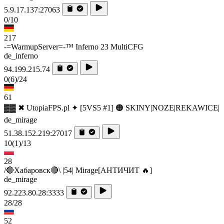
5.9.17.137:27063
0/10
217
-=WarmupServer=-™ Inferno 23 MultiCFG
de_inferno
94.199.215.74
0
(6)
/24
61
▓▓ ✖ UtopiaFPS.pl ✦ [5VS5 #1] 🟠 SKINY|NOZE|REKAWICE|
de_mirage
51.38.152.219:27017
10
(1)
/13
28
/🔴Хабаровск🔴\ |54| Mirage[AHTИЧИT 🔥]
de_mirage
92.223.80.28:3333
28/28
52