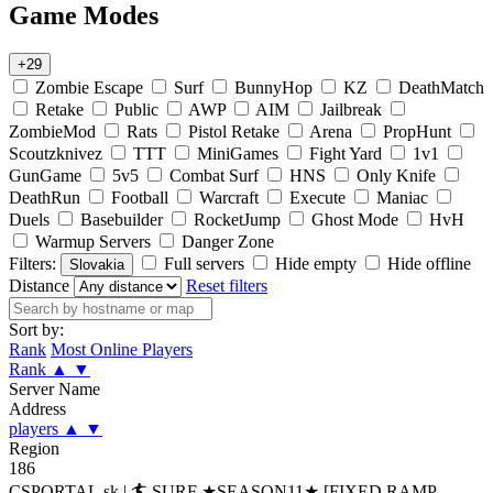
Game Modes
+29
Zombie Escape
Surf
BunnyHop
KZ
DeathMatch
Retake
Public
AWP
AIM
Jailbreak
ZombieMod
Rats
Pistol Retake
Arena
PropHunt
Scoutzknivez
TTT
MiniGames
Fight Yard
1v1
GunGame
5v5
Combat Surf
HNS
Only Knife
DeathRun
Football
Warcraft
Execute
Maniac
Duels
Basebuilder
RocketJump
Ghost Mode
HvH
Warmup Servers
Danger Zone
Filters:
Full servers
Hide empty
Hide offline
Slovakia
Distance
Reset filters
Sort by:
Rank
Most Online Players
Rank
▲
▼
Server Name
Address
players
▲
▼
Region
186
CSPORTAL.sk | 🏄‍ SURF ★SEASON11★ [FIXED RAMP