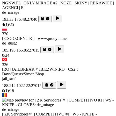
NGNW.PL | ONLY MIRAGE #2 | NOZE | SKINY | REKAWICE |
AGENCI | R
de_mirage
193.33.176.48:27040
4
(1)
/25
320
[ CSGO.GEN.TR ] - www.prooyun.net
de_dust2
185.193.165.85:27015
0/24
326
[RO] JAILBREAK # JB.EZWIN.RO - CS2 #
Days/Quests/Simon/Shop
jail_xmf
188.212.102.122:27015
0
(1)
/18
de_mirage
[ ZK Servidores™ ] COMPETITIVO #1 | WS - KNIFE -