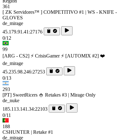
Region
361
[ ZK Servidores™ ] COMPETITIVO #1 | WS - KNIFE -
GLOVES
de_mirage
45.179.91.41:27176
0/12
99
[ARG - CS2] ⚡ CrisisGamer ⚡ [AUTOMIX #2] ❤️
de_mirage
45.235.98.246:27253
0/13
293
[PT] SweetRicers 🍚 Retakes #3 | Mirage Only
de_nuke
185.113.141.34:22103
0/11
188
CSHUNTER | Retake #1
de_mirage