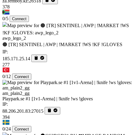
za.femboy.kz:26518
378
0/5
Connect
awp_lego_2
🟠 [TR] SENTINEL | AWP | !MARKET !WS !KF !GLOVES
IP:
185.171.25.14
277
0/12
Connect
am_plain2_gg
Playpark.se #1 [1v1-Arena] | !knife !ws !gloves
IP:
88.206.201.83:27015
394
0/24
Connect