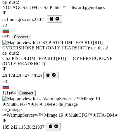
de_dust2
NOLAGCS.COM | CS2 Public #1 | discord.gg/nolagcs
IP:
cs1.nolagcs.com:27015
22
0/32
Connect
de_dust2
CS2 PISTOLDM | FFA #10 [RU] — CYBERSHOKE.NET
(ONLY HEADSHOT)
IP:
46.174.49.247:27045
23
1
(1)
/64
Connect
de_mirage
-=WarmupServer=-™ Mirage 19 ★MultiCFG™★FFA-DM★
IP:
185.242.115.38:21337