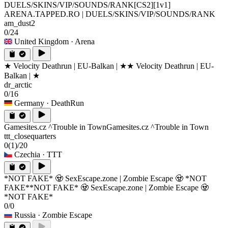
DUELS/SKINS/VIP/SOUNDS/RANK
[CS2][1v1]
ARENA.TAPPED.RO | DUELS/SKINS/VIP/SOUNDS/RANK
am_dust2
0/24
United Kingdom
· Arena
★ Velocity Deathrun | EU-Balkan | ★
★ Velocity Deathrun | EU-
Balkan | ★
dr_arctic
0/16
Germany
· DeathRun
Gamesites.cz ^Trouble in Town
Gamesites.cz ^Trouble in Town
ttt_closequarters
0
(1)
/20
Czechia
· TTT
*NOT FAKE* 🧟 SexEscape.zone | Zombie Escape 🧟 *NOT
FAKE*
*NOT FAKE* 🧟 SexEscape.zone | Zombie Escape 🧟
*NOT FAKE*
0/0
Russia
· Zombie Escape