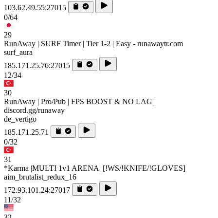
103.62.49.55:27015
0/64
29
RunAway | SURF Timer | Tier 1-2 | Easy - runawaytr.com
surf_aura
185.171.25.76:27015
12/34
30
RunAway | Pro/Pub | FPS BOOST & NO LAG |
discord.gg/runaway
de_vertigo
185.171.25.71
0/32
31
*Karma |MULTI 1v1 ARENA| [!WS/!KNIFE/!GLOVES]
aim_brutalist_redux_16
172.93.101.24:27017
11/32
32