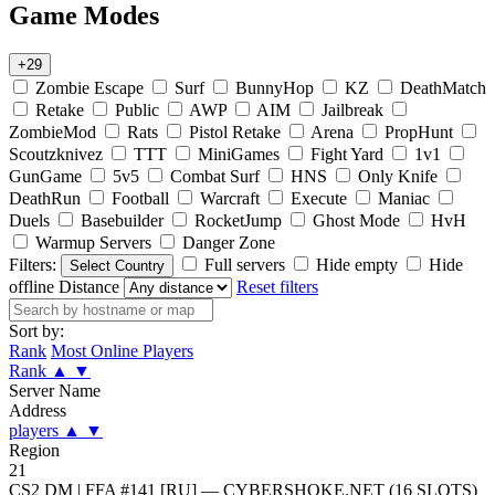
Game Modes
+29
Zombie Escape
Surf
BunnyHop
KZ
DeathMatch
Retake
Public
AWP
AIM
Jailbreak
ZombieMod
Rats
Pistol Retake
Arena
PropHunt
Scoutzknivez
TTT
MiniGames
Fight Yard
1v1
GunGame
5v5
Combat Surf
HNS
Only Knife
DeathRun
Football
Warcraft
Execute
Maniac
Duels
Basebuilder
RocketJump
Ghost Mode
HvH
Warmup Servers
Danger Zone
Filters:
Full servers
Hide empty
Hide
Select Country
offline
Distance
Reset filters
Sort by:
Rank
Most Online Players
Rank
▲
▼
Server Name
Address
players
▲
▼
Region
21
CS2 DM | FFA #141 [RU] — CYBERSHOKE.NET (16 SLOTS)