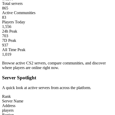
Total servers
865
Active Communities
83
Players Today
1,556
24h Peak
703
7D Peak
937
All Time Peak
1,019
Browse active CS2 servers, compare communities, and discover
where players are online right now.
Server Spotlight
A quick look at active servers from across the platform.
Rank
Server Name
Address
players
Region