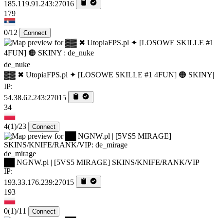
185.119.91.243:27016
179
0/12
Connect
de_nuke
▓▓ ✖ UtopiaFPS.pl ✦ [LOSOWE SKILLE #1 4FUN] 🟠 SKINY|
IP:
54.38.62.243:27015
34
4
(1)
/23
Connect
de_mirage
██ NGNW.pl | [5VS5 MIRAGE] SKINS/KNIFE/RANK/VIP
IP:
193.33.176.239:27015
193
0
(1)
/11
Connect