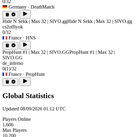
0/32
Germany
· DeathMatch
Hide N Sekk | Max 32 | SIVO.gg
Hide N Sekk | Max 32 | SIVO.gg
cs2offiyok
0/32
France
· HNS
PropHunt #1 | Max 32 | SIVO.GG
PropHunt #1 | Max 32 |
SIVO.GG
de_inferno
0
(1)
/32
France
· PropHunt
Global Statistics
Updated 08/09/2026 01:12 UTC
Players Online
1,606
Max Players
10,200