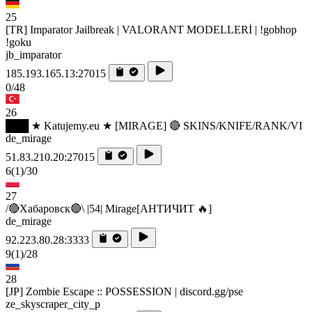
25
[TR] Imparator Jailbreak | VALORANT MODELLERİ | !gobhop
!goku
jb_imparator
185.193.165.13:27015
0/48
26
███ ★ Katujemy.eu ★ [MIRAGE] 🔴 SKINS/KNIFE/RANK/VI
de_mirage
51.83.210.20:27015
6
(1)
/30
27
/🔴Хабаровск🔴\ |54| Mirage[AHTИЧИT 🔥]
de_mirage
92.223.80.28:3333
9
(1)
/28
28
[JP] Zombie Escape :: POSSESSION | discord.gg/pse
ze_skyscraper_city_p