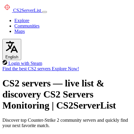
CS2
ServerList
Explore
Communities
Maps
English
Login with Steam
Find the best CS2 servers
Explore Now!
CS2 servers — live list &
discovery
CS2 Servers
Monitoring
|
CS2ServerList
Discover top Counter-Strike 2 community servers and quickly find
your next favorite match.