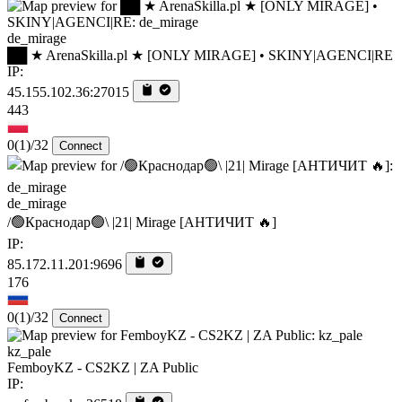
de_mirage
██ ★ ArenaSkilla.pl ★ [ONLY MIRAGE] • SKINY|AGENCI|RE
IP:
45.155.102.36:27015
443
0
(1)
/32
Connect
de_mirage
/🟢Краснодар🟢\ |21| Mirage [AHTИЧИT 🔥]
IP:
85.172.11.201:9696
176
0
(1)
/32
Connect
kz_pale
FemboyKZ - CS2KZ | ZA Public
IP: