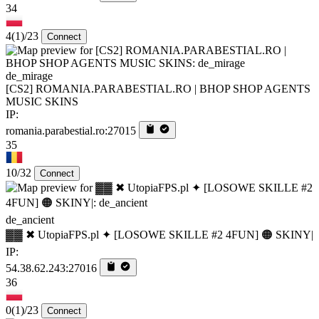
34
4
(1)
/23
Connect
de_mirage
[CS2] ROMANIA.PARABESTIAL.RO | BHOP SHOP AGENTS
MUSIC SKINS
IP:
romania.parabestial.ro:27015
35
10/32
Connect
de_ancient
▓▓ ✖ UtopiaFPS.pl ✦ [LOSOWE SKILLE #2 4FUN] 🟠 SKINY|
IP:
54.38.62.243:27016
36
0
(1)
/23
Connect