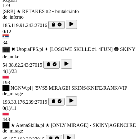
179
[SRB] ★ RETAKES #2 • brutalci.info
de_inferno
185.119.91.243:27016
0/12
34
▓▓ ✖ UtopiaFPS.pl ✦ [LOSOWE SKILLE #1 4FUN] 🟠 SKINY|
de_nuke
54.38.62.243:27015
4
(1)
/23
193
██ NGNW.pl | [5VS5 MIRAGE] SKINS/KNIFE/RANK/VIP
de_mirage
193.33.176.239:27015
0
(1)
/11
443
██ ★ ArenaSkilla.pl ★ [ONLY MIRAGE] • SKINY|AGENCI|RE
de_mirage