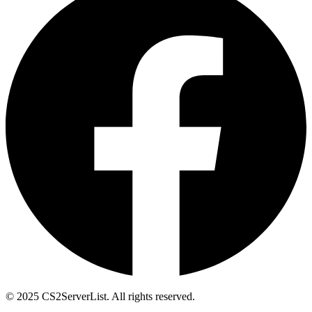
© 2025 CS2ServerList. All rights reserved.