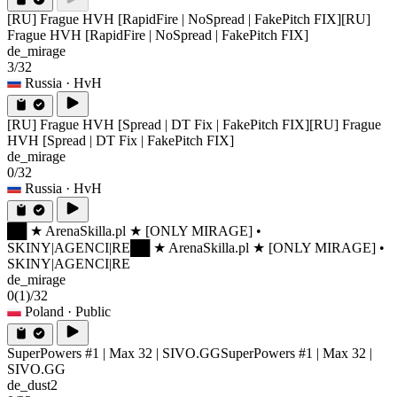
[RU] Frague HVH [RapidFire | NoSpread | FakePitch FIX]
[RU]
Frague HVH [RapidFire | NoSpread | FakePitch FIX]
de_mirage
3/32
Russia
· HvH
[RU] Frague HVH [Spread | DT Fix | FakePitch FIX]
[RU] Frague
HVH [Spread | DT Fix | FakePitch FIX]
de_mirage
0/32
Russia
· HvH
██ ★ ArenaSkilla.pl ★ [ONLY MIRAGE] •
SKINY|AGENCI|RE
██ ★ ArenaSkilla.pl ★ [ONLY MIRAGE] •
SKINY|AGENCI|RE
de_mirage
0
(1)
/32
Poland
· Public
SuperPowers #1 | Max 32 | SIVO.GG
SuperPowers #1 | Max 32 |
SIVO.GG
de_dust2