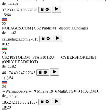
de_mirage
37.230.137.105:27026
15/64
22
NOLAGCS.COM | CS2 Public #1 | discord.gg/nolagcs
de_dust2
cs1.nolagcs.com:27015
0/32
23
CS2 PISTOLDM | FFA #10 [RU] — CYBERSHOKE.NET
(ONLY HEADSHOT)
de_dust2
46.174.49.247:27045
1
(1)
/64
24
-=WarmupServer=-™ Mirage 19 ★MultiCFG™★FFA-DM★
de_mirage
185.242.115.38:21337
18/20