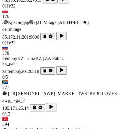
45.155.102.36:27015
0
(1)
/32
176
/🟢Краснодар🟢\ |21| Mirage [AHTИЧИT 🔥]
de_mirage
85.172.11.201:9696
0
(1)
/32
378
FemboyKZ - CS2KZ | ZA Public
kz_pale
za.femboy.kz:26518
0/5
277
🟠 [TR] SENTINEL | AWP | !MARKET !WS !KF !GLOVES
awp_lego_2
185.171.25.14
0/12
394