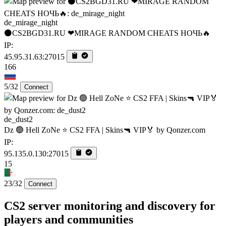
de_mirage_night
⚫CS2BGD31.RU ❤MIRAGE RANDOM CHEATS НОЧЬ🔥
IP:
45.95.31.63:27015
166
5/32
Connect
de_dust2
Dz 🟢 Hell ZoNe ⭐ CS2 FFA | Skins🔫 VIP🏅 by Qonzer.com
IP:
95.135.0.130:27015
15
23/32
Connect
CS2 server monitoring and discovery for
players and communities