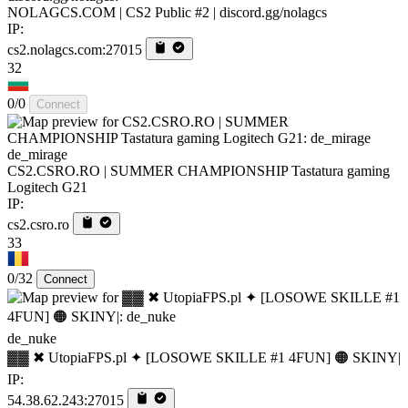
NOLAGCS.COM | CS2 Public #2 | discord.gg/nolagcs
IP:
cs2.nolagcs.com:27015
32
0/0
Connect
de_mirage
CS2.CSRO.RO | SUMMER CHAMPIONSHIP Tastatura gaming
Logitech G21
IP:
cs2.csro.ro
33
0/32
Connect
de_nuke
▓▓ ✖ UtopiaFPS.pl ✦ [LOSOWE SKILLE #1 4FUN] 🟠 SKINY|
IP:
54.38.62.243:27015