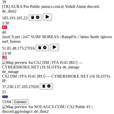
39
[TR] AURA Pro Public |auracs.com.tr| Yetkili Alımı| discord.
de_dust2
185.193.165.23
1/30
40
JazzCS.net | 24/7 SURF BOREAS | RampFix | !skins !knife !gloves
surf_boreas
51.81.48.175:27016
23/30
de_mirage
CS2 DM | FFA #141 [RU] — CYBERSHOKE.NET (16 SLOTS)
IP:
37.230.137.105:27026
21
15/64
Connect