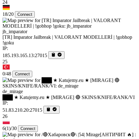
24
18/20
Connect
jb_imparator
[TR] Imparator Jailbreak | VALORANT MODELLERİ | !gobhop
!goku
IP:
185.193.165.13:27015
25
0/48
Connect
de_mirage
███ ★ Katujemy.eu ★ [MIRAGE] 🔴 SKINS/KNIFE/RANK/VI
IP:
51.83.210.20:27015
26
6
(1)
/30
Connect