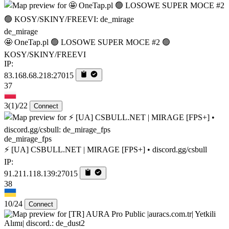
de_mirage
🤩 OneTap.pl 🟢 LOSOWE SUPER MOCE #2 🟢
KOSY/SKINY/FREEVI
IP:
83.168.68.218:27015
37
3
(1)
/22
Connect
de_mirage_fps
⚡ [UA] CSBULL.NET | MIRAGE [FPS+] • discord.gg/csbull
IP:
91.211.118.139:27015
38
10/24
Connect