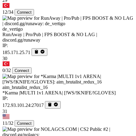
29
12/34
Connect
de_vertigo
RunAway | Pro/Pub | FPS BOOST & NO LAG |
discord.gg/runaway
IP:
185.171.25.71
30
0/32
Connect
aim_brutalist_redux_16
*Karma |MULTI 1v1 ARENA| [!WS/!KNIFE/!GLOVES]
IP:
172.93.101.24:27017
31
11/32
Connect