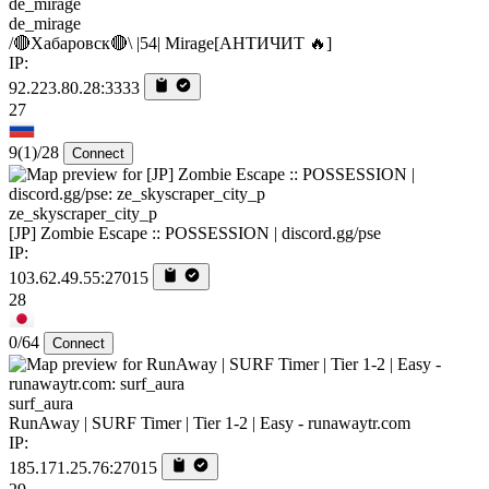
de_mirage
/🔴Хабаровск🔴\ |54| Mirage[AHTИЧИT 🔥]
IP:
92.223.80.28:3333
27
9
(1)
/28
Connect
ze_skyscraper_city_p
[JP] Zombie Escape :: POSSESSION | discord.gg/pse
IP:
103.62.49.55:27015
28
0/64
Connect
surf_aura
RunAway | SURF Timer | Tier 1-2 | Easy - runawaytr.com
IP:
185.171.25.76:27015