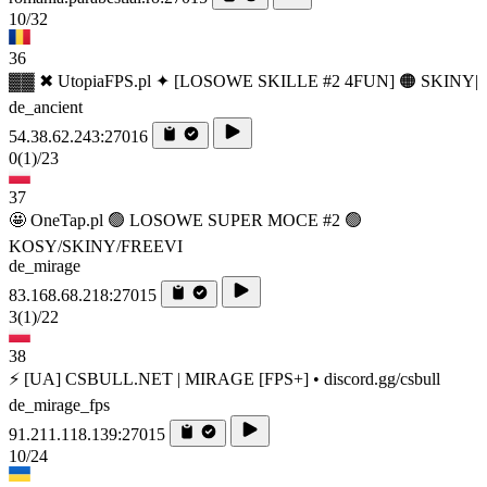
10/32
36
▓▓ ✖ UtopiaFPS.pl ✦ [LOSOWE SKILLE #2 4FUN] 🟠 SKINY|
de_ancient
54.38.62.243:27016
0
(1)
/23
37
🤩 OneTap.pl 🟢 LOSOWE SUPER MOCE #2 🟢
KOSY/SKINY/FREEVI
de_mirage
83.168.68.218:27015
3
(1)
/22
38
⚡ [UA] CSBULL.NET | MIRAGE [FPS+] • discord.gg/csbull
de_mirage_fps
91.211.118.139:27015
10/24