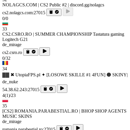
NOLAGCS.COM | CS2 Public #2 | discord.gg/nolagcs
cs2.nolagcs.com:27015
0/0
33
CS2.CSRO.RO | SUMMER CHAMPIONSHIP Tastatura gaming
Logitech G21
de_mirage
cs2.csro.ro
0/32
34
▓▓ ✖ UtopiaFPS.pl ✦ [LOSOWE SKILLE #1 4FUN] 🟠 SKINY|
de_nuke
54.38.62.243:27015
4
(1)
/23
35
[CS2] ROMANIA.PARABESTIAL.RO | BHOP SHOP AGENTS
MUSIC SKINS
de_mirage
romania.parabestial.ro:27015