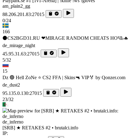
Playpark.se #1 [1v1-Arena] | !knife !ws !gloves
am_plain2_gg
88.206.201.83:27015
0/24
166
⚫CS2BGD31.RU ❤MIRAGE RANDOM CHEATS НОЧЬ🔥
de_mirage_night
45.95.31.63:27015
5/32
15
Dz 🟢 Hell ZoNe ⭐ CS2 FFA | Skins🔫 VIP🏅 by Qonzer.com
de_dust2
95.135.0.130:27015
23/32
de_inferno
[SRB] ★ RETAKES #2 • brutalci.info
IP: