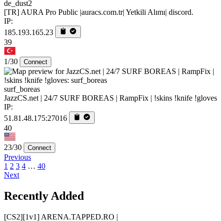
de_dust2
[TR] AURA Pro Public |auracs.com.tr| Yetkili Alımı| discord.
IP:
185.193.165.23
39
1/30
Connect
surf_boreas
JazzCS.net | 24/7 SURF BOREAS | RampFix | !skins !knife !gloves
IP:
51.81.48.175:27016
40
23/30
Connect
Previous
1
2
3
4
…
40
Next
Recently Added
[CS2][1v1] ARENA.TAPPED.RO |