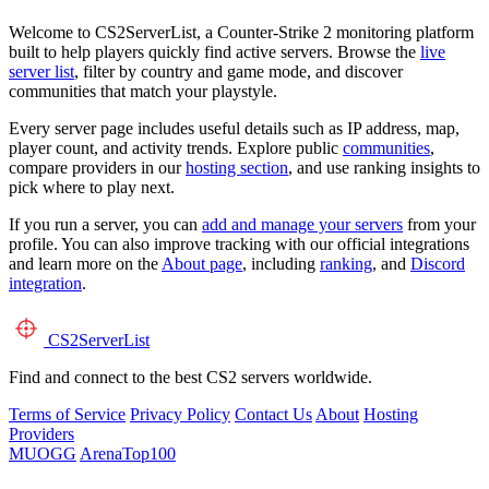
Welcome to CS2ServerList, a Counter-Strike 2 monitoring platform
built to help players quickly find active servers. Browse the
live
server list
, filter by country and game mode, and discover
communities that match your playstyle.
Every server page includes useful details such as IP address, map,
player count, and activity trends. Explore public
communities
,
compare providers in our
hosting section
, and use ranking insights to
pick where to play next.
If you run a server, you can
add and manage your servers
from your
profile. You can also improve tracking with our official integrations
and learn more on the
About page
, including
ranking
, and
Discord
integration
.
CS2
ServerList
Find and connect to the best CS2 servers worldwide.
Terms of Service
Privacy Policy
Contact Us
About
Hosting
Providers
MUOGG
ArenaTop100