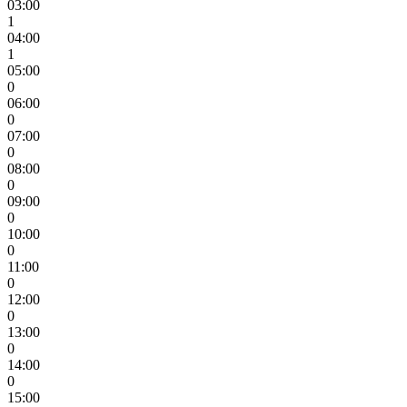
03:00
1
04:00
1
05:00
0
06:00
0
07:00
0
08:00
0
09:00
0
10:00
0
11:00
0
12:00
0
13:00
0
14:00
0
15:00