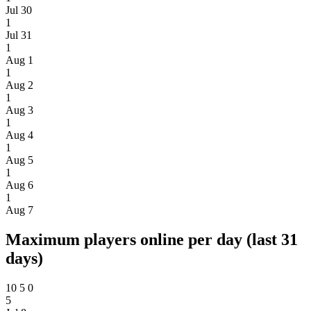
Jul 30
1
Jul 31
1
Aug 1
1
Aug 2
1
Aug 3
1
Aug 4
1
Aug 5
1
Aug 6
1
Aug 7
Maximum players online per day (last 31
days)
10
5
0
5