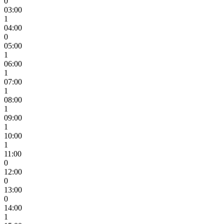
0
03:00
1
04:00
0
05:00
1
06:00
1
07:00
1
08:00
1
09:00
1
10:00
1
11:00
0
12:00
0
13:00
0
14:00
1