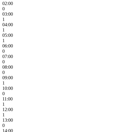
02:00
0
03:00
1
04:00
1
05:00
1
06:00
0
07:00
0
08:00
0
09:00
1
10:00
0
11:00
1
12:00
1
13:00
0
14:00