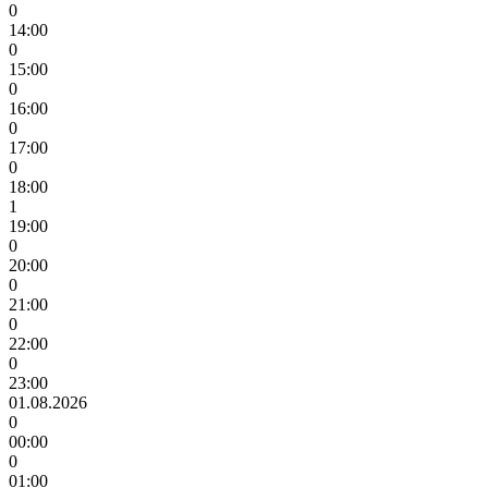
0
14:00
0
15:00
0
16:00
0
17:00
0
18:00
1
19:00
0
20:00
0
21:00
0
22:00
0
23:00
01.08.2026
0
00:00
0
01:00