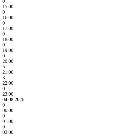
0
15:00
0
16:00
0
17:00
0
18:00
0
19:00
0
20:00
5
21:00
3
22:00
0
23:00
04.08.2026
0
00:00
0
01:00
0
02:00