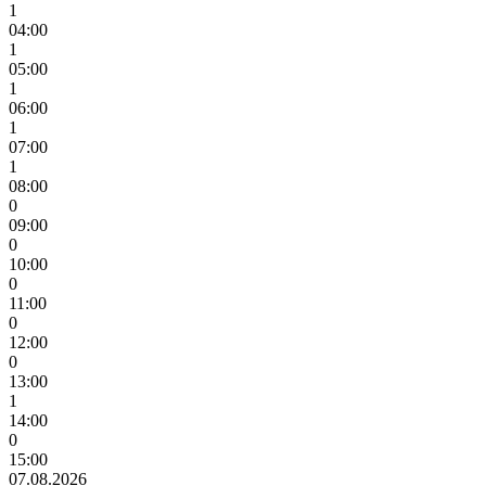
1
04:00
1
05:00
1
06:00
1
07:00
1
08:00
0
09:00
0
10:00
0
11:00
0
12:00
0
13:00
1
14:00
0
15:00
07.08.2026