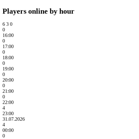
Players online by hour
6
3
0
0
16:00
0
17:00
0
18:00
0
19:00
0
20:00
0
21:00
0
22:00
4
23:00
31.07.2026
4
00:00
0