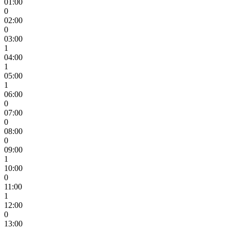
01:00
0
02:00
0
03:00
1
04:00
1
05:00
1
06:00
0
07:00
0
08:00
0
09:00
1
10:00
0
11:00
1
12:00
0
13:00