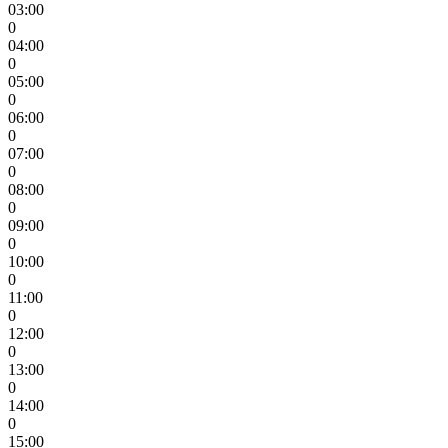
03:00
0
04:00
0
05:00
0
06:00
0
07:00
0
08:00
0
09:00
0
10:00
0
11:00
0
12:00
0
13:00
0
14:00
0
15:00