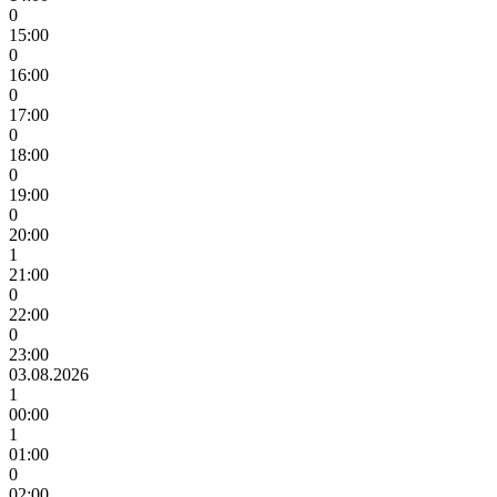
0
15:00
0
16:00
0
17:00
0
18:00
0
19:00
0
20:00
1
21:00
0
22:00
0
23:00
03.08.2026
1
00:00
1
01:00
0
02:00