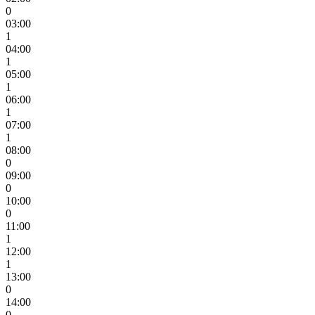
0
03:00
1
04:00
1
05:00
1
06:00
1
07:00
1
08:00
0
09:00
0
10:00
0
11:00
1
12:00
1
13:00
0
14:00
0