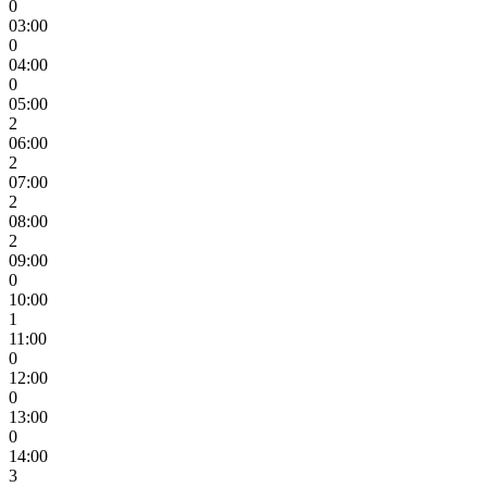
0
03:00
0
04:00
0
05:00
2
06:00
2
07:00
2
08:00
2
09:00
0
10:00
1
11:00
0
12:00
0
13:00
0
14:00
3