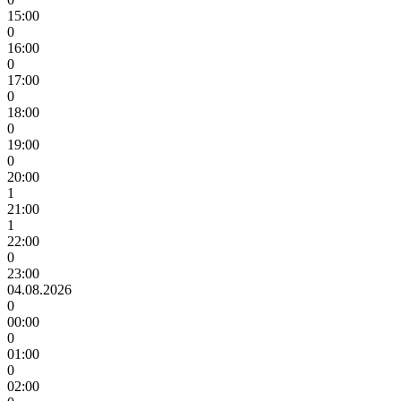
15:00
0
16:00
0
17:00
0
18:00
0
19:00
0
20:00
1
21:00
1
22:00
0
23:00
04.08.2026
0
00:00
0
01:00
0
02:00