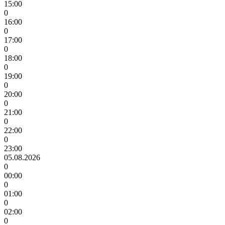
15:00
0
16:00
0
17:00
0
18:00
0
19:00
0
20:00
0
21:00
0
22:00
0
23:00
05.08.2026
0
00:00
0
01:00
0
02:00
0