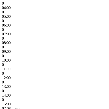
0
04:00
0
05:00
0
06:00
0
07:00
0
08:00
0
09:00
0
10:00
0
11:00
0
12:00
0
13:00
0
14:00
0
15:00
07.08.2026