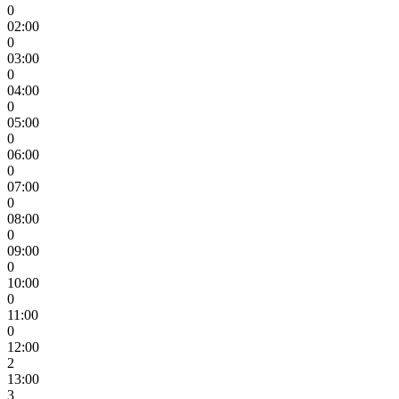
0
02:00
0
03:00
0
04:00
0
05:00
0
06:00
0
07:00
0
08:00
0
09:00
0
10:00
0
11:00
0
12:00
2
13:00
3