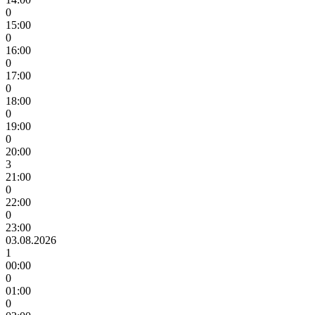
0
15:00
0
16:00
0
17:00
0
18:00
0
19:00
0
20:00
3
21:00
0
22:00
0
23:00
03.08.2026
1
00:00
0
01:00
0