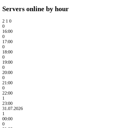
Servers online by hour
2
1
0
0
16:00
0
17:00
0
18:00
0
19:00
0
20:00
0
21:00
0
22:00
1
23:00
31.07.2026
1
00:00
0