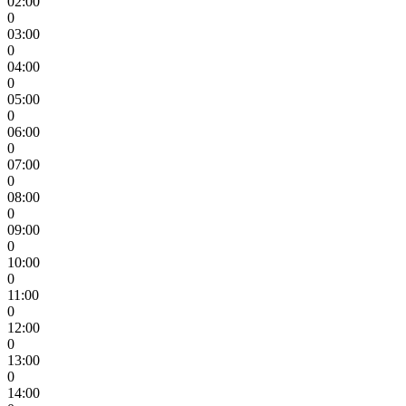
02:00
0
03:00
0
04:00
0
05:00
0
06:00
0
07:00
0
08:00
0
09:00
0
10:00
0
11:00
0
12:00
0
13:00
0
14:00