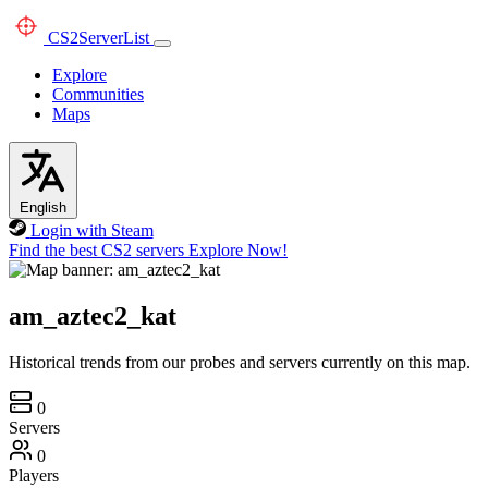
CS2
ServerList
Explore
Communities
Maps
English
Login with Steam
Find the best CS2 servers
Explore Now!
am_aztec2_kat
Historical trends from our probes and servers currently on this map.
0
Servers
0
Players