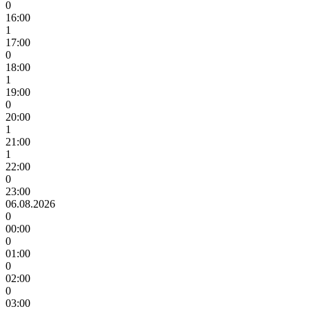
0
16:00
1
17:00
0
18:00
1
19:00
0
20:00
1
21:00
1
22:00
0
23:00
06.08.2026
0
00:00
0
01:00
0
02:00
0
03:00