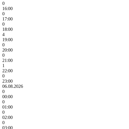
0
16:00
0
17:00
0
18:00
4
19:00
0
20:00
0
21:00
1
22:00
0
23:00
06.08.2026
0
00:00
0
01:00
0
02:00
0
03:00