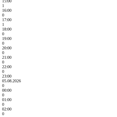
15:00
1
16:00
0
17:00
1
18:00
0
19:00
0
20:00
0
21:00
0
22:00
0
23:00
05.08.2026
0
00:00
0
01:00
0
02:00
0