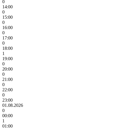
0
14:00
0
15:00
0
16:00
0
17:00
0
18:00
1
19:00
0
20:00
0
21:00
0
22:00
0
23:00
01.08.2026
0
00:00
1
01:00