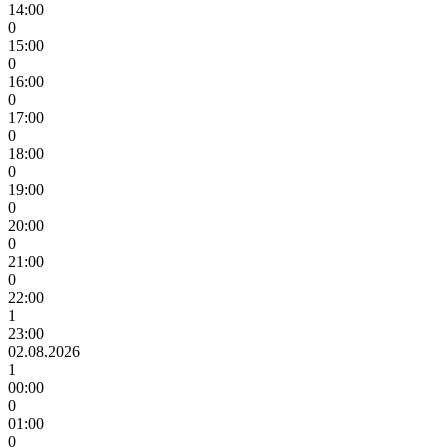
14:00
0
15:00
0
16:00
0
17:00
0
18:00
0
19:00
0
20:00
0
21:00
0
22:00
1
23:00
02.08.2026
1
00:00
0
01:00
0