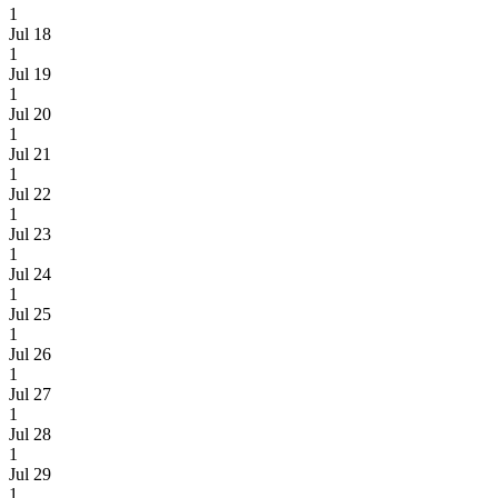
1
Jul 18
1
Jul 19
1
Jul 20
1
Jul 21
1
Jul 22
1
Jul 23
1
Jul 24
1
Jul 25
1
Jul 26
1
Jul 27
1
Jul 28
1
Jul 29
1