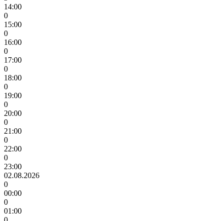
14:00
0
15:00
0
16:00
0
17:00
0
18:00
0
19:00
0
20:00
0
21:00
0
22:00
0
23:00
02.08.2026
0
00:00
0
01:00
0