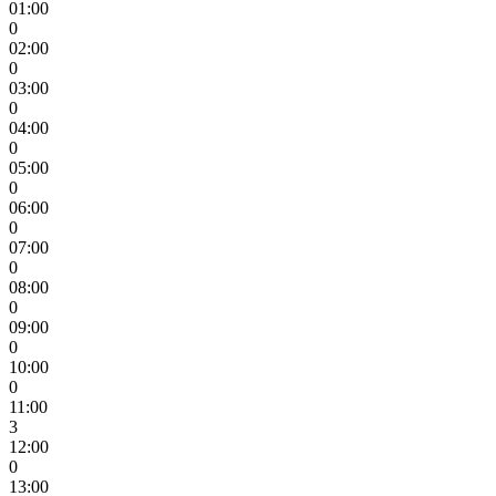
01:00
0
02:00
0
03:00
0
04:00
0
05:00
0
06:00
0
07:00
0
08:00
0
09:00
0
10:00
0
11:00
3
12:00
0
13:00