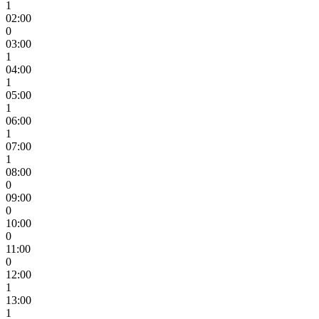
1
02:00
0
03:00
1
04:00
1
05:00
1
06:00
1
07:00
1
08:00
0
09:00
0
10:00
0
11:00
0
12:00
1
13:00
1