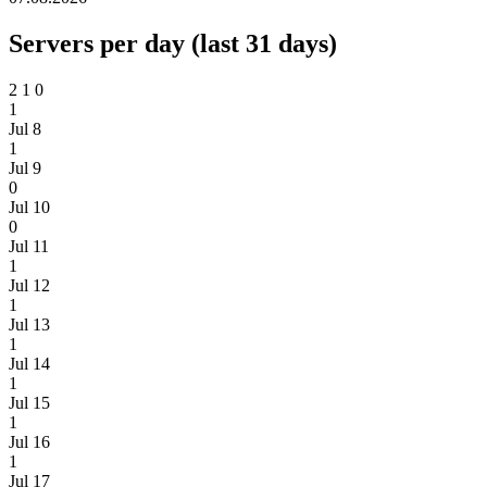
Servers per day (last 31 days)
2
1
0
1
Jul 8
1
Jul 9
0
Jul 10
0
Jul 11
1
Jul 12
1
Jul 13
1
Jul 14
1
Jul 15
1
Jul 16
1
Jul 17