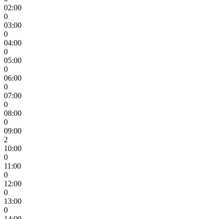
02:00
0
03:00
0
04:00
0
05:00
0
06:00
0
07:00
0
08:00
0
09:00
2
10:00
0
11:00
0
12:00
0
13:00
0
14:00