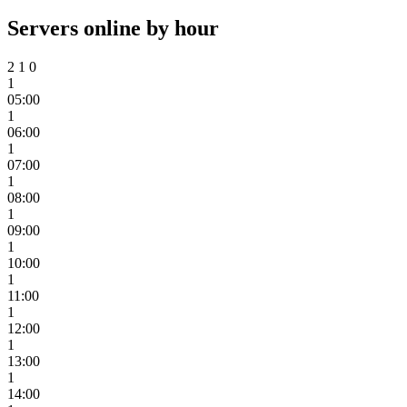
Servers online by hour
2
1
0
1
05:00
1
06:00
1
07:00
1
08:00
1
09:00
1
10:00
1
11:00
1
12:00
1
13:00
1
14:00