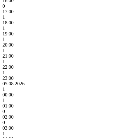
16:00
0
17:00
1
18:00
1
19:00
1
20:00
1
21:00
1
22:00
1
23:00
05.08.2026
1
00:00
1
01:00
0
02:00
0
03:00
1