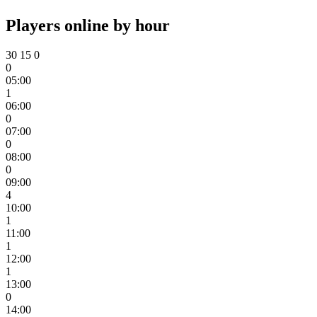
Players online by hour
30
15
0
0
05:00
1
06:00
0
07:00
0
08:00
0
09:00
4
10:00
1
11:00
1
12:00
1
13:00
0
14:00