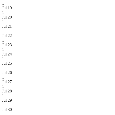
1
Jul 19
1
Jul 20
1
Jul 21
1
Jul 22
1
Jul 23
1
Jul 24
1
Jul 25
1
Jul 26
1
Jul 27
1
Jul 28
1
Jul 29
1
Jul 30
1