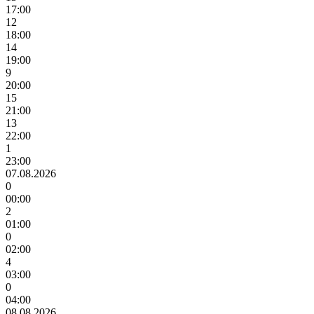
17:00
12
18:00
14
19:00
9
20:00
15
21:00
13
22:00
1
23:00
07.08.2026
0
00:00
2
01:00
0
02:00
4
03:00
0
04:00
08.08.2026