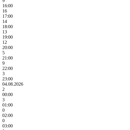
9
16:00
16
17:00
14
18:00
13
19:00
12
20:00
5
21:00
9
22:00
3
23:00
04.08.2026
2
00:00
3
01:00
0
02:00
0
03:00