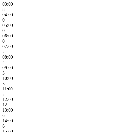
03:00
8
04:00
0
05:00
0
06:00
0
07:00
2
08:00
4
09:00
3
10:00
3
11:00
7
12:00
12
13:00
6
14:00
6
15:00