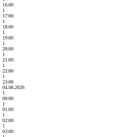
16:00
1
17:00
1
18:00
1
19:00
1
20:00
1
21:00
1
22:00
1
23:00
04.08.2026
1
00:00
1
01:00
1
02:00
1
03:00
1