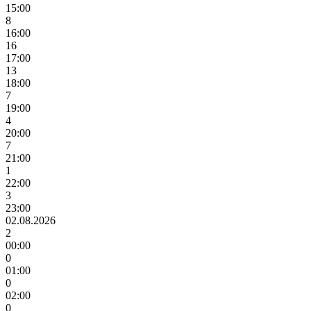
15:00
8
16:00
16
17:00
13
18:00
7
19:00
4
20:00
7
21:00
1
22:00
3
23:00
02.08.2026
2
00:00
0
01:00
0
02:00
0