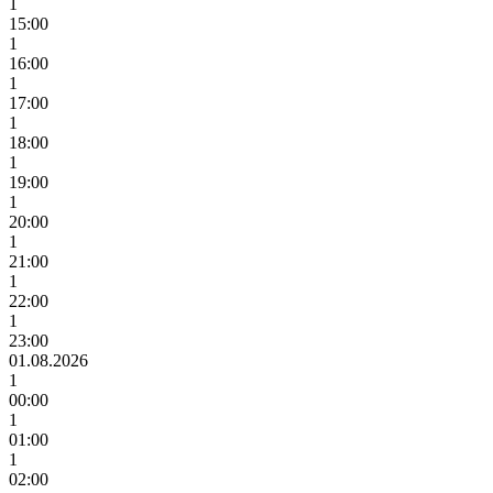
1
15:00
1
16:00
1
17:00
1
18:00
1
19:00
1
20:00
1
21:00
1
22:00
1
23:00
01.08.2026
1
00:00
1
01:00
1
02:00