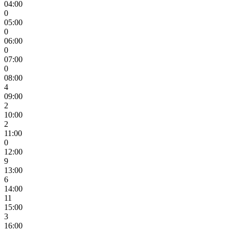
04:00
0
05:00
0
06:00
0
07:00
0
08:00
4
09:00
2
10:00
2
11:00
0
12:00
9
13:00
6
14:00
11
15:00
3
16:00