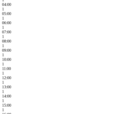
04:00
1
05:00
1
06:00
1
07:00
1
08:00
1
09:00
1
10:00
1
11:00
1
12:00
1
13:00
1
14:00
1
15:00
1