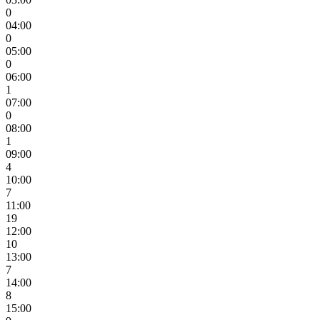
0
04:00
0
05:00
0
06:00
1
07:00
0
08:00
1
09:00
4
10:00
7
11:00
19
12:00
10
13:00
7
14:00
8
15:00