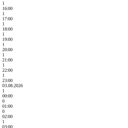
1
16:00
1
17:00
1
18:00
1
19:00
1
20:00
1
21:00
1
22:00
1
23:00
03.08.2026
1
00:00
0
01:00
0
02:00
1
03:00