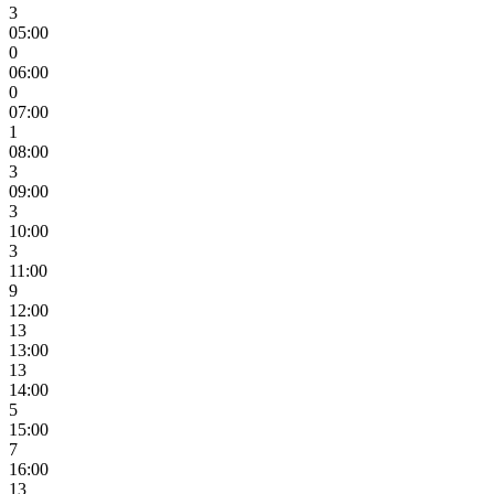
3
05:00
0
06:00
0
07:00
1
08:00
3
09:00
3
10:00
3
11:00
9
12:00
13
13:00
13
14:00
5
15:00
7
16:00
13