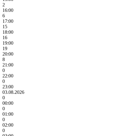
2
16:00
6
17:00
15
18:00
16
19:00
19
20:00
8
21:00
0
22:00
0
23:00
03.08.2026
0
00:00
0
01:00
0
02:00
0
03:00