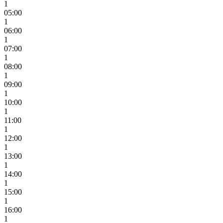
1
05:00
1
06:00
1
07:00
1
08:00
1
09:00
1
10:00
1
11:00
1
12:00
1
13:00
1
14:00
1
15:00
1
16:00
1