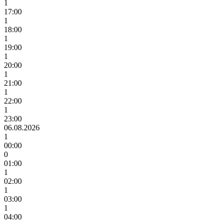
1
17:00
1
18:00
1
19:00
1
20:00
1
21:00
1
22:00
1
23:00
06.08.2026
1
00:00
0
01:00
1
02:00
1
03:00
1
04:00