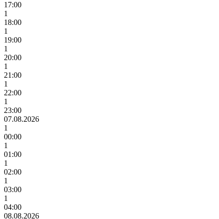
17:00
1
18:00
1
19:00
1
20:00
1
21:00
1
22:00
1
23:00
07.08.2026
1
00:00
1
01:00
1
02:00
1
03:00
1
04:00
08.08.2026