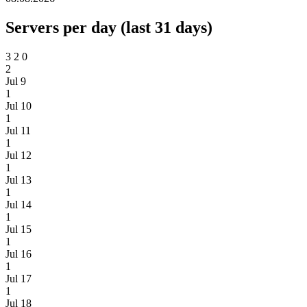
Servers per day (last 31 days)
3
2
0
2
Jul 9
1
Jul 10
1
Jul 11
1
Jul 12
1
Jul 13
1
Jul 14
1
Jul 15
1
Jul 16
1
Jul 17
1
Jul 18