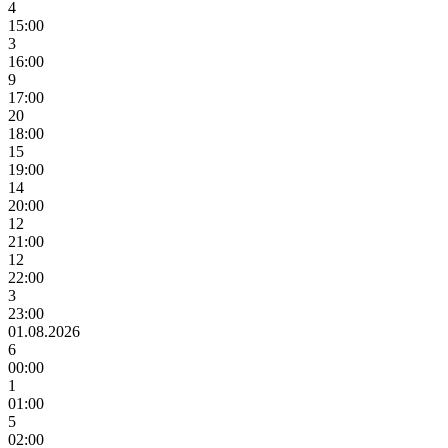
4
15:00
3
16:00
9
17:00
20
18:00
15
19:00
14
20:00
12
21:00
12
22:00
3
23:00
01.08.2026
6
00:00
1
01:00
5
02:00