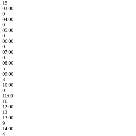
15
03:00
0
04:00
0
05:00
0
06:00
0
07:00
0
08:00
5
09:00
3
10:00
0
11:00
16
12:00
13
13:00
9
14:00
4