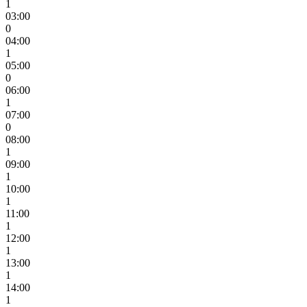
1
03:00
0
04:00
1
05:00
0
06:00
1
07:00
0
08:00
1
09:00
1
10:00
1
11:00
1
12:00
1
13:00
1
14:00
1