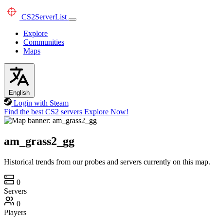
CS2
ServerList
Explore
Communities
Maps
English
Login with Steam
Find the best CS2 servers
Explore Now!
am_grass2_gg
Historical trends from our probes and servers currently on this map.
0
Servers
0
Players