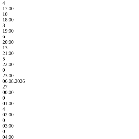
4
17:00
10
18:00
3
19:00
6
20:00
13
21:00
5
22:00
0
23:00
06.08.2026
27
00:00
0
01:00
4
02:00
0
03:00
0
04:00