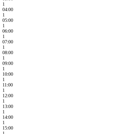
1
04:00
1
05:00
1
06:00
1
07:00
1
08:00
1
09:00
1
10:00
1
11:00
1
12:00
1
13:00
1
14:00
1
15:00
1