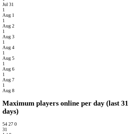
Jul 31
1
Aug 1
1
Aug 2
1
Aug 3
1
Aug 4
1
Aug 5
1
Aug 6
1
Aug 7
1
Aug 8
Maximum players online per day (last 31
days)
54
27
0
31