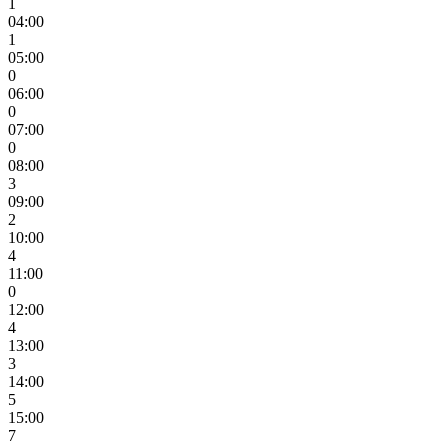
1
04:00
1
05:00
0
06:00
0
07:00
0
08:00
3
09:00
2
10:00
4
11:00
0
12:00
4
13:00
3
14:00
5
15:00
7