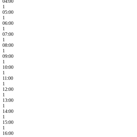
04:00
1
05:00
1
06:00
1
07:00
1
08:00
1
09:00
1
10:00
1
11:00
1
12:00
1
13:00
1
14:00
1
15:00
1
16:00