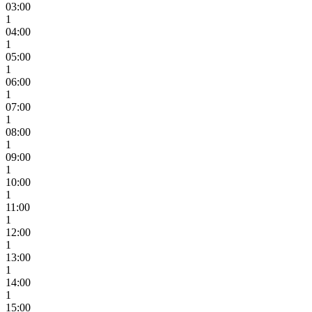
03:00
1
04:00
1
05:00
1
06:00
1
07:00
1
08:00
1
09:00
1
10:00
1
11:00
1
12:00
1
13:00
1
14:00
1
15:00