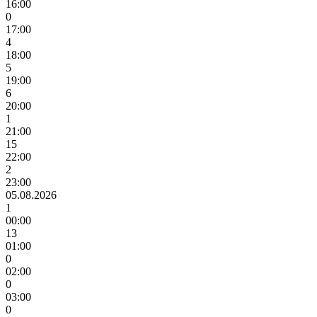
16:00
0
17:00
4
18:00
5
19:00
6
20:00
1
21:00
15
22:00
2
23:00
05.08.2026
1
00:00
13
01:00
0
02:00
0
03:00
0