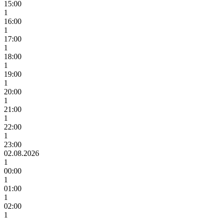
15:00
1
16:00
1
17:00
1
18:00
1
19:00
1
20:00
1
21:00
1
22:00
1
23:00
02.08.2026
1
00:00
1
01:00
1
02:00
1