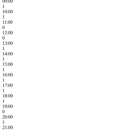
09:00
1
10:00
1
11:00
0
12:00
0
13:00
1
14:00
1
15:00
1
16:00
1
17:00
1
18:00
1
19:00
0
20:00
1
21:00