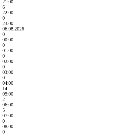
21:00
6
22:00
0
23:00
06.08.2026
0
00:00
0
01:00
0
02:00
0
03:00
0
04:00
14
05:00
2
06:00
5
07:00
0
08:00
0