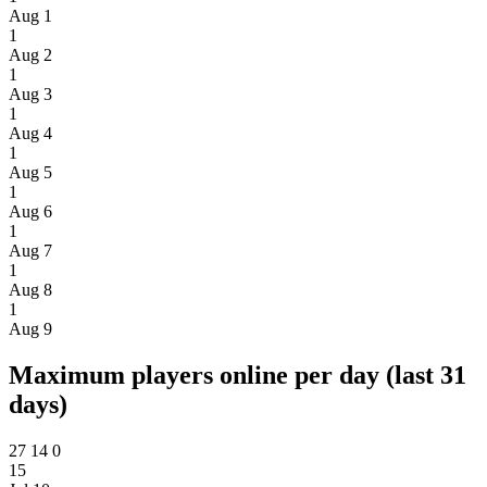
Aug 1
1
Aug 2
1
Aug 3
1
Aug 4
1
Aug 5
1
Aug 6
1
Aug 7
1
Aug 8
1
Aug 9
Maximum players online per day (last 31
days)
27
14
0
15