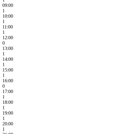
09:00
1
10:00
1
11:00
1
12:00
0
13:00
1
14:00
1
15:00
1
16:00
0
17:00
1
18:00
1
19:00
1
20:00
1