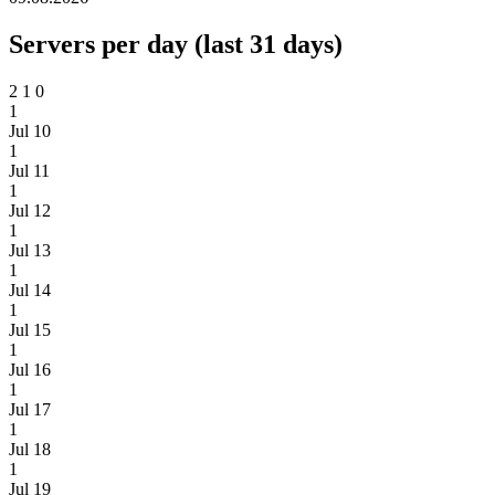
Servers per day (last 31 days)
2
1
0
1
Jul 10
1
Jul 11
1
Jul 12
1
Jul 13
1
Jul 14
1
Jul 15
1
Jul 16
1
Jul 17
1
Jul 18
1
Jul 19