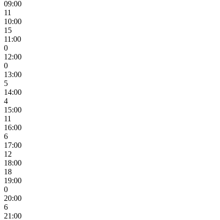
09:00
11
10:00
15
11:00
0
12:00
0
13:00
5
14:00
4
15:00
11
16:00
6
17:00
12
18:00
18
19:00
0
20:00
6
21:00