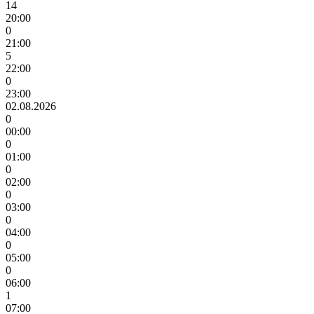
14
20:00
0
21:00
5
22:00
0
23:00
02.08.2026
0
00:00
0
01:00
0
02:00
0
03:00
0
04:00
0
05:00
0
06:00
1
07:00