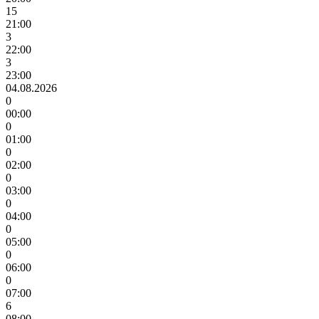
15
21:00
3
22:00
3
23:00
04.08.2026
0
00:00
0
01:00
0
02:00
0
03:00
0
04:00
0
05:00
0
06:00
0
07:00
6
08:00