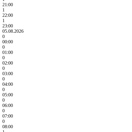
21:00
1
22:00
1
23:00
05.08.2026
0
00:00
0
01:00
0
02:00
0
03:00
0
04:00
0
05:00
0
06:00
0
07:00
0
08:00
1