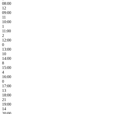
08:00
12
09:00
11
10:00
1
11:00
2
12:00
0
13:00
10
14:00
8
15:00
4
16:00
0
17:00
13
18:00
21
19:00
14
20:00