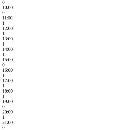
0
10:00
0
11:00
1
12:00
1
13:00
1
14:00
1
15:00
0
16:00
1
17:00
1
18:00
1
19:00
0
20:00
1
21:00
0