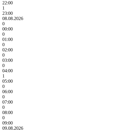
22:00
1
23:00
08.08.2026
0
00:00
0
01:00
0
02:00
0
03:00
0
04:00
1
05:00
0
06:00
0
07:00
0
08:00
0
09:00
09.08.2026