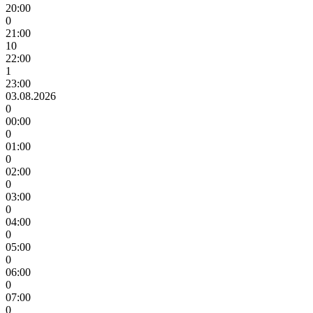
20:00
0
21:00
10
22:00
1
23:00
03.08.2026
0
00:00
0
01:00
0
02:00
0
03:00
0
04:00
0
05:00
0
06:00
0
07:00
0