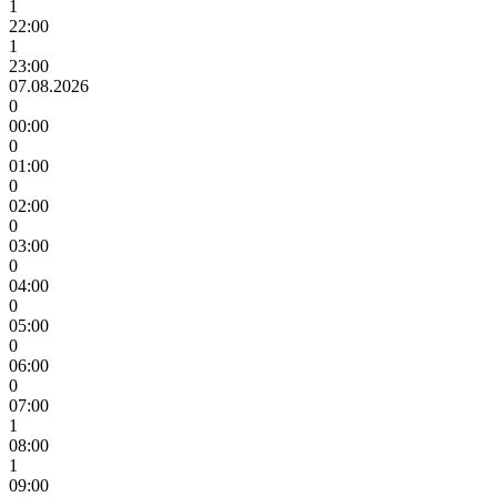
1
22:00
1
23:00
07.08.2026
0
00:00
0
01:00
0
02:00
0
03:00
0
04:00
0
05:00
0
06:00
0
07:00
1
08:00
1
09:00