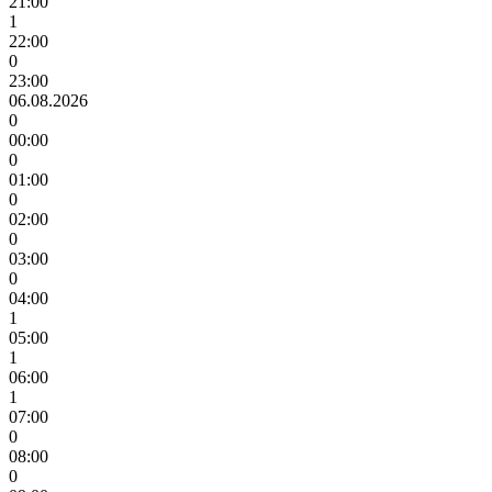
21:00
1
22:00
0
23:00
06.08.2026
0
00:00
0
01:00
0
02:00
0
03:00
0
04:00
1
05:00
1
06:00
1
07:00
0
08:00
0