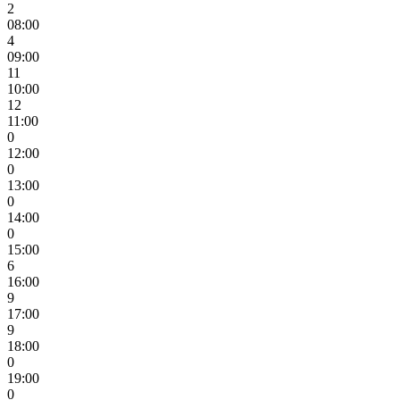
2
08:00
4
09:00
11
10:00
12
11:00
0
12:00
0
13:00
0
14:00
0
15:00
6
16:00
9
17:00
9
18:00
0
19:00
0