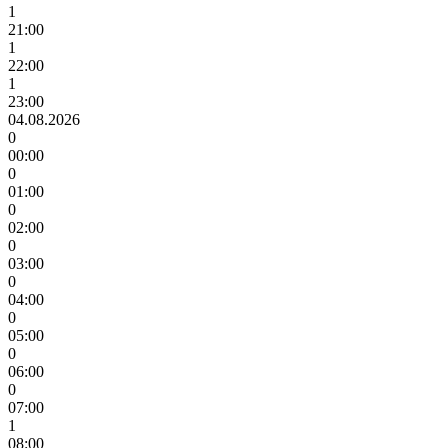
1
21:00
1
22:00
1
23:00
04.08.2026
0
00:00
0
01:00
0
02:00
0
03:00
0
04:00
0
05:00
0
06:00
0
07:00
1
08:00