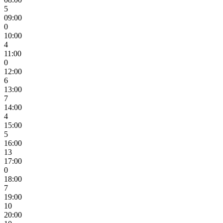
5
09:00
0
10:00
4
11:00
0
12:00
6
13:00
7
14:00
4
15:00
5
16:00
13
17:00
0
18:00
7
19:00
10
20:00