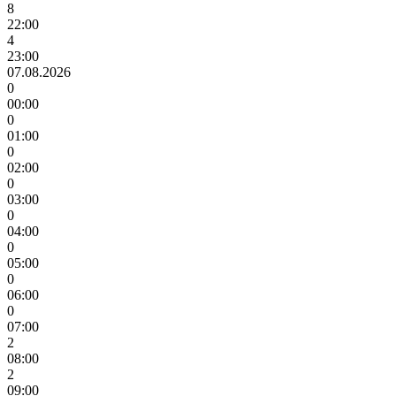
8
22:00
4
23:00
07.08.2026
0
00:00
0
01:00
0
02:00
0
03:00
0
04:00
0
05:00
0
06:00
0
07:00
2
08:00
2
09:00