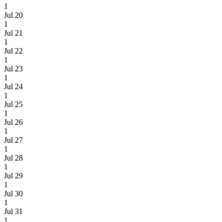
1
Jul 20
1
Jul 21
1
Jul 22
1
Jul 23
1
Jul 24
1
Jul 25
1
Jul 26
1
Jul 27
1
Jul 28
1
Jul 29
1
Jul 30
1
Jul 31
1