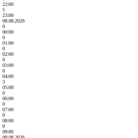
22:00
5
23:00
08.08.2026
0
00:00
0
01:00
0
02:00
0
03:00
0
04:00
3
05:00
0
06:00
0
07:00
0
08:00
0
09:00
09.08.2026