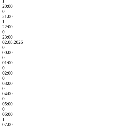
1
20:00
0
21:00
1
22:00
0
23:00
02.08.2026
0
00:00
0
01:00
0
02:00
0
03:00
0
04:00
0
05:00
0
06:00
1
07:00