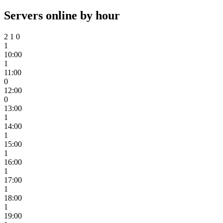
Servers online by hour
2
1
0
1
10:00
1
11:00
0
12:00
0
13:00
1
14:00
1
15:00
1
16:00
1
17:00
1
18:00
1
19:00