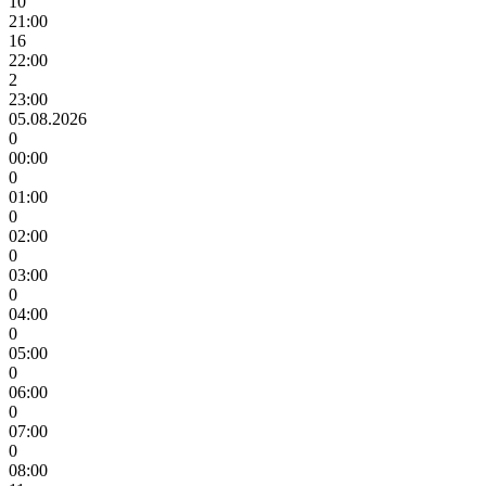
10
21:00
16
22:00
2
23:00
05.08.2026
0
00:00
0
01:00
0
02:00
0
03:00
0
04:00
0
05:00
0
06:00
0
07:00
0
08:00