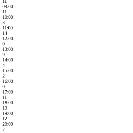
11
09:00
11
10:00
8
11:00
14
12:00
0
13:00
9
14:00
4
15:00
2
16:00
0
17:00
11
18:00
13
19:00
12
20:00
7