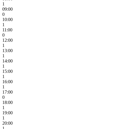
1
09:00
0
10:00
1
11:00
0
12:00
1
13:00
1
14:00
1
15:00
1
16:00
1
17:00
0
18:00
1
19:00
1
20:00
1