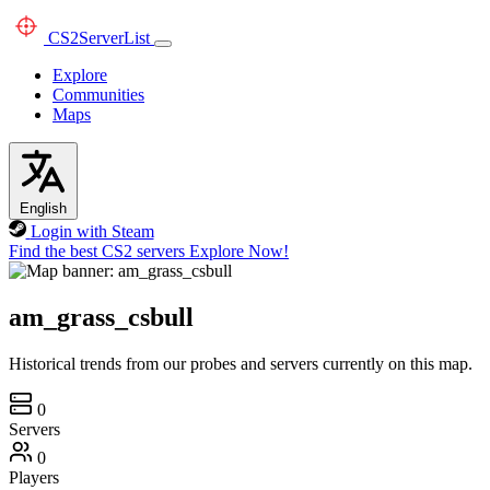
CS2
ServerList
Explore
Communities
Maps
English
Login with Steam
Find the best CS2 servers
Explore Now!
am_grass_csbull
Historical trends from our probes and servers currently on this map.
0
Servers
0
Players