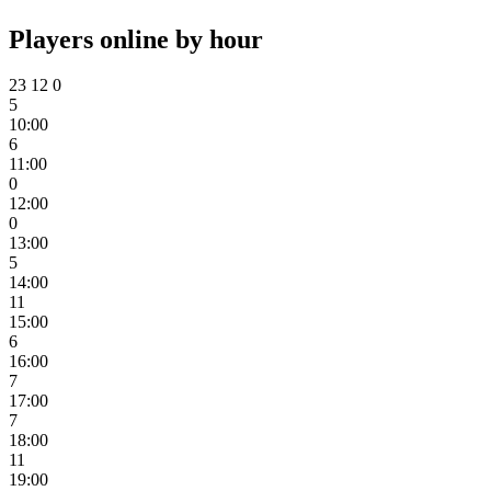
Players online by hour
23
12
0
5
10:00
6
11:00
0
12:00
0
13:00
5
14:00
11
15:00
6
16:00
7
17:00
7
18:00
11
19:00