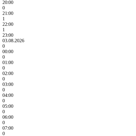
20:00
0
21:00
1
22:00
1
23:00
03.08.2026
0
00:00
0
01:00
0
02:00
0
03:00
0
04:00
0
05:00
0
06:00
0
07:00
0