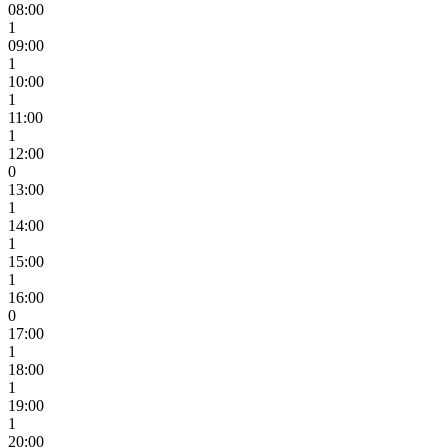
08:00
1
09:00
1
10:00
1
11:00
1
12:00
0
13:00
1
14:00
1
15:00
1
16:00
0
17:00
1
18:00
1
19:00
1
20:00