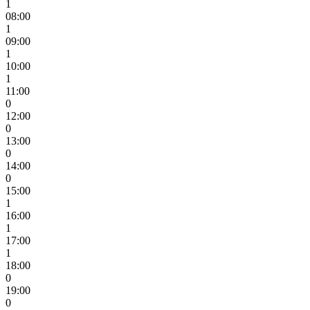
1
08:00
1
09:00
1
10:00
1
11:00
0
12:00
0
13:00
0
14:00
0
15:00
1
16:00
1
17:00
1
18:00
0
19:00
0