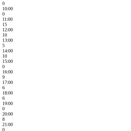
0
10:00
0
11:00
15
12:00
10
13:00
5
14:00
10
15:00
0
16:00
9
17:00
6
18:00
6
19:00
0
20:00
8
21:00
0