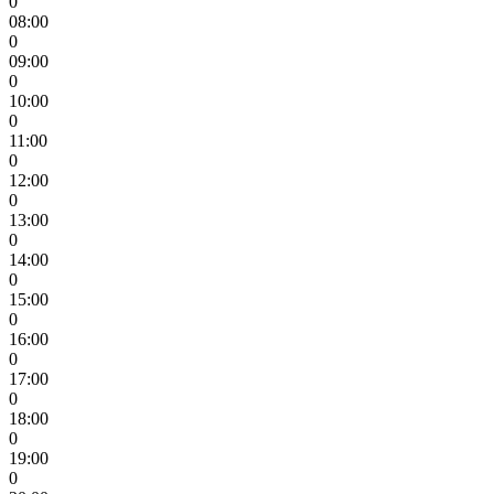
0
08:00
0
09:00
0
10:00
0
11:00
0
12:00
0
13:00
0
14:00
0
15:00
0
16:00
0
17:00
0
18:00
0
19:00
0