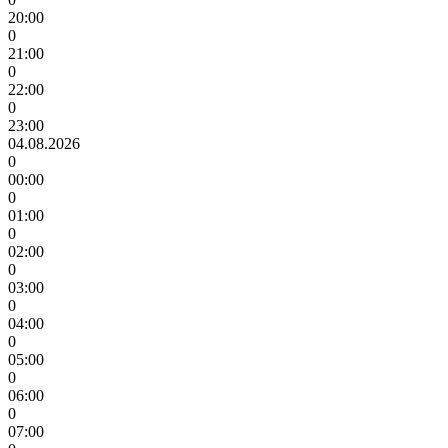
20:00
0
21:00
0
22:00
0
23:00
04.08.2026
0
00:00
0
01:00
0
02:00
0
03:00
0
04:00
0
05:00
0
06:00
0
07:00