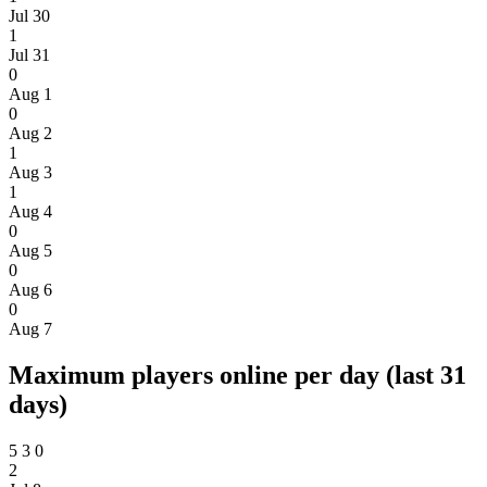
Jul 30
1
Jul 31
0
Aug 1
0
Aug 2
1
Aug 3
1
Aug 4
0
Aug 5
0
Aug 6
0
Aug 7
Maximum players online per day (last 31
days)
5
3
0
2