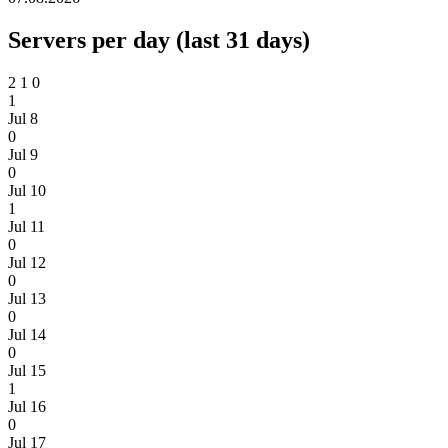
Servers per day (last 31 days)
2
1
0
1
Jul 8
0
Jul 9
0
Jul 10
1
Jul 11
0
Jul 12
0
Jul 13
0
Jul 14
0
Jul 15
1
Jul 16
0
Jul 17