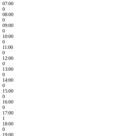
07:00
0
08:00
0
09:00
0
10:00
0
11:00
0
12:00
0
13:00
0
14:00
0
15:00
0
16:00
0
17:00
1
18:00
0
19:00