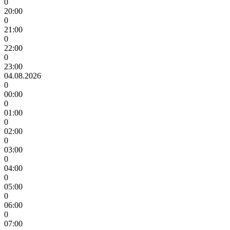
0
20:00
0
21:00
0
22:00
0
23:00
04.08.2026
0
00:00
0
01:00
0
02:00
0
03:00
0
04:00
0
05:00
0
06:00
0
07:00