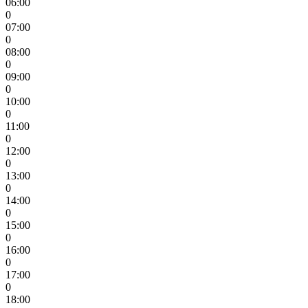
06:00
0
07:00
0
08:00
0
09:00
0
10:00
0
11:00
0
12:00
0
13:00
0
14:00
0
15:00
0
16:00
0
17:00
0
18:00