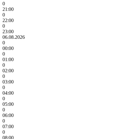
0
21:00
0
22:00
0
23:00
06.08.2026
0
00:00
0
01:00
0
02:00
0
03:00
0
04:00
0
05:00
0
06:00
0
07:00
0
08:00