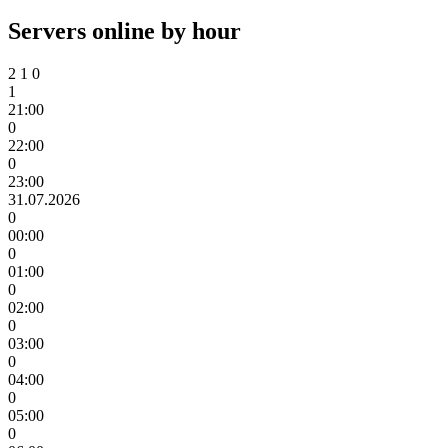
Servers online by hour
2
1
0
1
21:00
0
22:00
0
23:00
31.07.2026
0
00:00
0
01:00
0
02:00
0
03:00
0
04:00
0
05:00
0