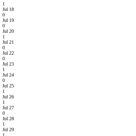
1
Jul 18
0
Jul 19
0
Jul 20
1
Jul 21
0
Jul 22
0
Jul 23
1
Jul 24
0
Jul 25
1
Jul 26
1
Jul 27
0
Jul 28
1
Jul 29
1