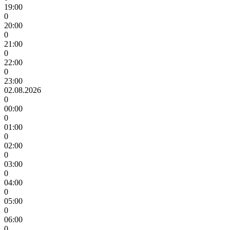
19:00
0
20:00
0
21:00
0
22:00
0
23:00
02.08.2026
0
00:00
0
01:00
0
02:00
0
03:00
0
04:00
0
05:00
0
06:00
0