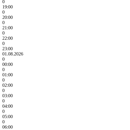
0
19:00
0
20:00
0
21:00
0
22:00
0
23:00
01.08.2026
0
00:00
0
01:00
0
02:00
0
03:00
0
04:00
0
05:00
0
06:00