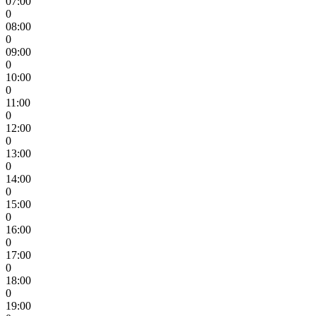
07:00
0
08:00
0
09:00
0
10:00
0
11:00
0
12:00
0
13:00
0
14:00
0
15:00
0
16:00
0
17:00
0
18:00
0
19:00