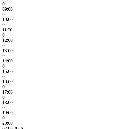
0
09:00
0
10:00
0
11:00
0
12:00
0
13:00
0
14:00
0
15:00
0
16:00
0
17:00
0
18:00
0
19:00
0
20:00
07.08.2026