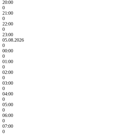
20:00
0
21:00
0
22:00
0
23:00
05.08.2026
0
00:00
0
01:00
0
02:00
0
03:00
0
04:00
0
05:00
0
06:00
0
07:00
0