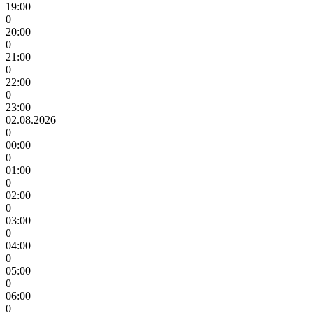
19:00
0
20:00
0
21:00
0
22:00
0
23:00
02.08.2026
0
00:00
0
01:00
0
02:00
0
03:00
0
04:00
0
05:00
0
06:00
0