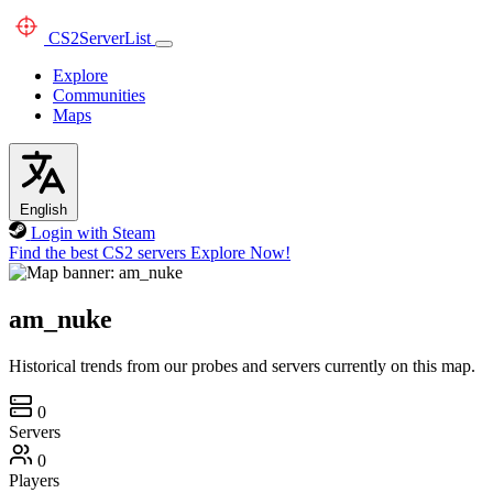
CS2
ServerList
Explore
Communities
Maps
English
Login with Steam
Find the best CS2 servers
Explore Now!
am_nuke
Historical trends from our probes and servers currently on this map.
0
Servers
0
Players