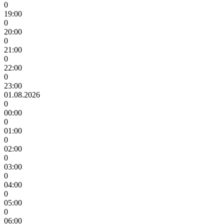
0
19:00
0
20:00
0
21:00
0
22:00
0
23:00
01.08.2026
0
00:00
0
01:00
0
02:00
0
03:00
0
04:00
0
05:00
0
06:00