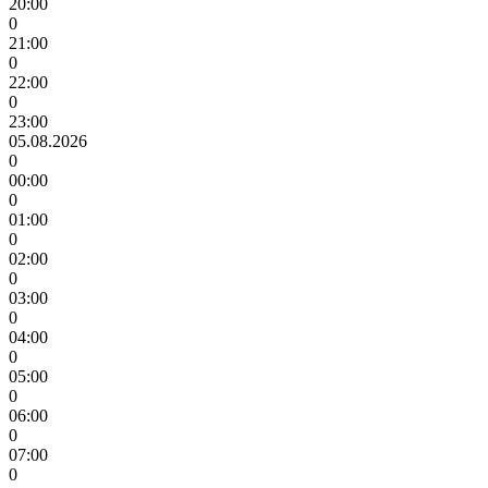
20:00
0
21:00
0
22:00
0
23:00
05.08.2026
0
00:00
0
01:00
0
02:00
0
03:00
0
04:00
0
05:00
0
06:00
0
07:00
0