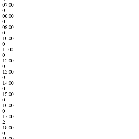
07:00
0
08:00
0
09:00
0
10:00
0
11:00
0
12:00
0
13:00
0
14:00
0
15:00
0
16:00
0
17:00
2
18:00
0
19:00