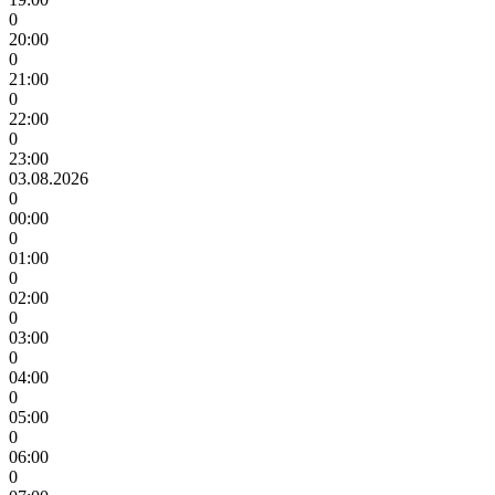
0
20:00
0
21:00
0
22:00
0
23:00
03.08.2026
0
00:00
0
01:00
0
02:00
0
03:00
0
04:00
0
05:00
0
06:00
0