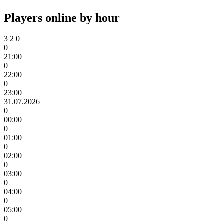
Players online by hour
3
2
0
0
21:00
0
22:00
0
23:00
31.07.2026
0
00:00
0
01:00
0
02:00
0
03:00
0
04:00
0
05:00
0