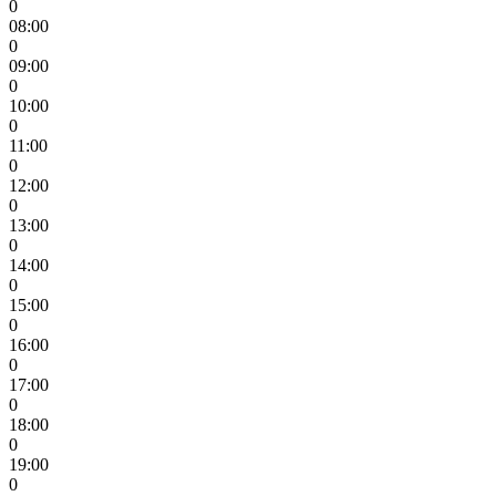
0
08:00
0
09:00
0
10:00
0
11:00
0
12:00
0
13:00
0
14:00
0
15:00
0
16:00
0
17:00
0
18:00
0
19:00
0