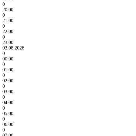
0
20:00
0
21:00
0
22:00
0
23:00
03.08.2026
0
00:00
0
01:00
0
02:00
0
03:00
0
04:00
0
05:00
0
06:00
0
07:00