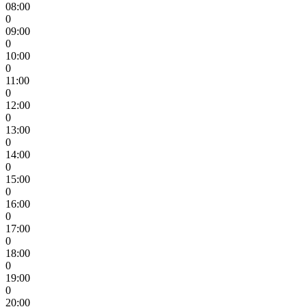
08:00
0
09:00
0
10:00
0
11:00
0
12:00
0
13:00
0
14:00
0
15:00
0
16:00
0
17:00
0
18:00
0
19:00
0
20:00