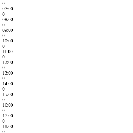
0
07:00
0
08:00
0
09:00
0
10:00
0
11:00
0
12:00
0
13:00
0
14:00
0
15:00
0
16:00
0
17:00
0
18:00
0