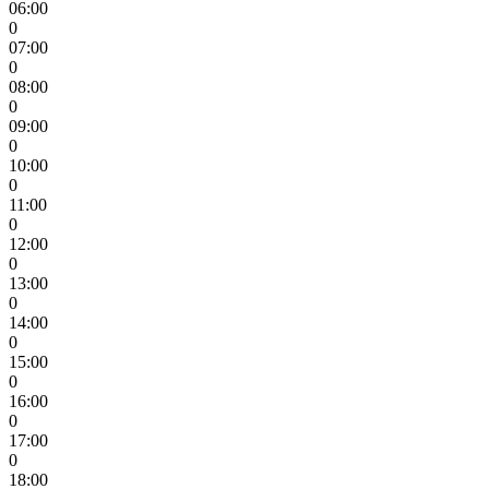
06:00
0
07:00
0
08:00
0
09:00
0
10:00
0
11:00
0
12:00
0
13:00
0
14:00
0
15:00
0
16:00
0
17:00
0
18:00