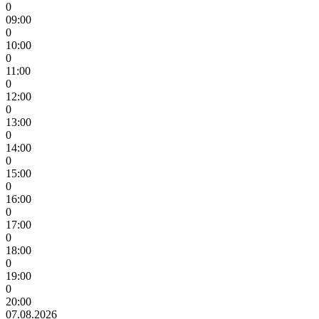
0
09:00
0
10:00
0
11:00
0
12:00
0
13:00
0
14:00
0
15:00
0
16:00
0
17:00
0
18:00
0
19:00
0
20:00
07.08.2026