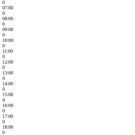
0
07:00
0
08:00
0
09:00
0
10:00
0
11:00
0
12:00
0
13:00
0
14:00
0
15:00
0
16:00
0
17:00
0
18:00
0