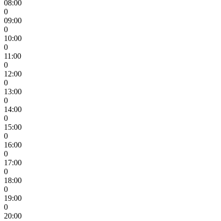
08:00
0
09:00
0
10:00
0
11:00
0
12:00
0
13:00
0
14:00
0
15:00
0
16:00
0
17:00
0
18:00
0
19:00
0
20:00