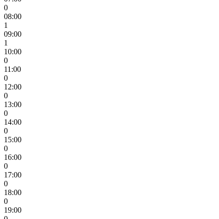
0
08:00
1
09:00
1
10:00
0
11:00
0
12:00
0
13:00
0
14:00
0
15:00
0
16:00
0
17:00
0
18:00
0
19:00
0