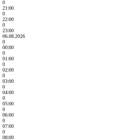
0
21:00
0
22:00
0
23:00
06.08.2026
0
00:00
0
01:00
0
02:00
0
03:00
0
04:00
0
05:00
0
06:00
0
07:00
0
08:00