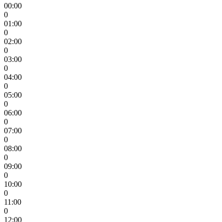
00:00
0
01:00
0
02:00
0
03:00
0
04:00
0
05:00
0
06:00
0
07:00
0
08:00
0
09:00
0
10:00
0
11:00
0
12:00