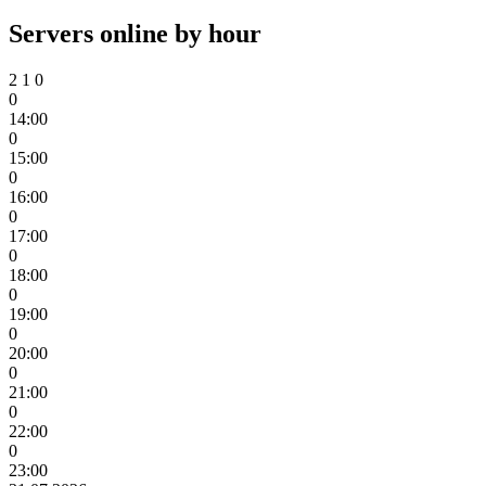
Servers online by hour
2
1
0
0
14:00
0
15:00
0
16:00
0
17:00
0
18:00
0
19:00
0
20:00
0
21:00
0
22:00
0
23:00