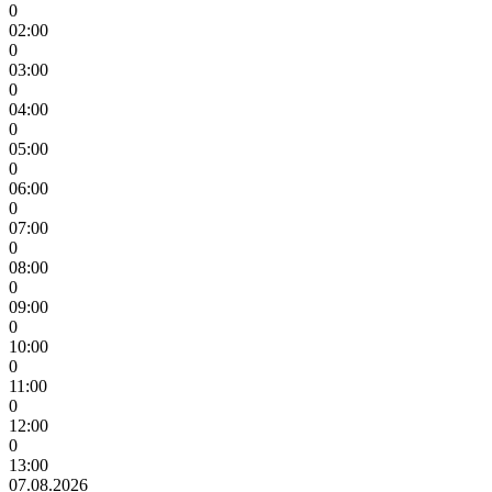
0
02:00
0
03:00
0
04:00
0
05:00
0
06:00
0
07:00
0
08:00
0
09:00
0
10:00
0
11:00
0
12:00
0
13:00
07.08.2026