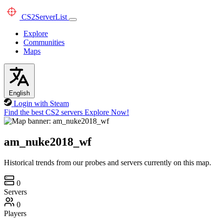
CS2
ServerList
Explore
Communities
Maps
English
Login with Steam
Find the best CS2 servers
Explore Now!
am_nuke2018_wf
Historical trends from our probes and servers currently on this map.
0
Servers
0
Players