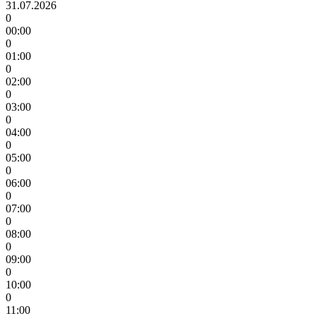
31.07.2026
0
00:00
0
01:00
0
02:00
0
03:00
0
04:00
0
05:00
0
06:00
0
07:00
0
08:00
0
09:00
0
10:00
0
11:00