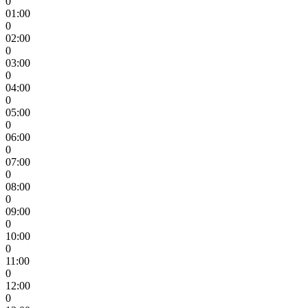
0
01:00
0
02:00
0
03:00
0
04:00
0
05:00
0
06:00
0
07:00
0
08:00
0
09:00
0
10:00
0
11:00
0
12:00
0