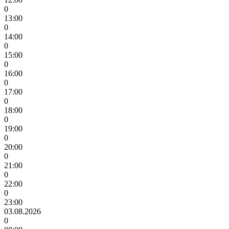
0
13:00
0
14:00
0
15:00
0
16:00
0
17:00
0
18:00
0
19:00
0
20:00
0
21:00
0
22:00
0
23:00
03.08.2026
0