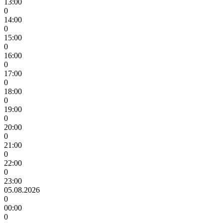
13:00
0
14:00
0
15:00
0
16:00
0
17:00
0
18:00
0
19:00
0
20:00
0
21:00
0
22:00
0
23:00
05.08.2026
0
00:00
0