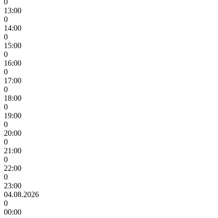
0
13:00
0
14:00
0
15:00
0
16:00
0
17:00
0
18:00
0
19:00
0
20:00
0
21:00
0
22:00
0
23:00
04.08.2026
0
00:00