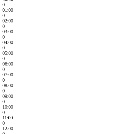
0
01:00
0
02:00
0
03:00
0
04:00
0
05:00
0
06:00
0
07:00
0
08:00
0
09:00
0
10:00
0
11:00
0
12:00
0