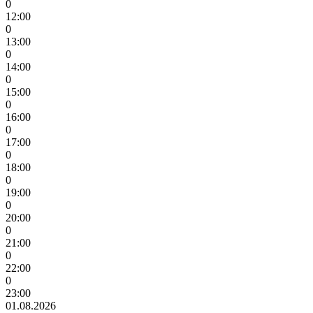
0
12:00
0
13:00
0
14:00
0
15:00
0
16:00
0
17:00
0
18:00
0
19:00
0
20:00
0
21:00
0
22:00
0
23:00
01.08.2026