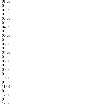
01:00
0
02:00
0
03:00
0
04:00
0
05:00
0
06:00
0
07:00
0
08:00
0
09:00
0
10:00
0
11:00
0
12:00
0
13:00