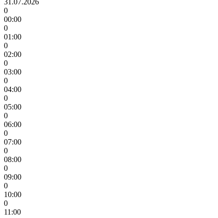
31.07.2026
0
00:00
0
01:00
0
02:00
0
03:00
0
04:00
0
05:00
0
06:00
0
07:00
0
08:00
0
09:00
0
10:00
0
11:00