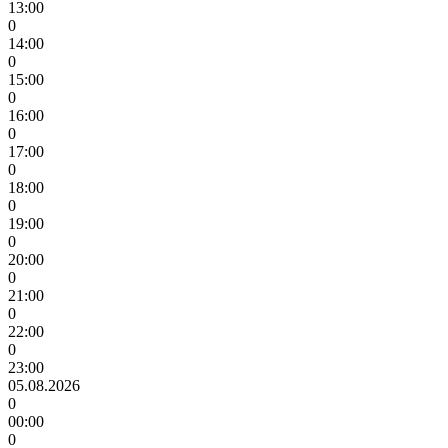
13:00
0
14:00
0
15:00
0
16:00
0
17:00
0
18:00
0
19:00
0
20:00
0
21:00
0
22:00
0
23:00
05.08.2026
0
00:00
0