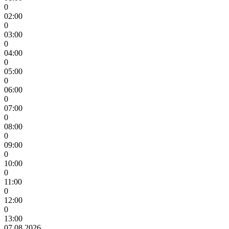
0
02:00
0
03:00
0
04:00
0
05:00
0
06:00
0
07:00
0
08:00
0
09:00
0
10:00
0
11:00
0
12:00
0
13:00
07.08.2026