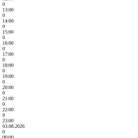
0
13:00
0
14:00
0
15:00
0
16:00
0
17:00
0
18:00
0
19:00
0
20:00
0
21:00
0
22:00
0
23:00
03.08.2026
0
00:00