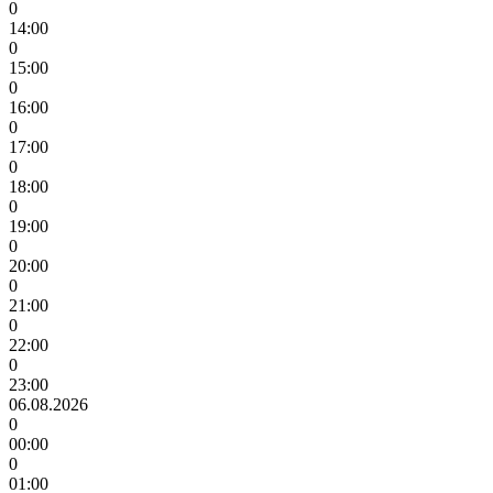
0
14:00
0
15:00
0
16:00
0
17:00
0
18:00
0
19:00
0
20:00
0
21:00
0
22:00
0
23:00
06.08.2026
0
00:00
0
01:00