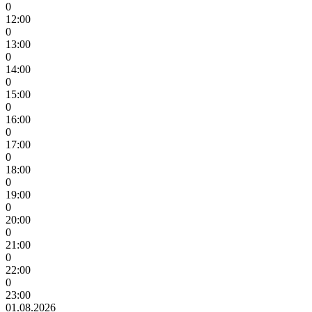
0
12:00
0
13:00
0
14:00
0
15:00
0
16:00
0
17:00
0
18:00
0
19:00
0
20:00
0
21:00
0
22:00
0
23:00
01.08.2026