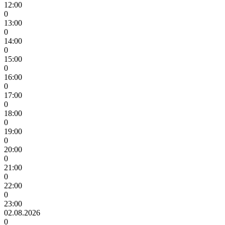
12:00
0
13:00
0
14:00
0
15:00
0
16:00
0
17:00
0
18:00
0
19:00
0
20:00
0
21:00
0
22:00
0
23:00
02.08.2026
0