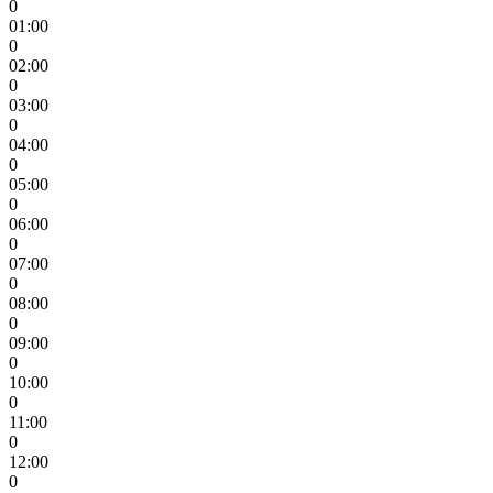
0
01:00
0
02:00
0
03:00
0
04:00
0
05:00
0
06:00
0
07:00
0
08:00
0
09:00
0
10:00
0
11:00
0
12:00
0