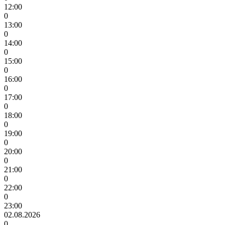
12:00
0
13:00
0
14:00
0
15:00
0
16:00
0
17:00
0
18:00
0
19:00
0
20:00
0
21:00
0
22:00
0
23:00
02.08.2026
0