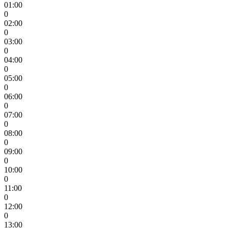
01:00
0
02:00
0
03:00
0
04:00
0
05:00
0
06:00
0
07:00
0
08:00
0
09:00
0
10:00
0
11:00
0
12:00
0
13:00