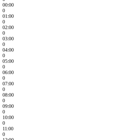
00:00
0
01:00
0
02:00
0
03:00
0
04:00
0
05:00
0
06:00
0
07:00
0
08:00
0
09:00
0
10:00
0
11:00
0
12:00