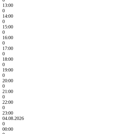
13:00
0
14:00
0
15:00
0
16:00
0
17:00
0
18:00
0
19:00
0
20:00
0
21:00
0
22:00
0
23:00
04.08.2026
0
00:00