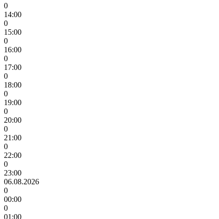
0
14:00
0
15:00
0
16:00
0
17:00
0
18:00
0
19:00
0
20:00
0
21:00
0
22:00
0
23:00
06.08.2026
0
00:00
0
01:00