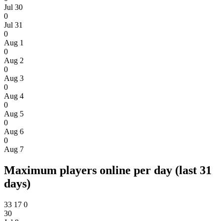
Jul 30
0
Jul 31
0
Aug 1
0
Aug 2
0
Aug 3
0
Aug 4
0
Aug 5
0
Aug 6
0
Aug 7
Maximum players online per day (last 31
days)
33
17
0
30