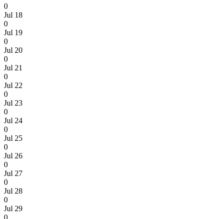
0
Jul 18
0
Jul 19
0
Jul 20
0
Jul 21
0
Jul 22
0
Jul 23
0
Jul 24
0
Jul 25
0
Jul 26
0
Jul 27
0
Jul 28
0
Jul 29
0