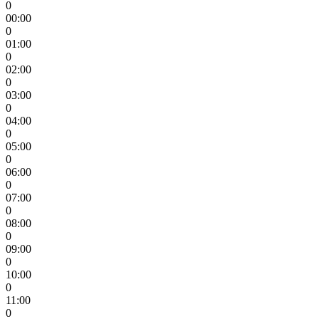
0
00:00
0
01:00
0
02:00
0
03:00
0
04:00
0
05:00
0
06:00
0
07:00
0
08:00
0
09:00
0
10:00
0
11:00
0