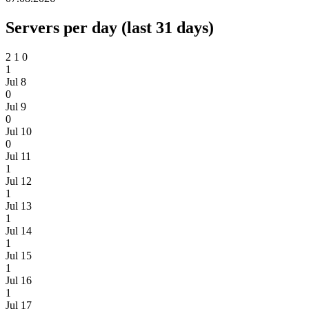
Servers per day (last 31 days)
2
1
0
1
Jul 8
0
Jul 9
0
Jul 10
0
Jul 11
1
Jul 12
1
Jul 13
1
Jul 14
1
Jul 15
1
Jul 16
1
Jul 17