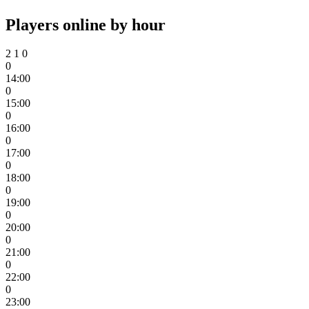
Players online by hour
2
1
0
0
14:00
0
15:00
0
16:00
0
17:00
0
18:00
0
19:00
0
20:00
0
21:00
0
22:00
0
23:00