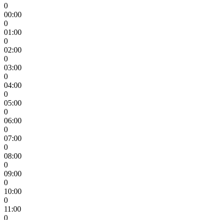
0
00:00
0
01:00
0
02:00
0
03:00
0
04:00
0
05:00
0
06:00
0
07:00
0
08:00
0
09:00
0
10:00
0
11:00
0