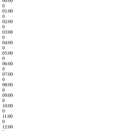
00:00
0
01:00
0
02:00
0
03:00
0
04:00
0
05:00
0
06:00
0
07:00
0
08:00
0
09:00
0
10:00
0
11:00
0
12:00