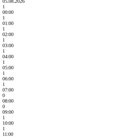
05.08.2026
1
00:00
1
01:00
1
02:00
1
03:00
1
04:00
1
05:00
1
06:00
1
07:00
0
08:00
0
09:00
1
10:00
1
11:00