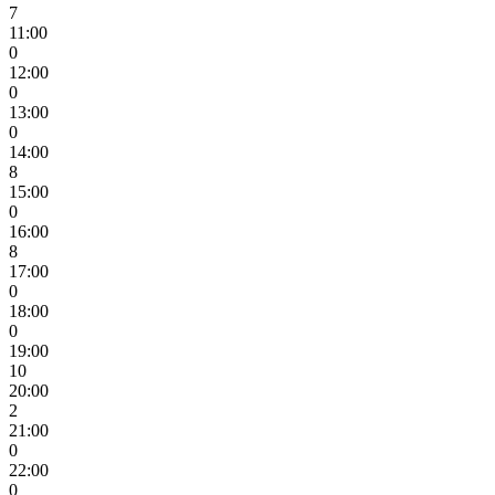
7
11:00
0
12:00
0
13:00
0
14:00
8
15:00
0
16:00
8
17:00
0
18:00
0
19:00
10
20:00
2
21:00
0
22:00
0