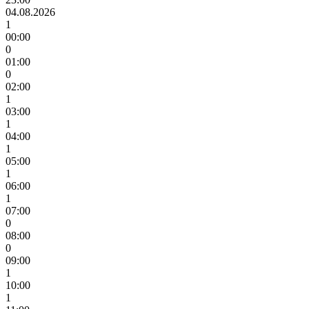
04.08.2026
1
00:00
0
01:00
0
02:00
1
03:00
1
04:00
1
05:00
1
06:00
1
07:00
0
08:00
0
09:00
1
10:00
1