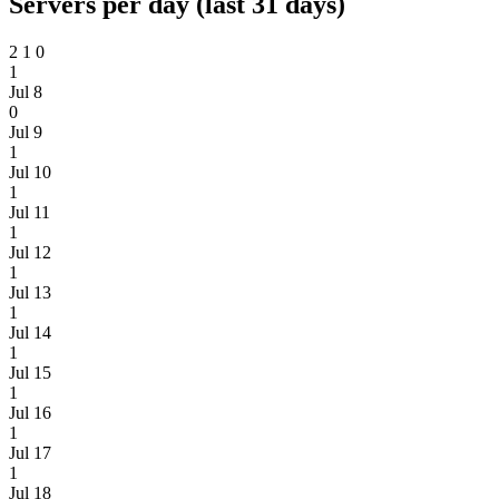
Servers per day (last 31 days)
2
1
0
1
Jul 8
0
Jul 9
1
Jul 10
1
Jul 11
1
Jul 12
1
Jul 13
1
Jul 14
1
Jul 15
1
Jul 16
1
Jul 17
1
Jul 18