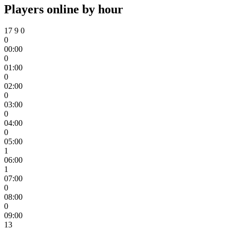
Players online by hour
17
9
0
0
00:00
0
01:00
0
02:00
0
03:00
0
04:00
0
05:00
1
06:00
1
07:00
0
08:00
0
09:00
13