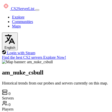
CS2
ServerList
Explore
Communities
Maps
English
Login with Steam
Find the best CS2 servers
Explore Now!
am_nuke_csbull
Historical trends from our probes and servers currently on this map.
0
Servers
0
Players