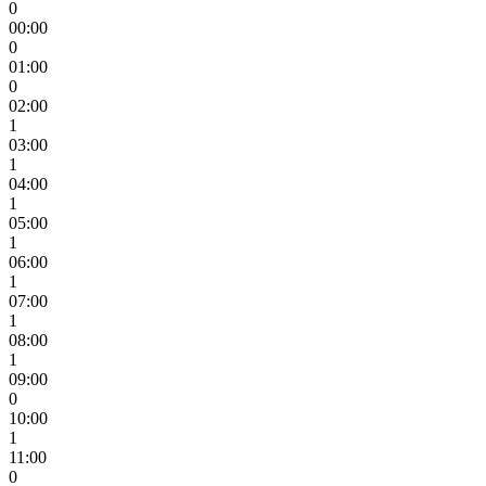
0
00:00
0
01:00
0
02:00
1
03:00
1
04:00
1
05:00
1
06:00
1
07:00
1
08:00
1
09:00
0
10:00
1
11:00
0