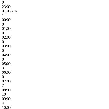
0
23:00
01.08.2026
1
00:00
0
01:00
0
02:00
0
03:00
0
04:00
0
05:00
3
06:00
0
07:00
7
08:00
10
09:00
4
10:00