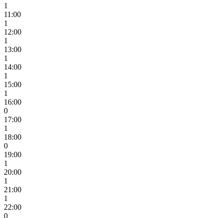
1
11:00
1
12:00
1
13:00
1
14:00
1
15:00
1
16:00
0
17:00
1
18:00
0
19:00
1
20:00
1
21:00
1
22:00
0