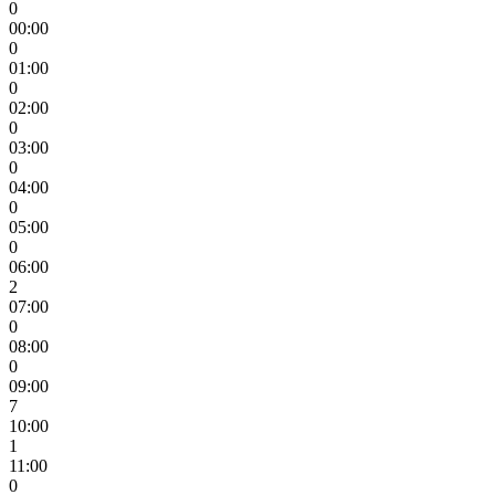
0
00:00
0
01:00
0
02:00
0
03:00
0
04:00
0
05:00
0
06:00
2
07:00
0
08:00
0
09:00
7
10:00
1
11:00
0