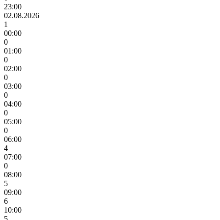
23:00
02.08.2026
1
00:00
0
01:00
0
02:00
0
03:00
0
04:00
0
05:00
0
06:00
4
07:00
0
08:00
5
09:00
6
10:00
5