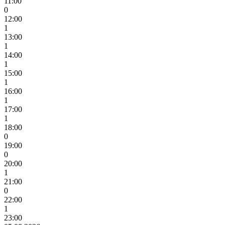
11:00
0
12:00
1
13:00
1
14:00
1
15:00
1
16:00
1
17:00
1
18:00
0
19:00
0
20:00
1
21:00
0
22:00
1
23:00