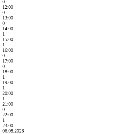
0
12:00
0
13:00
0
14:00
1
15:00
1
16:00
0
17:00
0
18:00
1
19:00
1
20:00
1
21:00
0
22:00
1
23:00
06.08.2026