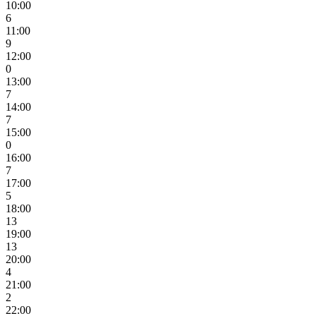
10:00
6
11:00
9
12:00
0
13:00
7
14:00
7
15:00
0
16:00
7
17:00
5
18:00
13
19:00
13
20:00
4
21:00
2
22:00