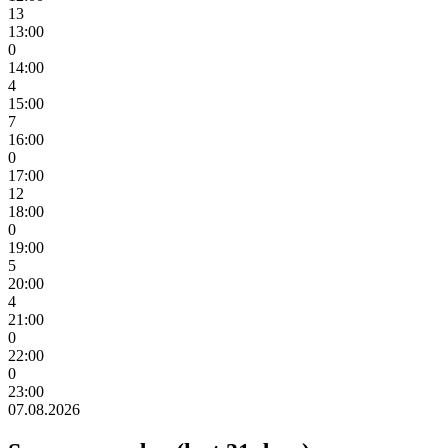
13
13:00
0
14:00
4
15:00
7
16:00
0
17:00
12
18:00
0
19:00
5
20:00
4
21:00
0
22:00
0
23:00
07.08.2026