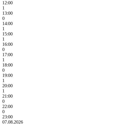
12:00
1
13:00
0
14:00
1
15:00
1
16:00
0
17:00
1
18:00
0
19:00
1
20:00
1
21:00
0
22:00
0
23:00
07.08.2026