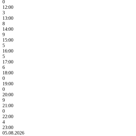
0
12:00
3
13:00
8
14:00
9
15:00
5
16:00
5
17:00
6
18:00
0
19:00
0
20:00
9
21:00
0
22:00
4
23:00
05.08.2026