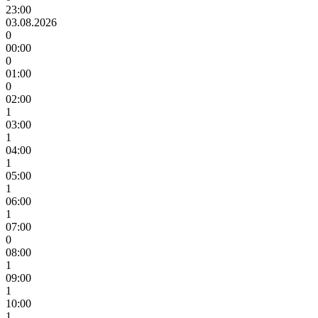
23:00
03.08.2026
0
00:00
0
01:00
0
02:00
1
03:00
1
04:00
1
05:00
1
06:00
1
07:00
0
08:00
1
09:00
1
10:00
1