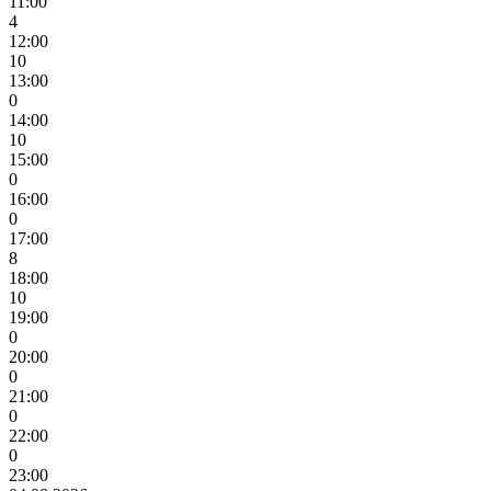
11:00
4
12:00
10
13:00
0
14:00
10
15:00
0
16:00
0
17:00
8
18:00
10
19:00
0
20:00
0
21:00
0
22:00
0
23:00