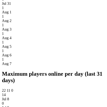
Jul 31
1
Aug 1
1
Aug 2
1
Aug 3
1
Aug 4
1
Aug 5
1
Aug 6
1
Aug 7
Maximum players online per day (last 31
days)
22
11
0
14
Jul 8
0