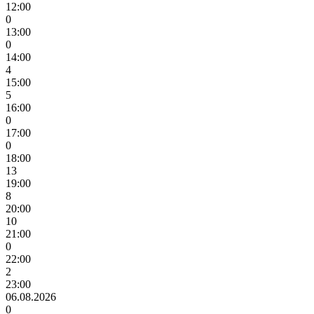
12:00
0
13:00
0
14:00
4
15:00
5
16:00
0
17:00
0
18:00
13
19:00
8
20:00
10
21:00
0
22:00
2
23:00
06.08.2026
0