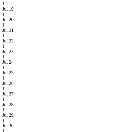
1
Jul 19
1
Jul 20
1
Jul 21
1
Jul 22
1
Jul 23
1
Jul 24
1
Jul 25
1
Jul 26
1
Jul 27
1
Jul 28
1
Jul 29
1
Jul 30
1