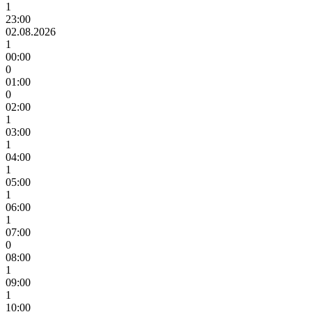
1
23:00
02.08.2026
1
00:00
0
01:00
0
02:00
1
03:00
1
04:00
1
05:00
1
06:00
1
07:00
0
08:00
1
09:00
1
10:00