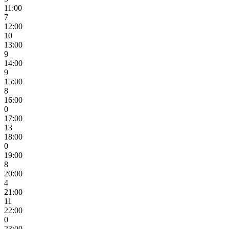
11:00
7
12:00
10
13:00
9
14:00
9
15:00
8
16:00
0
17:00
13
18:00
0
19:00
8
20:00
4
21:00
11
22:00
0
23:00