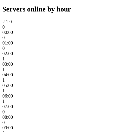
Servers online by hour
2
1
0
0
00:00
0
01:00
0
02:00
1
03:00
1
04:00
1
05:00
1
06:00
1
07:00
0
08:00
0
09:00