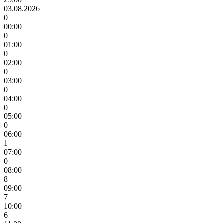
03.08.2026
0
00:00
0
01:00
0
02:00
0
03:00
0
04:00
0
05:00
0
06:00
1
07:00
0
08:00
8
09:00
7
10:00
6