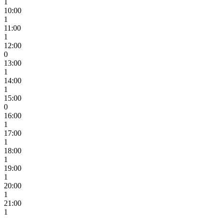
1
10:00
1
11:00
1
12:00
0
13:00
1
14:00
1
15:00
0
16:00
1
17:00
1
18:00
1
19:00
1
20:00
1
21:00
1