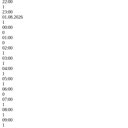
22:00
1
23:00
01.08.2026
1
00:00
0
01:00
0
02:00
1
03:00
1
04:00
1
05:00
1
06:00
0
07:00
1
08:00
1
09:00
1