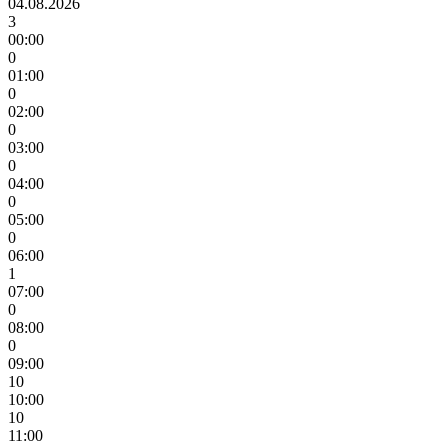
04.08.2026
3
00:00
0
01:00
0
02:00
0
03:00
0
04:00
0
05:00
0
06:00
1
07:00
0
08:00
0
09:00
10
10:00
10
11:00