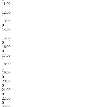
11:00
1
12:00
1
13:00
0
14:00
1
15:00
0
16:00
0
17:00
1
18:00
1
19:00
0
20:00
0
21:00
0
22:00
0
23:00