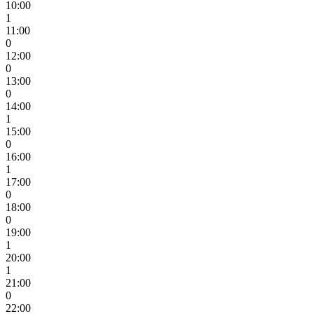
10:00
1
11:00
0
12:00
0
13:00
0
14:00
1
15:00
0
16:00
1
17:00
0
18:00
0
19:00
1
20:00
1
21:00
0
22:00