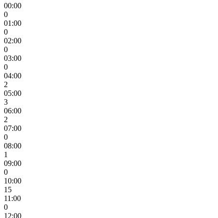
00:00
0
01:00
0
02:00
0
03:00
0
04:00
2
05:00
3
06:00
2
07:00
0
08:00
1
09:00
0
10:00
15
11:00
0
12:00