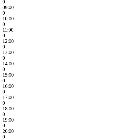
0
09:00
0
10:00
0
11:00
0
12:00
0
13:00
0
14:00
0
15:00
0
16:00
0
17:00
0
18:00
0
19:00
0
20:00
0