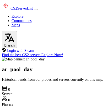
CS2
ServerList
Explore
Communities
Maps
English
Login with Steam
Find the best CS2 servers
Explore Now!
ar_pool_day
Historical trends from our probes and servers currently on this map.
0
Servers
0
Players