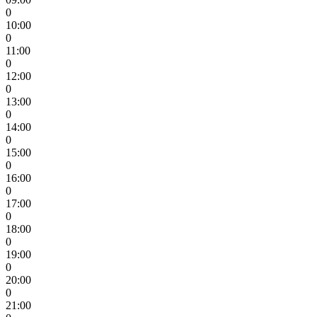
0
10:00
0
11:00
0
12:00
0
13:00
0
14:00
0
15:00
0
16:00
0
17:00
0
18:00
0
19:00
0
20:00
0
21:00