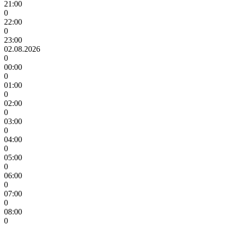
21:00
0
22:00
0
23:00
02.08.2026
0
00:00
0
01:00
0
02:00
0
03:00
0
04:00
0
05:00
0
06:00
0
07:00
0
08:00
0