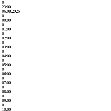
0
23:00
06.08.2026
0
00:00
0
01:00
0
02:00
0
03:00
0
04:00
0
05:00
0
06:00
0
07:00
0
08:00
0
09:00
0
10:00