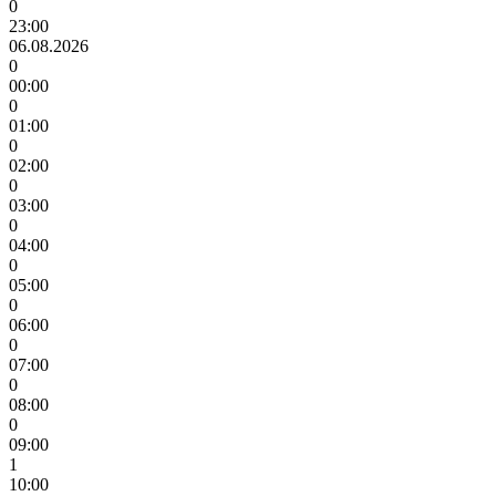
0
23:00
06.08.2026
0
00:00
0
01:00
0
02:00
0
03:00
0
04:00
0
05:00
0
06:00
0
07:00
0
08:00
0
09:00
1
10:00