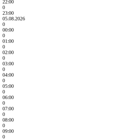
22:00
0
23:00
05.08.2026
0
00:00
0
01:00
0
02:00
0
03:00
0
04:00
0
05:00
0
06:00
0
07:00
0
08:00
0
09:00
0