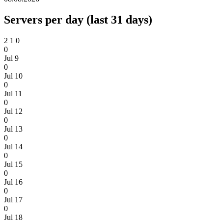
Servers per day (last 31 days)
2
1
0
0
Jul 9
0
Jul 10
0
Jul 11
0
Jul 12
0
Jul 13
0
Jul 14
0
Jul 15
0
Jul 16
0
Jul 17
0
Jul 18