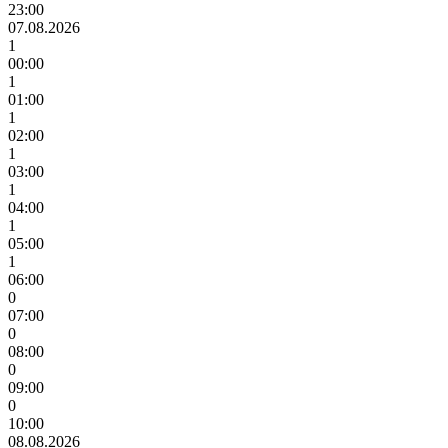
23:00
07.08.2026
1
00:00
1
01:00
1
02:00
1
03:00
1
04:00
1
05:00
1
06:00
0
07:00
0
08:00
0
09:00
0
10:00
08.08.2026