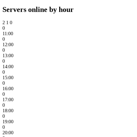
Servers online by hour
2
1
0
0
11:00
0
12:00
0
13:00
0
14:00
0
15:00
0
16:00
0
17:00
0
18:00
0
19:00
0
20:00