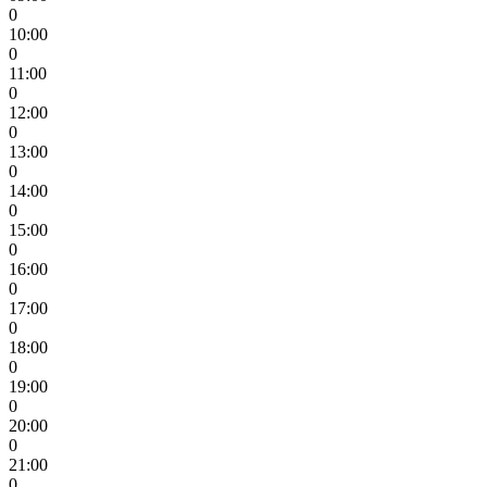
0
10:00
0
11:00
0
12:00
0
13:00
0
14:00
0
15:00
0
16:00
0
17:00
0
18:00
0
19:00
0
20:00
0
21:00
0