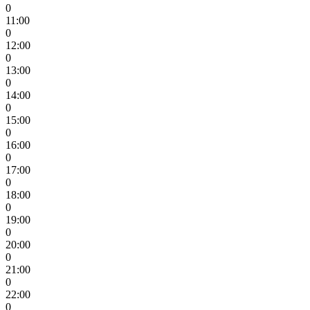
0
11:00
0
12:00
0
13:00
0
14:00
0
15:00
0
16:00
0
17:00
0
18:00
0
19:00
0
20:00
0
21:00
0
22:00
0