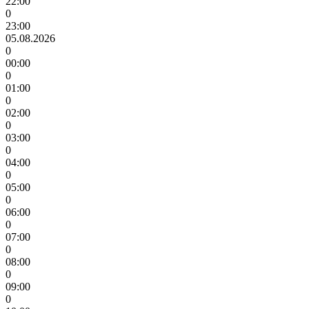
22:00
0
23:00
05.08.2026
0
00:00
0
01:00
0
02:00
0
03:00
0
04:00
0
05:00
0
06:00
0
07:00
0
08:00
0
09:00
0