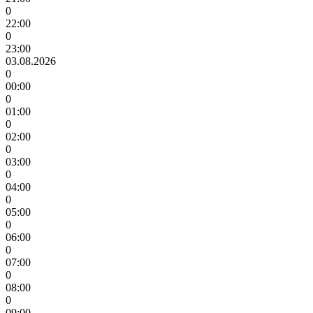
0
22:00
0
23:00
03.08.2026
0
00:00
0
01:00
0
02:00
0
03:00
0
04:00
0
05:00
0
06:00
0
07:00
0
08:00
0
09:00