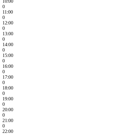
10:00
0
11:00
0
12:00
0
13:00
0
14:00
0
15:00
0
16:00
0
17:00
0
18:00
0
19:00
0
20:00
0
21:00
0
22:00