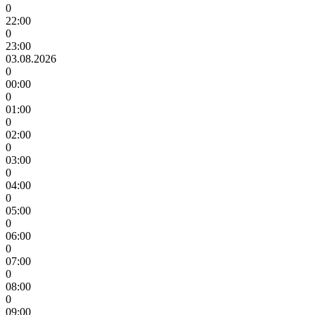
0
22:00
0
23:00
03.08.2026
0
00:00
0
01:00
0
02:00
0
03:00
0
04:00
0
05:00
0
06:00
0
07:00
0
08:00
0
09:00