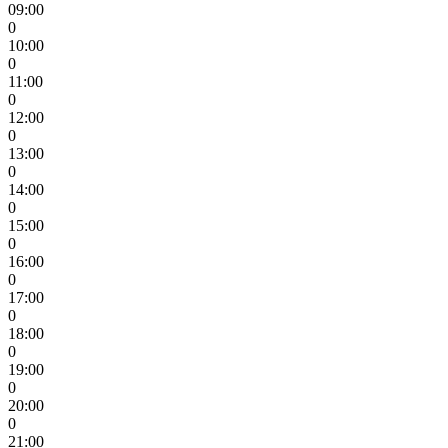
09:00
0
10:00
0
11:00
0
12:00
0
13:00
0
14:00
0
15:00
0
16:00
0
17:00
0
18:00
0
19:00
0
20:00
0
21:00