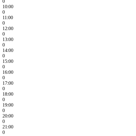
0
10:00
0
11:00
0
12:00
0
13:00
0
14:00
0
15:00
0
16:00
0
17:00
0
18:00
0
19:00
0
20:00
0
21:00
0