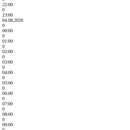
22:00
0
23:00
04.08.2026
0
00:00
0
01:00
0
02:00
0
03:00
0
04:00
0
05:00
0
06:00
0
07:00
0
08:00
0
09:00
0