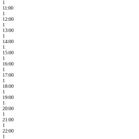
1
11:00
1
12:00
1
13:00
1
14:00
1
15:00
1
16:00
1
17:00
1
18:00
1
19:00
1
20:00
1
21:00
1
22:00
1