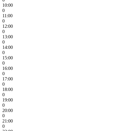
10:00
0
11:00
0
12:00
0
13:00
0
14:00
0
15:00
0
16:00
0
17:00
0
18:00
0
19:00
0
20:00
0
21:00
0