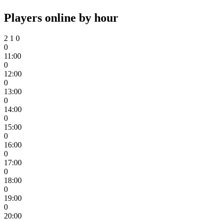
Players online by hour
2
1
0
0
11:00
0
12:00
0
13:00
0
14:00
0
15:00
0
16:00
0
17:00
0
18:00
0
19:00
0
20:00