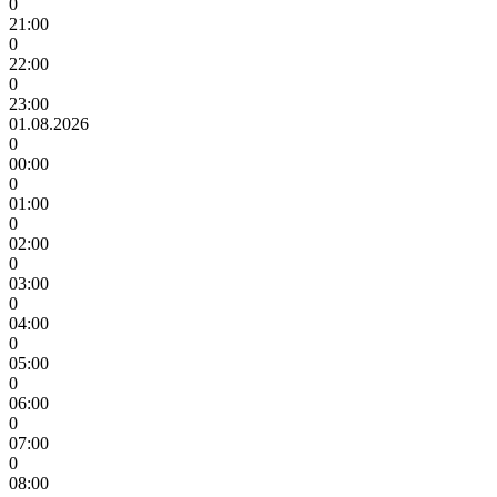
0
21:00
0
22:00
0
23:00
01.08.2026
0
00:00
0
01:00
0
02:00
0
03:00
0
04:00
0
05:00
0
06:00
0
07:00
0
08:00