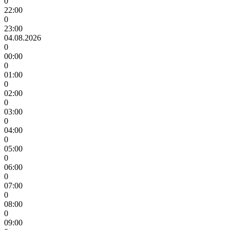
0
22:00
0
23:00
04.08.2026
0
00:00
0
01:00
0
02:00
0
03:00
0
04:00
0
05:00
0
06:00
0
07:00
0
08:00
0
09:00