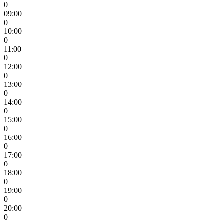
0
09:00
0
10:00
0
11:00
0
12:00
0
13:00
0
14:00
0
15:00
0
16:00
0
17:00
0
18:00
0
19:00
0
20:00
0