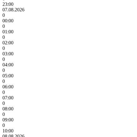
23:00
07.08.2026
0
00:00
0
01:00
0
02:00
0
03:00
0
04:00
0
05:00
0
06:00
0
07:00
0
08:00
0
09:00
0
10:00
08.08.2026