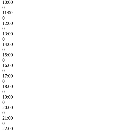
10:00
0
11:00
0
12:00
0
13:00
0
14:00
0
15:00
0
16:00
0
17:00
0
18:00
0
19:00
0
20:00
0
21:00
0
22:00