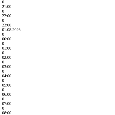
0
21:00
0
22:00
0
23:00
01.08.2026
0
00:00
0
01:00
0
02:00
0
03:00
0
04:00
0
05:00
0
06:00
0
07:00
0
08:00