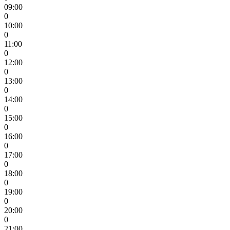
09:00
0
10:00
0
11:00
0
12:00
0
13:00
0
14:00
0
15:00
0
16:00
0
17:00
0
18:00
0
19:00
0
20:00
0
21:00