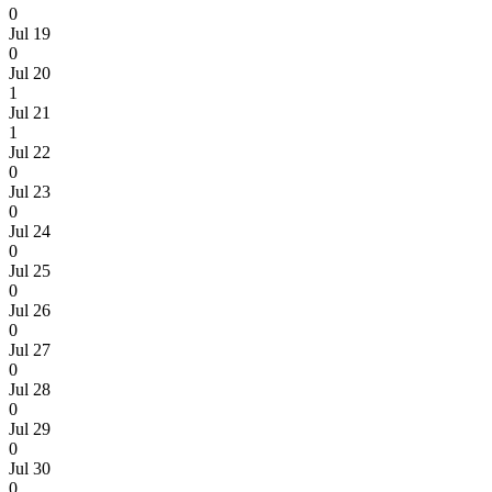
0
Jul 19
0
Jul 20
1
Jul 21
1
Jul 22
0
Jul 23
0
Jul 24
0
Jul 25
0
Jul 26
0
Jul 27
0
Jul 28
0
Jul 29
0
Jul 30
0