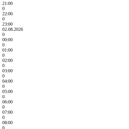
21:00
0
22:00
0
23:00
02.08.2026
0
00:00
0
01:00
0
02:00
0
03:00
0
04:00
0
05:00
0
06:00
0
07:00
0
08:00
0