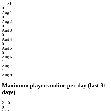
Jul 31
0
Aug 1
0
Aug 2
0
Aug 3
0
Aug 4
0
Aug 5
0
Aug 6
1
Aug 7
1
Aug 8
Maximum players online per day (last 31
days)
2
1
0
0