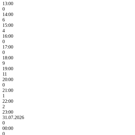
13:00
0
14:00
6
15:00
4
16:00
0
17:00
0
18:00
9
19:00
11
20:00
0
21:00
1
22:00
2
23:00
31.07.2026
0
00:00
0