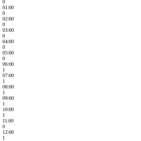
0
01:00
0
02:00
0
03:00
0
04:00
0
05:00
0
06:00
1
07:00
1
08:00
1
09:00
1
10:00
1
11:00
0
12:00
1