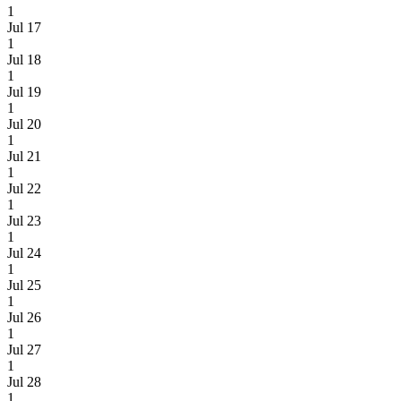
1
Jul 17
1
Jul 18
1
Jul 19
1
Jul 20
1
Jul 21
1
Jul 22
1
Jul 23
1
Jul 24
1
Jul 25
1
Jul 26
1
Jul 27
1
Jul 28
1