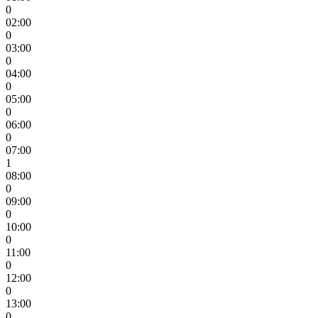
0
02:00
0
03:00
0
04:00
0
05:00
0
06:00
0
07:00
1
08:00
0
09:00
0
10:00
0
11:00
0
12:00
0
13:00
0