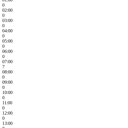
0
02:00
0
03:00
0
04:00
0
05:00
0
06:00
0
07:00
7
08:00
0
09:00
0
10:00
0
11:00
0
12:00
0
13:00