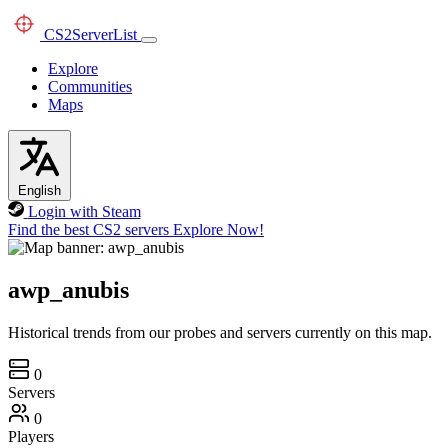
CS2
ServerList
Explore
Communities
Maps
English
Login with Steam
Find the best CS2 servers
Explore Now!
awp_anubis
Historical trends from our probes and servers currently on this map.
0
Servers
0
Players