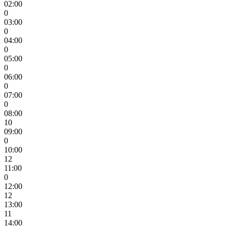
02:00
0
03:00
0
04:00
0
05:00
0
06:00
0
07:00
0
08:00
10
09:00
0
10:00
12
11:00
0
12:00
12
13:00
11
14:00