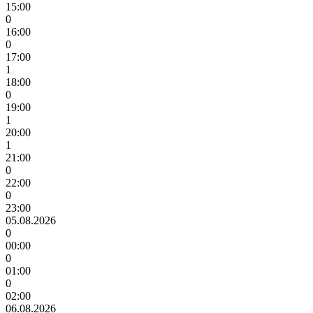
15:00
0
16:00
0
17:00
1
18:00
0
19:00
1
20:00
1
21:00
0
22:00
0
23:00
05.08.2026
0
00:00
0
01:00
0
02:00
06.08.2026