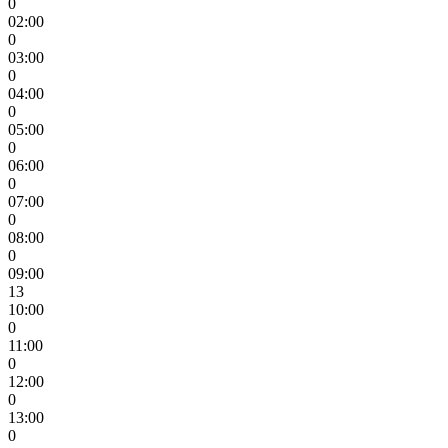
0
02:00
0
03:00
0
04:00
0
05:00
0
06:00
0
07:00
0
08:00
0
09:00
13
10:00
0
11:00
0
12:00
0
13:00
0