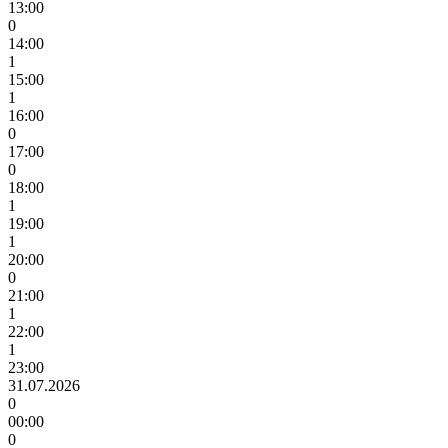
13:00
0
14:00
1
15:00
1
16:00
0
17:00
0
18:00
1
19:00
1
20:00
0
21:00
1
22:00
1
23:00
31.07.2026
0
00:00
0