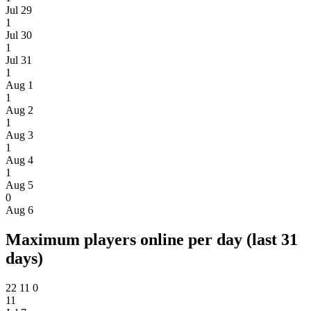
Jul 29
1
Jul 30
1
Jul 31
1
Aug 1
1
Aug 2
1
Aug 3
1
Aug 4
1
Aug 5
0
Aug 6
Maximum players online per day (last 31
days)
22
11
0
11