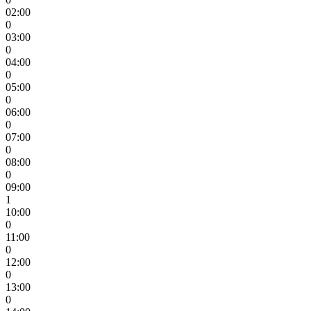
02:00
0
03:00
0
04:00
0
05:00
0
06:00
0
07:00
0
08:00
0
09:00
1
10:00
0
11:00
0
12:00
0
13:00
0