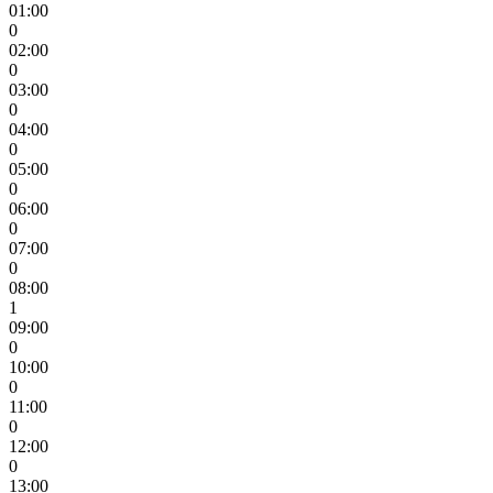
01:00
0
02:00
0
03:00
0
04:00
0
05:00
0
06:00
0
07:00
0
08:00
1
09:00
0
10:00
0
11:00
0
12:00
0
13:00