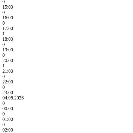
0
15:00
0
16:00
0
17:00
1
18:00
0
19:00
0
20:00
1
21:00
0
22:00
0
23:00
04.08.2026
0
00:00
0
01:00
0
02:00