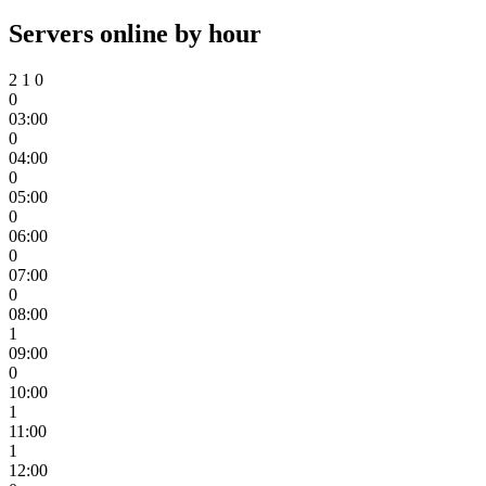
Servers online by hour
2
1
0
0
03:00
0
04:00
0
05:00
0
06:00
0
07:00
0
08:00
1
09:00
0
10:00
1
11:00
1
12:00