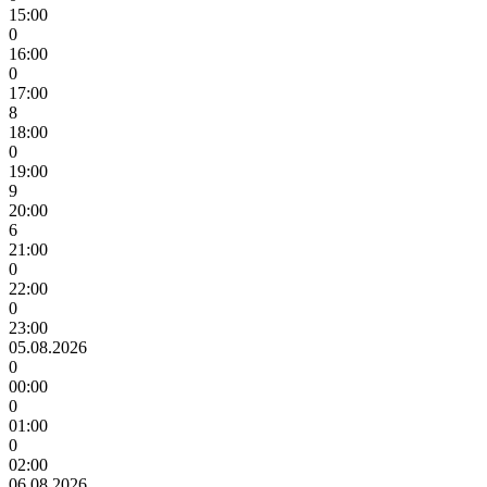
15:00
0
16:00
0
17:00
8
18:00
0
19:00
9
20:00
6
21:00
0
22:00
0
23:00
05.08.2026
0
00:00
0
01:00
0
02:00
06.08.2026