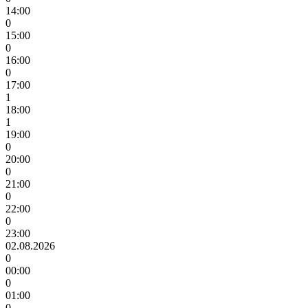
14:00
0
15:00
0
16:00
0
17:00
1
18:00
1
19:00
0
20:00
0
21:00
0
22:00
0
23:00
02.08.2026
0
00:00
0
01:00
0