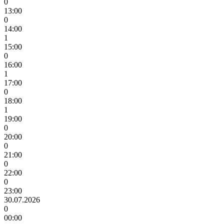
0
13:00
0
14:00
1
15:00
0
16:00
1
17:00
0
18:00
1
19:00
0
20:00
0
21:00
0
22:00
0
23:00
30.07.2026
0
00:00