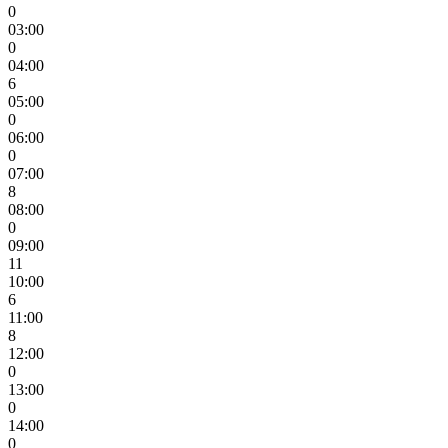
0
03:00
0
04:00
6
05:00
0
06:00
0
07:00
8
08:00
0
09:00
11
10:00
6
11:00
8
12:00
0
13:00
0
14:00
0