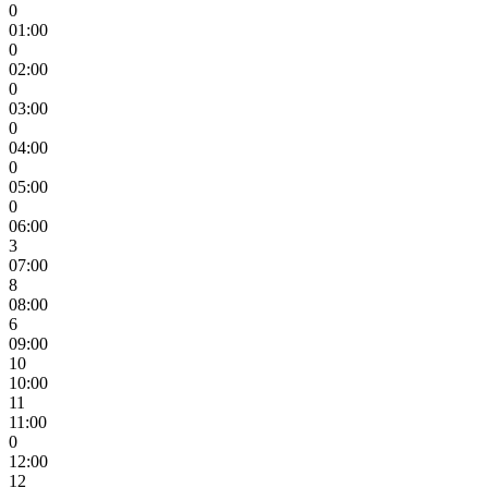
0
01:00
0
02:00
0
03:00
0
04:00
0
05:00
0
06:00
3
07:00
8
08:00
6
09:00
10
10:00
11
11:00
0
12:00
12