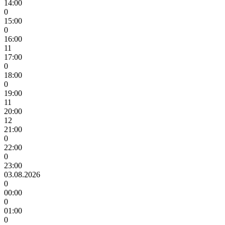
14:00
0
15:00
0
16:00
11
17:00
0
18:00
0
19:00
11
20:00
12
21:00
0
22:00
0
23:00
03.08.2026
0
00:00
0
01:00
0