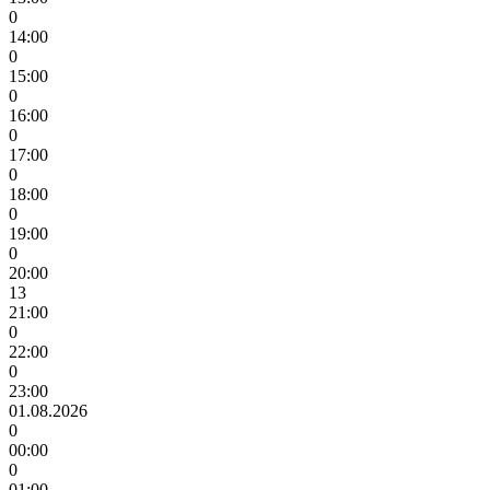
0
14:00
0
15:00
0
16:00
0
17:00
0
18:00
0
19:00
0
20:00
13
21:00
0
22:00
0
23:00
01.08.2026
0
00:00
0
01:00