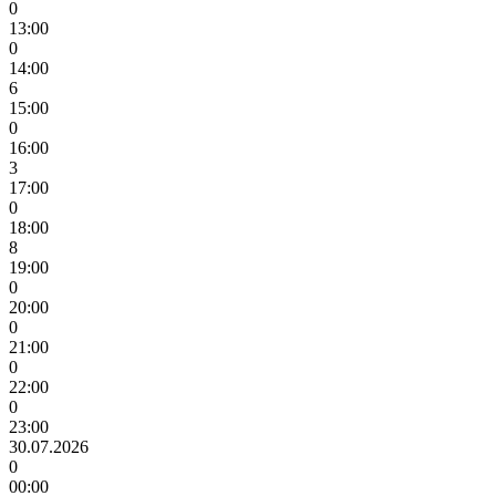
0
13:00
0
14:00
6
15:00
0
16:00
3
17:00
0
18:00
8
19:00
0
20:00
0
21:00
0
22:00
0
23:00
30.07.2026
0
00:00