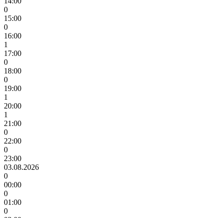
14:00
0
15:00
0
16:00
1
17:00
0
18:00
0
19:00
1
20:00
1
21:00
0
22:00
0
23:00
03.08.2026
0
00:00
0
01:00
0