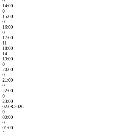
0
14:00
0
15:00
0
16:00
0
17:00
11
18:00
14
19:00
0
20:00
0
21:00
0
22:00
0
23:00
02.08.2026
0
00:00
0
01:00