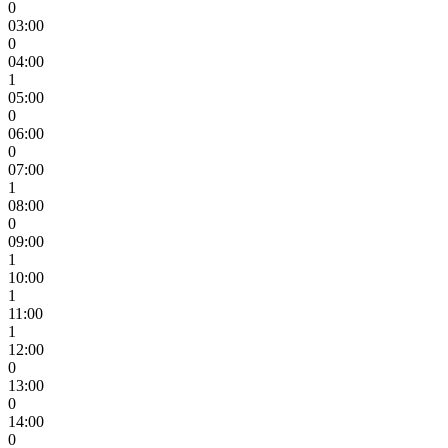
0
03:00
0
04:00
1
05:00
0
06:00
0
07:00
1
08:00
0
09:00
1
10:00
1
11:00
1
12:00
0
13:00
0
14:00
0