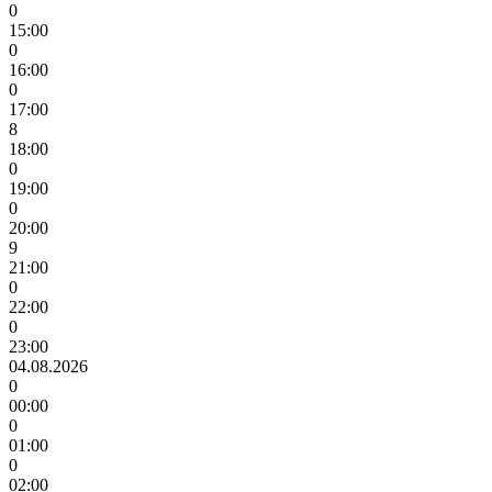
0
15:00
0
16:00
0
17:00
8
18:00
0
19:00
0
20:00
9
21:00
0
22:00
0
23:00
04.08.2026
0
00:00
0
01:00
0
02:00