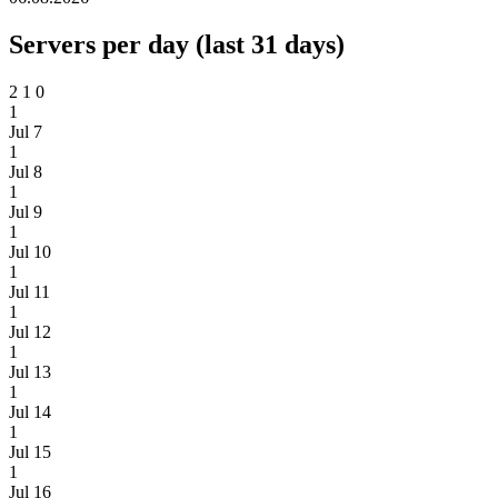
Servers per day (last 31 days)
2
1
0
1
Jul 7
1
Jul 8
1
Jul 9
1
Jul 10
1
Jul 11
1
Jul 12
1
Jul 13
1
Jul 14
1
Jul 15
1
Jul 16