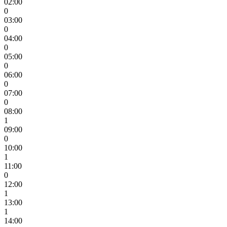
02:00
0
03:00
0
04:00
0
05:00
0
06:00
0
07:00
0
08:00
1
09:00
0
10:00
1
11:00
0
12:00
1
13:00
1
14:00