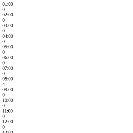
01:00
0
02:00
0
03:00
0
04:00
0
05:00
0
06:00
0
07:00
0
08:00
4
09:00
0
10:00
0
11:00
0
12:00
0
13:00