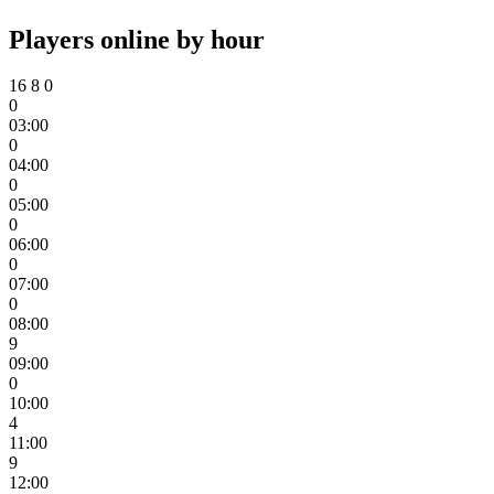
Players online by hour
16
8
0
0
03:00
0
04:00
0
05:00
0
06:00
0
07:00
0
08:00
9
09:00
0
10:00
4
11:00
9
12:00