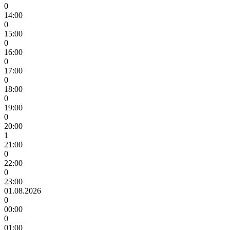
0
14:00
0
15:00
0
16:00
0
17:00
0
18:00
0
19:00
0
20:00
1
21:00
0
22:00
0
23:00
01.08.2026
0
00:00
0
01:00