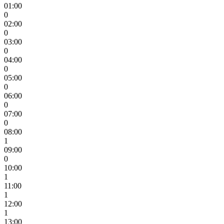
01:00
0
02:00
0
03:00
0
04:00
0
05:00
0
06:00
0
07:00
0
08:00
1
09:00
0
10:00
1
11:00
1
12:00
1
13:00