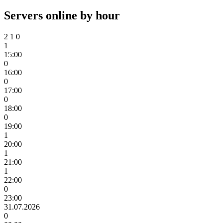
Servers online by hour
2
1
0
1
15:00
0
16:00
0
17:00
0
18:00
0
19:00
1
20:00
1
21:00
1
22:00
0
23:00
31.07.2026
0