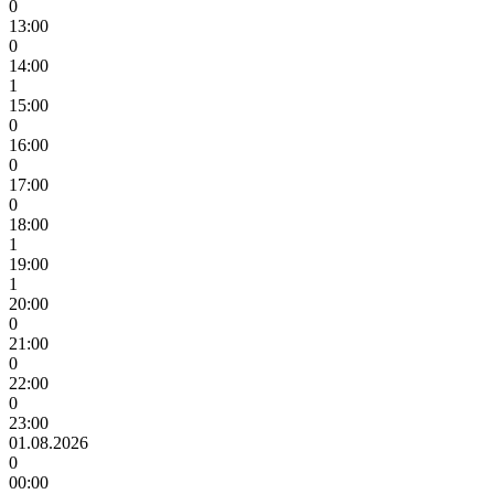
0
13:00
0
14:00
1
15:00
0
16:00
0
17:00
0
18:00
1
19:00
1
20:00
0
21:00
0
22:00
0
23:00
01.08.2026
0
00:00