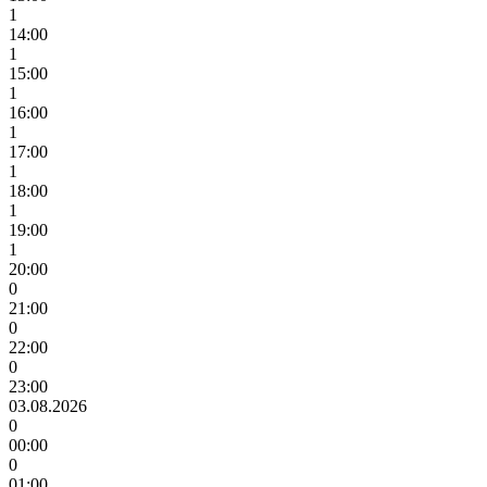
1
14:00
1
15:00
1
16:00
1
17:00
1
18:00
1
19:00
1
20:00
0
21:00
0
22:00
0
23:00
03.08.2026
0
00:00
0
01:00