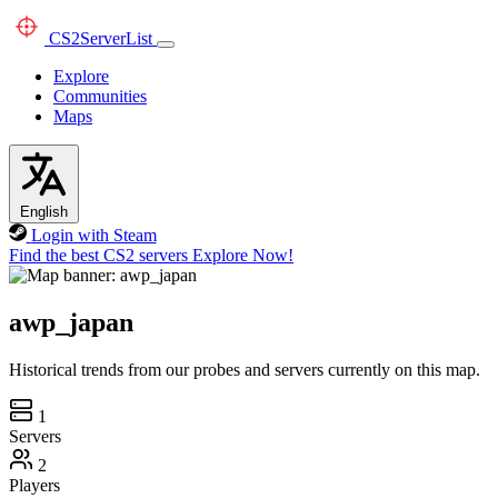
CS2
ServerList
Explore
Communities
Maps
English
Login with Steam
Find the best CS2 servers
Explore Now!
awp_japan
Historical trends from our probes and servers currently on this map.
1
Servers
2
Players