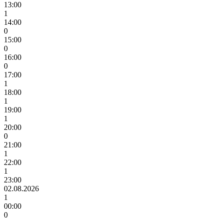
13:00
1
14:00
0
15:00
0
16:00
0
17:00
1
18:00
1
19:00
1
20:00
0
21:00
1
22:00
1
23:00
02.08.2026
1
00:00
0