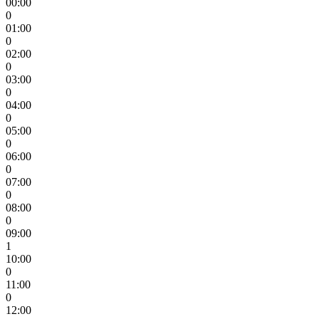
00:00
0
01:00
0
02:00
0
03:00
0
04:00
0
05:00
0
06:00
0
07:00
0
08:00
0
09:00
1
10:00
0
11:00
0
12:00