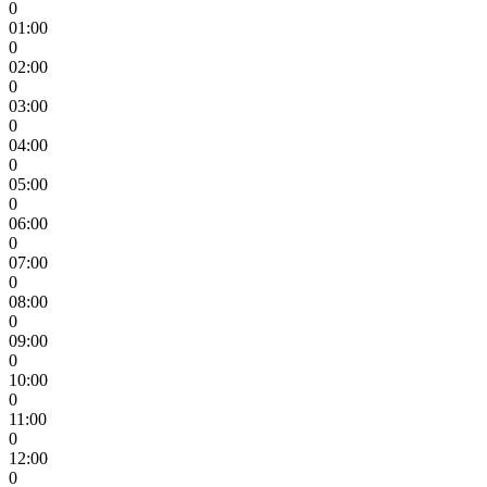
0
01:00
0
02:00
0
03:00
0
04:00
0
05:00
0
06:00
0
07:00
0
08:00
0
09:00
0
10:00
0
11:00
0
12:00
0