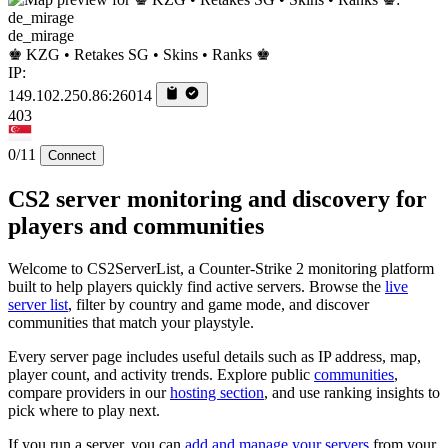
de_mirage
♚ KZG • Retakes SG • Skins • Ranks ♚
IP:
149.102.250.86:26014
403
0/11
Connect
CS2 server monitoring and discovery for
players and communities
Welcome to CS2ServerList, a Counter-Strike 2 monitoring platform
built to help players quickly find active servers. Browse the
live
server list
, filter by country and game mode, and discover
communities that match your playstyle.
Every server page includes useful details such as IP address, map,
player count, and activity trends. Explore public
communities
,
compare providers in our
hosting section
, and use ranking insights to
pick where to play next.
If you run a server, you can
add and manage your servers
from your