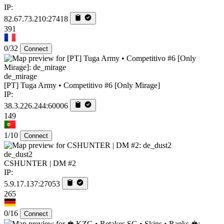
IP:
82.67.73.210:27418
391
0/32
Connect
de_mirage
[PT] Tuga Army • Competitivo #6 [Only Mirage]
IP:
38.3.226.244:60006
149
1/10
Connect
de_dust2
CSHUNTER | DM #2
IP:
5.9.17.137:27053
265
0/16
Connect