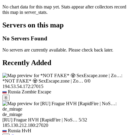
No chart data for this map yet. Stats appear after collectors record
this map in server_stats.
Servers on this map
No Servers Found
No servers are currently available. Please check back later.
Recently Added
*NOT FAKE* 🧟 SexEscape.zone | Zo…
0/0
194.53.54.172:27015
Russia
Zombie Escape
⎘
de_mirage
[RU] Frague HVH [RapidFire | NoS…
5/32
185.130.212.180:27020
Russia
HvH