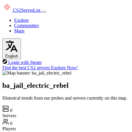
CS2
ServerList
Explore
Communities
Maps
English
Login with Steam
Find the best CS2 servers
Explore Now!
ba_jail_electric_rebel
Historical trends from our probes and servers currently on this map.
0
Servers
0
Players