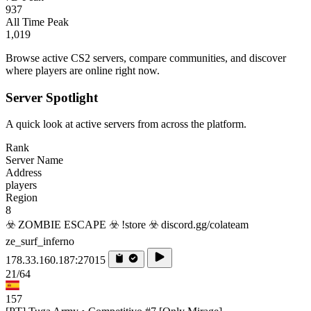
937
All Time Peak
1,019
Browse active CS2 servers, compare communities, and discover
where players are online right now.
Server Spotlight
A quick look at active servers from across the platform.
Rank
Server Name
Address
players
Region
8
☣️ ZOMBIE ESCAPE ☣️ !store ☣️ discord.gg/colateam
ze_surf_inferno
178.33.160.187:27015
21/64
157