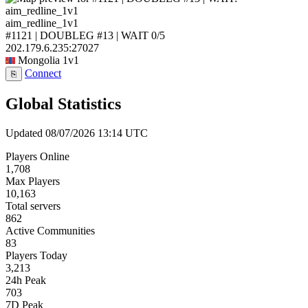
aim_redline_1v1
#1121 | DOUBLEG #13 | WAIT
0/5
202.179.6.235:27027
Mongolia
1v1
Connect
⎘
Global Statistics
Updated 08/07/2026 13:14 UTC
Players Online
1,708
Max Players
10,163
Total servers
862
Active Communities
83
Players Today
3,213
24h Peak
703
7D Peak