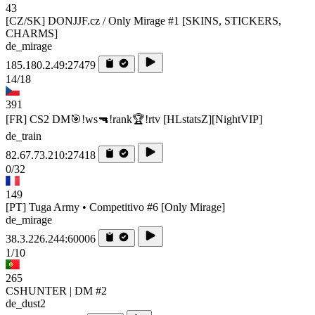
43
[CZ/SK] DONJJF.cz / Only Mirage #1 [SKINS, STICKERS,
CHARMS]
de_mirage
185.180.2.49:27479
14/18
391
[FR] CS2 DM🎯!ws🔫!rank🏆!rtv [HLstatsZ][NightVIP]
de_train
82.67.73.210:27418
0/32
149
[PT] Tuga Army • Competitivo #6 [Only Mirage]
de_mirage
38.3.226.244:60006
1/10
265
CSHUNTER | DM #2
de_dust2