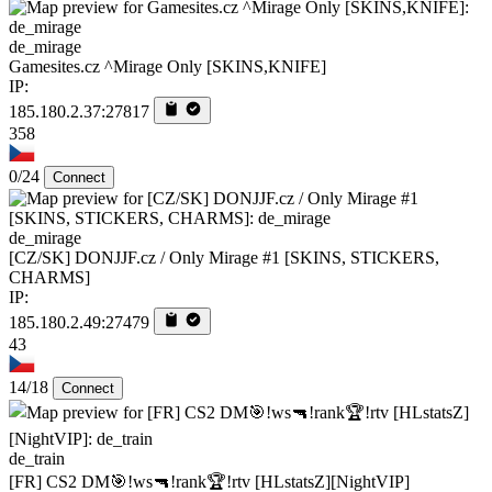
de_mirage
Gamesites.cz ^Mirage Only [SKINS,KNIFE]
IP:
185.180.2.37:27817
358
0/24
Connect
de_mirage
[CZ/SK] DONJJF.cz / Only Mirage #1 [SKINS, STICKERS,
CHARMS]
IP:
185.180.2.49:27479
43
14/18
Connect
de_train
[FR] CS2 DM🎯!ws🔫!rank🏆!rtv [HLstatsZ][NightVIP]