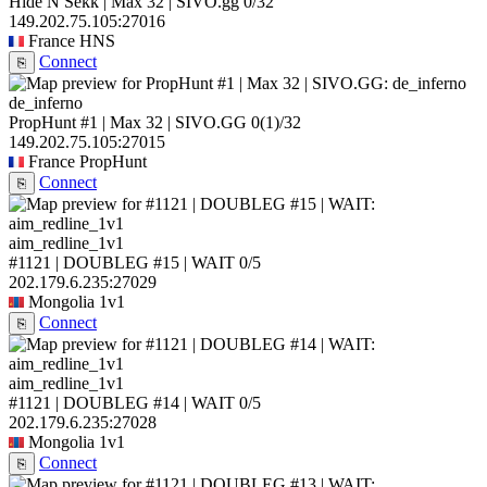
Hide N Sekk | Max 32 | SIVO.gg
0/32
149.202.75.105:27016
France
HNS
Connect
⎘
de_inferno
PropHunt #1 | Max 32 | SIVO.GG
0
(1)
/32
149.202.75.105:27015
France
PropHunt
Connect
⎘
aim_redline_1v1
#1121 | DOUBLEG #15 | WAIT
0/5
202.179.6.235:27029
Mongolia
1v1
Connect
⎘
aim_redline_1v1
#1121 | DOUBLEG #14 | WAIT
0/5
202.179.6.235:27028
Mongolia
1v1
Connect
⎘