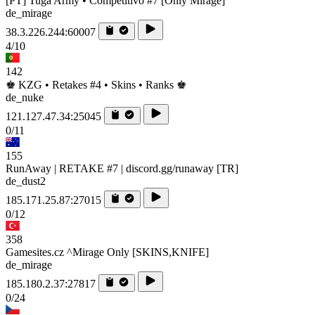
[PT] Tuga Army • Competitivo #7 [Only Mirage]
de_mirage
38.3.226.244:60007
4/10
142
♚ KZG • Retakes #4 • Skins • Ranks ♚
de_nuke
121.127.47.34:25045
0/11
155
RunAway | RETAKE #7 | discord.gg/runaway [TR]
de_dust2
185.171.25.87:27015
0/12
358
Gamesites.cz ^Mirage Only [SKINS,KNIFE]
de_mirage
185.180.2.37:27817
0/24