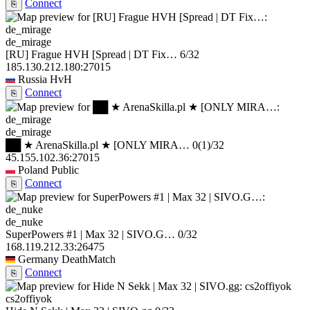
Connect
⎘
de_mirage
[RU] Frague HVH [Spread | DT Fix…
6/32
185.130.212.180:27015
Russia
HvH
Connect
⎘
de_mirage
██ ★ ArenaSkilla.pl ★ [ONLY MIRA…
0
(1)
/32
45.155.102.36:27015
Poland
Public
Connect
⎘
de_nuke
SuperPowers #1 | Max 32 | SIVO.G…
0/32
168.119.212.33:26475
Germany
DeathMatch
Connect
⎘
cs2offiyok