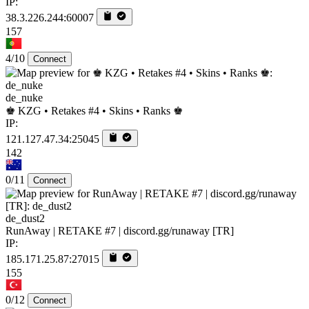
IP:
38.3.226.244:60007
157
4/10
Connect
de_nuke
♚ KZG • Retakes #4 • Skins • Ranks ♚
IP:
121.127.47.34:25045
142
0/11
Connect
de_dust2
RunAway | RETAKE #7 | discord.gg/runaway [TR]
IP:
185.171.25.87:27015
155
0/12
Connect