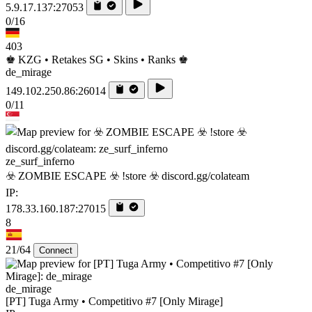
5.9.17.137:27053
0/16
403
♚ KZG • Retakes SG • Skins • Ranks ♚
de_mirage
149.102.250.86:26014
0/11
ze_surf_inferno
☣️ ZOMBIE ESCAPE ☣️ !store ☣️ discord.gg/colateam
IP:
178.33.160.187:27015
8
21/64
Connect
de_mirage
[PT] Tuga Army • Competitivo #7 [Only Mirage]