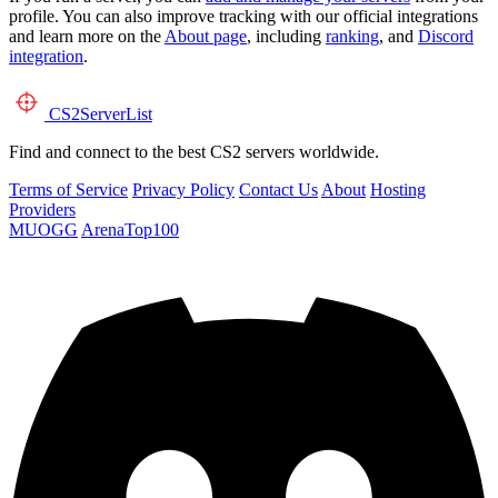
profile. You can also improve tracking with our official integrations
and learn more on the
About page
, including
ranking
, and
Discord
integration
.
CS2
ServerList
Find and connect to the best CS2 servers worldwide.
Terms of Service
Privacy Policy
Contact Us
About
Hosting
Providers
MUOGG
ArenaTop100