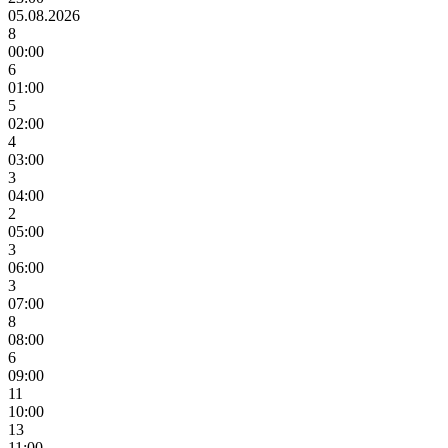
05.08.2026
8
00:00
6
01:00
5
02:00
4
03:00
3
04:00
2
05:00
3
06:00
3
07:00
8
08:00
6
09:00
11
10:00
13
11:00