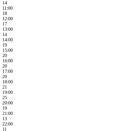
14
11:00
18
12:00
17
13:00
14
14:00
19
15:00
20
16:00
20
17:00
20
18:00
21
19:00
25
20:00
19
21:00
13
22:00
11