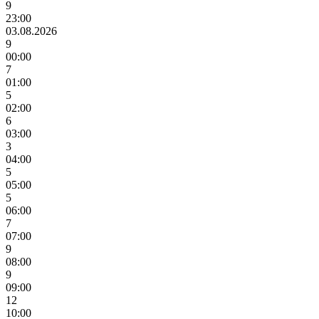
9
23:00
03.08.2026
9
00:00
7
01:00
5
02:00
6
03:00
3
04:00
5
05:00
5
06:00
7
07:00
9
08:00
9
09:00
12
10:00