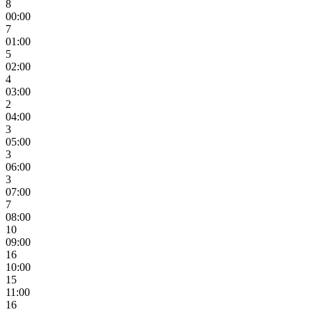
8
00:00
7
01:00
5
02:00
4
03:00
2
04:00
3
05:00
3
06:00
3
07:00
7
08:00
10
09:00
16
10:00
15
11:00
16