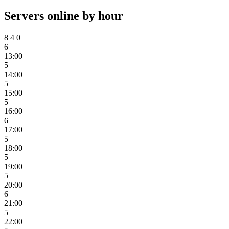
Servers online by hour
8
4
0
6
13:00
5
14:00
5
15:00
5
16:00
6
17:00
5
18:00
5
19:00
5
20:00
6
21:00
5
22:00