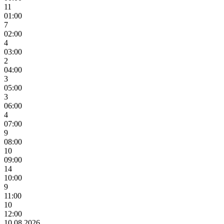
11
01:00
7
02:00
4
03:00
2
04:00
3
05:00
3
06:00
4
07:00
9
08:00
10
09:00
14
10:00
9
11:00
10
12:00
10.08.2026