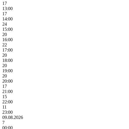
17
13:00
17
14:00
24
15:00
20
16:00
22
17:00
20
18:00
20
19:00
20
20:00
17
21:00
15
22:00
11
23:00
09.08.2026
7
00:00