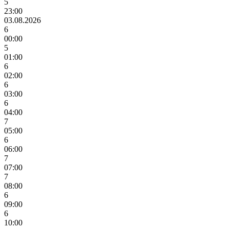
5
23:00
03.08.2026
6
00:00
5
01:00
6
02:00
6
03:00
6
04:00
7
05:00
6
06:00
7
07:00
7
08:00
6
09:00
6
10:00