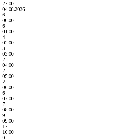
23:00
04.08.2026
6
00:00
6
01:00
4
02:00
3
03:00
2
04:00
2
05:00
2
06:00
6
07:00
7
08:00
9
09:00
13
10:00
9