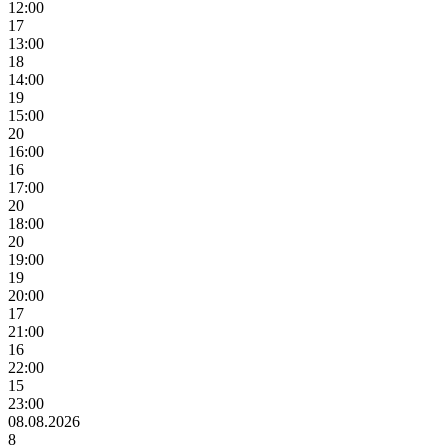
12:00
17
13:00
18
14:00
19
15:00
20
16:00
16
17:00
20
18:00
20
19:00
19
20:00
17
21:00
16
22:00
15
23:00
08.08.2026
8