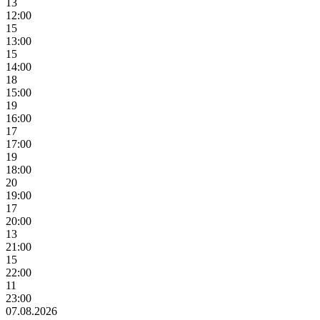
13
12:00
15
13:00
15
14:00
18
15:00
19
16:00
17
17:00
19
18:00
20
19:00
17
20:00
13
21:00
15
22:00
11
23:00
07.08.2026