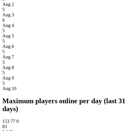
Aug 2
5
Aug 3
6
Aug 4
5
Aug 5
5
Aug 6
5
Aug 7
5
Aug 8
5
Aug 9
5
Aug 10
Maximum players online per day (last 31
days)
153
77
0
83