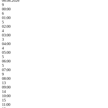
06.08.2026
9
00:00
6
01:00
5
02:00
4
03:00
3
04:00
4
05:00
5
06:00
5
07:00
9
08:00
13
09:00
14
10:00
15
11:00