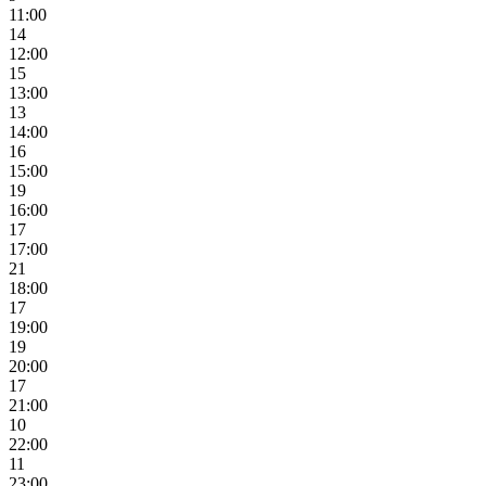
11:00
14
12:00
15
13:00
13
14:00
16
15:00
19
16:00
17
17:00
21
18:00
17
19:00
19
20:00
17
21:00
10
22:00
11
23:00