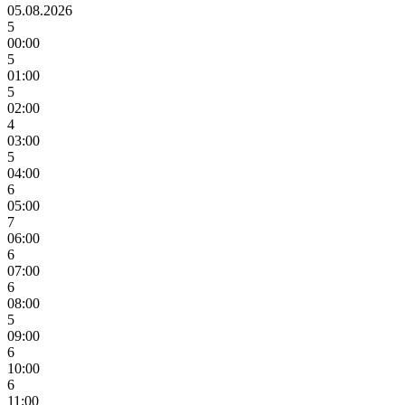
05.08.2026
5
00:00
5
01:00
5
02:00
4
03:00
5
04:00
6
05:00
7
06:00
6
07:00
6
08:00
5
09:00
6
10:00
6
11:00