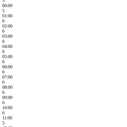
5
00:00
5
01:00
6
02:00
6
03:00
6
04:00
6
05:00
6
06:00
6
07:00
6
08:00
6
09:00
6
10:00
6
11:00
5