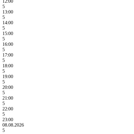
12:00
5
13:00
5
14:00
5
15:00
5
16:00
5
17:00
5
18:00
5
19:00
5
20:00
5
21:00
5
22:00
5
23:00
08.08.2026
5