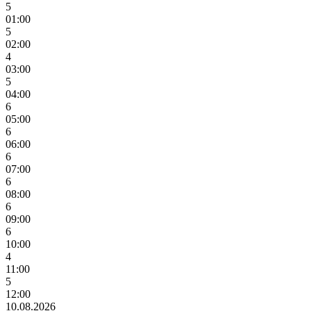
5
01:00
5
02:00
4
03:00
5
04:00
6
05:00
6
06:00
6
07:00
6
08:00
6
09:00
6
10:00
4
11:00
5
12:00
10.08.2026