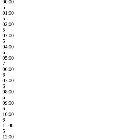
00:00
5
01:00
5
02:00
5
03:00
5
04:00
6
05:00
7
06:00
6
07:00
6
08:00
6
09:00
6
10:00
6
11:00
5
12:00