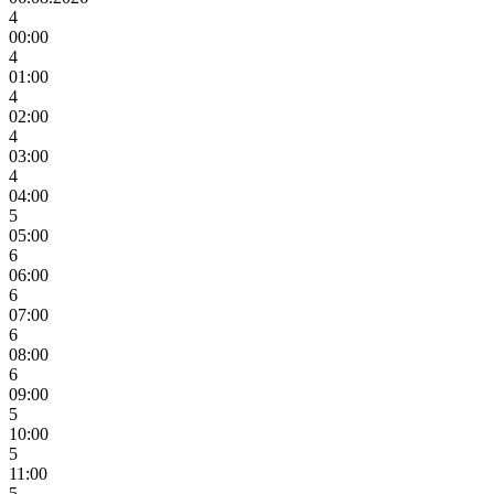
4
00:00
4
01:00
4
02:00
4
03:00
4
04:00
5
05:00
6
06:00
6
07:00
6
08:00
6
09:00
5
10:00
5
11:00
5