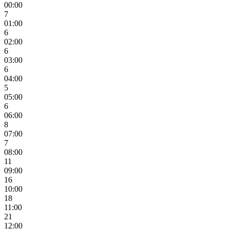
00:00
7
01:00
6
02:00
6
03:00
6
04:00
5
05:00
6
06:00
8
07:00
7
08:00
11
09:00
16
10:00
18
11:00
21
12:00