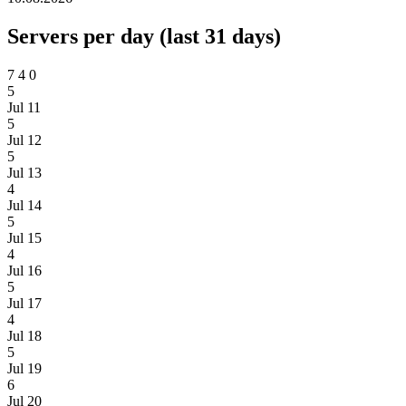
Servers per day (last 31 days)
7
4
0
5
Jul 11
5
Jul 12
5
Jul 13
4
Jul 14
5
Jul 15
4
Jul 16
5
Jul 17
4
Jul 18
5
Jul 19
6
Jul 20