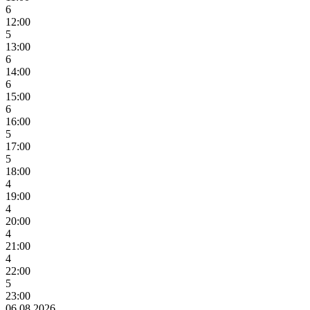
6
12:00
5
13:00
6
14:00
6
15:00
6
16:00
5
17:00
5
18:00
4
19:00
4
20:00
4
21:00
4
22:00
5
23:00
06.08.2026