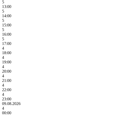
5
13:00
5
14:00
5
15:00
5
16:00
5
17:00
4
18:00
4
19:00
4
20:00
4
21:00
4
22:00
4
23:00
09.08.2026
4
00:00