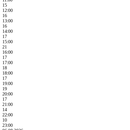
15
12:00
16
13:00
16
14:00
17
15:00
21
16:00
17
17:00
18
18:00
17
19:00
19
20:00
17
21:00
14
22:00
10
23:00