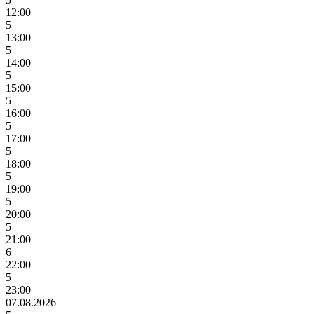
12:00
5
13:00
5
14:00
5
15:00
5
16:00
5
17:00
5
18:00
5
19:00
5
20:00
5
21:00
6
22:00
5
23:00
07.08.2026