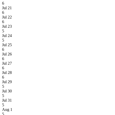
6
Jul 21
6
Jul 22
6
Jul 23
5
Jul 24
5
Jul 25
6
Jul 26
6
Jul 27
6
Jul 28
6
Jul 29
5
Jul 30
5
Jul 31
5
Aug 1
5