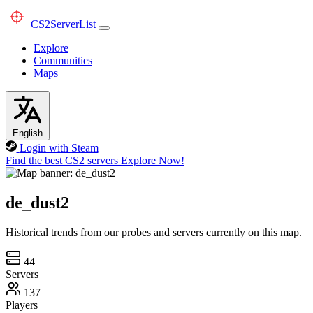
CS2
ServerList
Explore
Communities
Maps
English
Login with Steam
Find the best CS2 servers
Explore Now!
de_dust2
Historical trends from our probes and servers currently on this map.
44
Servers
137
Players