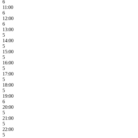
6
11:00
6
12:00
6
13:00
5
14:00
5
15:00
5
16:00
5
17:00
5
18:00
5
19:00
6
20:00
5
21:00
5
22:00
5