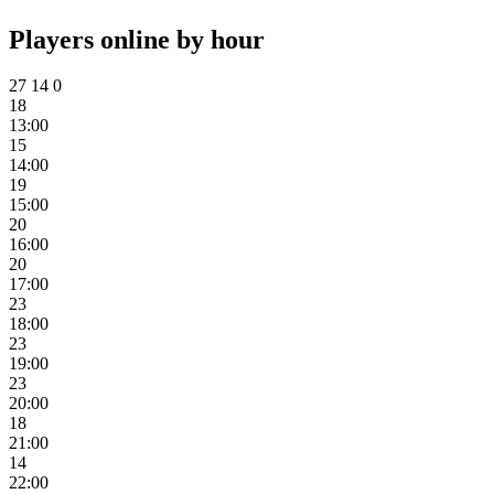
Players online by hour
27
14
0
18
13:00
15
14:00
19
15:00
20
16:00
20
17:00
23
18:00
23
19:00
23
20:00
18
21:00
14
22:00