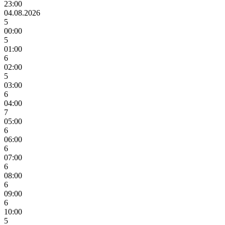
23:00
04.08.2026
5
00:00
5
01:00
6
02:00
5
03:00
6
04:00
7
05:00
6
06:00
6
07:00
6
08:00
6
09:00
6
10:00
5