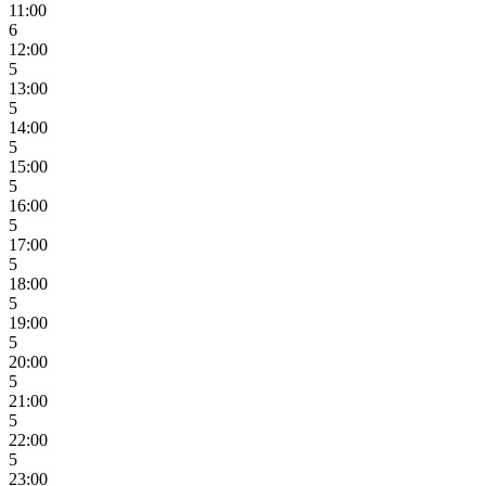
11:00
6
12:00
5
13:00
5
14:00
5
15:00
5
16:00
5
17:00
5
18:00
5
19:00
5
20:00
5
21:00
5
22:00
5
23:00