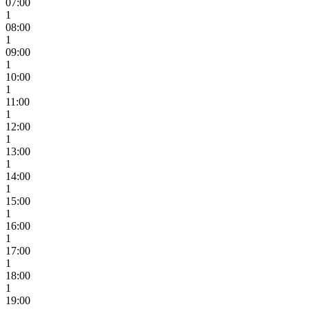
07:00
1
08:00
1
09:00
1
10:00
1
11:00
1
12:00
1
13:00
1
14:00
1
15:00
1
16:00
1
17:00
1
18:00
1
19:00