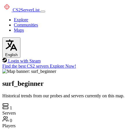
CS2
ServerList
Explore
Communities
Maps
English
Login with Steam
Find the best CS2 servers
Explore Now!
surf_beginner
Historical trends from our probes and servers currently on this map.
1
Servers
0
Players