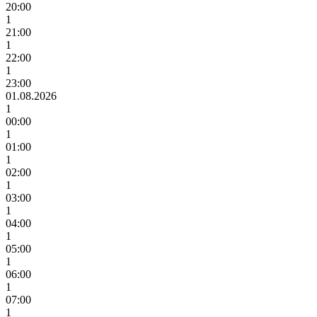
20:00
1
21:00
1
22:00
1
23:00
01.08.2026
1
00:00
1
01:00
1
02:00
1
03:00
1
04:00
1
05:00
1
06:00
1
07:00
1