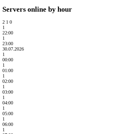
Servers online by hour
2
1
0
1
22:00
1
23:00
30.07.2026
1
00:00
1
01:00
1
02:00
1
03:00
1
04:00
1
05:00
1
06:00
1