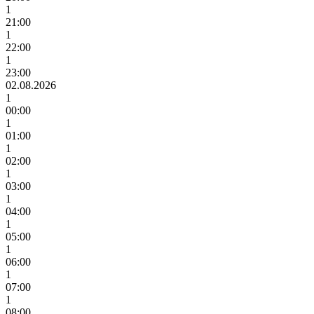
1
21:00
1
22:00
1
23:00
02.08.2026
1
00:00
1
01:00
1
02:00
1
03:00
1
04:00
1
05:00
1
06:00
1
07:00
1
08:00