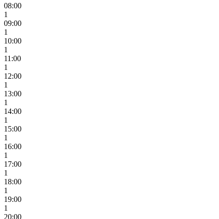
08:00
1
09:00
1
10:00
1
11:00
1
12:00
1
13:00
1
14:00
1
15:00
1
16:00
1
17:00
1
18:00
1
19:00
1
20:00