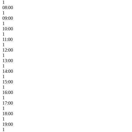
1
08:00
1
09:00
1
10:00
1
11:00
1
12:00
1
13:00
1
14:00
1
15:00
1
16:00
1
17:00
1
18:00
1
19:00
1