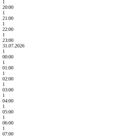
1
20:00
1
21:00
1
22:00
1
23:00
31.07.2026
1
00:00
1
01:00
1
02:00
1
03:00
1
04:00
1
05:00
1
06:00
1
07:00