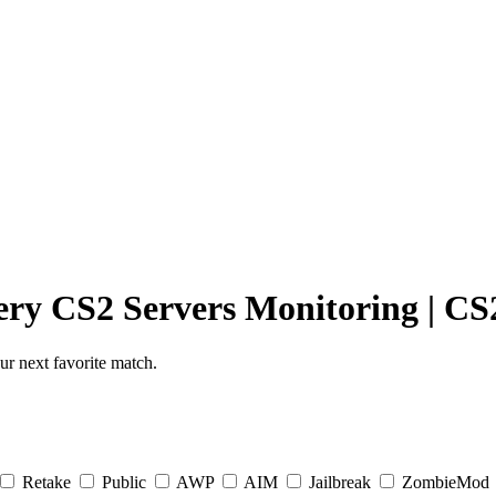
ery
CS2 Servers Monitoring
|
CS2
r next favorite match.
Retake
Public
AWP
AIM
Jailbreak
ZombieMod