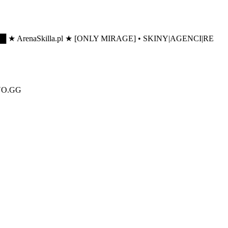
█ ★ ArenaSkilla.pl ★ [ONLY MIRAGE] • SKINY|AGENCI|RE
IVO.GG