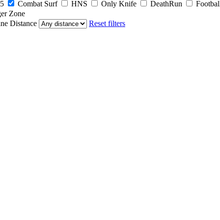
5
Combat Surf
HNS
Only Knife
DeathRun
Footbal
er Zone
ine
Distance
Reset filters