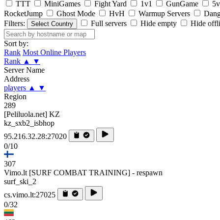
TTT
MiniGames
Fight Yard
1v1
GunGame
5v
RocketJump
Ghost Mode
HvH
Warmup Servers
Dang
Filters:
Full servers
Hide empty
Hide offl
Select Country
Sort by:
Rank
Most Online Players
Rank
▲
▼
Server Name
Address
players
▲
▼
Region
289
[Peliluola.net] KZ
kz_sxb2_isbhop
95.216.32.28:27020
0/10
307
Vimo.lt [SURF COMBAT TRAINING] - respawn
surf_ski_2
cs.vimo.lt:27025
0/32