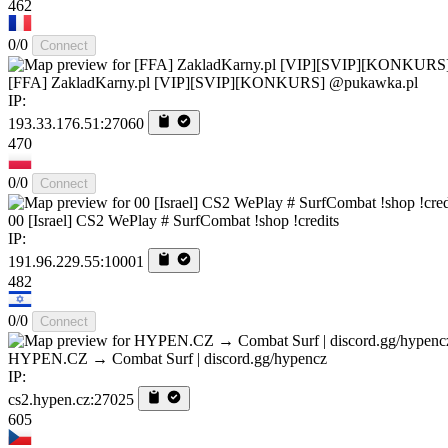
462
0/0
Connect
[FFA] ZakladKarny.pl [VIP][SVIP][KONKURS] @pukawka.pl
IP:
193.33.176.51:27060
470
0/0
Connect
00 [Israel] CS2 WePlay # SurfCombat !shop !credits
IP:
191.96.229.55:10001
482
0/0
Connect
HYPEN.CZ → Combat Surf | discord.gg/hypencz
IP:
cs2.hypen.cz:27025
605