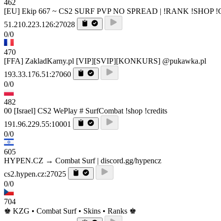
462
[EU] Ekip 667 ~ CS2 SURF PVP NO SPREAD | !RANK !SHOP 
51.210.223.126:27028
0/0
470
[FFA] ZakladKarny.pl [VIP][SVIP][KONKURS] @pukawka.pl
193.33.176.51:27060
0/0
482
00 [Israel] CS2 WePlay # SurfCombat !shop !credits
191.96.229.55:10001
0/0
605
HYPEN.CZ → Combat Surf | discord.gg/hypencz
cs2.hypen.cz:27025
0/0
704
♚ KZG • Combat Surf • Skins • Ranks ♚