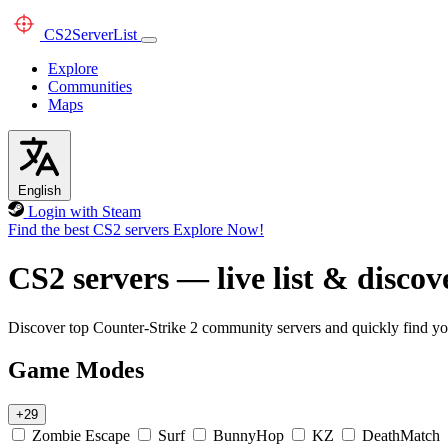
CS2
ServerList
Explore
Communities
Maps
English
Login with Steam
Find the best CS2 servers
Explore Now!
CS2 servers — live list & discov
Discover top Counter-Strike 2 community servers and quickly find you
Game Modes
+29
Zombie Escape
Surf
BunnyHop
KZ
DeathMatch