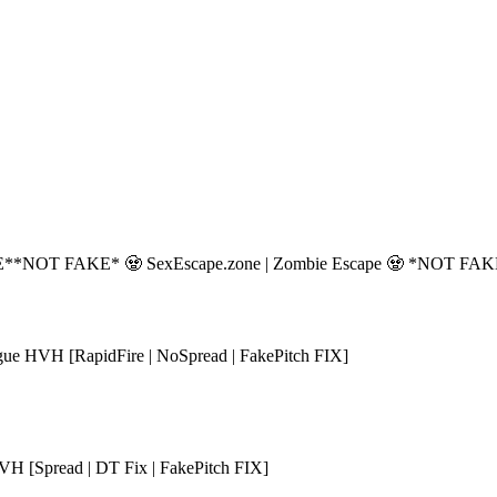
E*
*NOT FAKE* 🧟 SexEscape.zone | Zombie Escape 🧟 *NOT FA
ue HVH [RapidFire | NoSpread | FakePitch FIX]
H [Spread | DT Fix | FakePitch FIX]