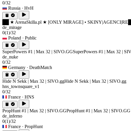
0/32
Russia
· HvH
██ ★ ArenaSkilla.pl ★ [ONLY MIRAGE] • SKINY|AGENCI|RE
█
de_mirage
0
(1)
/32
Poland
· Public
SuperPowers #1 | Max 32 | SIVO.GG
SuperPowers #1 | Max 32 | S
de_nuke
0/32
Germany
· DeathMatch
Hide N Sekk | Max 32 | SIVO.gg
Hide N Sekk | Max 32 | SIVO.gg
hns_townsquare_v1
0/32
France
· HNS
PropHunt #1 | Max 32 | SIVO.GG
PropHunt #1 | Max 32 | SIVO.GG
de_inferno
0
(1)
/32
France
· PropHunt