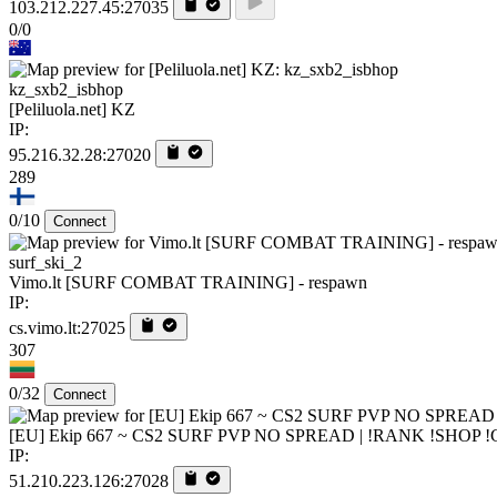
103.212.227.45:27035
0/0
kz_sxb2_isbhop
[Peliluola.net] KZ
IP:
95.216.32.28:27020
289
0/10
Connect
surf_ski_2
Vimo.lt [SURF COMBAT TRAINING] - respawn
IP:
cs.vimo.lt:27025
307
0/32
Connect
[EU] Ekip 667 ~ CS2 SURF PVP NO SPREAD | !RANK !SHOP 
IP:
51.210.223.126:27028