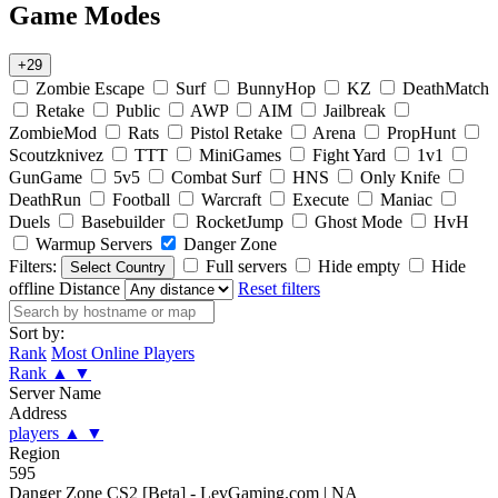
Game Modes
+29
Zombie Escape
Surf
BunnyHop
KZ
DeathMatch
Retake
Public
AWP
AIM
Jailbreak
ZombieMod
Rats
Pistol Retake
Arena
PropHunt
Scoutzknivez
TTT
MiniGames
Fight Yard
1v1
GunGame
5v5
Combat Surf
HNS
Only Knife
DeathRun
Football
Warcraft
Execute
Maniac
Duels
Basebuilder
RocketJump
Ghost Mode
HvH
Warmup Servers
Danger Zone
Filters:
Full servers
Hide empty
Hide
Select Country
offline
Distance
Reset filters
Sort by:
Rank
Most Online Players
Rank
▲
▼
Server Name
Address
players
▲
▼
Region
595
Danger Zone CS2 [Beta] - LevGaming.com | NA