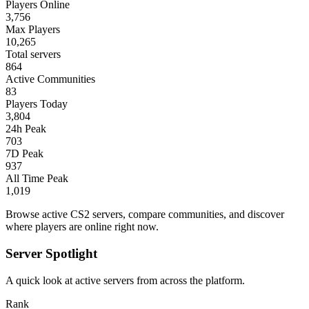
Players Online
3,756
Max Players
10,265
Total servers
864
Active Communities
83
Players Today
3,804
24h Peak
703
7D Peak
937
All Time Peak
1,019
Browse active CS2 servers, compare communities, and discover
where players are online right now.
Server Spotlight
A quick look at active servers from across the platform.
Rank