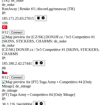
de_nuke
RunAway | Retake #3 | discord.gg/runaway [TR]
IP:
185.171.25.83:27015
109
0/12
Connect
de_nuke
[CZ/SK] DONJJF.cz / 5v5 Competitive #1 [SKINS, STICKERS,
CHARMS
IP:
185.180.2.42:27441
88
8/12
Connect
de_mirage
[PT] Tuga Army • Competitivo #4 [Only Mirage]
IP:
38.3.226.244:60004