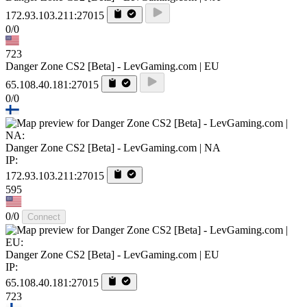
172.93.103.211:27015
0/0
723
Danger Zone CS2 [Beta] - LevGaming.com | EU
65.108.40.181:27015
0/0
Danger Zone CS2 [Beta] - LevGaming.com | NA
IP:
172.93.103.211:27015
595
0/0
Connect
Danger Zone CS2 [Beta] - LevGaming.com | EU
IP:
65.108.40.181:27015
723