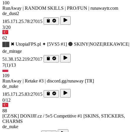
100
RunAway | RANDOM SKILLS | PRO/FUN | runawaytr.com
de_dust2
185.171.25.78:27015
3/20
62
▓▓ ✖ UtopiaFPS.pl ✦ [5VS5 #1] 🟠 SKINY|NOZE|REKAWICE|
de_mirage
51.38.152.219:27017
7
(1)
/13
109
RunAway | Retake #3 | discord.gg/runaway [TR]
de_nuke
185.171.25.83:27015
0/12
88
[CZ/SK] DONJJF.cz / 5v5 Competitive #1 [SKINS, STICKERS,
CHARMS
de_nuke