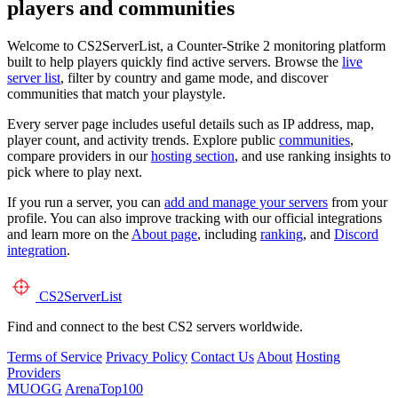
players and communities
Welcome to CS2ServerList, a Counter-Strike 2 monitoring platform
built to help players quickly find active servers. Browse the
live
server list
, filter by country and game mode, and discover
communities that match your playstyle.
Every server page includes useful details such as IP address, map,
player count, and activity trends. Explore public
communities
,
compare providers in our
hosting section
, and use ranking insights to
pick where to play next.
If you run a server, you can
add and manage your servers
from your
profile. You can also improve tracking with our official integrations
and learn more on the
About page
, including
ranking
, and
Discord
integration
.
CS2
ServerList
Find and connect to the best CS2 servers worldwide.
Terms of Service
Privacy Policy
Contact Us
About
Hosting
Providers
MUOGG
ArenaTop100