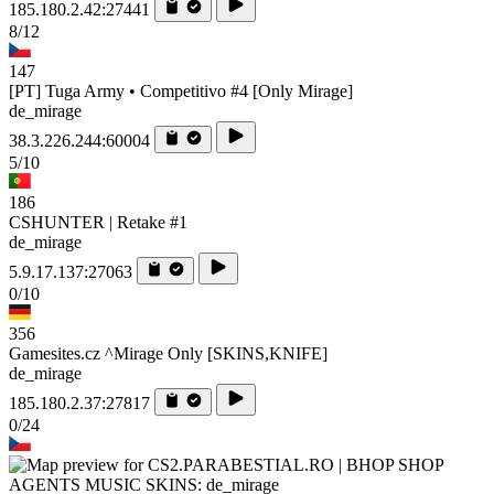
185.180.2.42:27441
8/12
147
[PT] Tuga Army • Competitivo #4 [Only Mirage]
de_mirage
38.3.226.244:60004
5/10
186
CSHUNTER | Retake #1
de_mirage
5.9.17.137:27063
0/10
356
Gamesites.cz ^Mirage Only [SKINS,KNIFE]
de_mirage
185.180.2.37:27817
0/24