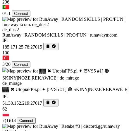
296
0/11
Connect
de_dust2
RunAway | RANDOM SKILLS | PRO/FUN | runawaytr.com
IP:
185.171.25.78:27015
100
3/20
Connect
de_mirage
▓▓ ✖ UtopiaFPS.pl ✦ [5VS5 #1] 🟠 SKINY|NOZE|REKAWICE|
IP:
51.38.152.219:27017
62
7
(1)
/13
Connect