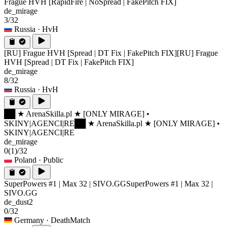
Frague HVH [RapidFire | NoSpread | FakePitch FIX]
de_mirage
3/32
Russia
· HvH
[RU] Frague HVH [Spread | DT Fix | FakePitch FIX]
[RU] Frague
HVH [Spread | DT Fix | FakePitch FIX]
de_mirage
8/32
Russia
· HvH
██ ★ ArenaSkilla.pl ★ [ONLY MIRAGE] •
SKINY|AGENCI|RE
██ ★ ArenaSkilla.pl ★ [ONLY MIRAGE] •
SKINY|AGENCI|RE
de_mirage
0
(1)
/32
Poland
· Public
SuperPowers #1 | Max 32 | SIVO.GG
SuperPowers #1 | Max 32 |
SIVO.GG
de_dust2
0/32
Germany
· DeathMatch