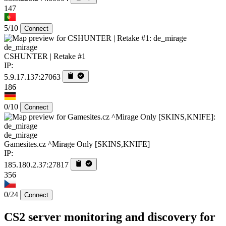
147
5/10
Connect
de_mirage
CSHUNTER | Retake #1
IP:
5.9.17.137:27063
186
0/10
Connect
de_mirage
Gamesites.cz ^Mirage Only [SKINS,KNIFE]
IP:
185.180.2.37:27817
356
0/24
Connect
CS2 server monitoring and discovery for