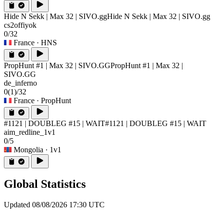
Hide N Sekk | Max 32 | SIVO.gg
Hide N Sekk | Max 32 | SIVO.gg
cs2offiyok
0/32
France
· HNS
PropHunt #1 | Max 32 | SIVO.GG
PropHunt #1 | Max 32 |
SIVO.GG
de_inferno
0
(1)
/32
France
· PropHunt
#1121 | DOUBLEG #15 | WAIT
#1121 | DOUBLEG #15 | WAIT
aim_redline_1v1
0/5
Mongolia
· 1v1
Global Statistics
Updated 08/08/2026 17:30 UTC