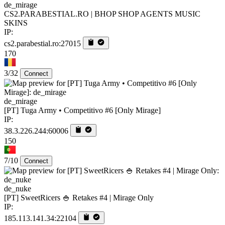
de_mirage
CS2.PARABESTIAL.RO | BHOP SHOP AGENTS MUSIC
SKINS
IP:
cs2.parabestial.ro:27015
170
3/32
Connect
de_mirage
[PT] Tuga Army • Competitivo #6 [Only Mirage]
IP:
38.3.226.244:60006
150
7/10
Connect
de_nuke
[PT] SweetRicers 🍚 Retakes #4 | Mirage Only
IP:
185.113.141.34:22104