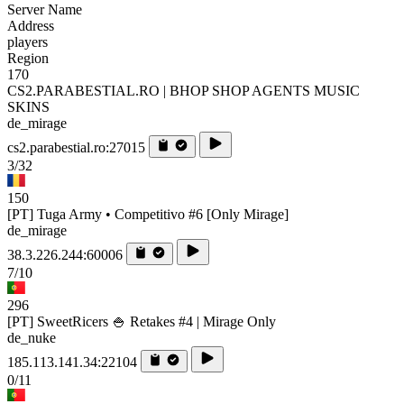
Server Name
Address
players
Region
170
CS2.PARABESTIAL.RO | BHOP SHOP AGENTS MUSIC
SKINS
de_mirage
cs2.parabestial.ro:27015
3/32
150
[PT] Tuga Army • Competitivo #6 [Only Mirage]
de_mirage
38.3.226.244:60006
7/10
296
[PT] SweetRicers 🍚 Retakes #4 | Mirage Only
de_nuke
185.113.141.34:22104
0/11