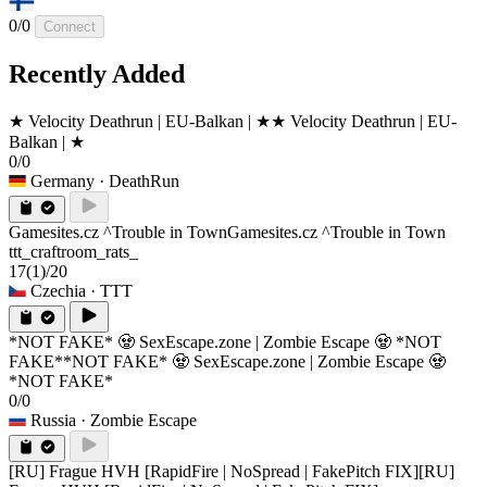
0/0
Connect
Recently Added
★ Velocity Deathrun | EU-Balkan | ★
★ Velocity Deathrun | EU-
Balkan | ★
0/0
Germany
· DeathRun
Gamesites.cz ^Trouble in Town
Gamesites.cz ^Trouble in Town
ttt_craftroom_rats_
17
(1)
/20
Czechia
· TTT
*NOT FAKE* 🧟 SexEscape.zone | Zombie Escape 🧟 *NOT
FAKE*
*NOT FAKE* 🧟 SexEscape.zone | Zombie Escape 🧟
*NOT FAKE*
0/0
Russia
· Zombie Escape
[RU] Frague HVH [RapidFire | NoSpread | FakePitch FIX]
[RU]