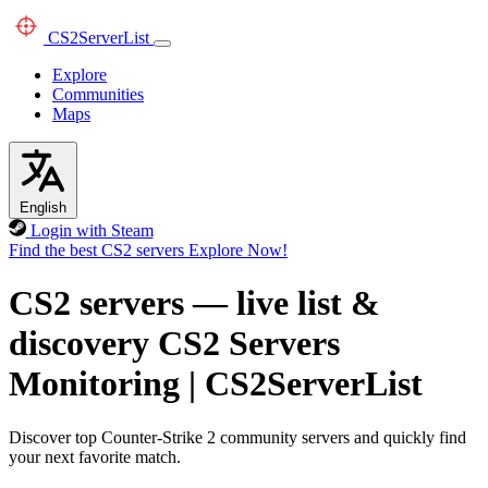
CS2
ServerList
Explore
Communities
Maps
English
Login with Steam
Find the best CS2 servers
Explore Now!
CS2 servers — live list &
discovery
CS2 Servers
Monitoring
|
CS2ServerList
Discover top Counter-Strike 2 community servers and quickly find
your next favorite match.