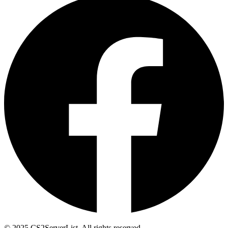
© 2025 CS2ServerList. All rights reserved.