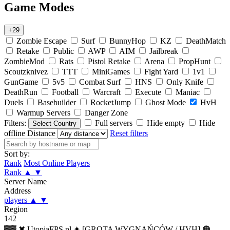
Game Modes
+29
Zombie Escape
Surf
BunnyHop
KZ
DeathMatch
Retake
Public
AWP
AIM
Jailbreak
ZombieMod
Rats
Pistol Retake
Arena
PropHunt
Scoutzknivez
TTT
MiniGames
Fight Yard
1v1
GunGame
5v5
Combat Surf
HNS
Only Knife
DeathRun
Football
Warcraft
Execute
Maniac
Duels
Basebuilder
RocketJump
Ghost Mode
HvH
Warmup Servers
Danger Zone
Filters:
Full servers
Hide empty
Hide
Select Country
offline
Distance
Reset filters
Sort by:
Rank
Most Online Players
Rank
▲
▼
Server Name
Address
players
▲
▼
Region
142
▓▓ ✖ UtopiaFPS.pl ✦ [GROTA WYGNAŃCÓW / HVH] 🟠