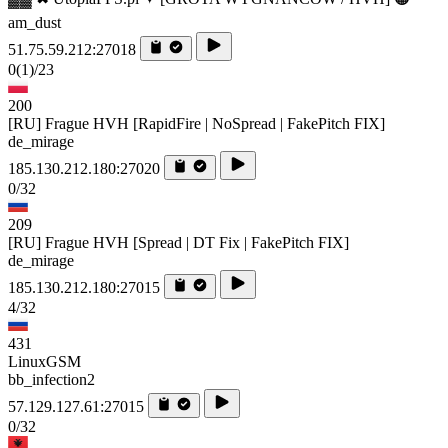
am_dust
51.75.59.212:27018
0
(1)
/23
200
[RU] Frague HVH [RapidFire | NoSpread | FakePitch FIX]
de_mirage
185.130.212.180:27020
0/32
209
[RU] Frague HVH [Spread | DT Fix | FakePitch FIX]
de_mirage
185.130.212.180:27015
4/32
431
LinuxGSM
bb_infection2
57.129.127.61:27015
0/32