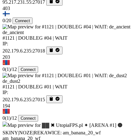
95.217.231.55:27017
403
0/20
Connect
de_ancient
#1121 | DOUBLEG #04 | WAIT
IP:
202.179.6.235:27018
203
0
(1)
/12
Connect
de_dust2
#1121 | DOUBLEG #01 | WAIT
IP:
202.179.6.235:27015
194
0
(1)
/12
Connect
am_banana_20_wf