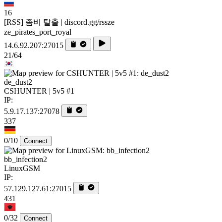
16
[RSS] 좀비 탈출 | discord.gg/rssze
ze_pirates_port_royal
14.6.92.207:27015
21/64
de_dust2
CSHUNTER | 5v5 #1
IP:
5.9.17.137:27078
337
0/10
Connect
bb_infection2
LinuxGSM
IP:
57.129.127.61:27015
431
0/32
Connect