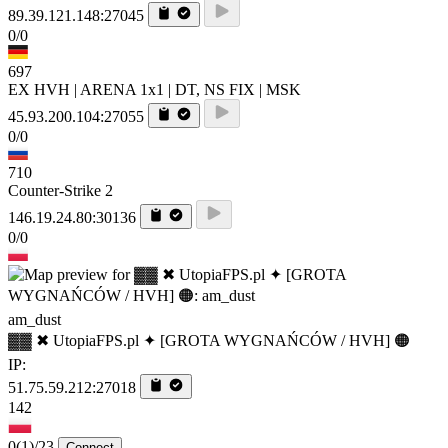
89.39.121.148:27045
0/0
697
EX HVH | ARENA 1x1 | DT, NS FIX | MSK
45.93.200.104:27055
0/0
710
Counter-Strike 2
146.19.24.80:30136
0/0
am_dust
▓▓ ✖ UtopiaFPS.pl ✦ [GROTA WYGNAŃCÓW / HVH] 🟠
IP:
51.75.59.212:27018
142
0
(1)
/23
Connect