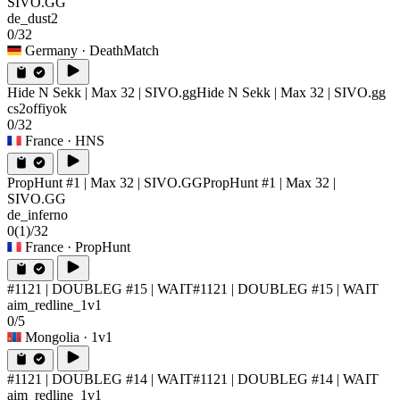
SIVO.GG
de_dust2
0/32
Germany
· DeathMatch
Hide N Sekk | Max 32 | SIVO.gg
Hide N Sekk | Max 32 | SIVO.gg
cs2offiyok
0/32
France
· HNS
PropHunt #1 | Max 32 | SIVO.GG
PropHunt #1 | Max 32 |
SIVO.GG
de_inferno
0
(1)
/32
France
· PropHunt
#1121 | DOUBLEG #15 | WAIT
#1121 | DOUBLEG #15 | WAIT
aim_redline_1v1
0/5
Mongolia
· 1v1
#1121 | DOUBLEG #14 | WAIT
#1121 | DOUBLEG #14 | WAIT
aim_redline_1v1