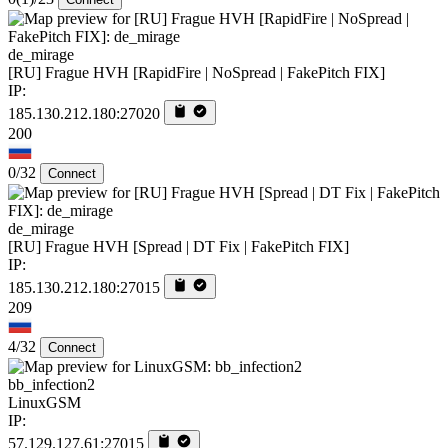
de_mirage
[RU] Frague HVH [RapidFire | NoSpread | FakePitch FIX]
IP:
185.130.212.180:27020
200
0/32
Connect
de_mirage
[RU] Frague HVH [Spread | DT Fix | FakePitch FIX]
IP:
185.130.212.180:27015
209
4/32
Connect
bb_infection2
LinuxGSM
IP:
57.129.127.61:27015