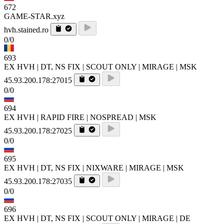
672
GAME-STAR.xyz
hvh.stained.ro
0/0
693
EX HVH | DT, NS FIX | SCOUT ONLY | MIRAGE | MSK
45.93.200.178:27015
0/0
694
EX HVH | RAPID FIRE | NOSPREAD | MSK
45.93.200.178:27025
0/0
695
EX HVH | DT, NS FIX | NIXWARE | MIRAGE | MSK
45.93.200.178:27035
0/0
696
EX HVH | DT, NS FIX | SCOUT ONLY | MIRAGE | DE