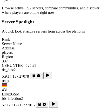
Browse active CS2 servers, compare communities, and discover
where players are online right now.
Server Spotlight
A quick look at active servers from across the platform.
Rank
Server Name
Address
players
Region
337
CSHUNTER | 5v5 #1
de_dust2
5.9.17.137:27078
0/10
431
LinuxGSM
bb_infection2
57.129.127.61:27015