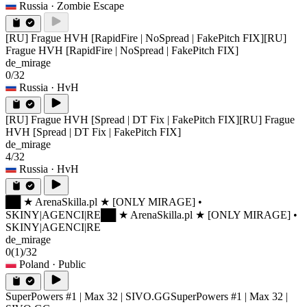
Russia
· Zombie Escape
[RU] Frague HVH [RapidFire | NoSpread | FakePitch FIX]
[RU]
Frague HVH [RapidFire | NoSpread | FakePitch FIX]
de_mirage
0/32
Russia
· HvH
[RU] Frague HVH [Spread | DT Fix | FakePitch FIX]
[RU] Frague
HVH [Spread | DT Fix | FakePitch FIX]
de_mirage
4/32
Russia
· HvH
██ ★ ArenaSkilla.pl ★ [ONLY MIRAGE] •
SKINY|AGENCI|RE
██ ★ ArenaSkilla.pl ★ [ONLY MIRAGE] •
SKINY|AGENCI|RE
de_mirage
0
(1)
/32
Poland
· Public
SuperPowers #1 | Max 32 | SIVO.GG
SuperPowers #1 | Max 32 |