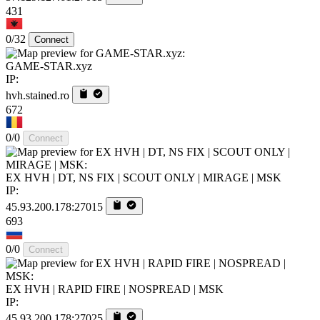
431
0/32
Connect
GAME-STAR.xyz
IP:
hvh.stained.ro
672
0/0
Connect
EX HVH | DT, NS FIX | SCOUT ONLY | MIRAGE | MSK
IP:
45.93.200.178:27015
693
0/0
Connect
EX HVH | RAPID FIRE | NOSPREAD | MSK
IP:
45.93.200.178:27025