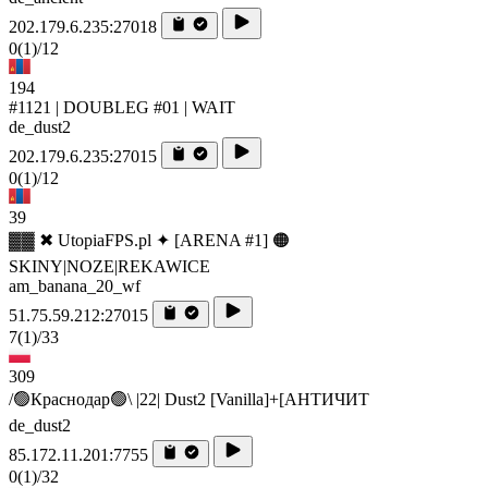
202.179.6.235:27018
0
(1)
/12
194
#1121 | DOUBLEG #01 | WAIT
de_dust2
202.179.6.235:27015
0
(1)
/12
39
▓▓ ✖ UtopiaFPS.pl ✦ [ARENA #1] 🟠
SKINY|NOZE|REKAWICE
am_banana_20_wf
51.75.59.212:27015
7
(1)
/33
309
/🟢Краснодар🟢\ |22| Dust2 [Vanilla]+[AHTИЧИT
de_dust2
85.172.11.201:7755
0
(1)
/32