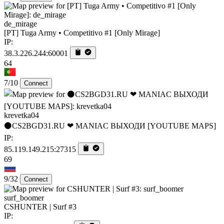
de_mirage
[PT] Tuga Army • Competitivo #1 [Only Mirage]
IP:
38.3.226.244:60001
64
7/10
Connect
krevetka04
⚫CS2BGD31.RU ❤ MANIAC ВЫХОДИ [YOUTUBE MAPS]
IP:
85.119.149.215:27315
69
9/32
Connect
surf_boomer
CSHUNTER | Surf #3
IP: