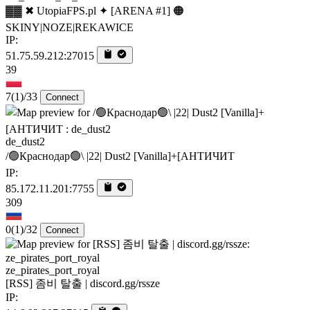
▓▓ ✖ UtopiaFPS.pl ✦ [ARENA #1] 🟠
SKINY|NOZE|REKAWICE
IP:
51.75.59.212:27015
39
7
(1)
/33
Connect
de_dust2
/🟢Краснодар🟢\ |22| Dust2 [Vanilla]+[AHTИЧИT
IP:
85.172.11.201:7755
309
0
(1)
/32
Connect
ze_pirates_port_royal
[RSS] 좀비 탈출 | discord.gg/rssze
IP: