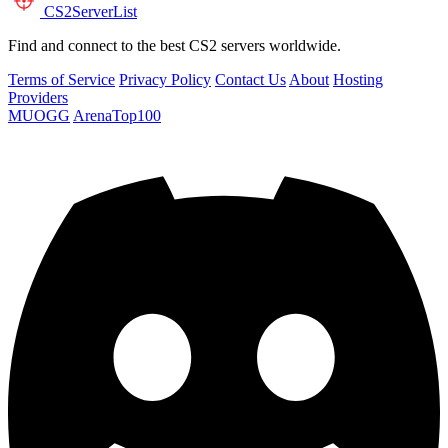
CS2
ServerList
Find and connect to the best CS2 servers worldwide.
Terms of Service
Privacy Policy
Contact Us
About
Hosting
Providers
MUOGG
ArenaTop100