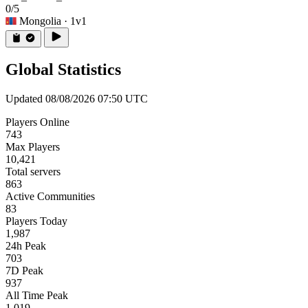
0/5
Mongolia
· 1v1
Global Statistics
Updated 08/08/2026 07:50 UTC
Players Online
743
Max Players
10,421
Total servers
863
Active Communities
83
Players Today
1,987
24h Peak
703
7D Peak
937
All Time Peak
1,019