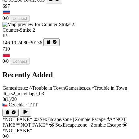
697
0/0
Connect
Counter-Strike 2
IP:
146.19.24.80:30136
710
0/0
Connect
Recently Added
Gamesites.cz ^Trouble in Town
Gamesites.cz ^Trouble in Town
ttt_cs2_mcvillage_b3
8
(1)
/20
Czechia
· TTT
*NOT FAKE* 🧟 SexEscape.zone | Zombie Escape 🧟 *NOT
FAKE*
*NOT FAKE* 🧟 SexEscape.zone | Zombie Escape 🧟
*NOT FAKE*
0/0