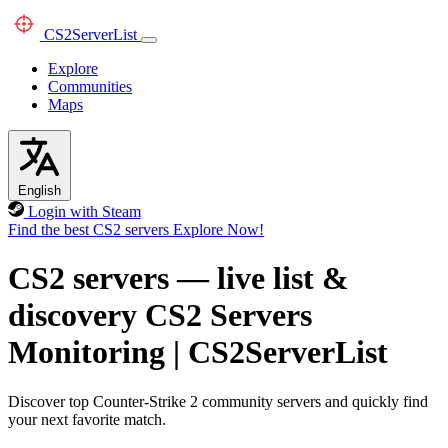
CS2
ServerList
Explore
Communities
Maps
English
Login with Steam
Find the best CS2 servers
Explore Now!
CS2 servers — live list &
discovery
CS2 Servers
Monitoring
|
CS2ServerList
Discover top Counter-Strike 2 community servers and quickly find
your next favorite match.