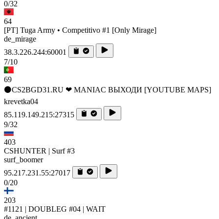
0/32
64
[PT] Tuga Army • Competitivo #1 [Only Mirage]
de_mirage
38.3.226.244:60001
7/10
69
⚫CS2BGD31.RU ❤ MANIAC ВЫХОДИ [YOUTUBE MAPS]
krevetka04
85.119.149.215:27315
9/32
403
CSHUNTER | Surf #3
surf_boomer
95.217.231.55:27017
0/20
203
#1121 | DOUBLEG #04 | WAIT
de_ancient