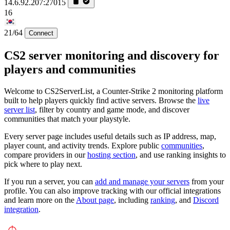
14.6.92.207:27015
16
21/64
Connect
CS2 server monitoring and discovery for
players and communities
Welcome to CS2ServerList, a Counter-Strike 2 monitoring platform
built to help players quickly find active servers. Browse the
live
server list
, filter by country and game mode, and discover
communities that match your playstyle.
Every server page includes useful details such as IP address, map,
player count, and activity trends. Explore public
communities
,
compare providers in our
hosting section
, and use ranking insights to
pick where to play next.
If you run a server, you can
add and manage your servers
from your
profile. You can also improve tracking with our official integrations
and learn more on the
About page
, including
ranking
, and
Discord
integration
.