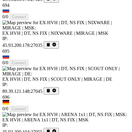
694
0/0
Connect
EX HVH | DT, NS FIX | NIXWARE | MIRAGE | MSK
IP:
45.93.200.178:27035
695
0/0
Connect
EX HVH | DT, NS FIX | SCOUT ONLY | MIRAGE | DE
IP:
89.39.121.148:27045
696
0/0
Connect
EX HVH | ARENA 1x1 | DT, NS FIX | MSK
IP:
45.93.200.104:27055