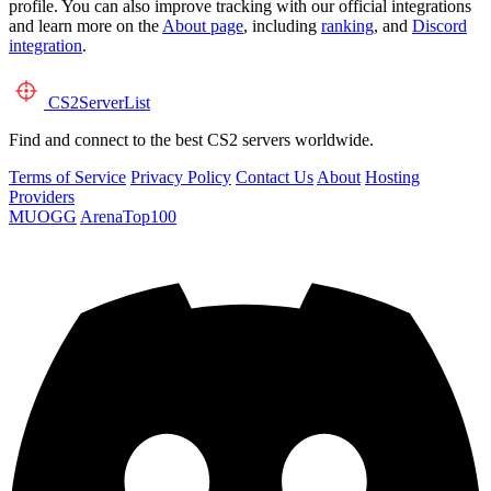
profile. You can also improve tracking with our official integrations
and learn more on the
About page
, including
ranking
, and
Discord
integration
.
CS2
ServerList
Find and connect to the best CS2 servers worldwide.
Terms of Service
Privacy Policy
Contact Us
About
Hosting
Providers
MUOGG
ArenaTop100