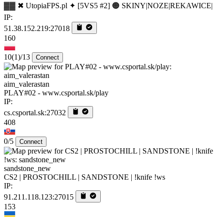
▓▓ ✖ UtopiaFPS.pl ✦ [5VS5 #2] 🟠 SKINY|NOZE|REKAWICE|
IP:
51.38.152.219:27018
160
10
(1)
/13
Connect
aim_valerastan
PLAY#02 - www.csportal.sk/play
IP:
cs.csportal.sk:27032
408
0/5
Connect
sandstone_new
CS2 | PROSTOCHILL | SANDSTONE | !knife !ws
IP:
91.211.118.123:27015
153