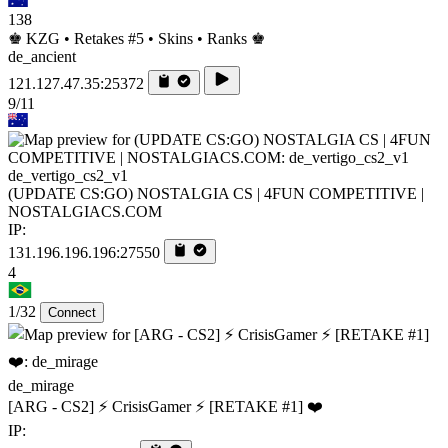
138
♚ KZG • Retakes #5 • Skins • Ranks ♚
de_ancient
121.127.47.35:25372
9/11
de_vertigo_cs2_v1
(UPDATE CS:GO) NOSTALGIA CS | 4FUN COMPETITIVE |
NOSTALGIACS.COM
IP:
131.196.196.196:27550
4
1/32
Connect
de_mirage
[ARG - CS2] ⚡ CrisisGamer ⚡ [RETAKE #1] ❤️
IP: