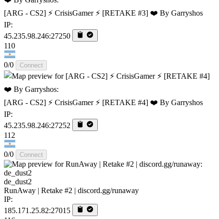
[ARG - CS2] ⚡ CrisisGamer ⚡ [RETAKE #3] ❤️ By Garryshos
IP:
45.235.98.246:27250
110
0/0
Connect
[ARG - CS2] ⚡ CrisisGamer ⚡ [RETAKE #4] ❤️ By Garryshos
IP:
45.235.98.246:27252
112
0/0
Connect
de_dust2
RunAway | Retake #2 | discord.gg/runaway
IP:
185.171.25.82:27015