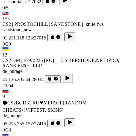
cs.csportal.sk:27032
0/5
153
CS2 | PROSTOCHILL | SANDSTONE | !knife !ws
sandstone_new
91.211.118.123:27015
0/20
12
CS2 DM | FFA #236 [RU] — CYBERSHOKE.NET (PRO,
RANK 6500+, ELO
de_mirage
45.136.205.44:28034
23/64
91
⚫CS2BGD31.RU❤MIRAGE[RANDOM
CHEATS+!VIPTEST,!SKINS]
de_mirage
95.213.255.157:27415
9/28