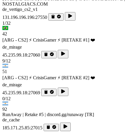
NOSTALGIACS.COM
de_vertigo_cs2_v1
131.196.196.196:27550
1/32
42
[ARG - CS2] ⚡ CrisisGamer ⚡ [RETAKE #1] ❤️
de_mirage
45.235.99.18:27060
9/12
51
[ARG - CS2] ⚡ CrisisGamer ⚡ [RETAKE #2] ❤️
de_mirage
45.235.99.18:27069
0/12
92
RunAway | Retake #5 | discord.gg/runaway [TR]
de_cache
185.171.25.85:27015