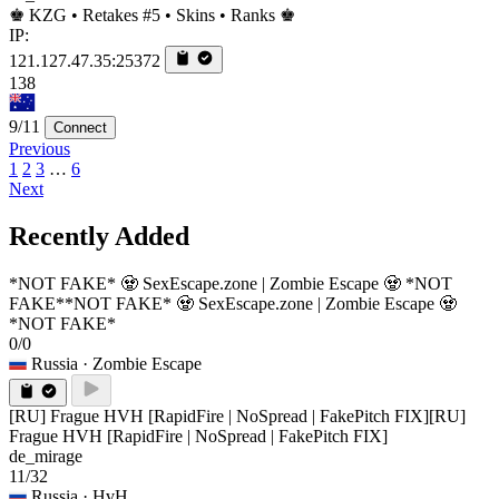
♚ KZG • Retakes #5 • Skins • Ranks ♚
IP:
121.127.47.35:25372
138
9/11
Connect
Previous
1
2
3
…
6
Next
Recently Added
*NOT FAKE* 🧟 SexEscape.zone | Zombie Escape 🧟 *NOT
FAKE*
*NOT FAKE* 🧟 SexEscape.zone | Zombie Escape 🧟
*NOT FAKE*
0/0
Russia
· Zombie Escape
[RU] Frague HVH [RapidFire | NoSpread | FakePitch FIX]
[RU]
Frague HVH [RapidFire | NoSpread | FakePitch FIX]
de_mirage
11/32
Russia
· HvH