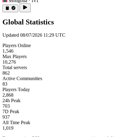
Mongolia
· 1v1
Global Statistics
Updated 08/07/2026 11:29 UTC
Players Online
1,546
Max Players
10,276
Total servers
862
Active Communities
83
Players Today
2,868
24h Peak
703
7D Peak
937
All Time Peak
1,019