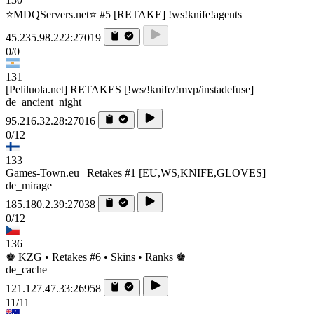
⭐MDQServers.net⭐ #5 [RETAKE] !ws!knife!agents
45.235.98.222:27019
0/0
131
[Peliluola.net] RETAKES [!ws/!knife/!mvp/instadefuse]
de_ancient_night
95.216.32.28:27016
0/12
133
Games-Town.eu | Retakes #1 [EU,WS,KNIFE,GLOVES]
de_mirage
185.180.2.39:27038
0/12
136
♚ KZG • Retakes #6 • Skins • Ranks ♚
de_cache
121.127.47.33:26958
11/11