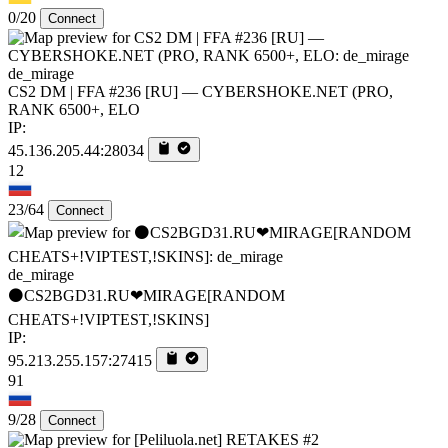
0/20
Connect
de_mirage
CS2 DM | FFA #236 [RU] — CYBERSHOKE.NET (PRO,
RANK 6500+, ELO
IP:
45.136.205.44:28034
12
23/64
Connect
de_mirage
⚫CS2BGD31.RU❤MIRAGE[RANDOM
CHEATS+!VIPTEST,!SKINS]
IP:
95.213.255.157:27415
91
9/28
Connect