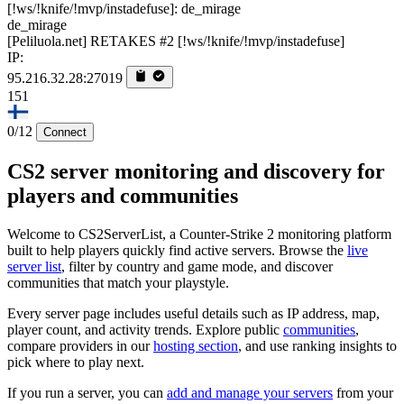
de_mirage
[Peliluola.net] RETAKES #2 [!ws/!knife/!mvp/instadefuse]
IP:
95.216.32.28:27019
151
0/12
Connect
CS2 server monitoring and discovery for
players and communities
Welcome to CS2ServerList, a Counter-Strike 2 monitoring platform
built to help players quickly find active servers. Browse the
live
server list
, filter by country and game mode, and discover
communities that match your playstyle.
Every server page includes useful details such as IP address, map,
player count, and activity trends. Explore public
communities
,
compare providers in our
hosting section
, and use ranking insights to
pick where to play next.
If you run a server, you can
add and manage your servers
from your