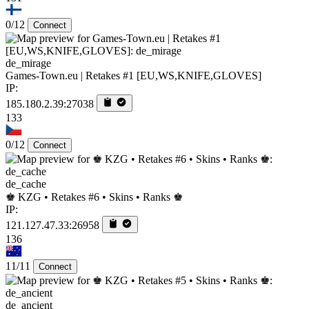
0/12
Connect
de_mirage
Games-Town.eu | Retakes #1 [EU,WS,KNIFE,GLOVES]
IP:
185.180.2.39:27038
133
0/12
Connect
de_cache
♚ KZG • Retakes #6 • Skins • Ranks ♚
IP:
121.127.47.33:26958
136
11/11
Connect
de_ancient