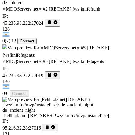
de_mirage
⭐MDQServers.net⭐ #2 [RETAKE] !ws!knife!rank
IP:
45.235.98.222:27024
126
0
(2)
/13
Connect
⭐MDQServers.net⭐ #5 [RETAKE] !ws!knife!agents
IP:
45.235.98.222:27019
130
0/0
Connect
de_ancient_night
[Peliluola.net] RETAKES [!ws/!knife/!mvp/instadefuse]
IP:
95.216.32.28:27016
131