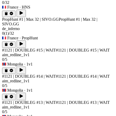
0/32
France
· HNS
PropHunt #1 | Max 32 | SIVO.GG
PropHunt #1 | Max 32 |
SIVO.GG
de_inferno
0
(1)
/32
France
· PropHunt
#1121 | DOUBLEG #15 | WAIT
#1121 | DOUBLEG #15 | WAIT
aim_redline_1v1
0/5
Mongolia
· 1v1
#1121 | DOUBLEG #14 | WAIT
#1121 | DOUBLEG #14 | WAIT
aim_redline_1v1
0/5
Mongolia
· 1v1
#1121 | DOUBLEG #13 | WAIT
#1121 | DOUBLEG #13 | WAIT
aim_redline_1v1
0/5