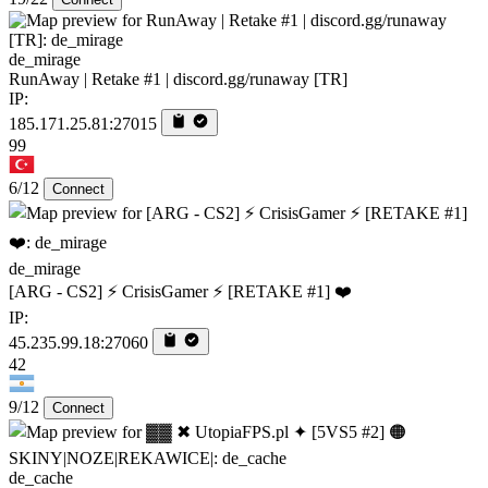
de_mirage
RunAway | Retake #1 | discord.gg/runaway [TR]
IP:
185.171.25.81:27015
99
6/12
Connect
de_mirage
[ARG - CS2] ⚡ CrisisGamer ⚡ [RETAKE #1] ❤️
IP:
45.235.99.18:27060
42
9/12
Connect
de_cache