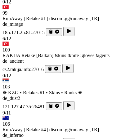
0/12
99
RunAway | Retake #1 | discord.gg/runaway [TR]
de_mirage
185.171.25.81:27015
6/12
100
RAKIJA Retake [Balkan] !skins !knife !gloves !agents
de_ancient
cs2.rakija.info:27016
0/12
103
♚ KZG • Retakes #1 • Skins • Ranks ♚
de_dust2
121.127.47.35:26481
9/11
106
RunAway | Retake #4 | discord.gg/runaway [TR]
de_inferno