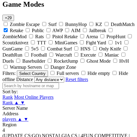
Game Modes
+29
Zombie Escape
Surf
BunnyHop
KZ
DeathMatch
Retake
Public
AWP
AIM
Jailbreak
ZombieMod
Rats
Pistol Retake
Arena
PropHunt
Scoutzknivez
TTT
MiniGames
Fight Yard
1v1
GunGame
5v5
Combat Surf
HNS
Only Knife
DeathRun
Football
Warcraft
Execute
Maniac
Duels
Basebuilder
RocketJump
Ghost Mode
HvH
Warmup Servers
Danger Zone
Filters:
Full servers
Hide empty
Hide
Select Country
offline
Distance
Reset filters
Sort by:
Rank
Most Online Players
Rank
▲
▼
Server Name
Address
players
▲
▼
Region
4
(UPDATE CS:GO) NOSTALGIA CS | 4FUN COMPETITIVE |