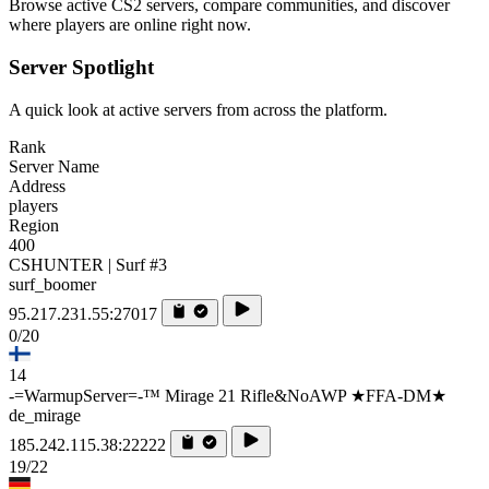
Browse active CS2 servers, compare communities, and discover
where players are online right now.
Server Spotlight
A quick look at active servers from across the platform.
Rank
Server Name
Address
players
Region
400
CSHUNTER | Surf #3
surf_boomer
95.217.231.55:27017
0/20
14
-=WarmupServer=-™ Mirage 21 Rifle&NoAWP ★FFA-DM★
de_mirage
185.242.115.38:22222
19/22