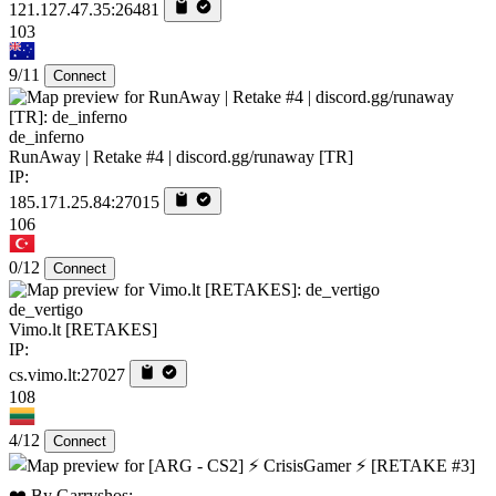
121.127.47.35:26481
103
9/11
Connect
de_inferno
RunAway | Retake #4 | discord.gg/runaway [TR]
IP:
185.171.25.84:27015
106
0/12
Connect
de_vertigo
Vimo.lt [RETAKES]
IP:
cs.vimo.lt:27027
108
4/12
Connect