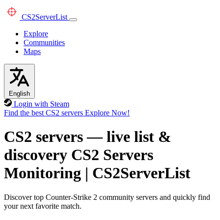
CS2
ServerList
Explore
Communities
Maps
English
Login with Steam
Find the best CS2 servers
Explore Now!
CS2 servers — live list &
discovery
CS2 Servers
Monitoring
|
CS2ServerList
Discover top Counter-Strike 2 community servers and quickly find
your next favorite match.