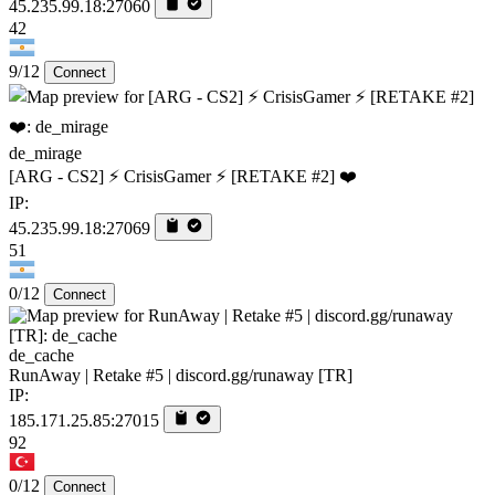
45.235.99.18:27060
42
9/12
Connect
de_mirage
[ARG - CS2] ⚡ CrisisGamer ⚡ [RETAKE #2] ❤️
IP:
45.235.99.18:27069
51
0/12
Connect
de_cache
RunAway | Retake #5 | discord.gg/runaway [TR]
IP:
185.171.25.85:27015
92
0/12
Connect