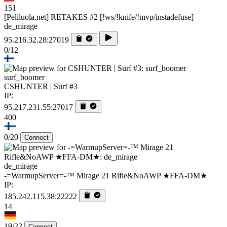
151
[Peliluola.net] RETAKES #2 [!ws/!knife/!mvp/instadefuse]
de_mirage
95.216.32.28:27019
0/12
surf_boomer
CSHUNTER | Surf #3
IP:
95.217.231.55:27017
400
0/20
Connect
de_mirage
-=WarmupServer=-™ Mirage 21 Rifle&NoAWP ★FFA-DM★
IP:
185.242.115.38:22222
14
19/22
Connect