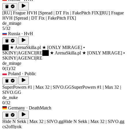
[RU] Frague HVH [Spread | DT Fix | FakePitch FIX]
[RU] Frague
HVH [Spread | DT Fix | FakePitch FIX]
de_mirage
5/32
Russia
· HvH
██ ★ ArenaSkilla.pl ★ [ONLY MIRAGE] •
SKINY|AGENCI|RE
██ ★ ArenaSkilla.pl ★ [ONLY MIRAGE] •
SKINY|AGENCI|RE
de_mirage
0
(1)
/32
Poland
· Public
SuperPowers #1 | Max 32 | SIVO.GG
SuperPowers #1 | Max 32 |
SIVO.GG
de_nuke
0/32
Germany
· DeathMatch
Hide N Sekk | Max 32 | SIVO.gg
Hide N Sekk | Max 32 | SIVO.gg
cs2offiyok