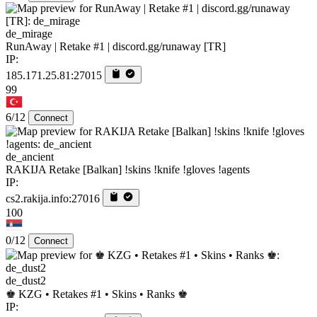
de_mirage
RunAway | Retake #1 | discord.gg/runaway [TR]
IP:
185.171.25.81:27015
99
6/12
Connect
de_ancient
RAKIJA Retake [Balkan] !skins !knife !gloves !agents
IP:
cs2.rakija.info:27016
100
0/12
Connect
de_dust2
♚ KZG • Retakes #1 • Skins • Ranks ♚
IP: