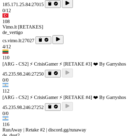
185.171.25.84:27015
0/12
108
Vimo.lt [RETAKES]
de_vertigo
cs.vimo.lt:27027
4/12
110
[ARG - CS2] ⚡ CrisisGamer ⚡ [RETAKE #3] ❤️ By Garryshos
45.235.98.246:27250
0/0
112
[ARG - CS2] ⚡ CrisisGamer ⚡ [RETAKE #4] ❤️ By Garryshos
45.235.98.246:27252
0/0
116
RunAway | Retake #2 | discord.gg/runaway
de_dust2