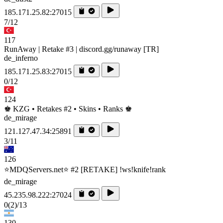
185.171.25.82:27015
7/12
117
RunAway | Retake #3 | discord.gg/runaway [TR]
de_inferno
185.171.25.83:27015
0/12
124
♚ KZG • Retakes #2 • Skins • Ranks ♚
de_mirage
121.127.47.34:25891
3/11
126
⭐MDQServers.net⭐ #2 [RETAKE] !ws!knife!rank
de_mirage
45.235.98.222:27024
0
(2)
/13
130