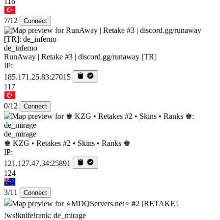
116
7/12
Connect
de_inferno
RunAway | Retake #3 | discord.gg/runaway [TR]
IP:
185.171.25.83:27015
117
0/12
Connect
de_mirage
♚ KZG • Retakes #2 • Skins • Ranks ♚
IP:
121.127.47.34:25891
124
3/11
Connect