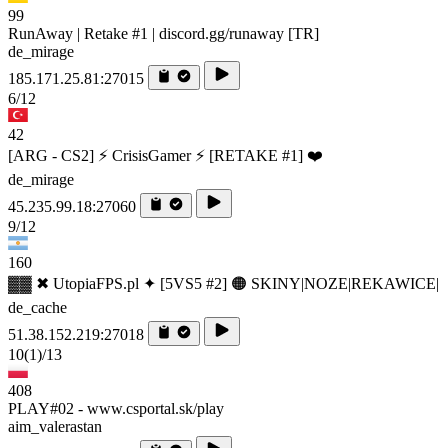
99
RunAway | Retake #1 | discord.gg/runaway [TR]
de_mirage
185.171.25.81:27015
6/12
42
[ARG - CS2] ⚡ CrisisGamer ⚡ [RETAKE #1] ❤️
de_mirage
45.235.99.18:27060
9/12
160
▓▓ ✖ UtopiaFPS.pl ✦ [5VS5 #2] 🟠 SKINY|NOZE|REKAWICE|
de_cache
51.38.152.219:27018
10
(1)
/13
408
PLAY#02 - www.csportal.sk/play
aim_valerastan