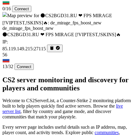
0/16
Connect
de_mirage_fps_boost_new
⚫CS2BGD31.RU ❤ FPS MIRAGE [!VIPTEST,!SKINS]🔥
IP:
85.119.149.215:27115
56
13/32
Connect
CS2 server monitoring and discovery for
players and communities
Welcome to CS2ServerList, a Counter-Strike 2 monitoring platform
built to help players quickly find active servers. Browse the
live
server list
, filter by country and game mode, and discover
communities that match your playstyle.
Every server page includes useful details such as IP address, map,
player count, and activity trends. Explore public
communities
,