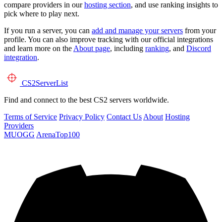
compare providers in our
hosting section
, and use ranking insights to
pick where to play next.
If you run a server, you can
add and manage your servers
from your
profile. You can also improve tracking with our official integrations
and learn more on the
About page
, including
ranking
, and
Discord
integration
.
CS2
ServerList
Find and connect to the best CS2 servers worldwide.
Terms of Service
Privacy Policy
Contact Us
About
Hosting
Providers
MUOGG
ArenaTop100