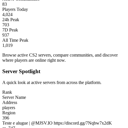
83
Players Today
4,024
24h Peak
703
7D Peak
937
All Time Peak
1,019
Browse active CS2 servers, compare communities, and discover
where players are online right now.
Server Spotlight
A quick look at active servers from across the platform.
Rank
Server Name
Address
players
Region
396
Teste e alugue | @MJSV.IO https://discord.gg/7Nqbw7x2dK