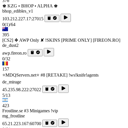
376
♚ KZG • BHOP • ALPHA ♚
bhop_edibles_v1
103.212.227.17:27015
0
(1)
/64
395
[CS2] ❖ AWP Only ✘ !SKINS [PRIME ONLY] [FIREON.RO]
de_dust2
awp.fireon.ro
0/32
157
⭐MDQServers.net⭐ #8 [RETAKE] !ws!knife!agents
de_mirage
45.235.98.222:27022
5/13
423
Frostline.se #3 Minigames !vip
mg_frostline
65.21.223.167:60700