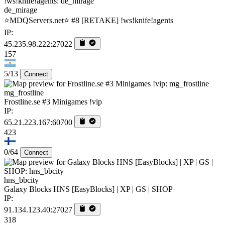
de_mirage
⭐MDQServers.net⭐ #8 [RETAKE] !ws!knife!agents
IP:
45.235.98.222:27022
157
5/13
Connect
mg_frostline
Frostline.se #3 Minigames !vip
IP:
65.21.223.167:60700
423
0/64
Connect
hns_bbcity
Galaxy Blocks HNS [EasyBlocks] | XP | GS | SHOP
IP:
91.134.123.40:27027
318