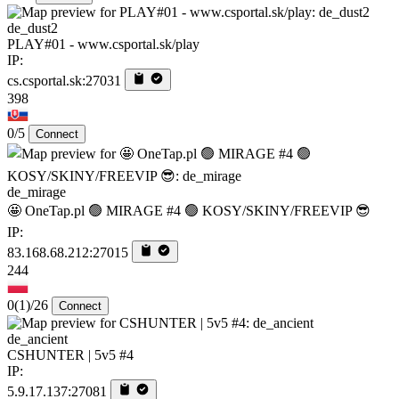
de_dust2
PLAY#01 - www.csportal.sk/play
IP:
cs.csportal.sk:27031
398
0/5
Connect
de_mirage
🤩 OneTap.pl 🟢 MIRAGE #4 🟢 KOSY/SKINY/FREEVIP 😎
IP:
83.168.68.212:27015
244
0
(1)
/26
Connect
de_ancient
CSHUNTER | 5v5 #4
IP:
5.9.17.137:27081