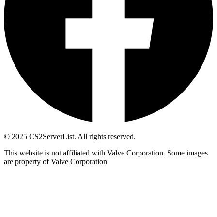
© 2025 CS2ServerList. All rights reserved.
This website is not affiliated with Valve Corporation. Some images
are property of Valve Corporation.