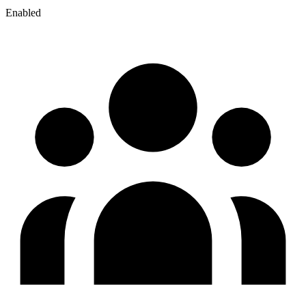
Enabled