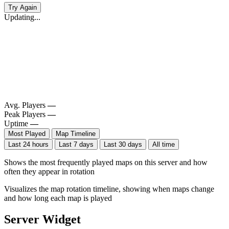
Try Again
Updating...
Avg. Players
—
Peak Players
—
Uptime
—
Most Played
Map Timeline
Last 24 hours
Last 7 days
Last 30 days
All time
Shows the most frequently played maps on this server and how
often they appear in rotation
Visualizes the map rotation timeline, showing when maps change
and how long each map is played
Server Widget