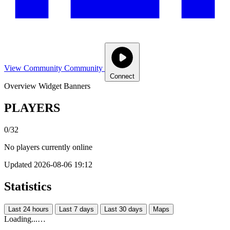
View Community
Community
Connect
Overview
Widget
Banners
PLAYERS
0/32
No players currently online
Updated 2026-08-06 19:12
Statistics
Last 24 hours
Last 7 days
Last 30 days
Maps
Loading...…