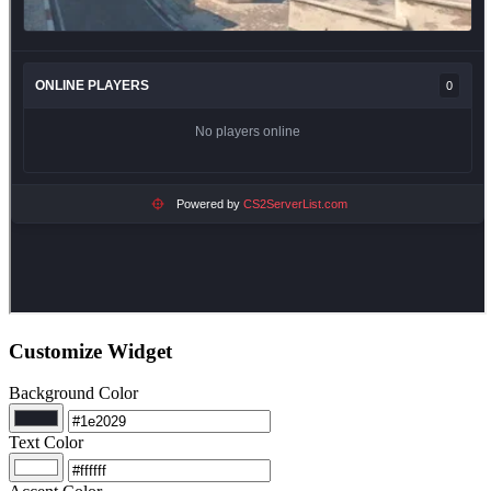
Customize Widget
Background Color
Text Color