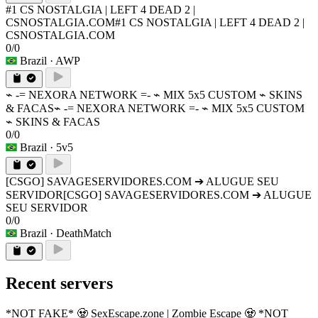
#1 CS NOSTALGIA | LEFT 4 DEAD 2 |
CSNOSTALGIA.COM
#1 CS NOSTALGIA | LEFT 4 DEAD 2 |
CSNOSTALGIA.COM
0/0
Brazil
· AWP
⌁ -= NEXORA NETWORK =- ⌁ MIX 5x5 CUSTOM ⌁ SKINS
& FACAS
⌁ -= NEXORA NETWORK =- ⌁ MIX 5x5 CUSTOM
⌁ SKINS & FACAS
0/0
Brazil
· 5v5
[CSGO] SAVAGESERVIDORES.COM ➔ ALUGUE SEU
SERVIDOR
[CSGO] SAVAGESERVIDORES.COM ➔ ALUGUE
SEU SERVIDOR
0/0
Brazil
· DeathMatch
Recent servers
*NOT FAKE* 🧟 SexEscape.zone | Zombie Escape 🧟 *NOT