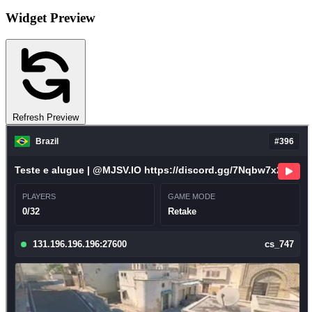
Widget Preview
Refresh Preview