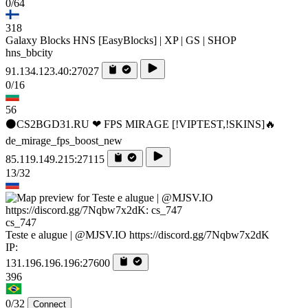
0/64
318
Galaxy Blocks HNS [EasyBlocks] | XP | GS | SHOP
hns_bbcity
91.134.123.40:27027
0/16
56
⚫CS2BGD31.RU ❤ FPS MIRAGE [!VIPTEST,!SKINS]🔥
de_mirage_fps_boost_new
85.119.149.215:27115
13/32
cs_747
Teste e alugue | @MJSV.IO https://discord.gg/7Nqbw7x2dK
IP:
131.196.196.196:27600
396
0/32
Connect