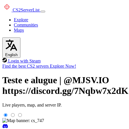
CS2
ServerList
Explore
Communities
Maps
English
Login with Steam
Find the best CS2 servers
Explore Now!
Teste e alugue | @MJSV.IO
https://discord.gg/7Nqbw7x2dK
Live players, map, and server IP.