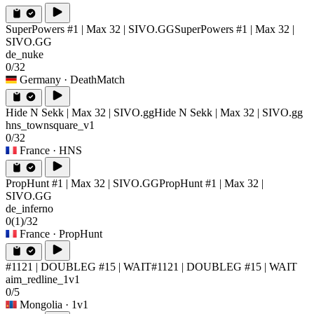
SuperPowers #1 | Max 32 | SIVO.GG
SuperPowers #1 | Max 32 |
SIVO.GG
de_nuke
0/32
Germany
· DeathMatch
Hide N Sekk | Max 32 | SIVO.gg
Hide N Sekk | Max 32 | SIVO.gg
hns_townsquare_v1
0/32
France
· HNS
PropHunt #1 | Max 32 | SIVO.GG
PropHunt #1 | Max 32 |
SIVO.GG
de_inferno
0
(1)
/32
France
· PropHunt
#1121 | DOUBLEG #15 | WAIT
#1121 | DOUBLEG #15 | WAIT
aim_redline_1v1
0/5
Mongolia
· 1v1