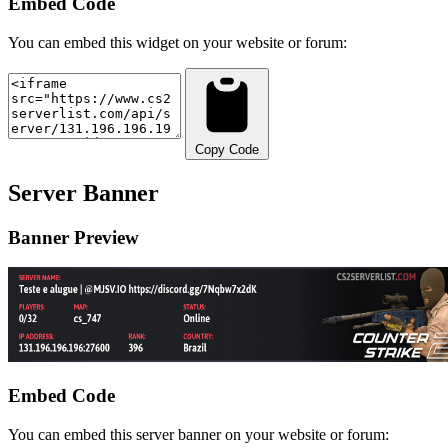
Embed Code
You can embed this widget on your website or forum:
Copy Code
Server Banner
Banner Preview
Embed Code
You can embed this server banner on your website or forum: