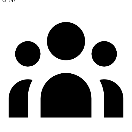
cs_747