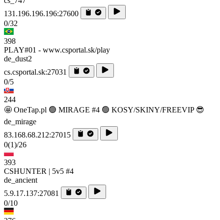
cs_747
131.196.196.196:27600
0/32
398
PLAY#01 - www.csportal.sk/play
de_dust2
cs.csportal.sk:27031
0/5
244
🤩 OneTap.pl 🟢 MIRAGE #4 🟢 KOSY/SKINY/FREEVIP 😎
de_mirage
83.168.68.212:27015
0
(1)
/26
393
CSHUNTER | 5v5 #4
de_ancient
5.9.17.137:27081
0/10