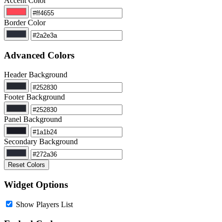
Accent Color
Border Color
Advanced Colors
Header Background
Footer Background
Panel Background
Secondary Background
Reset Colors
Widget Options
Show Players List