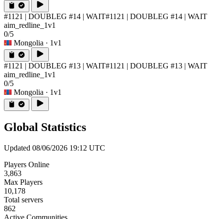
#1121 | DOUBLEG #14 | WAIT
#1121 | DOUBLEG #14 | WAIT
aim_redline_1v1
0/5
Mongolia
· 1v1
#1121 | DOUBLEG #13 | WAIT
#1121 | DOUBLEG #13 | WAIT
aim_redline_1v1
0/5
Mongolia
· 1v1
Global Statistics
Updated 08/06/2026 19:12 UTC
Players Online
3,863
Max Players
10,178
Total servers
862
Active Communities