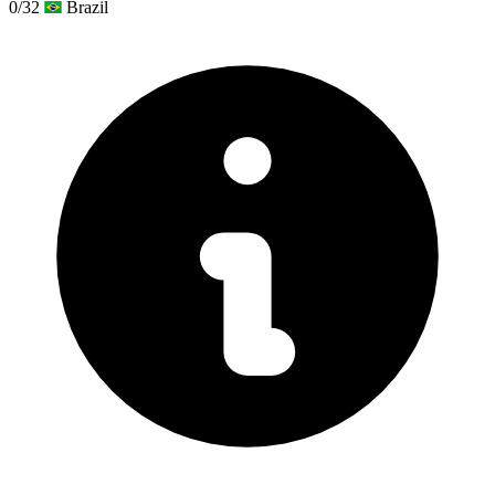
0/32
Brazil