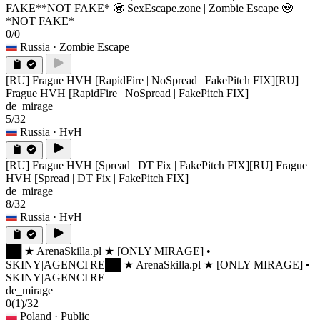
FAKE*
*NOT FAKE* 🧟 SexEscape.zone | Zombie Escape 🧟
*NOT FAKE*
0/0
Russia
· Zombie Escape
[RU] Frague HVH [RapidFire | NoSpread | FakePitch FIX]
[RU]
Frague HVH [RapidFire | NoSpread | FakePitch FIX]
de_mirage
5/32
Russia
· HvH
[RU] Frague HVH [Spread | DT Fix | FakePitch FIX]
[RU] Frague
HVH [Spread | DT Fix | FakePitch FIX]
de_mirage
8/32
Russia
· HvH
██ ★ ArenaSkilla.pl ★ [ONLY MIRAGE] •
SKINY|AGENCI|RE
██ ★ ArenaSkilla.pl ★ [ONLY MIRAGE] •
SKINY|AGENCI|RE
de_mirage
0
(1)
/32
Poland
· Public