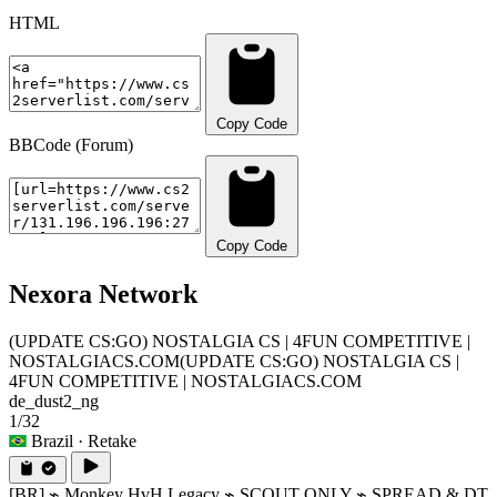
HTML
Copy Code
BBCode (Forum)
Copy Code
Nexora Network
(UPDATE CS:GO) NOSTALGIA CS | 4FUN COMPETITIVE |
NOSTALGIACS.COM
(UPDATE CS:GO) NOSTALGIA CS |
4FUN COMPETITIVE | NOSTALGIACS.COM
de_dust2_ng
1/32
Brazil
· Retake
[BR] ⌁ Monkey HvH Legacy ⌁ SCOUT ONLY ⌁ SPREAD & DT