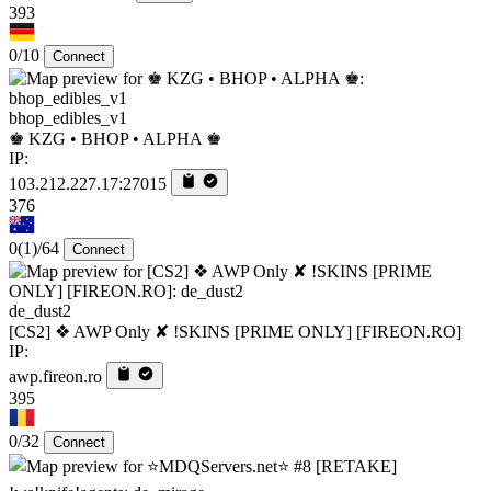
393
0/10
Connect
bhop_edibles_v1
♚ KZG • BHOP • ALPHA ♚
IP:
103.212.227.17:27015
376
0
(1)
/64
Connect
de_dust2
[CS2] ❖ AWP Only ✘ !SKINS [PRIME ONLY] [FIREON.RO]
IP:
awp.fireon.ro
395
0/32
Connect