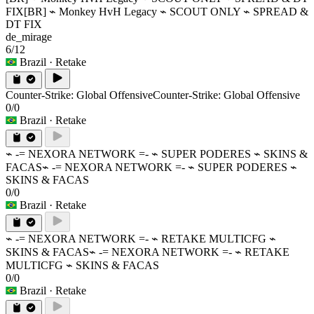
FIX
[BR] ⌁ Monkey HvH Legacy ⌁ SCOUT ONLY ⌁ SPREAD &
DT FIX
de_mirage
6/12
Brazil
· Retake
Counter-Strike: Global Offensive
Counter-Strike: Global Offensive
0/0
Brazil
· Retake
⌁ -= NEXORA NETWORK =- ⌁ SUPER PODERES ⌁ SKINS &
FACAS
⌁ -= NEXORA NETWORK =- ⌁ SUPER PODERES ⌁
SKINS & FACAS
0/0
Brazil
· Retake
⌁ -= NEXORA NETWORK =- ⌁ RETAKE MULTICFG ⌁
SKINS & FACAS
⌁ -= NEXORA NETWORK =- ⌁ RETAKE
MULTICFG ⌁ SKINS & FACAS
0/0
Brazil
· Retake