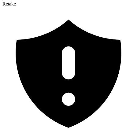
Retake