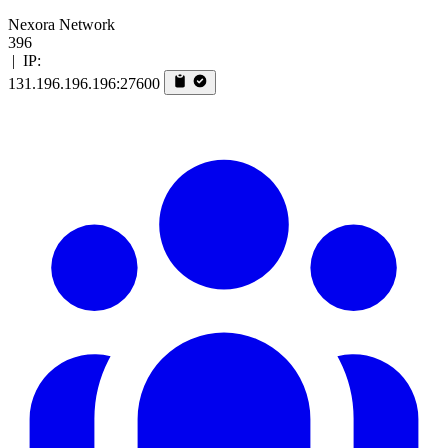
Nexora Network
396
|
IP:
131.196.196.196:27600