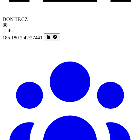
DONJJF.CZ
88
|
IP:
185.180.2.42:27441