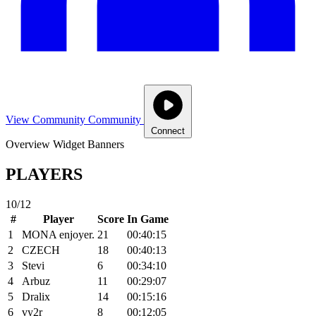
View Community
Community
Connect
Overview
Widget
Banners
PLAYERS
10/12
#
Player
Score
In Game
1
MONA enjoyer.
21
00:40:15
2
CZECH
18
00:40:13
3
Stevi
6
00:34:10
4
Arbuz
11
00:29:07
5
Dralix
14
00:15:16
6
vy2r
8
00:12:05