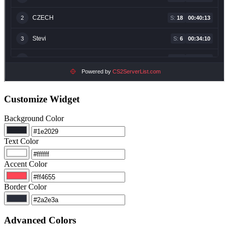
Customize Widget
Background Color
Text Color
Accent Color
Border Color
Advanced Colors