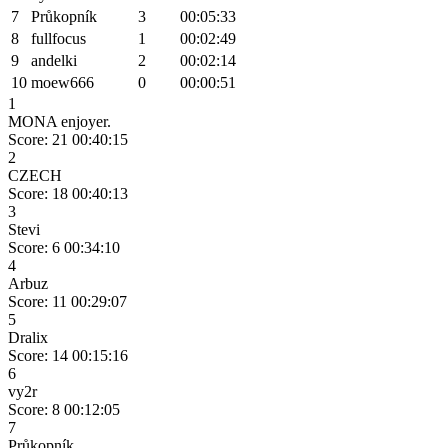
7
Průkopník
3
00:05:33
8
fullfocus
1
00:02:49
9
andelki
2
00:02:14
10
moew666
0
00:00:51
1
MONA enjoyer.
Score: 21
00:40:15
2
CZECH
Score: 18
00:40:13
3
Stevi
Score: 6
00:34:10
4
Arbuz
Score: 11
00:29:07
5
Dralix
Score: 14
00:15:16
6
vy2r
Score: 8
00:12:05
7
Průkopník