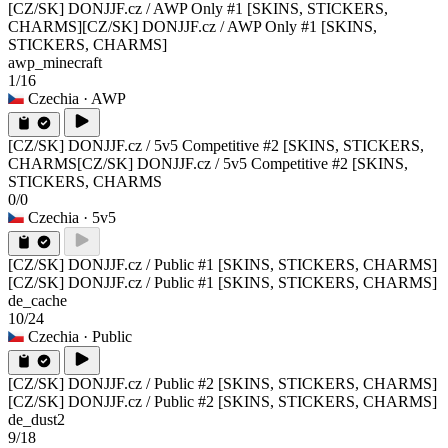
[CZ/SK] DONJJF.cz / AWP Only #1 [SKINS, STICKERS,
CHARMS]
[CZ/SK] DONJJF.cz / AWP Only #1 [SKINS,
STICKERS, CHARMS]
awp_minecraft
1/16
Czechia
· AWP
[CZ/SK] DONJJF.cz / 5v5 Competitive #2 [SKINS, STICKERS,
CHARMS
[CZ/SK] DONJJF.cz / 5v5 Competitive #2 [SKINS,
STICKERS, CHARMS
0/0
Czechia
· 5v5
[CZ/SK] DONJJF.cz / Public #1 [SKINS, STICKERS, CHARMS]
[CZ/SK] DONJJF.cz / Public #1 [SKINS, STICKERS, CHARMS]
de_cache
10/24
Czechia
· Public
[CZ/SK] DONJJF.cz / Public #2 [SKINS, STICKERS, CHARMS]
[CZ/SK] DONJJF.cz / Public #2 [SKINS, STICKERS, CHARMS]
de_dust2
9/18