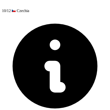
10/12
Czechia