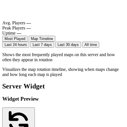
Avg. Players
—
Peak Players
—
Uptime
—
Most Played
Map Timeline
Last 24 hours
Last 7 days
Last 30 days
All time
Shows the most frequently played maps on this server and how
often they appear in rotation
Visualizes the map rotation timeline, showing when maps change
and how long each map is played
Server Widget
Widget Preview