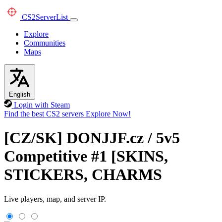
CS2
ServerList
Explore
Communities
Maps
English
Login with Steam
Find the best CS2 servers
Explore Now!
[CZ/SK] DONJJF.cz / 5v5
Competitive #1 [SKINS,
STICKERS, CHARMS
Live players, map, and server IP.