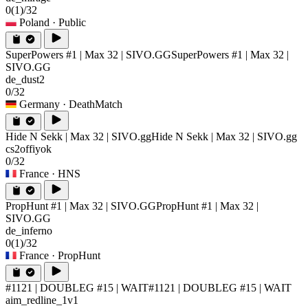
0
(1)
/32
Poland
· Public
SuperPowers #1 | Max 32 | SIVO.GG
SuperPowers #1 | Max 32 |
SIVO.GG
de_dust2
0/32
Germany
· DeathMatch
Hide N Sekk | Max 32 | SIVO.gg
Hide N Sekk | Max 32 | SIVO.gg
cs2offiyok
0/32
France
· HNS
PropHunt #1 | Max 32 | SIVO.GG
PropHunt #1 | Max 32 |
SIVO.GG
de_inferno
0
(1)
/32
France
· PropHunt
#1121 | DOUBLEG #15 | WAIT
#1121 | DOUBLEG #15 | WAIT
aim_redline_1v1