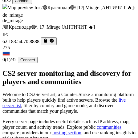
0/32
Connect
de_mirage
/🟢Краснодар🟢\ |17| Mirage [AHTИЧИT 🔥]
IP:
62.183.54.70:8888
275
0
(1)
/32
Connect
CS2 server monitoring and discovery for
players and communities
Welcome to CS2ServerList, a Counter-Strike 2 monitoring platform
built to help players quickly find active servers. Browse the
live
server list
, filter by country and game mode, and discover
communities that match your playstyle.
Every server page includes useful details such as IP address, map,
player count, and activity trends. Explore public
communities
,
compare providers in our
hosting section
, and use ranking insights to