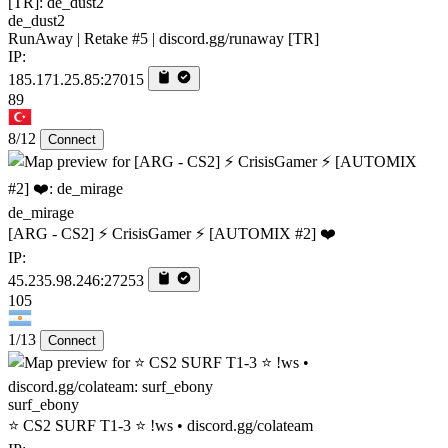
de_dust2
RunAway | Retake #5 | discord.gg/runaway [TR]
IP:
185.171.25.85:27015
89
8/12
Connect
de_mirage
[ARG - CS2] ⚡ CrisisGamer ⚡ [AUTOMIX #2] ❤️
IP:
45.235.98.246:27253
105
1/13
Connect
surf_ebony
⭐ CS2 SURF T1-3 ⭐ !ws • discord.gg/colateam