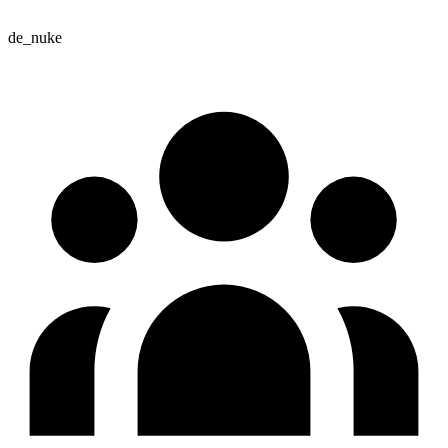
de_nuke