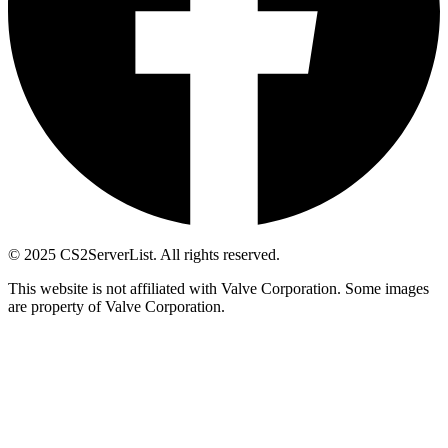
© 2025 CS2ServerList. All rights reserved.
This website is not affiliated with Valve Corporation. Some images
are property of Valve Corporation.