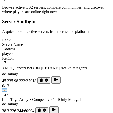
Browse active CS2 servers, compare communities, and discover
where players are online right now.
Server Spotlight
A quick look at active servers from across the platform.
Rank
Server Name
Address
players
Region
171
⭐MDQServers.net⭐ #4 [RETAKE] !ws!knife!agents
de_mirage
45.235.98.222:27018
0/13
147
[PT] Tuga Army • Competitivo #4 [Only Mirage]
de_mirage
38.3.226.244:60004