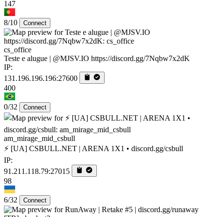
147
8/10
Connect
cs_office
Teste e alugue | @MJSV.IO https://discord.gg/7Nqbw7x2dK
IP:
131.196.196.196:27600
400
0/32
Connect
am_mirage_mid_csbull
⚡ [UA] CSBULL.NET | ARENA 1X1 • discord.gg/csbull
IP:
91.211.118.79:27015
98
6/32
Connect