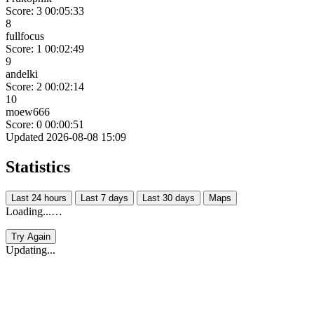
Score: 3
00:05:33
8
fullfocus
Score: 1
00:02:49
9
andelki
Score: 2
00:02:14
10
moew666
Score: 0
00:00:51
Updated 2026-08-08 15:09
Statistics
Last 24 hours
Last 7 days
Last 30 days
Maps
Loading...…
Try Again
Updating...