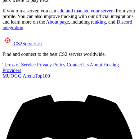
pick where to play next.
If you run a server, you can
add and manage your servers
from your
profile. You can also improve tracking with our official integrations
and learn more on the
About page
, including
ranking
, and
Discord
integration
.
CS2
ServerList
Find and connect to the best CS2 servers worldwide.
Terms of Service
Privacy Policy
Contact Us
About
Hosting
Providers
MUOGG
ArenaTop100