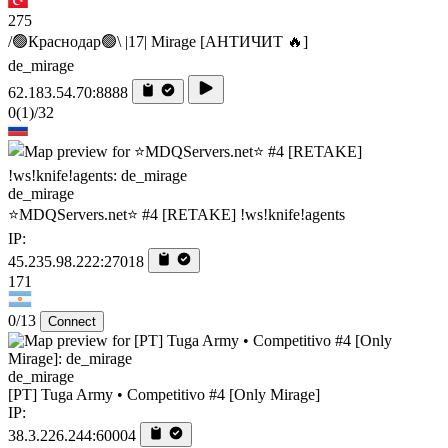
275
/🟢Краснодар🟢\ |17| Mirage [AHTИЧИT 🔥]
de_mirage
62.183.54.70:8888
0
(1)
/32
de_mirage
⭐MDQServers.net⭐ #4 [RETAKE] !ws!knife!agents
IP:
45.235.98.222:27018
171
0/13
Connect
de_mirage
[PT] Tuga Army • Competitivo #4 [Only Mirage]
IP:
38.3.226.244:60004