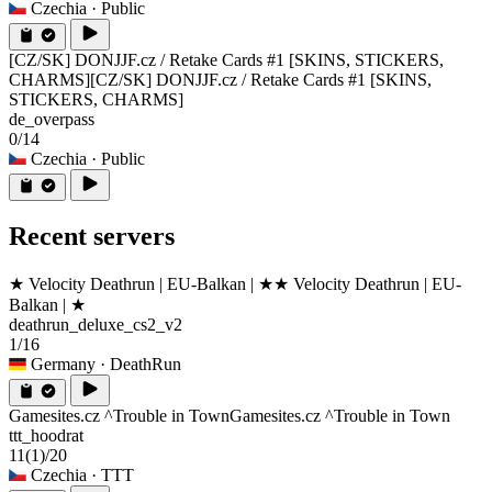
Czechia
· Public
[CZ/SK] DONJJF.cz / Retake Cards #1 [SKINS, STICKERS,
CHARMS]
[CZ/SK] DONJJF.cz / Retake Cards #1 [SKINS,
STICKERS, CHARMS]
de_overpass
0/14
Czechia
· Public
Recent servers
★ Velocity Deathrun | EU-Balkan | ★
★ Velocity Deathrun | EU-
Balkan | ★
deathrun_deluxe_cs2_v2
1/16
Germany
· DeathRun
Gamesites.cz ^Trouble in Town
Gamesites.cz ^Trouble in Town
ttt_hoodrat
11
(1)
/20
Czechia
· TTT