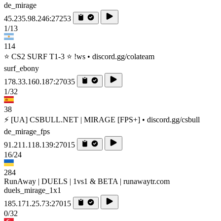
de_mirage
45.235.98.246:27253
1/13
114
⭐ CS2 SURF T1-3 ⭐ !ws • discord.gg/colateam
surf_ebony
178.33.160.187:27035
1/32
38
⚡ [UA] CSBULL.NET | MIRAGE [FPS+] • discord.gg/csbull
de_mirage_fps
91.211.118.139:27015
16/24
284
RunAway | DUELS | 1vs1 & BETA | runawaytr.com
duels_mirage_1x1
185.171.25.73:27015
0/32