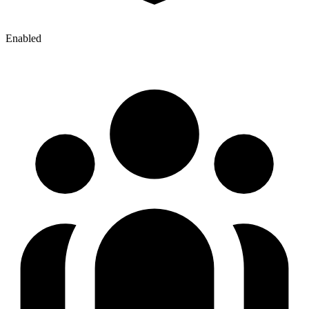
Enabled