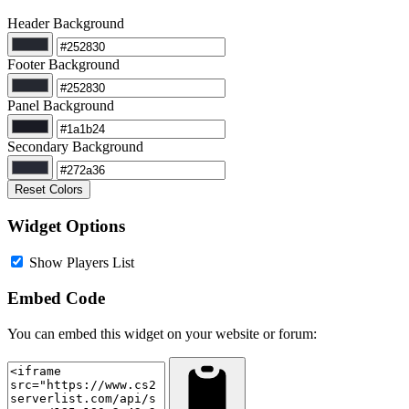
Header Background
Footer Background
Panel Background
Secondary Background
Reset Colors
Widget Options
Show Players List
Embed Code
You can embed this widget on your website or forum: