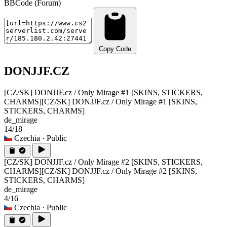
BBCode (Forum)
Copy Code
DONJJF.CZ
[CZ/SK] DONJJF.cz / Only Mirage #1 [SKINS, STICKERS,
CHARMS]
[CZ/SK] DONJJF.cz / Only Mirage #1 [SKINS,
STICKERS, CHARMS]
de_mirage
14/18
Czechia
· Public
[CZ/SK] DONJJF.cz / Only Mirage #2 [SKINS, STICKERS,
CHARMS]
[CZ/SK] DONJJF.cz / Only Mirage #2 [SKINS,
STICKERS, CHARMS]
de_mirage
4/16
Czechia
· Public