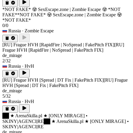
*NOT FAKE* 🧟 SexEscape.zone | Zombie Escape 🧟 *NOT
FAKE*
*NOT FAKE* 🧟 SexEscape.zone | Zombie Escape 🧟
*NOT FAKE*
0/0
Russia
· Zombie Escape
[RU] Frague HVH [RapidFire | NoSpread | FakePitch FIX]
[RU]
Frague HVH [RapidFire | NoSpread | FakePitch FIX]
de_mirage
2/32
Russia
· HvH
[RU] Frague HVH [Spread | DT Fix | FakePitch FIX]
[RU] Frague
HVH [Spread | DT Fix | FakePitch FIX]
de_mirage
5/32
Russia
· HvH
██ ★ ArenaSkilla.pl ★ [ONLY MIRAGE] •
SKINY|AGENCI|RE
██ ★ ArenaSkilla.pl ★ [ONLY MIRAGE] •
SKINY|AGENCI|RE
de_mirage