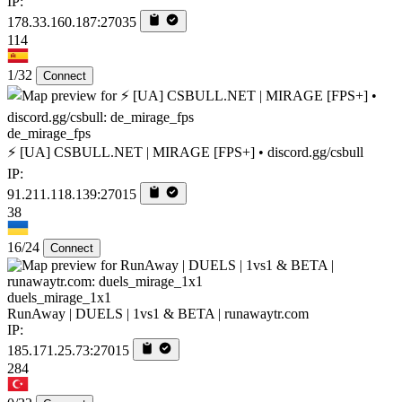
IP:
178.33.160.187:27035
114
1/32
Connect
de_mirage_fps
⚡ [UA] CSBULL.NET | MIRAGE [FPS+] • discord.gg/csbull
IP:
91.211.118.139:27015
38
16/24
Connect
duels_mirage_1x1
RunAway | DUELS | 1vs1 & BETA | runawaytr.com
IP:
185.171.25.73:27015
284