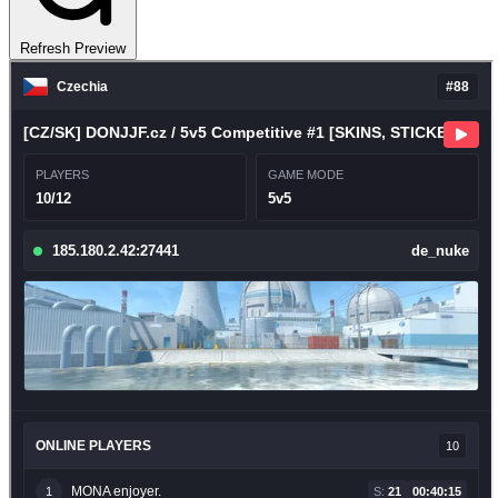
Refresh Preview