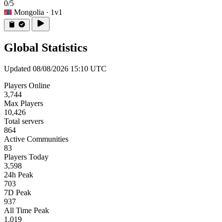
0/5
Mongolia
· 1v1
Global Statistics
Updated 08/08/2026 15:10 UTC
Players Online
3,744
Max Players
10,426
Total servers
864
Active Communities
83
Players Today
3,598
24h Peak
703
7D Peak
937
All Time Peak
1,019