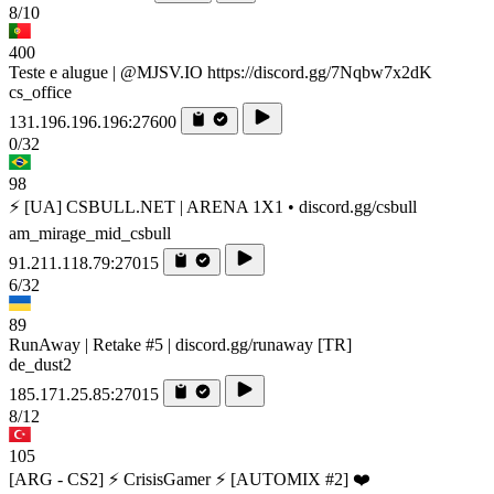
8/10
400
Teste e alugue | @MJSV.IO https://discord.gg/7Nqbw7x2dK
cs_office
131.196.196.196:27600
0/32
98
⚡ [UA] CSBULL.NET | ARENA 1X1 • discord.gg/csbull
am_mirage_mid_csbull
91.211.118.79:27015
6/32
89
RunAway | Retake #5 | discord.gg/runaway [TR]
de_dust2
185.171.25.85:27015
8/12
105
[ARG - CS2] ⚡ CrisisGamer ⚡ [AUTOMIX #2] ❤️