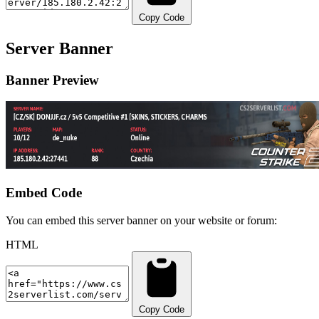
Copy Code
Server Banner
Banner Preview
Embed Code
You can embed this server banner on your website or forum:
HTML
Copy Code