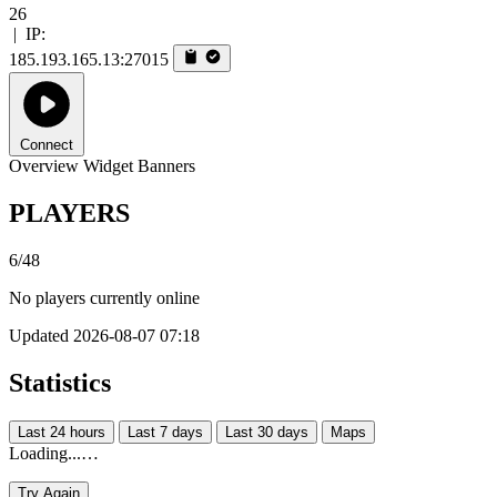
26
|
IP:
185.193.165.13:27015
Connect
Overview
Widget
Banners
PLAYERS
6/48
No players currently online
Updated 2026-08-07 07:18
Statistics
Last 24 hours
Last 7 days
Last 30 days
Maps
Loading...…
Try Again