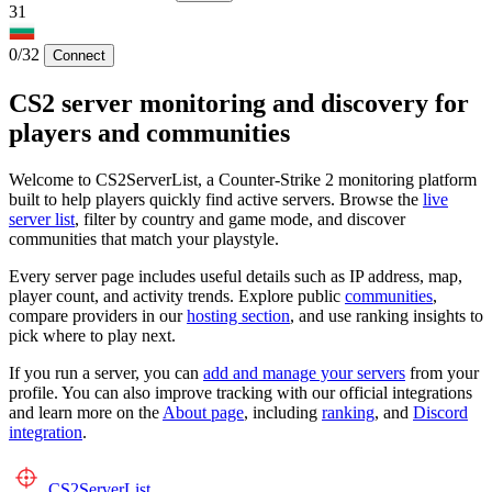
31
0/32
Connect
CS2 server monitoring and discovery for
players and communities
Welcome to CS2ServerList, a Counter-Strike 2 monitoring platform
built to help players quickly find active servers. Browse the
live
server list
, filter by country and game mode, and discover
communities that match your playstyle.
Every server page includes useful details such as IP address, map,
player count, and activity trends. Explore public
communities
,
compare providers in our
hosting section
, and use ranking insights to
pick where to play next.
If you run a server, you can
add and manage your servers
from your
profile. You can also improve tracking with our official integrations
and learn more on the
About page
, including
ranking
, and
Discord
integration
.
CS2
ServerList