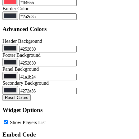
Border Color
Advanced Colors
Header Background
Footer Background
Panel Background
Secondary Background
Reset Colors
Widget Options
Show Players List
Embed Code