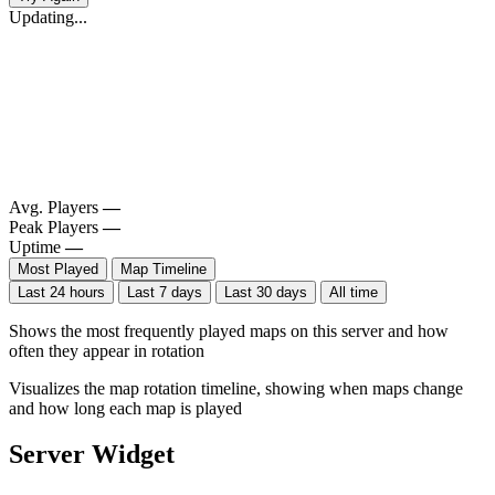
Updating...
Avg. Players
—
Peak Players
—
Uptime
—
Most Played
Map Timeline
Last 24 hours
Last 7 days
Last 30 days
All time
Shows the most frequently played maps on this server and how
often they appear in rotation
Visualizes the map rotation timeline, showing when maps change
and how long each map is played
Server Widget