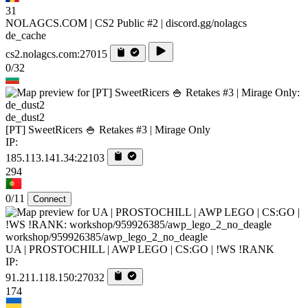
31
NOLAGCS.COM | CS2 Public #2 | discord.gg/nolagcs
de_cache
cs2.nolagcs.com:27015
0/32
de_dust2
[PT] SweetRicers 🍚 Retakes #3 | Mirage Only
IP:
185.113.141.34:22103
294
0/11
Connect
workshop/959926385/awp_lego_2_no_deagle
UA | PROSTOCHILL | AWP LEGO | CS:GO | !WS !RANK
IP:
91.211.118.150:27032
174