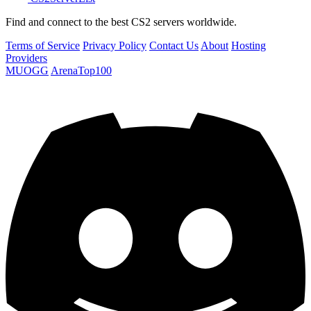
Find and connect to the best CS2 servers worldwide.
Terms of Service
Privacy Policy
Contact Us
About
Hosting
Providers
MUOGG
ArenaTop100