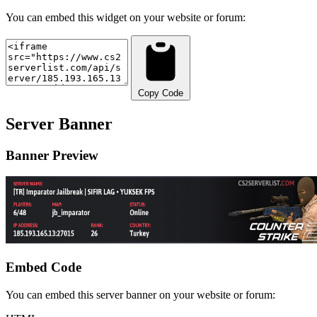
You can embed this widget on your website or forum:
Copy Code
Server Banner
Banner Preview
Embed Code
You can embed this server banner on your website or forum: