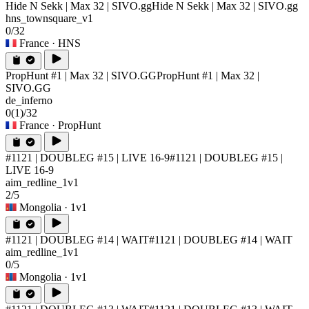
Hide N Sekk | Max 32 | SIVO.gg
Hide N Sekk | Max 32 | SIVO.gg
hns_townsquare_v1
0/32
France
· HNS
PropHunt #1 | Max 32 | SIVO.GG
PropHunt #1 | Max 32 |
SIVO.GG
de_inferno
0
(1)
/32
France
· PropHunt
#1121 | DOUBLEG #15 | LIVE 16-9
#1121 | DOUBLEG #15 |
LIVE 16-9
aim_redline_1v1
2/5
Mongolia
· 1v1
#1121 | DOUBLEG #14 | WAIT
#1121 | DOUBLEG #14 | WAIT
aim_redline_1v1
0/5
Mongolia
· 1v1