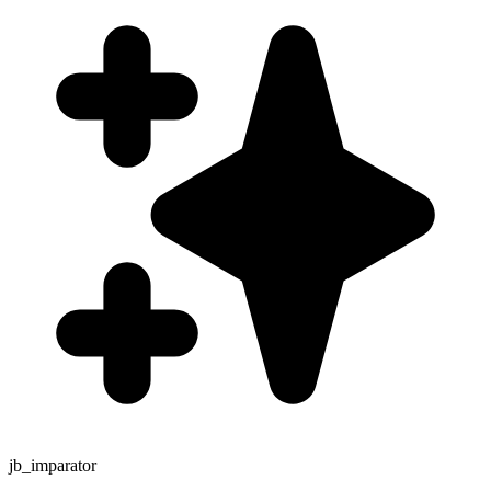
jb_imparator