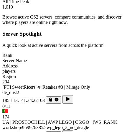
All Time Peak
1,019
Browse active CS2 servers, compare communities, and discover
where players are online right now.
Server Spotlight
A quick look at active servers from across the platform.
Rank
Server Name
Address
players
Region
294
[PT] SweetRicers 🍚 Retakes #3 | Mirage Only
de_dust2
185.113.141.34:22103
0/11
174
UA | PROSTOCHILL | AWP LEGO | CS:GO | !WS !RANK
workshop/959926385/awp_lego_2_no_deagle