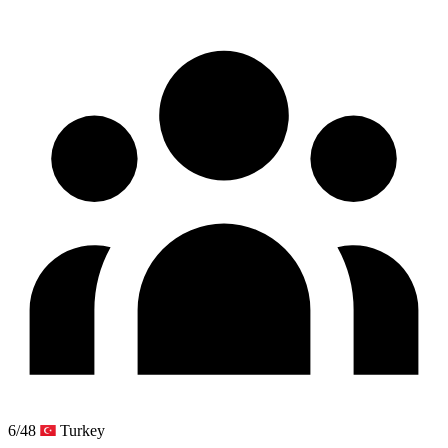
6/48
Turkey