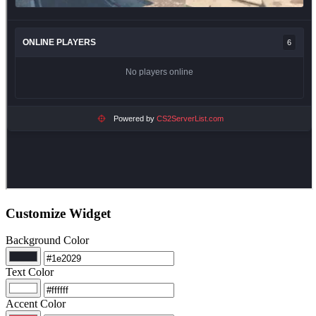
Customize Widget
Background Color
Text Color
Accent Color