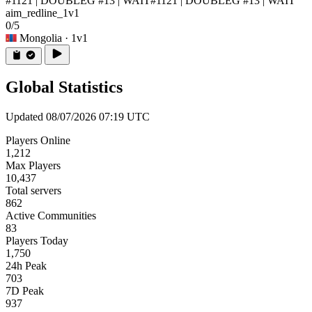
#1121 | DOUBLEG #13 | WAIT
#1121 | DOUBLEG #13 | WAIT
aim_redline_1v1
0/5
Mongolia
· 1v1
Global Statistics
Updated 08/07/2026 07:19 UTC
Players Online
1,212
Max Players
10,437
Total servers
862
Active Communities
83
Players Today
1,750
24h Peak
703
7D Peak
937