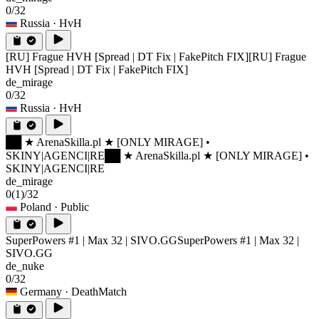
0/32
Russia
· HvH
[RU] Frague HVH [Spread | DT Fix | FakePitch FIX]
[RU] Frague
HVH [Spread | DT Fix | FakePitch FIX]
de_mirage
0/32
Russia
· HvH
██ ★ ArenaSkilla.pl ★ [ONLY MIRAGE] •
SKINY|AGENCI|RE
██ ★ ArenaSkilla.pl ★ [ONLY MIRAGE] •
SKINY|AGENCI|RE
de_mirage
0
(1)
/32
Poland
· Public
SuperPowers #1 | Max 32 | SIVO.GG
SuperPowers #1 | Max 32 |
SIVO.GG
de_nuke
0/32
Germany
· DeathMatch