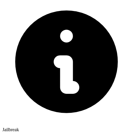
Jailbreak