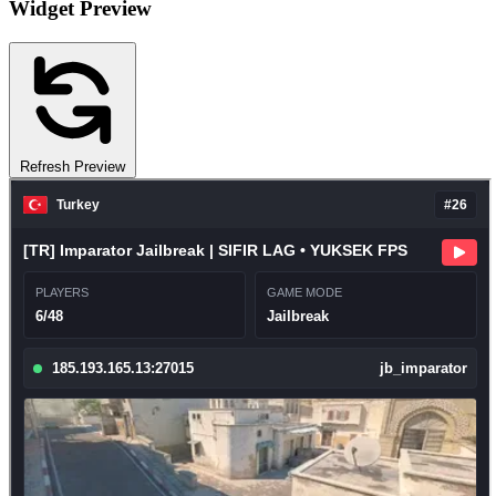
Widget Preview
Refresh Preview