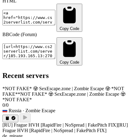
HTML
Copy Code
BBCode (Forum)
Copy Code
Recent servers
*NOT FAKE* 🧟 SexEscape.zone | Zombie Escape 🧟 *NOT
FAKE*
*NOT FAKE* 🧟 SexEscape.zone | Zombie Escape 🧟
*NOT FAKE*
0/0
Russia
· Zombie Escape
[RU] Frague HVH [RapidFire | NoSpread | FakePitch FIX]
[RU]
Frague HVH [RapidFire | NoSpread | FakePitch FIX]
de_mirage