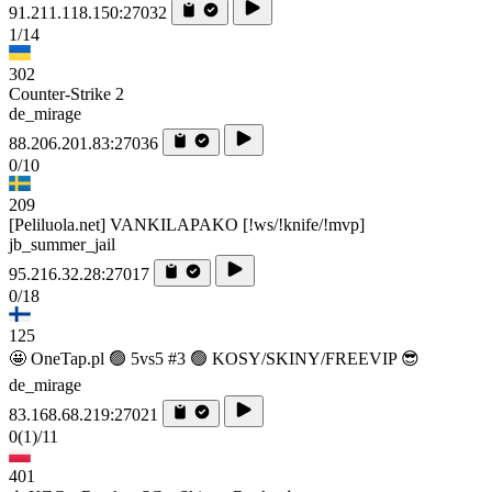
91.211.118.150:27032
1/14
302
Counter-Strike 2
de_mirage
88.206.201.83:27036
0/10
209
[Peliluola.net] VANKILAPAKO [!ws/!knife/!mvp]
jb_summer_jail
95.216.32.28:27017
0/18
125
🤩 OneTap.pl 🟢 5vs5 #3 🟢 KOSY/SKINY/FREEVIP 😎
de_mirage
83.168.68.219:27021
0
(1)
/11
401