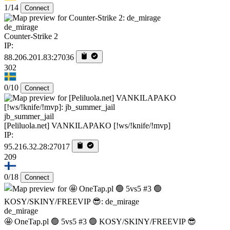
1/14
Connect
de_mirage
Counter-Strike 2
IP:
88.206.201.83:27036
302
0/10
Connect
jb_summer_jail
[Peliluola.net] VANKILAPAKO [!ws/!knife/!mvp]
IP:
95.216.32.28:27017
209
0/18
Connect
de_mirage
🤩 OneTap.pl 🟢 5vs5 #3 🟢 KOSY/SKINY/FREEVIP 😎