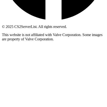
© 2025 CS2ServerList. All rights reserved.
This website is not affiliated with Valve Corporation. Some images
are property of Valve Corporation.