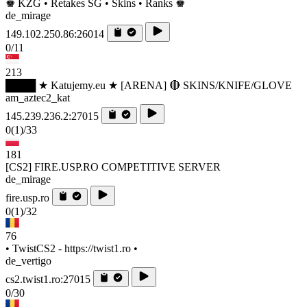
♚ KZG • Retakes SG • Skins • Ranks ♚
de_mirage
149.102.250.86:26014
0/11
213
████ ★ Katujemy.eu ★ [ARENA] 🔴 SKINS/KNIFE/GLOVE
am_aztec2_kat
145.239.236.2:27015
0
(1)
/33
181
[CS2] FIRE.USP.RO COMPETITIVE SERVER
de_mirage
fire.usp.ro
0
(1)
/32
76
• TwistCS2 - https://twist1.ro •
de_vertigo
cs2.twist1.ro:27015
0/30