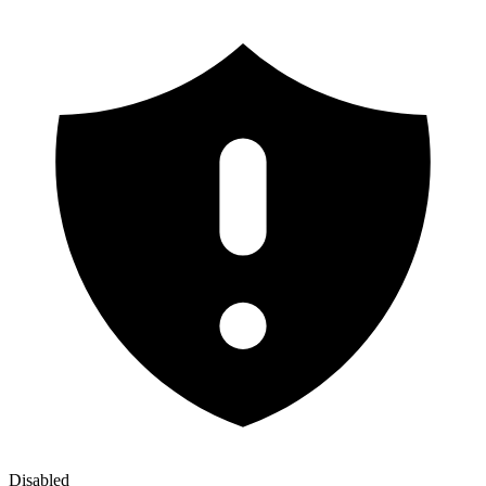
Disabled