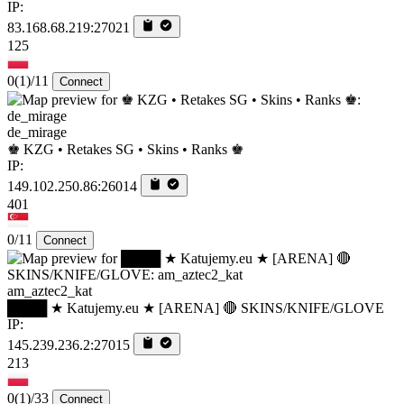
IP:
83.168.68.219:27021
125
0
(1)
/11
Connect
de_mirage
♚ KZG • Retakes SG • Skins • Ranks ♚
IP:
149.102.250.86:26014
401
0/11
Connect
am_aztec2_kat
████ ★ Katujemy.eu ★ [ARENA] 🔴 SKINS/KNIFE/GLOVE
IP:
145.239.236.2:27015
213
0
(1)
/33
Connect