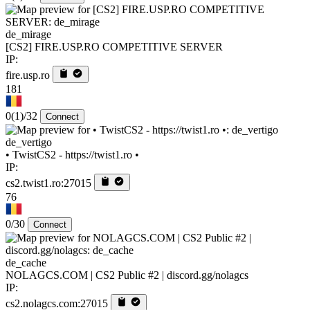
de_mirage
[CS2] FIRE.USP.RO COMPETITIVE SERVER
IP:
fire.usp.ro
181
0
(1)
/32
Connect
de_vertigo
• TwistCS2 - https://twist1.ro •
IP:
cs2.twist1.ro:27015
76
0/30
Connect
de_cache
NOLAGCS.COM | CS2 Public #2 | discord.gg/nolagcs
IP:
cs2.nolagcs.com:27015