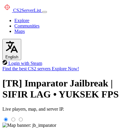
CS2
ServerList
Explore
Communities
Maps
English
Login with Steam
Find the best CS2 servers
Explore Now!
[TR] Imparator Jailbreak |
SIFIR LAG • YUKSEK FPS
Live players, map, and server IP.