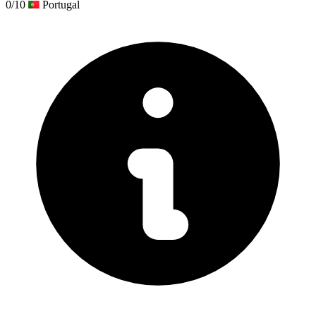
0/10
Portugal