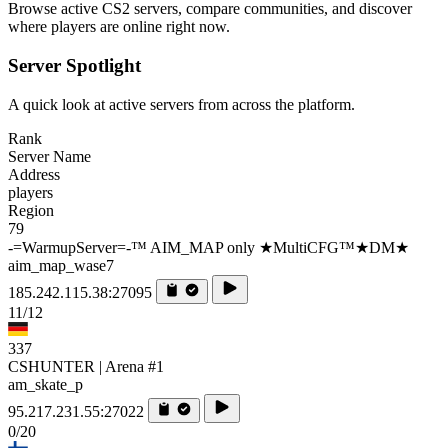
Browse active CS2 servers, compare communities, and discover
where players are online right now.
Server Spotlight
A quick look at active servers from across the platform.
Rank
Server Name
Address
players
Region
79
-=WarmupServer=-™ AIM_MAP only ★MultiCFG™★DM★
aim_map_wase7
185.242.115.38:27095
11/12
337
CSHUNTER | Arena #1
am_skate_p
95.217.231.55:27022
0/20