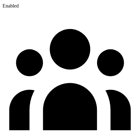
Enabled