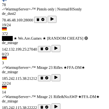
78
-=WarmupServer=-™ Pistols only | Normal/HSonly
de_dust2
78.46.48.169:28000
19/24
372
████ ★ We.Are.Games ★ [RANDOM CHEATS] 🔴
de_mirage
142.132.199.25:27040
0/23
3
-=WarmupServer=-™ Mirage 23 Rifles ★FFA-DM★
de_mirage
185.242.115.38:21212
22/24
14
-=WarmupServer=-™ Mirage 21 Rifle&NoAWP ★FFA-DM★
de_mirage
185.242.115.38:22222