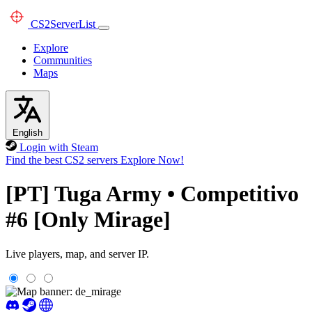
CS2
ServerList
Explore
Communities
Maps
English
Login with Steam
Find the best CS2 servers
Explore Now!
[PT] Tuga Army • Competitivo
#6 [Only Mirage]
Live players, map, and server IP.