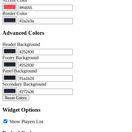
Accent Color
Border Color
Advanced Colors
Header Background
Footer Background
Panel Background
Secondary Background
Reset Colors
Widget Options
Show Players List