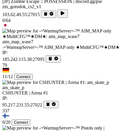
[JP] Zombie Escape :: POSSESSION | discord.gg/pse
zm_gorodok_cs2_v1
103.62.49.55:27015
0/64
aim_map_wase7
-=WarmupServer=-™ AIM_MAP only ★MultiCFG™★DM★
IP:
185.242.115.38:27095
79
11/12
Connect
am_skate_p
CSHUNTER | Arena #1
IP:
95.217.231.55:27022
337
0/20
Connect