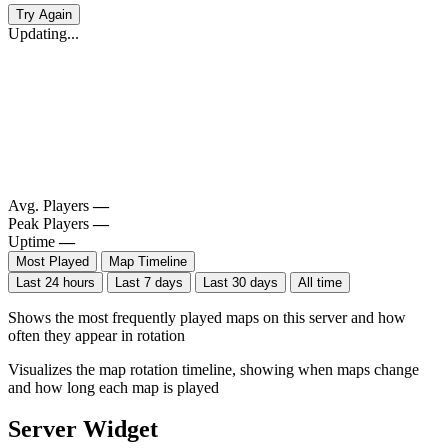
Try Again
Updating...
Avg. Players
—
Peak Players
—
Uptime
—
Most Played
Map Timeline
Last 24 hours
Last 7 days
Last 30 days
All time
Shows the most frequently played maps on this server and how
often they appear in rotation
Visualizes the map rotation timeline, showing when maps change
and how long each map is played
Server Widget