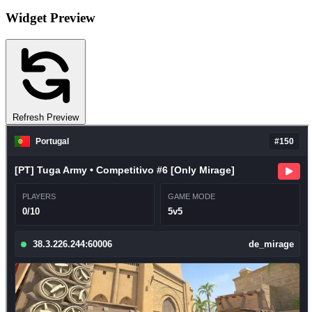
Widget Preview
Refresh Preview