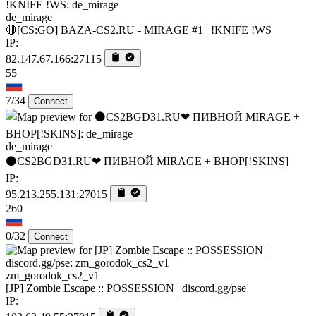
de_mirage
🔴[CS:GO] BAZA-CS2.RU - MIRAGE #1 | !KNIFE !WS
IP:
82.147.67.166:27115
55
7/34
Connect
de_mirage
⚫CS2BGD31.RU❤ ПИВНОЙ MIRAGE + BHOP[!SKINS]
IP:
95.213.255.131:27015
260
0/32
Connect
zm_gorodok_cs2_v1
[JP] Zombie Escape :: POSSESSION | discord.gg/pse
IP: