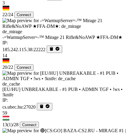
3
22/24
Connect
de_mirage
-=WarmupServer=-™ Mirage 21 Rifle&NoAWP ★FFA-DM★
IP:
185.242.115.38:22222
14
20/22
Connect
de_cache
[EU/HU] UNBREAKABLE - #1 PUB • ADMIN TGF • !ws •
!knife
IP:
cs.ubec.hu:27020
59
13
(1)
/28
Connect