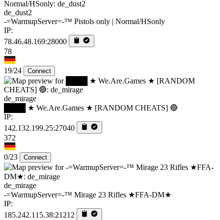
de_dust2
-=WarmupServer=-™ Pistols only | Normal/HSonly
IP:
78.46.48.169:28000
78
19/24
Connect
de_mirage
████ ★ We.Are.Games ★ [RANDOM CHEATS] 🔴
IP:
142.132.199.25:27040
372
0/23
Connect
de_mirage
-=WarmupServer=-™ Mirage 23 Rifles ★FFA-DM★
IP:
185.242.115.38:21212