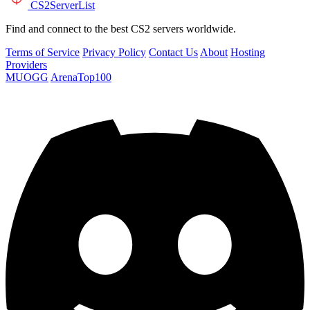
CS2
ServerList
Find and connect to the best CS2 servers worldwide.
Terms of Service
Privacy Policy
Contact Us
About
Hosting
Providers
MUOGG
ArenaTop100