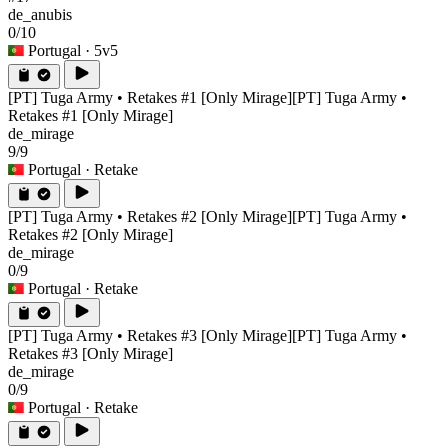
de_anubis
0/10
Portugal
· 5v5
[PT] Tuga Army • Retakes #1 [Only Mirage]
[PT] Tuga Army •
Retakes #1 [Only Mirage]
de_mirage
9/9
Portugal
· Retake
[PT] Tuga Army • Retakes #2 [Only Mirage]
[PT] Tuga Army •
Retakes #2 [Only Mirage]
de_mirage
0/9
Portugal
· Retake
[PT] Tuga Army • Retakes #3 [Only Mirage]
[PT] Tuga Army •
Retakes #3 [Only Mirage]
de_mirage
0/9
Portugal
· Retake