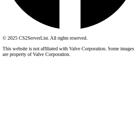
© 2025 CS2ServerList. All rights reserved.
This website is not affiliated with Valve Corporation. Some images
are property of Valve Corporation.