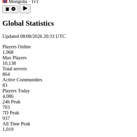
Mongolia
· 1v1
Global Statistics
Updated 08/08/2026 20:33 UTC
Players Online
1,968
Max Players
10,138
Total servers
864
Active Communities
83
Players Today
4,086
24h Peak
703
7D Peak
937
All Time Peak
1,019