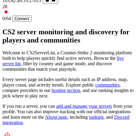
103.62.49.55:27015
28
0/64
Connect
CS2 server monitoring and discovery for
players and communities
Welcome to CS2ServerList, a Counter-Strike 2 monitoring platform
built to help players quickly find active servers. Browse the
live
server list
, filter by country and game mode, and discover
communities that match your playstyle.
Every server page includes useful details such as IP address, map,
player count, and activity trends. Explore public
communities
,
compare providers in our
hosting section
, and use ranking insights to
pick where to play next.
If you run a server, you can
add and manage your servers
from your
profile. You can also improve tracking with our official integrations
and learn more on the
About page
, including
ranking
, and
Discord
integration
.