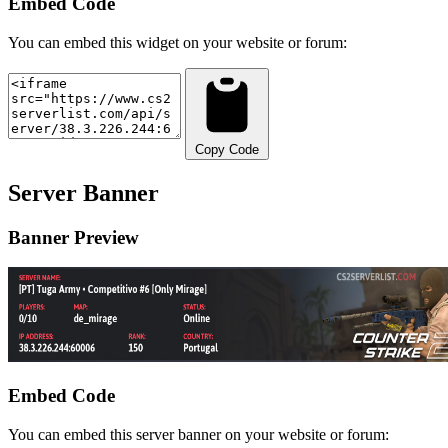
Embed Code
You can embed this widget on your website or forum:
Copy Code
Server Banner
Banner Preview
Embed Code
You can embed this server banner on your website or forum: