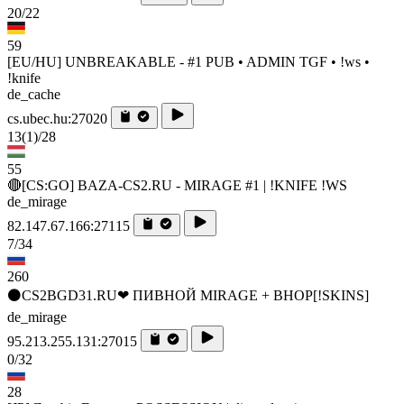
20/22
59
[EU/HU] UNBREAKABLE - #1 PUB • ADMIN TGF • !ws •
!knife
de_cache
cs.ubec.hu:27020
13
(1)
/28
55
🔴[CS:GO] BAZA-CS2.RU - MIRAGE #1 | !KNIFE !WS
de_mirage
82.147.67.166:27115
7/34
260
⚫CS2BGD31.RU❤ ПИВНОЙ MIRAGE + BHOP[!SKINS]
de_mirage
95.213.255.131:27015
0/32
28