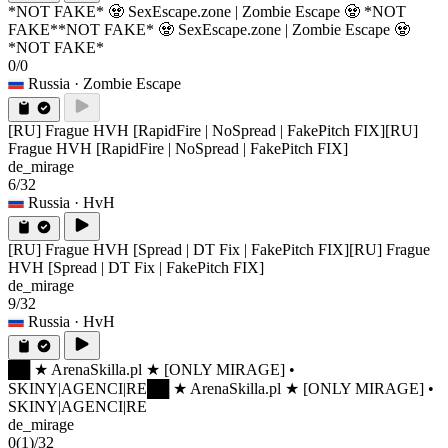
*NOT FAKE* 🧟 SexEscape.zone | Zombie Escape 🧟 *NOT
FAKE*
*NOT FAKE* 🧟 SexEscape.zone | Zombie Escape 🧟
*NOT FAKE*
0/0
Russia
· Zombie Escape
[RU] Frague HVH [RapidFire | NoSpread | FakePitch FIX]
[RU]
Frague HVH [RapidFire | NoSpread | FakePitch FIX]
de_mirage
6/32
Russia
· HvH
[RU] Frague HVH [Spread | DT Fix | FakePitch FIX]
[RU] Frague
HVH [Spread | DT Fix | FakePitch FIX]
de_mirage
9/32
Russia
· HvH
██ ★ ArenaSkilla.pl ★ [ONLY MIRAGE] •
SKINY|AGENCI|RE
██ ★ ArenaSkilla.pl ★ [ONLY MIRAGE] •
SKINY|AGENCI|RE
de_mirage
0
(1)
/32