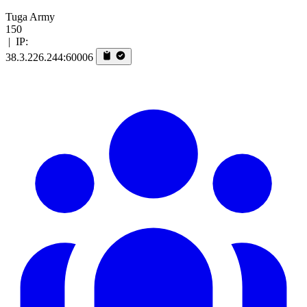
Tuga Army
150
|
IP:
38.3.226.244:60006