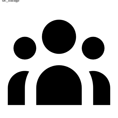
de_mirage