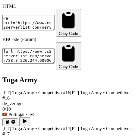
HTML
Copy Code
BBCode (Forum)
Copy Code
Tuga Army
[PT] Tuga Army • Competitivo #16
[PT] Tuga Army • Competitivo
#16
de_vertigo
0/10
Portugal
· 5v5
[PT] Tuga Army • Competitivo #17
[PT] Tuga Army • Competitivo
#17