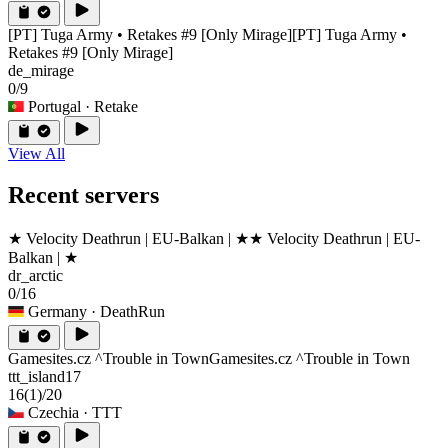
[PT] Tuga Army • Retakes #9 [Only Mirage]
[PT] Tuga Army •
Retakes #9 [Only Mirage]
de_mirage
0/9
Portugal
· Retake
View All
Recent servers
★ Velocity Deathrun | EU-Balkan | ★
★ Velocity Deathrun | EU-
Balkan | ★
dr_arctic
0/16
Germany
· DeathRun
Gamesites.cz ^Trouble in Town
Gamesites.cz ^Trouble in Town
ttt_island17
16
(1)
/20
Czechia
· TTT