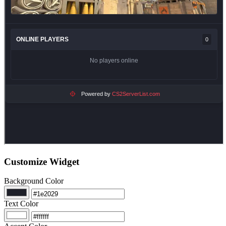
Customize Widget
Background Color
Text Color