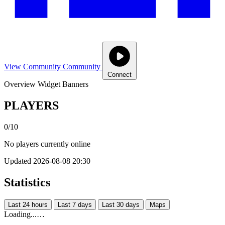
View Community
Community
Connect
Overview
Widget
Banners
PLAYERS
0/10
No players currently online
Updated 2026-08-08 20:30
Statistics
Last 24 hours
Last 7 days
Last 30 days
Maps
Loading...…