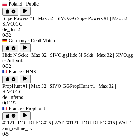
Poland
· Public
SuperPowers #1 | Max 32 | SIVO.GG
SuperPowers #1 | Max 32 |
SIVO.GG
de_dust2
0/32
Germany
· DeathMatch
Hide N Sekk | Max 32 | SIVO.gg
Hide N Sekk | Max 32 | SIVO.gg
cs2offiyok
0/32
France
· HNS
PropHunt #1 | Max 32 | SIVO.GG
PropHunt #1 | Max 32 |
SIVO.GG
de_inferno
0
(1)
/32
France
· PropHunt
#1121 | DOUBLEG #15 | WAIT
#1121 | DOUBLEG #15 | WAIT
aim_redline_1v1
0/5