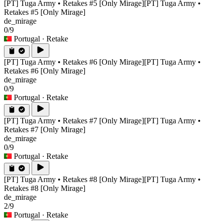
[PT] Tuga Army • Retakes #5 [Only Mirage]
[PT] Tuga Army •
Retakes #5 [Only Mirage]
de_mirage
0/9
Portugal
· Retake
[PT] Tuga Army • Retakes #6 [Only Mirage]
[PT] Tuga Army •
Retakes #6 [Only Mirage]
de_mirage
0/9
Portugal
· Retake
[PT] Tuga Army • Retakes #7 [Only Mirage]
[PT] Tuga Army •
Retakes #7 [Only Mirage]
de_mirage
0/9
Portugal
· Retake
[PT] Tuga Army • Retakes #8 [Only Mirage]
[PT] Tuga Army •
Retakes #8 [Only Mirage]
de_mirage
2/9
Portugal
· Retake