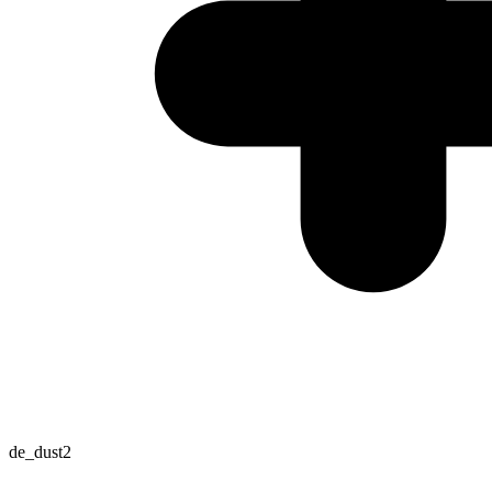
de_dust2