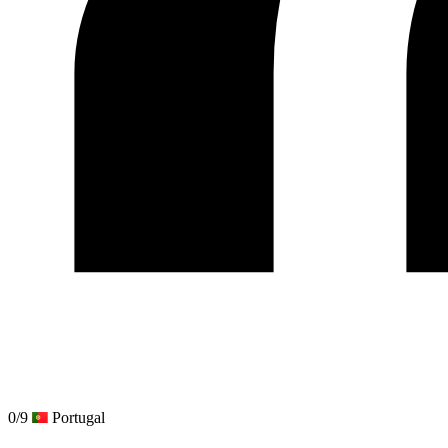
0/9
Portugal