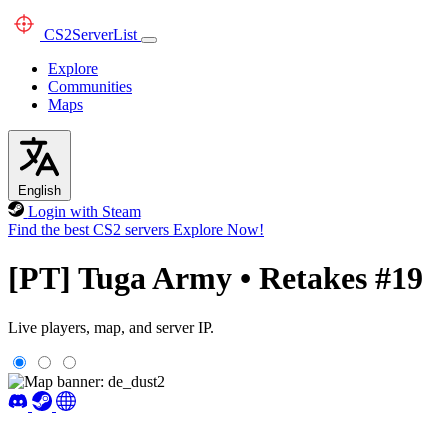
CS2
ServerList
Explore
Communities
Maps
English
Login with Steam
Find the best CS2 servers
Explore Now!
[PT] Tuga Army • Retakes #19
Live players, map, and server IP.