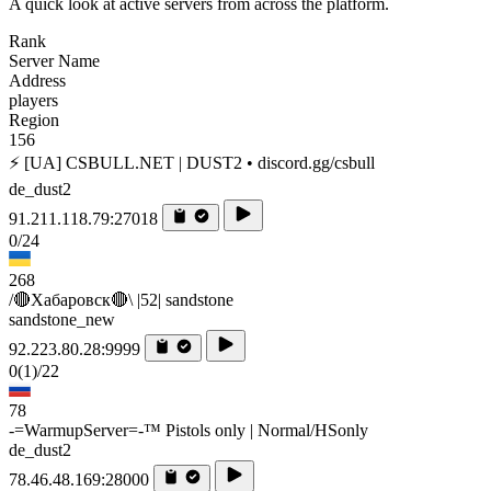
A quick look at active servers from across the platform.
Rank
Server Name
Address
players
Region
156
⚡ [UA] CSBULL.NET | DUST2 • discord.gg/csbull
de_dust2
91.211.118.79:27018
0/24
268
/🔴Хабаровск🔴\ |52| sandstone
sandstone_new
92.223.80.28:9999
0
(1)
/22
78
-=WarmupServer=-™ Pistols only | Normal/HSonly
de_dust2
78.46.48.169:28000