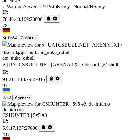
de_dust2
-=WarmupServer=-™ Pistols only | Normal/HSonly
IP:
78.46.48.169:28000
78
3
(9)
/24
Connect
am_nuke_csbull
⚡ [UA] CSBULL.NET | ARENA 1X1 • discord.gg/csbull
IP:
91.211.118.79:27015
97
2/32
Connect
de_inferno
CSHUNTER | 5v5 #3
IP:
5.9.17.137:27080
417