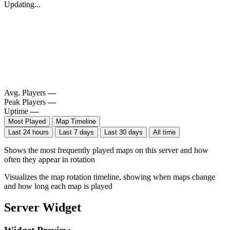
Updating...
Avg. Players
—
Peak Players
—
Uptime
—
Most Played
Map Timeline
Last 24 hours
Last 7 days
Last 30 days
All time
Shows the most frequently played maps on this server and how
often they appear in rotation
Visualizes the map rotation timeline, showing when maps change
and how long each map is played
Server Widget