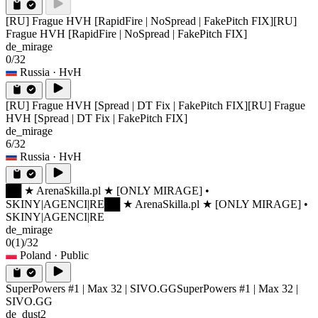
[RU] Frague HVH [RapidFire | NoSpread | FakePitch FIX]
[RU]
Frague HVH [RapidFire | NoSpread | FakePitch FIX]
de_mirage
0/32
Russia
· HvH
[RU] Frague HVH [Spread | DT Fix | FakePitch FIX]
[RU] Frague
HVH [Spread | DT Fix | FakePitch FIX]
de_mirage
6/32
Russia
· HvH
██ ★ ArenaSkilla.pl ★ [ONLY MIRAGE] •
SKINY|AGENCI|RE
██ ★ ArenaSkilla.pl ★ [ONLY MIRAGE] •
SKINY|AGENCI|RE
de_mirage
0
(1)
/32
Poland
· Public
SuperPowers #1 | Max 32 | SIVO.GG
SuperPowers #1 | Max 32 |
SIVO.GG
de_dust2