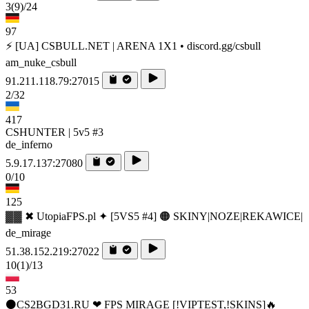
3
(9)
/24
97
⚡ [UA] CSBULL.NET | ARENA 1X1 • discord.gg/csbull
am_nuke_csbull
91.211.118.79:27015
2/32
417
CSHUNTER | 5v5 #3
de_inferno
5.9.17.137:27080
0/10
125
▓▓ ✖ UtopiaFPS.pl ✦ [5VS5 #4] 🟠 SKINY|NOZE|REKAWICE|
de_mirage
51.38.152.219:27022
10
(1)
/13
53
⚫CS2BGD31.RU ❤ FPS MIRAGE [!VIPTEST,!SKINS]🔥