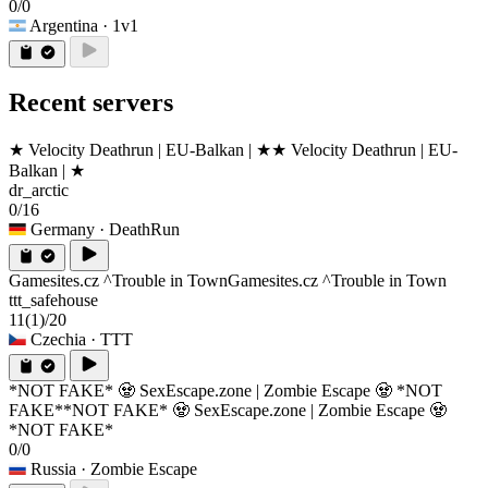
0/0
Argentina
· 1v1
Recent servers
★ Velocity Deathrun | EU-Balkan | ★
★ Velocity Deathrun | EU-
Balkan | ★
dr_arctic
0/16
Germany
· DeathRun
Gamesites.cz ^Trouble in Town
Gamesites.cz ^Trouble in Town
ttt_safehouse
11
(1)
/20
Czechia
· TTT
*NOT FAKE* 🧟 SexEscape.zone | Zombie Escape 🧟 *NOT
FAKE*
*NOT FAKE* 🧟 SexEscape.zone | Zombie Escape 🧟
*NOT FAKE*
0/0
Russia
· Zombie Escape