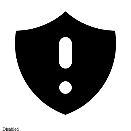
Disabled