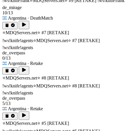
!ws!knife!rank
⭐MDQServers.net⭐ #9 [RETAKE] !ws!knife!rank
de_mirage
10/13
Argentina
· DeathMatch
⭐MDQServers.net⭐ #7 [RETAKE]
!ws!knife!agents
⭐MDQServers.net⭐ #7 [RETAKE]
!ws!knife!agents
de_overpass
0/13
Argentina
· Retake
⭐MDQServers.net⭐ #8 [RETAKE]
!ws!knife!agents
⭐MDQServers.net⭐ #8 [RETAKE]
!ws!knife!agents
de_overpass
5/13
Argentina
· Retake
⭐MDQServers.net⭐ #5 [RETAKE]