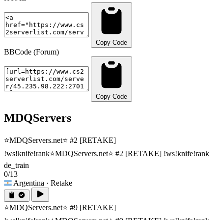
Copy Code
BBCode (Forum)
Copy Code
MDQServers
⭐MDQServers.net⭐ #2 [RETAKE]
!ws!knife!rank
⭐MDQServers.net⭐ #2 [RETAKE] !ws!knife!rank
de_train
0/13
Argentina
· Retake
⭐MDQServers.net⭐ #9 [RETAKE]