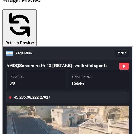
Widget Preview
Refresh Preview