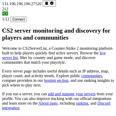
131.196.196.196:27520
212
1/12
Connect
CS2 server monitoring and discovery for
players and communities
Welcome to CS2ServerList, a Counter-Strike 2 monitoring platform
built to help players quickly find active servers. Browse the
live
server list
, filter by country and game mode, and discover
communities that match your playstyle.
Every server page includes useful details such as IP address, map,
player count, and activity trends. Explore public
communities
,
compare providers in our
hosting section
, and use ranking insights to
pick where to play next.
If you run a server, you can
add and manage your servers
from your
profile. You can also improve tracking with our official integrations
and learn more on the
About page
, including
ranking
, and
Discord
integration
.