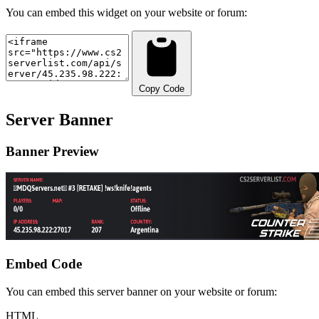
You can embed this widget on your website or forum:
Copy Code
Server Banner
Banner Preview
Embed Code
You can embed this server banner on your website or forum:
HTML