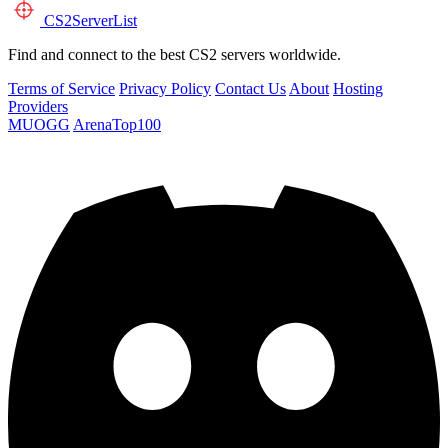
CS2
ServerList
Find and connect to the best CS2 servers worldwide.
Terms of Service
Privacy Policy
Contact Us
About
Hosting
Providers
MUOGG
ArenaTop100