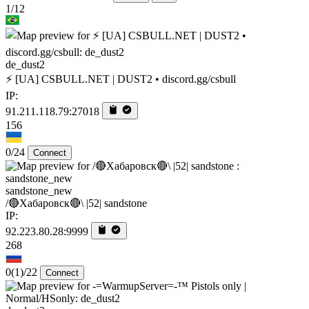
1/12
de_dust2
⚡ [UA] CSBULL.NET | DUST2 • discord.gg/csbull
IP:
91.211.118.79:27018
156
0/24
Connect
sandstone_new
/🔴Хабаровск🔴\ |52| sandstone
IP:
92.223.80.28:9999
268
0
(1)
/22
Connect