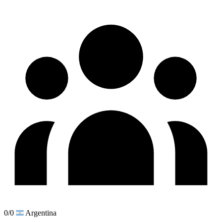
0/0
Argentina