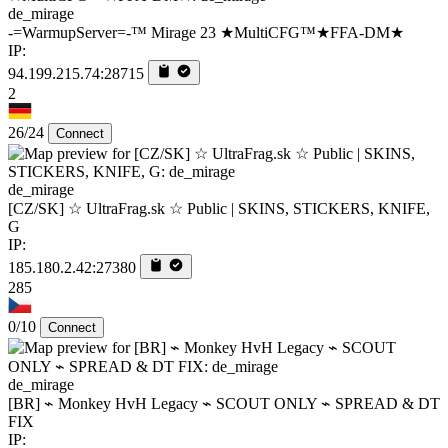
de_mirage
-=WarmupServer=-™ Mirage 23 ★MultiCFG™★FFA-DM★
IP:
94.199.215.74:28715
2
26/24
Connect
de_mirage
[CZ/SK] ☆ UltraFrag.sk ☆ Public | SKINS, STICKERS, KNIFE,
G
IP:
185.180.2.42:27380
285
0/10
Connect
de_mirage
[BR] ⌁ Monkey HvH Legacy ⌁ SCOUT ONLY ⌁ SPREAD & DT
FIX
IP: