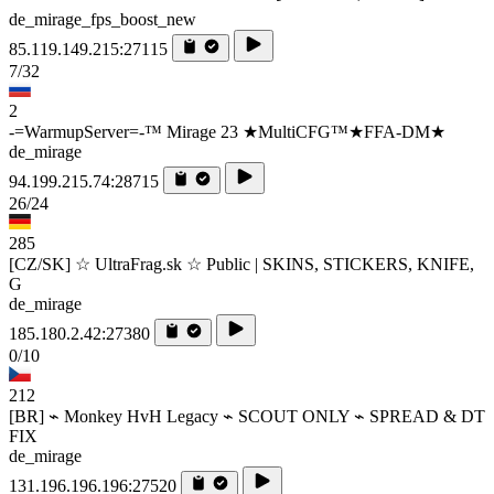
de_mirage_fps_boost_new
85.119.149.215:27115
7/32
2
-=WarmupServer=-™ Mirage 23 ★MultiCFG™★FFA-DM★
de_mirage
94.199.215.74:28715
26/24
285
[CZ/SK] ☆ UltraFrag.sk ☆ Public | SKINS, STICKERS, KNIFE,
G
de_mirage
185.180.2.42:27380
0/10
212
[BR] ⌁ Monkey HvH Legacy ⌁ SCOUT ONLY ⌁ SPREAD & DT
FIX
de_mirage
131.196.196.196:27520