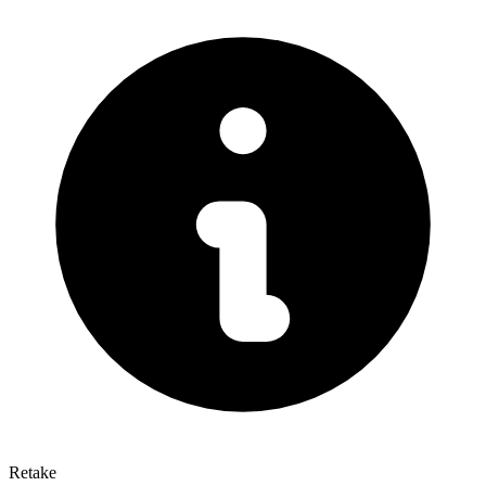
Retake