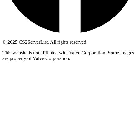
© 2025 CS2ServerList. All rights reserved.
This website is not affiliated with Valve Corporation. Some images
are property of Valve Corporation.