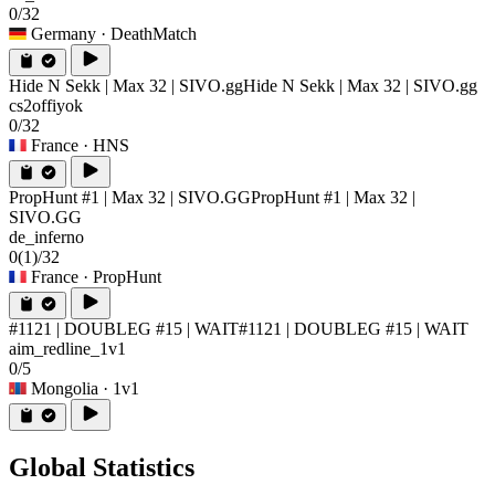
0/32
Germany
· DeathMatch
Hide N Sekk | Max 32 | SIVO.gg
Hide N Sekk | Max 32 | SIVO.gg
cs2offiyok
0/32
France
· HNS
PropHunt #1 | Max 32 | SIVO.GG
PropHunt #1 | Max 32 |
SIVO.GG
de_inferno
0
(1)
/32
France
· PropHunt
#1121 | DOUBLEG #15 | WAIT
#1121 | DOUBLEG #15 | WAIT
aim_redline_1v1
0/5
Mongolia
· 1v1
Global Statistics