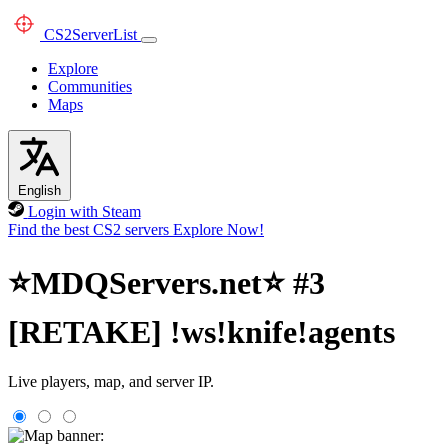
CS2
ServerList
Explore
Communities
Maps
English
Login with Steam
Find the best CS2 servers
Explore Now!
⭐MDQServers.net⭐ #3
[RETAKE] !ws!knife!agents
Live players, map, and server IP.