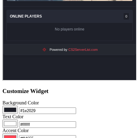
Customize Widget
Background Color
Text Color
Accent Color