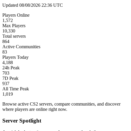
Updated 08/08/2026 22:36 UTC
Players Online
1,572
Max Players
10,330
Total servers
864
Active Communities
83
Players Today
4,188
24h Peak
703
7D Peak
937
All Time Peak
1,019
Browse active CS2 servers, compare communities, and discover
where players are online right now.
Server Spotlight