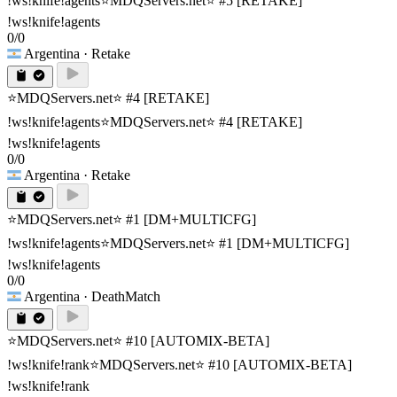
!ws!knife!agents
⭐MDQServers.net⭐ #5 [RETAKE]
!ws!knife!agents
0/0
Argentina
· Retake
⭐MDQServers.net⭐ #4 [RETAKE]
!ws!knife!agents
⭐MDQServers.net⭐ #4 [RETAKE]
!ws!knife!agents
0/0
Argentina
· Retake
⭐MDQServers.net⭐ #1 [DM+MULTICFG]
!ws!knife!agents
⭐MDQServers.net⭐ #1 [DM+MULTICFG]
!ws!knife!agents
0/0
Argentina
· DeathMatch
⭐MDQServers.net⭐ #10 [AUTOMIX-BETA]
!ws!knife!rank
⭐MDQServers.net⭐ #10 [AUTOMIX-BETA]
!ws!knife!rank