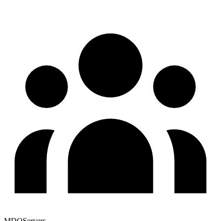
MDQServers