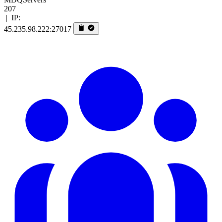
207
|
IP:
45.235.98.222:27017