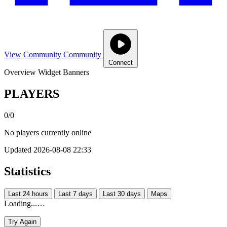
View Community
Community
Connect
Overview
Widget
Banners
PLAYERS
0/0
No players currently online
Updated 2026-08-08 22:33
Statistics
Last 24 hours
Last 7 days
Last 30 days
Maps
Loading...…
Try Again