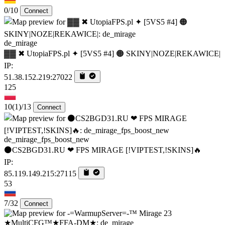
0/10
Connect
de_mirage
▓▓ ✖ UtopiaFPS.pl ✦ [5VS5 #4] 🟠 SKINY|NOZE|REKAWICE|
IP:
51.38.152.219:27022
125
10
(1)
/13
Connect
de_mirage_fps_boost_new
⚫CS2BGD31.RU ❤ FPS MIRAGE [!VIPTEST,!SKINS]🔥
IP:
85.119.149.215:27115
53
7/32
Connect