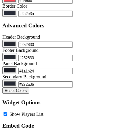
Border Color
Advanced Colors
Header Background
Footer Background
Panel Background
Secondary Background
Reset Colors
Widget Options
Show Players List
Embed Code