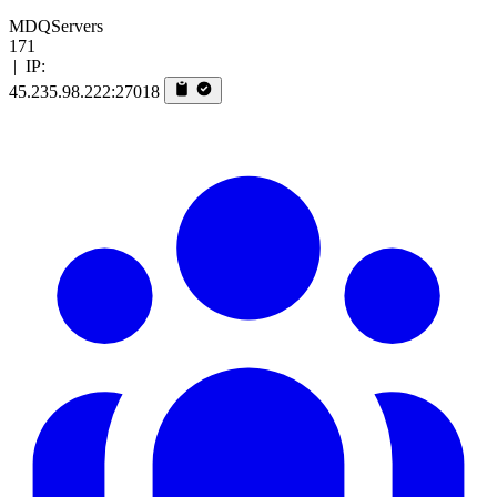
MDQServers
171
|
IP:
45.235.98.222:27018