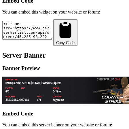
Embed Code
You can embed this widget on your website or forum:
Copy Code
Server Banner
Banner Preview
Embed Code
You can embed this server banner on your website or forum: