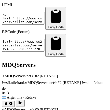
HTML
Copy Code
BBCode (Forum)
Copy Code
MDQServers
⭐MDQServers.net⭐ #2 [RETAKE]
!ws!knife!rank
⭐MDQServers.net⭐ #2 [RETAKE] !ws!knife!rank
de_train
0/13
Argentina
· Retake
⭐MDQServers.net⭐ #9 [RETAKE]