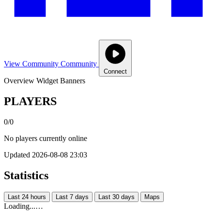
View Community
Community
Connect
Overview
Widget
Banners
PLAYERS
0/0
No players currently online
Updated 2026-08-08 23:03
Statistics
Last 24 hours
Last 7 days
Last 30 days
Maps
Loading...…