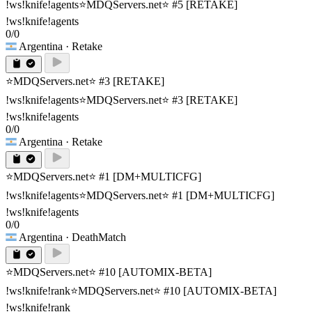
!ws!knife!agents
⭐MDQServers.net⭐ #5 [RETAKE]
!ws!knife!agents
0/0
Argentina
· Retake
⭐MDQServers.net⭐ #3 [RETAKE]
!ws!knife!agents
⭐MDQServers.net⭐ #3 [RETAKE]
!ws!knife!agents
0/0
Argentina
· Retake
⭐MDQServers.net⭐ #1 [DM+MULTICFG]
!ws!knife!agents
⭐MDQServers.net⭐ #1 [DM+MULTICFG]
!ws!knife!agents
0/0
Argentina
· DeathMatch
⭐MDQServers.net⭐ #10 [AUTOMIX-BETA]
!ws!knife!rank
⭐MDQServers.net⭐ #10 [AUTOMIX-BETA]
!ws!knife!rank