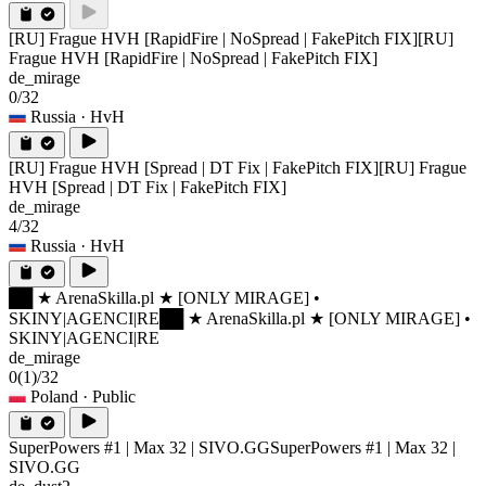
[RU] Frague HVH [RapidFire | NoSpread | FakePitch FIX]
[RU]
Frague HVH [RapidFire | NoSpread | FakePitch FIX]
de_mirage
0/32
Russia
· HvH
[RU] Frague HVH [Spread | DT Fix | FakePitch FIX]
[RU] Frague
HVH [Spread | DT Fix | FakePitch FIX]
de_mirage
4/32
Russia
· HvH
██ ★ ArenaSkilla.pl ★ [ONLY MIRAGE] •
SKINY|AGENCI|RE
██ ★ ArenaSkilla.pl ★ [ONLY MIRAGE] •
SKINY|AGENCI|RE
de_mirage
0
(1)
/32
Poland
· Public
SuperPowers #1 | Max 32 | SIVO.GG
SuperPowers #1 | Max 32 |
SIVO.GG