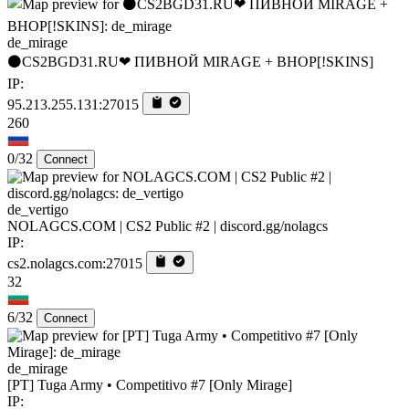
de_mirage
⚫CS2BGD31.RU❤ ПИВНОЙ MIRAGE + BHOP[!SKINS]
IP:
95.213.255.131:27015
260
0/32
Connect
de_vertigo
NOLAGCS.COM | CS2 Public #2 | discord.gg/nolagcs
IP:
cs2.nolagcs.com:27015
32
6/32
Connect
de_mirage
[PT] Tuga Army • Competitivo #7 [Only Mirage]
IP: