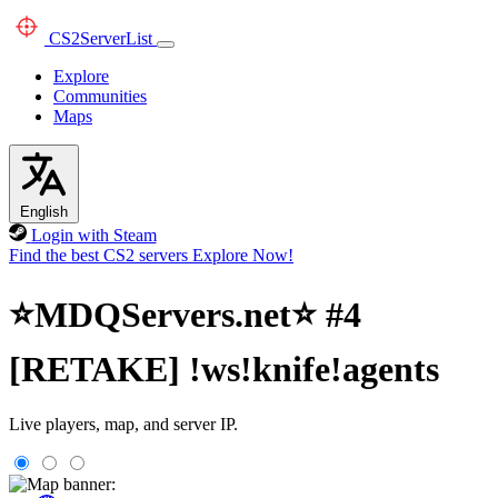
CS2
ServerList
Explore
Communities
Maps
English
Login with Steam
Find the best CS2 servers
Explore Now!
⭐MDQServers.net⭐ #4
[RETAKE] !ws!knife!agents
Live players, map, and server IP.