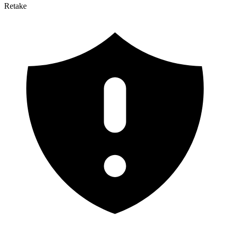
Retake