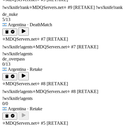
!ws!knife!rank
⭐MDQServers.net⭐ #9 [RETAKE] !ws!knife!rank
de_nuke
5/13
Argentina
· DeathMatch
⭐MDQServers.net⭐ #7 [RETAKE]
!ws!knife!agents
⭐MDQServers.net⭐ #7 [RETAKE]
!ws!knife!agents
de_overpass
0/13
Argentina
· Retake
⭐MDQServers.net⭐ #8 [RETAKE]
!ws!knife!agents
⭐MDQServers.net⭐ #8 [RETAKE]
!ws!knife!agents
0/0
Argentina
· Retake
⭐MDQServers.net⭐ #5 [RETAKE]