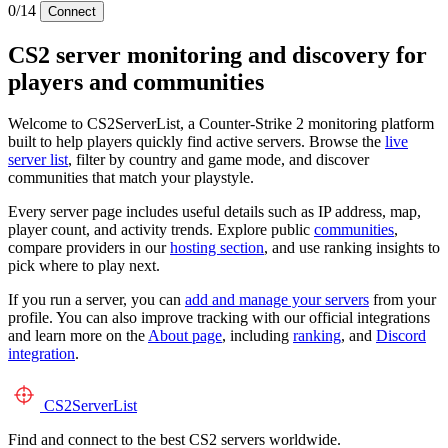
0/14
Connect
CS2 server monitoring and discovery for
players and communities
Welcome to CS2ServerList, a Counter-Strike 2 monitoring platform
built to help players quickly find active servers. Browse the
live
server list
, filter by country and game mode, and discover
communities that match your playstyle.
Every server page includes useful details such as IP address, map,
player count, and activity trends. Explore public
communities
,
compare providers in our
hosting section
, and use ranking insights to
pick where to play next.
If you run a server, you can
add and manage your servers
from your
profile. You can also improve tracking with our official integrations
and learn more on the
About page
, including
ranking
, and
Discord
integration
.
CS2
ServerList
Find and connect to the best CS2 servers worldwide.