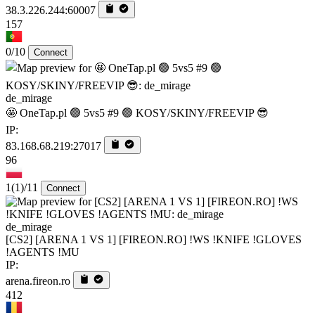
38.3.226.244:60007
157
0/10
Connect
de_mirage
🤩 OneTap.pl 🟢 5vs5 #9 🟢 KOSY/SKINY/FREEVIP 😎
IP:
83.168.68.219:27017
96
1
(1)
/11
Connect
de_mirage
[CS2] [ARENA 1 VS 1] [FIREON.RO] !WS !KNIFE !GLOVES
!AGENTS !MU
IP:
arena.fireon.ro
412