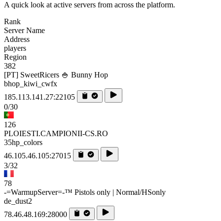
A quick look at active servers from across the platform.
Rank
Server Name
Address
players
Region
382
[PT] SweetRicers 🍚 Bunny Hop
bhop_kiwi_cwfx
185.113.141.27:22105
0/30
126
PLOIESTI.CAMPIONII-CS.RO
35hp_colors
46.105.46.105:27015
3/32
78
-=WarmupServer=-™ Pistols only | Normal/HSonly
de_dust2
78.46.48.169:28000