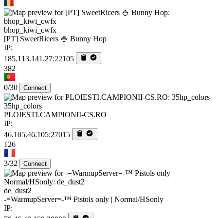
bhop_kiwi_cwfx
[PT] SweetRicers 🍚 Bunny Hop
IP:
185.113.141.27:22105
382
0/30
Connect
35hp_colors
PLOIESTI.CAMPIONII-CS.RO
IP:
46.105.46.105:27015
126
3/32
Connect
de_dust2
-=WarmupServer=-™ Pistols only | Normal/HSonly
IP: