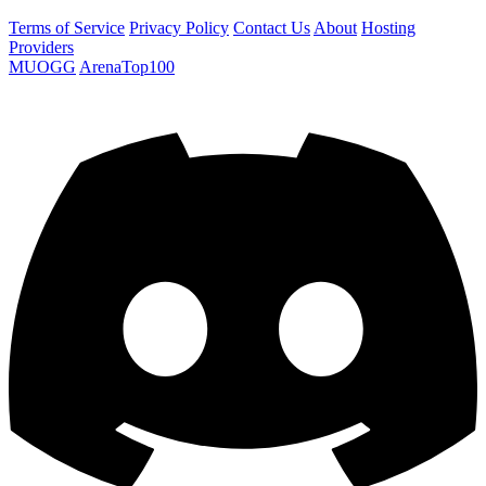
Terms of Service
Privacy Policy
Contact Us
About
Hosting
Providers
MUOGG
ArenaTop100