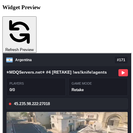
Widget Preview
Refresh Preview