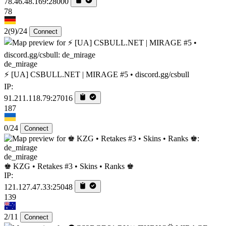
78.46.48.169:28000
78
2
(9)
/24
Connect
de_mirage
⚡ [UA] CSBULL.NET | MIRAGE #5 • discord.gg/csbull
IP:
91.211.118.79:27016
187
0/24
Connect
de_mirage
♚ KZG • Retakes #3 • Skins • Ranks ♚
IP:
121.127.47.33:25048
139
2/11
Connect