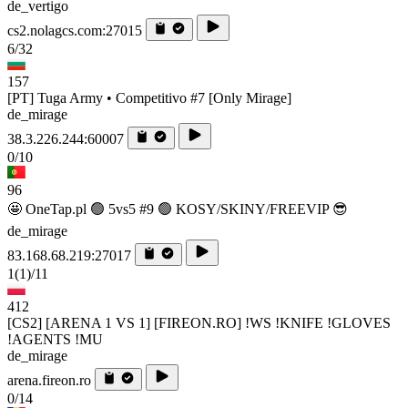
de_vertigo
cs2.nolagcs.com:27015
6/32
157
[PT] Tuga Army • Competitivo #7 [Only Mirage]
de_mirage
38.3.226.244:60007
0/10
96
🤩 OneTap.pl 🟢 5vs5 #9 🟢 KOSY/SKINY/FREEVIP 😎
de_mirage
83.168.68.219:27017
1
(1)
/11
412
[CS2] [ARENA 1 VS 1] [FIREON.RO] !WS !KNIFE !GLOVES
!AGENTS !MU
de_mirage
arena.fireon.ro
0/14