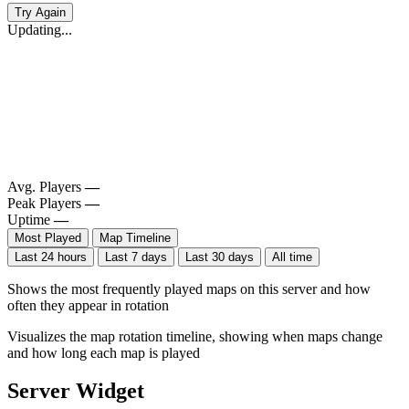
Try Again
Updating...
Avg. Players
—
Peak Players
—
Uptime
—
Most Played
Map Timeline
Last 24 hours
Last 7 days
Last 30 days
All time
Shows the most frequently played maps on this server and how
often they appear in rotation
Visualizes the map rotation timeline, showing when maps change
and how long each map is played
Server Widget