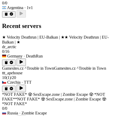
0/0
Argentina
· 1v1
Recent servers
★ Velocity Deathrun | EU-Balkan | ★
★ Velocity Deathrun | EU-
Balkan | ★
dr_arctic
0/16
Germany
· DeathRun
Gamesites.cz ^Trouble in Town
Gamesites.cz ^Trouble in Town
ttt_apehouse
10
(1)
/20
Czechia
· TTT
*NOT FAKE* 🧟 SexEscape.zone | Zombie Escape 🧟 *NOT
FAKE*
*NOT FAKE* 🧟 SexEscape.zone | Zombie Escape 🧟
*NOT FAKE*
0/0
Russia
· Zombie Escape