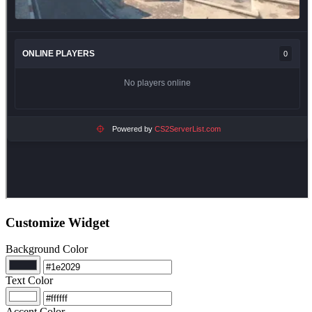
Customize Widget
Background Color
Text Color
Accent Color