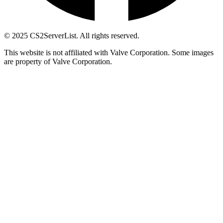
© 2025 CS2ServerList. All rights reserved.
This website is not affiliated with Valve Corporation. Some images
are property of Valve Corporation.