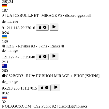
2
(9)
/24
187
⚡ [UA] CSBULL.NET | MIRAGE #5 • discord.gg/csbull
de_mirage
91.211.118.79:27016
0/24
139
♚ KZG • Retakes #3 • Skins • Ranks ♚
de_mirage
121.127.47.33:25048
2/11
260
⚫CS2BGD31.RU❤ ПИВНОЙ MIRAGE + BHOP[!SKINS]
de_mirage
95.213.255.131:27015
0/32
32
NOLAGCS.COM | CS2 Public #2 | discord.gg/nolagcs