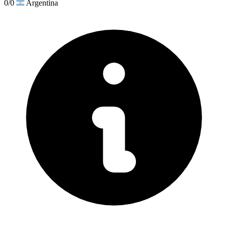
0/0
Argentina