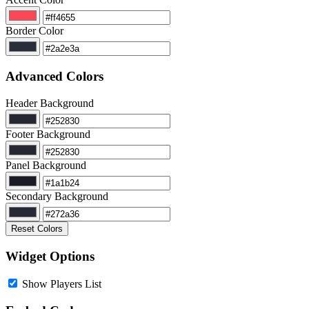
Border Color
Advanced Colors
Header Background
Footer Background
Panel Background
Secondary Background
Reset Colors
Widget Options
Show Players List