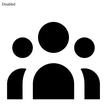
Disabled