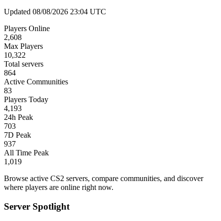
Updated 08/08/2026 23:04 UTC
Players Online
2,608
Max Players
10,322
Total servers
864
Active Communities
83
Players Today
4,193
24h Peak
703
7D Peak
937
All Time Peak
1,019
Browse active CS2 servers, compare communities, and discover
where players are online right now.
Server Spotlight