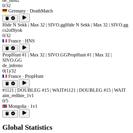
de_dust2
0/32
Germany
· DeathMatch
Hide N Sekk | Max 32 | SIVO.gg
Hide N Sekk | Max 32 | SIVO.gg
cs2offiyok
0/32
France
· HNS
PropHunt #1 | Max 32 | SIVO.GG
PropHunt #1 | Max 32 |
SIVO.GG
de_inferno
0
(1)
/32
France
· PropHunt
#1121 | DOUBLEG #15 | WAIT
#1121 | DOUBLEG #15 | WAIT
aim_redline_1v1
0/5
Mongolia
· 1v1
Global Statistics