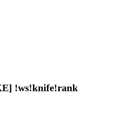
] !ws!knife!rank