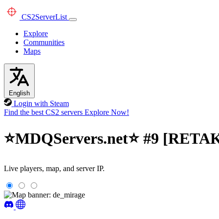
CS2
ServerList
Explore
Communities
Maps
English
Login with Steam
Find the best CS2 servers
Explore Now!
⭐MDQServers.net⭐ #9 [RETAKE
Live players, map, and server IP.