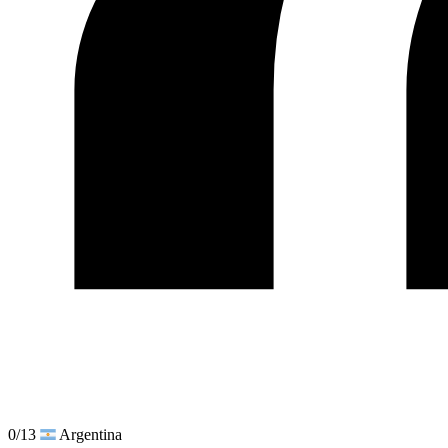
0/13
Argentina