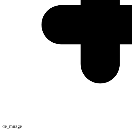
de_mirage