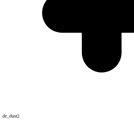
de_dust2