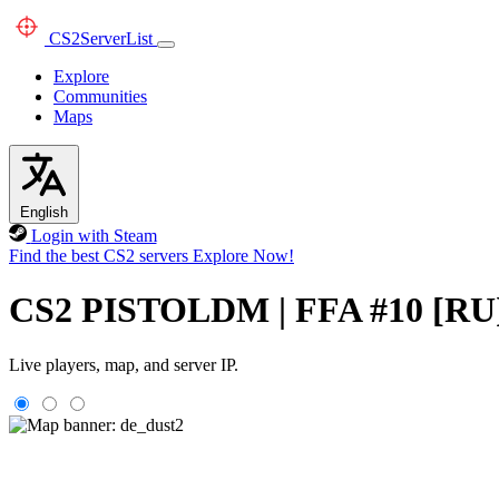
CS2
ServerList
Explore
Communities
Maps
English
Login with Steam
Find the best CS2 servers
Explore Now!
CS2 PISTOLDM | FFA #10 [
Live players, map, and server IP.