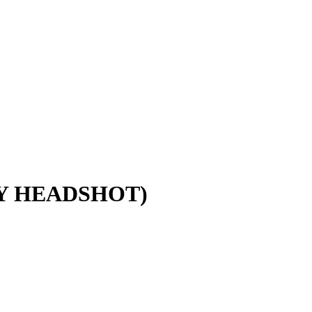
LY HEADSHOT)