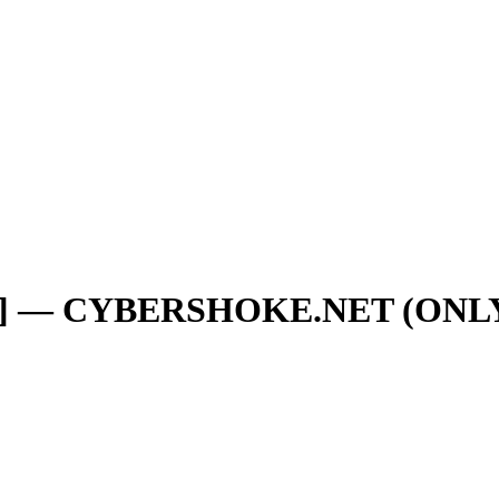
RU] — CYBERSHOKE.NET (ON