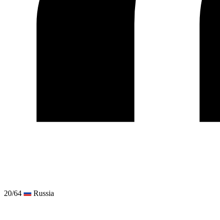
20/64
Russia