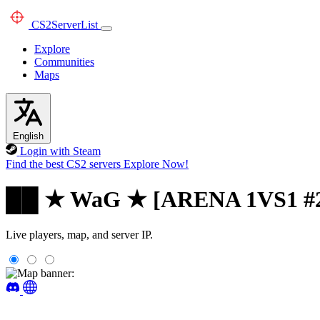
CS2
ServerList
Explore
Communities
Maps
English
Login with Steam
Find the best CS2 servers
Explore Now!
██ ★ WaG ★ [ARENA 1VS1 #
Live players, map, and server IP.