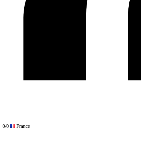
0/0
France