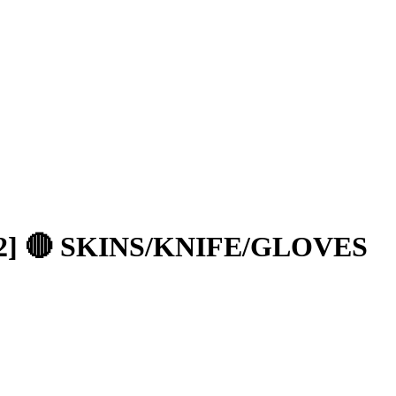
2] 🔴 SKINS/KNIFE/GLOVES