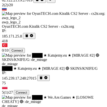
62.122.215.9:27019
2
(2)
/20
awp_lego_2
OyunTECH.com Kiralik CS2 Server - cs2tr.org
IP:
185.171.25.8
418
0/10
Connect
de_mirage
████ ★ Katujemy.eu ★ [MIRAGE #2] 🔴 SKINS/KNIFE/G
IP:
145.239.17.248:27015
75
5
(1)
/27
Connect
de_mirage