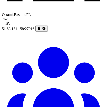
Ostatni-Bastion.PL
762
|
IP:
51.68.131.158:27016