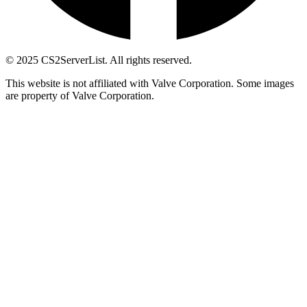
© 2025 CS2ServerList. All rights reserved.
This website is not affiliated with Valve Corporation. Some images
are property of Valve Corporation.