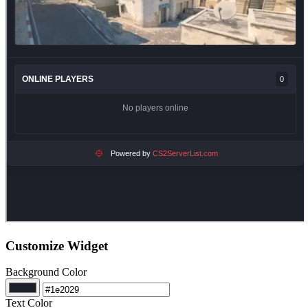
Customize Widget
Background Color
Text Color