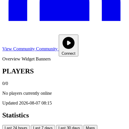
View Community
Community
Connect
Overview
Widget
Banners
PLAYERS
0/0
No players currently online
Updated 2026-08-07 08:15
Statistics
Last 24 hours
Last 7 days
Last 30 days
Maps