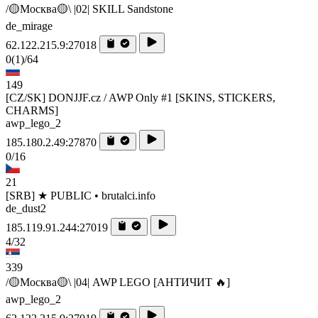
/🟡Москва🟡\ |02| SKILL Sandstone
de_mirage
62.122.215.9:27018
0
(1)
/64
149
[CZ/SK] DONJJF.cz / AWP Only #1 [SKINS, STICKERS,
CHARMS]
awp_lego_2
185.180.2.49:27870
0/16
21
[SRB] ★ PUBLIC • brutalci.info
de_dust2
185.119.91.244:27019
4/32
339
/🟡Москва🟡\ |04| AWP LEGO [AHTИЧИT 🔥]
awp_lego_2