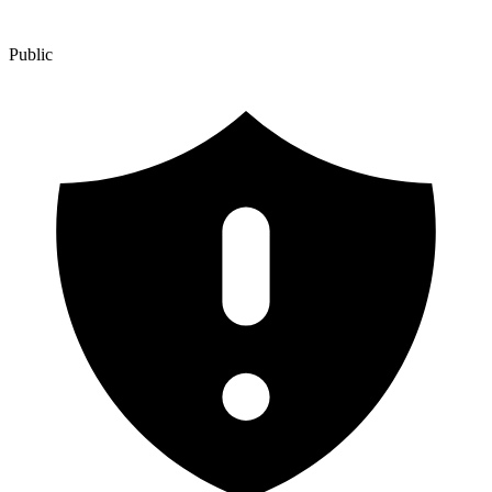
Public