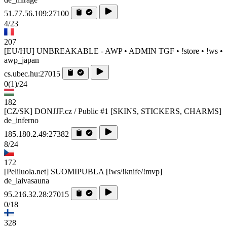
51.77.56.109:27100
4/23
207
[EU/HU] UNBREAKABLE - AWP • ADMIN TGF • !store • !ws •
awp_japan
cs.ubec.hu:27015
0
(1)
/24
182
[CZ/SK] DONJJF.cz / Public #1 [SKINS, STICKERS, CHARMS]
de_inferno
185.180.2.49:27382
8/24
172
[Peliluola.net] SUOMIPUBLA [!ws/!knife/!mvp]
de_laivasauna
95.216.32.28:27015
0/18
328