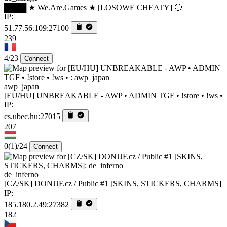
████ ★ We.Are.Games ★ [LOSOWE CHEATY] 🔴
IP:
51.77.56.109:27100
239
4/23
Connect
awp_japan
[EU/HU] UNBREAKABLE - AWP • ADMIN TGF • !store • !ws •
IP:
cs.ubec.hu:27015
207
0
(1)
/24
Connect
de_inferno
[CZ/SK] DONJJF.cz / Public #1 [SKINS, STICKERS, CHARMS]
IP:
185.180.2.49:27382
182