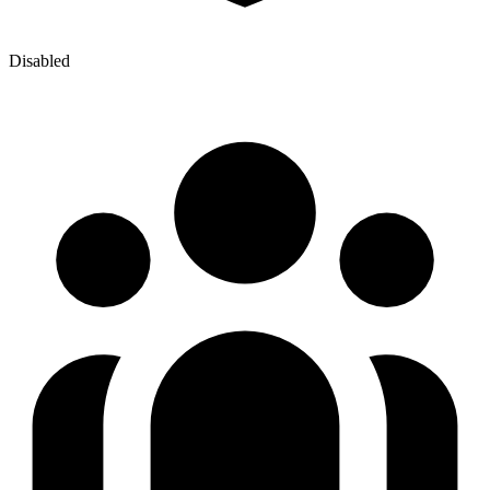
Disabled