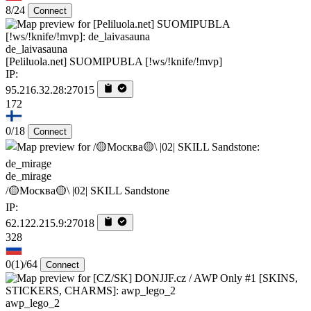
8/24
Connect
de_laivasauna
[Peliluola.net] SUOMIPUBLA [!ws/!knife/!mvp]
IP:
95.216.32.28:27015
172
0/18
Connect
de_mirage
/🟡Москва🟡\ |02| SKILL Sandstone
IP:
62.122.215.9:27018
328
0
(1)
/64
Connect
awp_lego_2