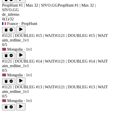
PropHunt #1 | Max 32 | SIVO.GG
PropHunt #1 | Max 32 |
SIVO.GG
de_inferno
0
(1)
/32
France
· PropHunt
#1121 | DOUBLEG #15 | WAIT
#1121 | DOUBLEG #15 | WAIT
aim_redline_1v1
0/5
Mongolia
· 1v1
#1121 | DOUBLEG #14 | WAIT
#1121 | DOUBLEG #14 | WAIT
aim_redline_1v1
0/5
Mongolia
· 1v1
#1121 | DOUBLEG #13 | WAIT
#1121 | DOUBLEG #13 | WAIT
aim_redline_1v1
0/5
Mongolia
· 1v1