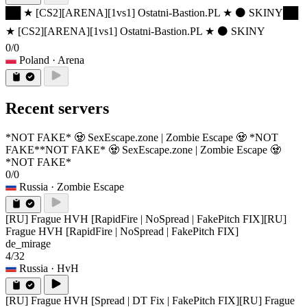
██ ★ [CS2][ARENA][1vs1] Ostatni-Bastion.PL ★ ⚫ SKINY
██
★ [CS2][ARENA][1vs1] Ostatni-Bastion.PL ★ ⚫ SKINY
0/0
Poland
· Arena
Recent servers
*NOT FAKE* 🧟 SexEscape.zone | Zombie Escape 🧟 *NOT
FAKE*
*NOT FAKE* 🧟 SexEscape.zone | Zombie Escape 🧟
*NOT FAKE*
0/0
Russia
· Zombie Escape
[RU] Frague HVH [RapidFire | NoSpread | FakePitch FIX]
[RU]
Frague HVH [RapidFire | NoSpread | FakePitch FIX]
de_mirage
4/32
Russia
· HvH
[RU] Frague HVH [Spread | DT Fix | FakePitch FIX]
[RU] Frague