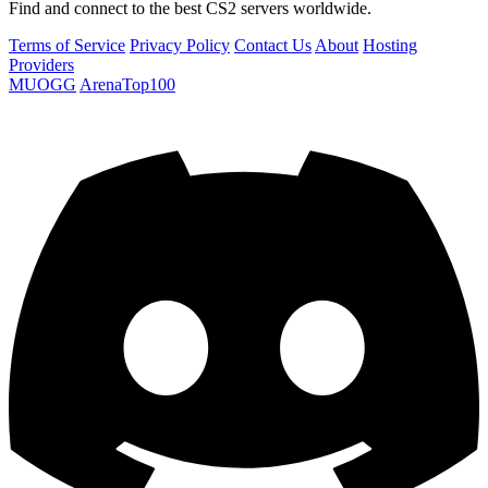
Find and connect to the best CS2 servers worldwide.
Terms of Service
Privacy Policy
Contact Us
About
Hosting
Providers
MUOGG
ArenaTop100