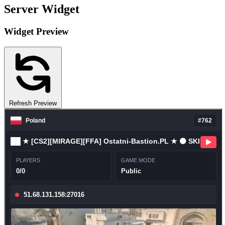
Server Widget
Widget Preview
Refresh Preview