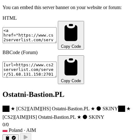
You can embed this server banner on your website or forum:
HTML
Copy Code
BBCode (Forum)
Copy Code
Ostatni-Bastion.PL
██ ★ [CS2][AIM][HS] Ostatni-Bastion.PL ★ ⚫ SKINY
██ ★
[CS2][AIM][HS] Ostatni-Bastion.PL ★ ⚫ SKINY
0/0
Poland
· AIM