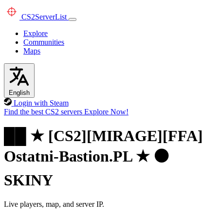
CS2
ServerList
Explore
Communities
Maps
English
Login with Steam
Find the best CS2 servers
Explore Now!
██ ★ [CS2][MIRAGE][FFA]
Ostatni-Bastion.PL ★ ⚫
SKINY
Live players, map, and server IP.