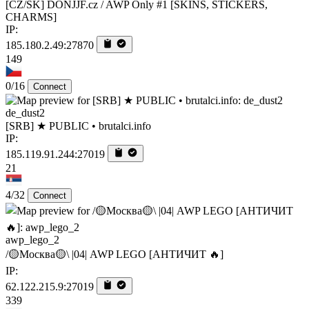
[CZ/SK] DONJJF.cz / AWP Only #1 [SKINS, STICKERS,
CHARMS]
IP:
185.180.2.49:27870
149
0/16
Connect
de_dust2
[SRB] ★ PUBLIC • brutalci.info
IP:
185.119.91.244:27019
21
4/32
Connect
awp_lego_2
/🟡Москва🟡\ |04| AWP LEGO [AHTИЧИT 🔥]
IP:
62.122.215.9:27019
339