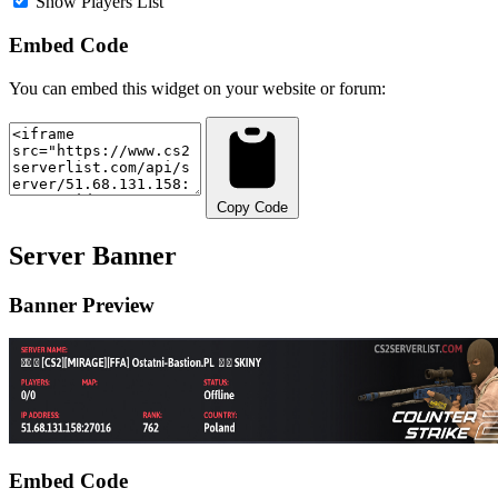
Show Players List
Embed Code
You can embed this widget on your website or forum:
Copy Code
Server Banner
Banner Preview
Embed Code