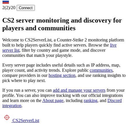
2
(2)
/20
Connect
CS2 server monitoring and discovery for
players and communities
Welcome to CS2ServerList, a Counter-Strike 2 monitoring platform
built to help players quickly find active servers. Browse the
live
server list
, filter by country and game mode, and discover
communities that match your playstyle.
Every server page includes useful details such as IP address, map,
player count, and activity trends. Explore public
communities
,
compare providers in our
hosting section
, and use ranking insights to
pick where to play next.
If you run a server, you can
add and manage your servers
from your
profile. You can also improve tracking with our official integrations
and learn more on the
About page
, including
ranking
, and
Discord
integration
.
CS2
ServerList