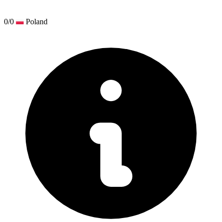
0/0
Poland