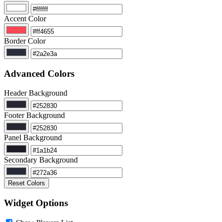
Accent Color
Border Color
Advanced Colors
Header Background
Footer Background
Panel Background
Secondary Background
Reset Colors
Widget Options