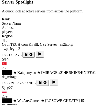
Server Spotlight
A quick look at active servers from across the platform.
Rank
Server Name
Address
players
Region
418
OyunTECH.com Kiralik CS2 Server - cs2tr.org
awp_lego_2
185.171.25.8
0/10
75
████ ★ Katujemy.eu ★ [MIRAGE #2] 🔴 SKINS/KNIFE/G
de_mirage
145.239.17.248:27015
5
(1)
/27
239
████ ★ We.Are.Games ★ [LOSOWE CHEATY] 🔴
de_mirage