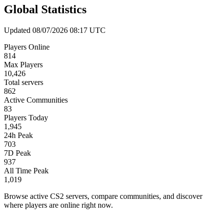
Global Statistics
Updated 08/07/2026 08:17 UTC
Players Online
814
Max Players
10,426
Total servers
862
Active Communities
83
Players Today
1,945
24h Peak
703
7D Peak
937
All Time Peak
1,019
Browse active CS2 servers, compare communities, and discover
where players are online right now.