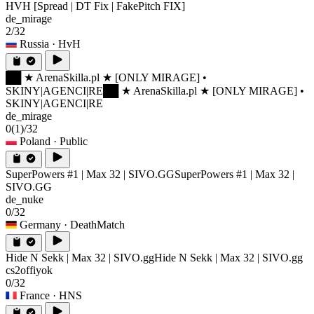
HVH [Spread | DT Fix | FakePitch FIX]
de_mirage
2/32
Russia
· HvH
██ ★ ArenaSkilla.pl ★ [ONLY MIRAGE] •
SKINY|AGENCI|RE
██ ★ ArenaSkilla.pl ★ [ONLY MIRAGE] •
SKINY|AGENCI|RE
de_mirage
0
(1)
/32
Poland
· Public
SuperPowers #1 | Max 32 | SIVO.GG
SuperPowers #1 | Max 32 |
SIVO.GG
de_nuke
0/32
Germany
· DeathMatch
Hide N Sekk | Max 32 | SIVO.gg
Hide N Sekk | Max 32 | SIVO.gg
cs2offiyok
0/32
France
· HNS