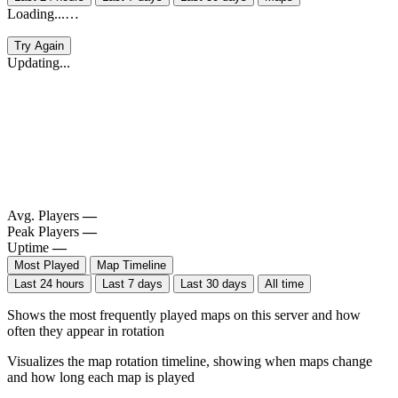
Loading...…
Try Again
Updating...
Avg. Players
—
Peak Players
—
Uptime
—
Most Played
Map Timeline
Last 24 hours
Last 7 days
Last 30 days
All time
Shows the most frequently played maps on this server and how
often they appear in rotation
Visualizes the map rotation timeline, showing when maps change
and how long each map is played