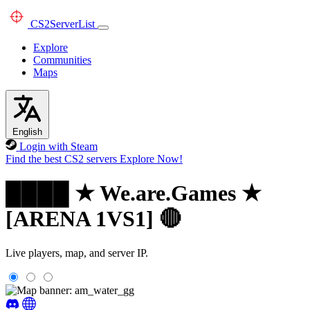
CS2
ServerList
Explore
Communities
Maps
English
Login with Steam
Find the best CS2 servers
Explore Now!
████ ★ We.are.Games ★
[ARENA 1VS1] 🔴
Live players, map, and server IP.