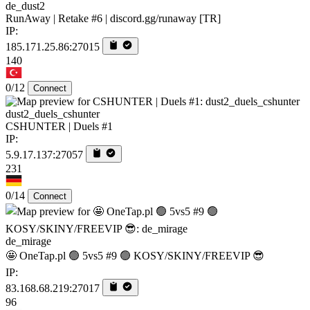
de_dust2
RunAway | Retake #6 | discord.gg/runaway [TR]
IP:
185.171.25.86:27015
140
0/12
Connect
dust2_duels_cshunter
CSHUNTER | Duels #1
IP:
5.9.17.137:27057
231
0/14
Connect
de_mirage
🤩 OneTap.pl 🟢 5vs5 #9 🟢 KOSY/SKINY/FREEVIP 😎
IP:
83.168.68.219:27017
96