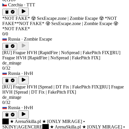
Czechia
· TTT
*NOT FAKE* 🧟 SexEscape.zone | Zombie Escape 🧟 *NOT
FAKE*
*NOT FAKE* 🧟 SexEscape.zone | Zombie Escape 🧟
*NOT FAKE*
0/0
Russia
· Zombie Escape
[RU] Frague HVH [RapidFire | NoSpread | FakePitch FIX]
[RU]
Frague HVH [RapidFire | NoSpread | FakePitch FIX]
de_mirage
0/32
Russia
· HvH
[RU] Frague HVH [Spread | DT Fix | FakePitch FIX]
[RU] Frague
HVH [Spread | DT Fix | FakePitch FIX]
de_mirage
0/32
Russia
· HvH
██ ★ ArenaSkilla.pl ★ [ONLY MIRAGE] •
SKINY|AGENCI|RE
██ ★ ArenaSkilla.pl ★ [ONLY MIRAGE] •