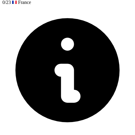
0/23
France