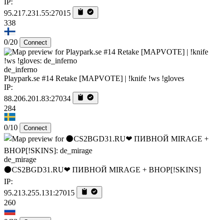
IP:
95.217.231.55:27015
338
0/20
Connect
de_inferno
Playpark.se #14 Retake [MAPVOTE] | !knife !ws !gloves
IP:
88.206.201.83:27034
284
0/10
Connect
de_mirage
⚫CS2BGD31.RU❤ ПИВНОЙ MIRAGE + BHOP[!SKINS]
IP:
95.213.255.131:27015
260