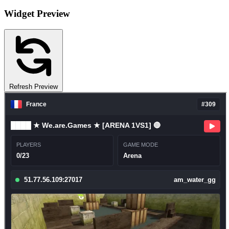
Widget Preview
Refresh Preview