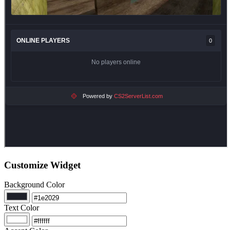
Customize Widget
Background Color
Text Color