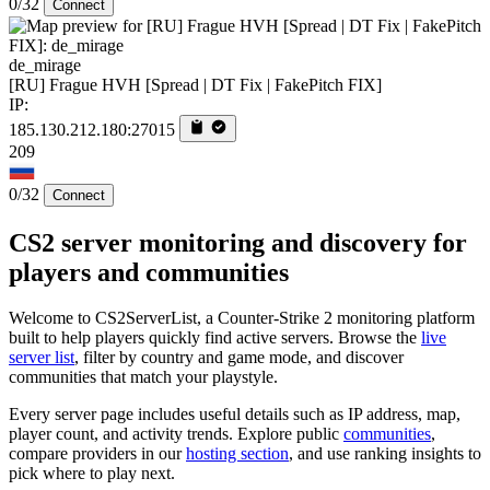
0/32
Connect
de_mirage
[RU] Frague HVH [Spread | DT Fix | FakePitch FIX]
IP:
185.130.212.180:27015
209
0/32
Connect
CS2 server monitoring and discovery for
players and communities
Welcome to CS2ServerList, a Counter-Strike 2 monitoring platform
built to help players quickly find active servers. Browse the
live
server list
, filter by country and game mode, and discover
communities that match your playstyle.
Every server page includes useful details such as IP address, map,
player count, and activity trends. Explore public
communities
,
compare providers in our
hosting section
, and use ranking insights to
pick where to play next.