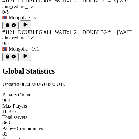
#1121 | DOUBLEG #15 | WAIT
#1121 | DOUBLEG #15 | WAIT
aim_redline_1v1
0/5
Mongolia
· 1v1
#1121 | DOUBLEG #14 | WAIT
#1121 | DOUBLEG #14 | WAIT
aim_redline_1v1
0/5
Mongolia
· 1v1
Global Statistics
Updated 08/08/2026 03:00 UTC
Players Online
964
Max Players
10,325
Total servers
863
Active Communities
83