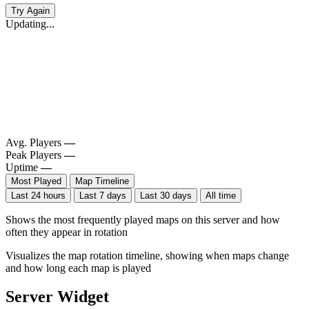
Try Again
Updating...
Avg. Players
—
Peak Players
—
Uptime
—
Most Played
Map Timeline
Last 24 hours
Last 7 days
Last 30 days
All time
Shows the most frequently played maps on this server and how
often they appear in rotation
Visualizes the map rotation timeline, showing when maps change
and how long each map is played
Server Widget