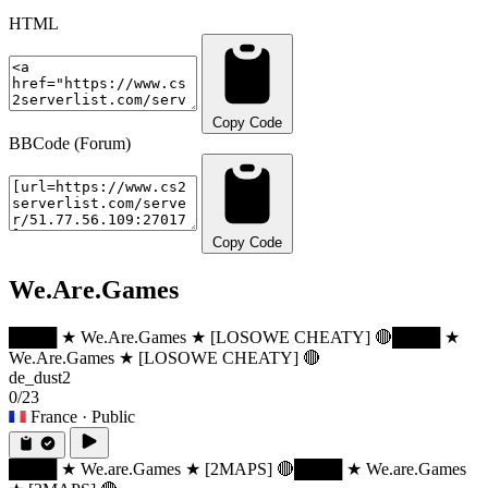
HTML
Copy Code
BBCode (Forum)
Copy Code
We.Are.Games
████ ★ We.Are.Games ★ [LOSOWE CHEATY] 🔴
████ ★
We.Are.Games ★ [LOSOWE CHEATY] 🔴
de_dust2
0/23
France
· Public
████ ★ We.are.Games ★ [2MAPS] 🔴
████ ★ We.are.Games