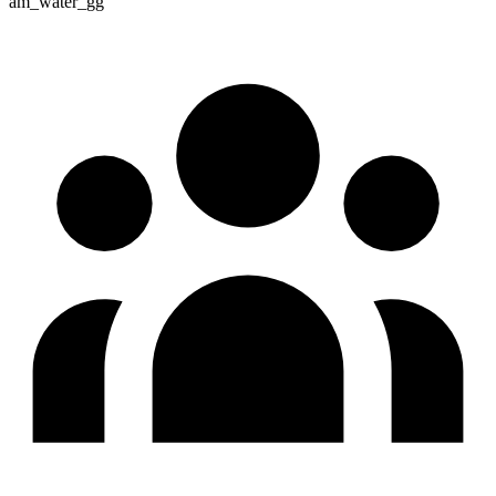
am_water_gg