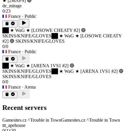
★ [2MAPS] 🔴
de_mirage
0/23
France
· Public
██ ★ WaG ★ [LOSOWE CHEATY #2] 🔴
SKINS/KNIFE/GLOVES
██ ★ WaG ★ [LOSOWE CHEATY
#2] 🔴 SKINS/KNIFE/GLOVES
0/0
France
· Public
██ ★ WaG ★ [ARENA 1VS1 #2] 🔴
SKINS/KNIFE/GLOVES
██ ★ WaG ★ [ARENA 1VS1 #2] 🔴
SKINS/KNIFE/GLOVES
0/0
France
· Arena
Recent servers
Gamesites.cz ^Trouble in Town
Gamesites.cz ^Trouble in Town
ttt_apehouse
0
(1)
/20