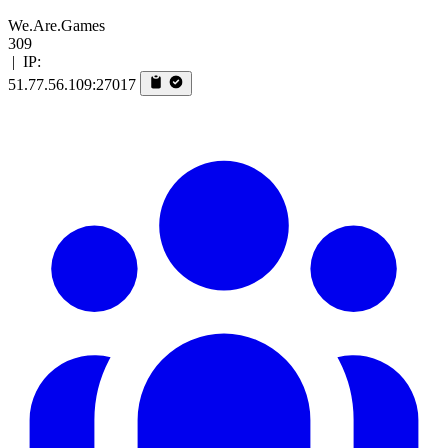
We.Are.Games
309
|
IP:
51.77.56.109:27017