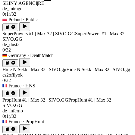
SKINY|AGENCI|RE
de_mirage
0
(1)
/32
Poland
· Public
SuperPowers #1 | Max 32 | SIVO.GG
SuperPowers #1 | Max 32 |
SIVO.GG
de_dust2
0/32
Germany
· DeathMatch
Hide N Sekk | Max 32 | SIVO.gg
Hide N Sekk | Max 32 | SIVO.gg
cs2offiyok
0/32
France
· HNS
PropHunt #1 | Max 32 | SIVO.GG
PropHunt #1 | Max 32 |
SIVO.GG
de_inferno
0
(1)
/32
France
· PropHunt