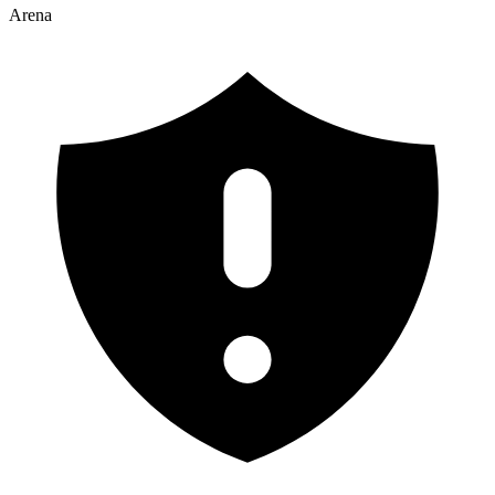
Arena