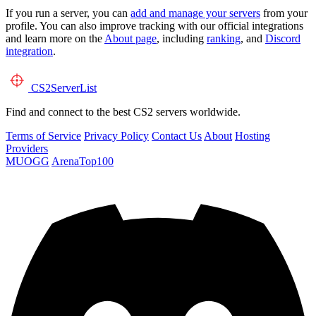
If you run a server, you can
add and manage your servers
from your
profile. You can also improve tracking with our official integrations
and learn more on the
About page
, including
ranking
, and
Discord
integration
.
CS2
ServerList
Find and connect to the best CS2 servers worldwide.
Terms of Service
Privacy Policy
Contact Us
About
Hosting
Providers
MUOGG
ArenaTop100