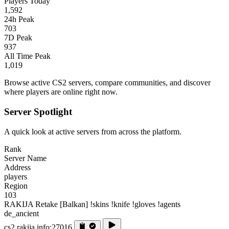
Players Today
1,592
24h Peak
703
7D Peak
937
All Time Peak
1,019
Browse active CS2 servers, compare communities, and discover
where players are online right now.
Server Spotlight
A quick look at active servers from across the platform.
Rank
Server Name
Address
players
Region
103
RAKIJA Retake [Balkan] !skins !knife !gloves !agents
de_ancient
cs2.rakija.info:27016