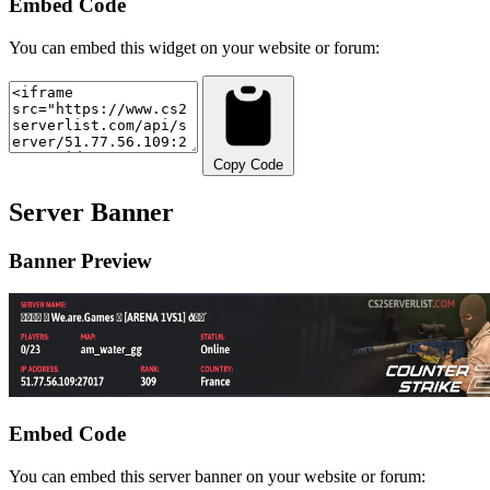
Embed Code
You can embed this widget on your website or forum:
Copy Code
Server Banner
Banner Preview
Embed Code
You can embed this server banner on your website or forum: