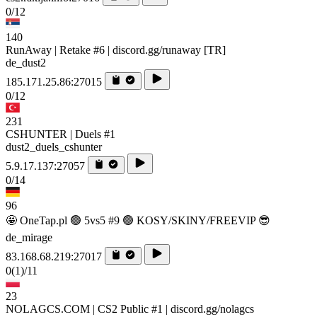
0/12
140
RunAway | Retake #6 | discord.gg/runaway [TR]
de_dust2
185.171.25.86:27015
0/12
231
CSHUNTER | Duels #1
dust2_duels_cshunter
5.9.17.137:27057
0/14
96
🤩 OneTap.pl 🟢 5vs5 #9 🟢 KOSY/SKINY/FREEVIP 😎
de_mirage
83.168.68.219:27017
0
(1)
/11
23
NOLAGCS.COM | CS2 Public #1 | discord.gg/nolagcs