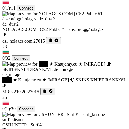
0
(1)
/11
Connect
de_dust2
NOLAGCS.COM | CS2 Public #1 | discord.gg/nolagcs
IP:
cs1.nolagcs.com:27015
23
0/32
Connect
de_mirage
███ ★ Katujemy.eu ★ [MIRAGE] 🔴 SKINS/KNIFE/RANK/VI
IP:
51.83.210.20:27015
26
0
(1)
/30
Connect
surf_kitsune
CSHUNTER | Surf #1