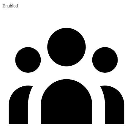
Enabled