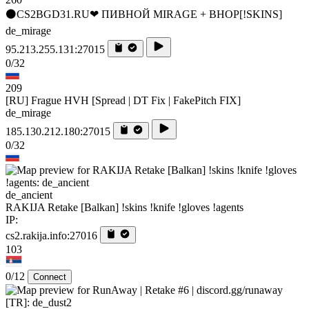
⚫CS2BGD31.RU❤ ПИВНОЙ MIRAGE + BHOP[!SKINS]
de_mirage
95.213.255.131:27015
0/32
209
[RU] Frague HVH [Spread | DT Fix | FakePitch FIX]
de_mirage
185.130.212.180:27015
0/32
de_ancient
RAKIJA Retake [Balkan] !skins !knife !gloves !agents
IP:
cs2.rakija.info:27016
103
0/12
Connect