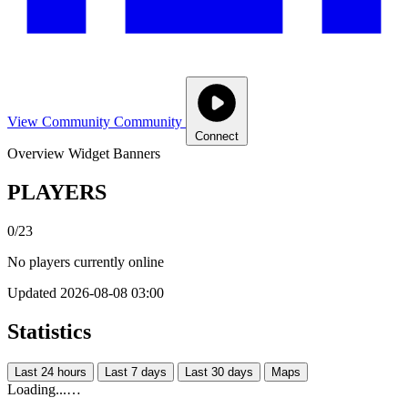
View Community
Community
Connect
Overview
Widget
Banners
PLAYERS
0/23
No players currently online
Updated 2026-08-08 03:00
Statistics
Last 24 hours
Last 7 days
Last 30 days
Maps
Loading...…