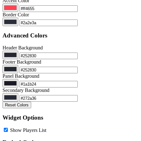
Accent Color
Border Color
Advanced Colors
Header Background
Footer Background
Panel Background
Secondary Background
Reset Colors
Widget Options
Show Players List