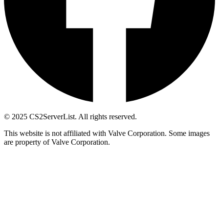
© 2025 CS2ServerList. All rights reserved.
This website is not affiliated with Valve Corporation. Some images
are property of Valve Corporation.