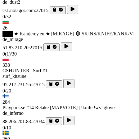
de_dust2
cs1.nolagcs.com:27015
0/32
26
███ ★ Katujemy.eu ★ [MIRAGE] 🔴 SKINS/KNIFE/RANK/VI
de_mirage
51.83.210.20:27015
0
(1)
/30
338
CSHUNTER | Surf #1
surf_kitsune
95.217.231.55:27015
0/20
284
Playpark.se #14 Retake [MAPVOTE] | !knife !ws !gloves
de_inferno
88.206.201.83:27034
0/10
260