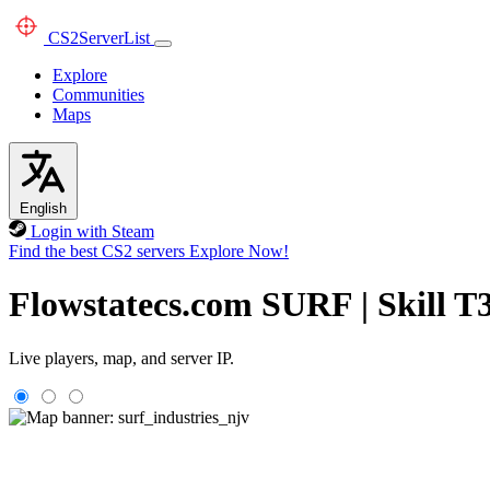
CS2
ServerList
Explore
Communities
Maps
English
Login with Steam
Find the best CS2 servers
Explore Now!
Flowstatecs.com SURF | Skill T
Live players, map, and server IP.