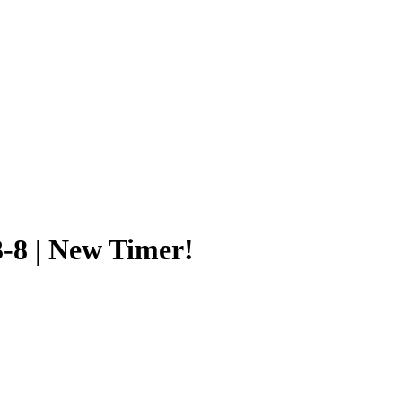
3-8 | New Timer!