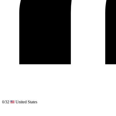
0/32
United States