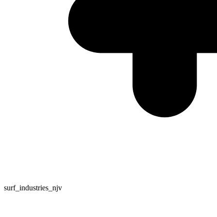
surf_industries_njv