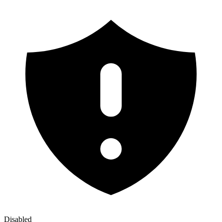
Disabled