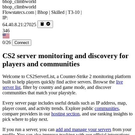
bhop_climbworld
Flowstatecs.com | Bhop | Skilled | T3-10 |
IP:
64.40.8.21:27025
346
0/26
Connect
CS2 server monitoring and discovery for
players and communities
Welcome to CS2ServerList, a Counter-Strike 2 monitoring platform
built to help players quickly find active servers. Browse the
live
server list
, filter by country and game mode, and discover
communities that match your playstyle.
Every server page includes useful details such as IP address, map,
player count, and activity trends. Explore public
communities
,
compare providers in our
hosting section
, and use ranking insights to
pick where to play next.
If you run a server, you can
add and manage your servers
from your
profile. You can also improve tracking with our official integrations