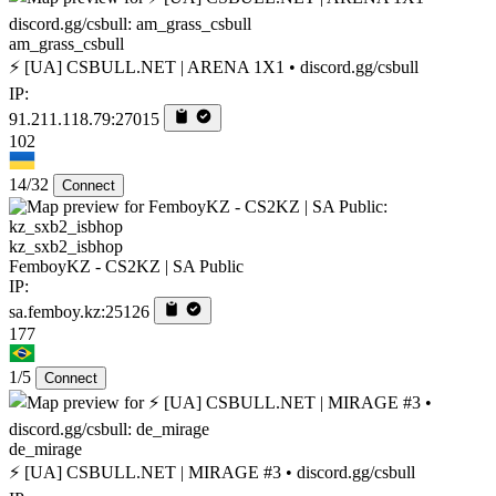
am_grass_csbull
⚡ [UA] CSBULL.NET | ARENA 1X1 • discord.gg/csbull
IP:
91.211.118.79:27015
102
14/32
Connect
kz_sxb2_isbhop
FemboyKZ - CS2KZ | SA Public
IP:
sa.femboy.kz:25126
177
1/5
Connect
de_mirage
⚡ [UA] CSBULL.NET | MIRAGE #3 • discord.gg/csbull