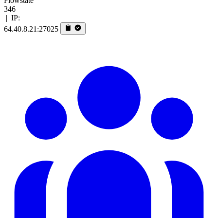
Flowstate
346
|
IP:
64.40.8.21:27025