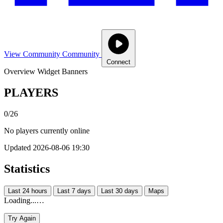
View Community
Community
Connect
Overview
Widget
Banners
PLAYERS
0/26
No players currently online
Updated 2026-08-06 19:30
Statistics
Last 24 hours
Last 7 days
Last 30 days
Maps
Loading...…
Try Again