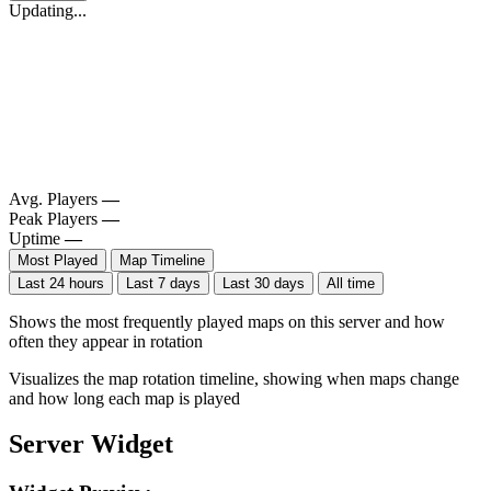
Updating...
Avg. Players
—
Peak Players
—
Uptime
—
Most Played
Map Timeline
Last 24 hours
Last 7 days
Last 30 days
All time
Shows the most frequently played maps on this server and how
often they appear in rotation
Visualizes the map rotation timeline, showing when maps change
and how long each map is played
Server Widget