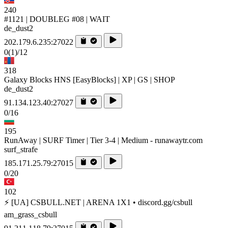
240
#1121 | DOUBLEG #08 | WAIT
de_dust2
202.179.6.235:27022
0
(1)
/12
318
Galaxy Blocks HNS [EasyBlocks] | XP | GS | SHOP
de_dust2
91.134.123.40:27027
0/16
195
RunAway | SURF Timer | Tier 3-4 | Medium - runawaytr.com
surf_strafe
185.171.25.79:27015
0/20
102
⚡ [UA] CSBULL.NET | ARENA 1X1 • discord.gg/csbull
am_grass_csbull