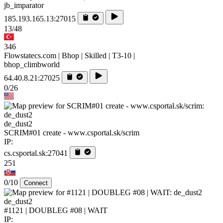
jb_imparator
185.193.165.13:27015
13/48
346
Flowstatecs.com | Bhop | Skilled | T3-10 |
bhop_climbworld
64.40.8.21:27025
0/26
de_dust2
SCRIM#01 create - www.csportal.sk/scrim
IP:
cs.csportal.sk:27041
251
0/10
Connect
de_dust2
#1121 | DOUBLEG #08 | WAIT
IP: