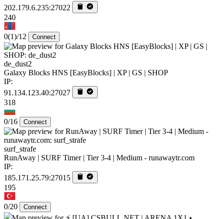
202.179.6.235:27022
240
0
(1)
/12
Connect
de_dust2
Galaxy Blocks HNS [EasyBlocks] | XP | GS | SHOP
IP:
91.134.123.40:27027
318
0/16
Connect
surf_strafe
RunAway | SURF Timer | Tier 3-4 | Medium - runawaytr.com
IP:
185.171.25.79:27015
195
0/20
Connect