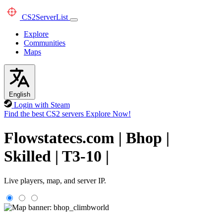
CS2
ServerList
Explore
Communities
Maps
English
Login with Steam
Find the best CS2 servers
Explore Now!
Flowstatecs.com | Bhop |
Skilled | T3-10 |
Live players, map, and server IP.