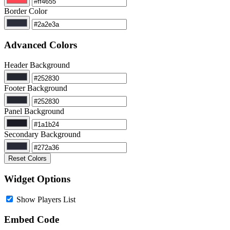
Border Color
Advanced Colors
Header Background
Footer Background
Panel Background
Secondary Background
Reset Colors
Widget Options
Show Players List
Embed Code