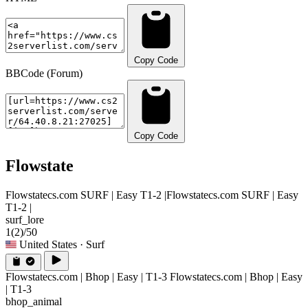
Copy Code
BBCode (Forum)
Copy Code
Flowstate
Flowstatecs.com SURF | Easy T1-2 |
Flowstatecs.com SURF | Easy
T1-2 |
surf_lore
1
(2)
/50
United States
· Surf
Flowstatecs.com | Bhop | Easy | T1-3
Flowstatecs.com | Bhop | Easy
| T1-3
bhop_animal