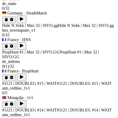
de_nuke
0/32
Germany
· DeathMatch
Hide N Sekk | Max 32 | SIVO.gg
Hide N Sekk | Max 32 | SIVO.gg
hns_townsquare_v1
0/32
France
· HNS
PropHunt #1 | Max 32 | SIVO.GG
PropHunt #1 | Max 32 |
SIVO.GG
de_inferno
0
(1)
/32
France
· PropHunt
#1121 | DOUBLEG #15 | WAIT
#1121 | DOUBLEG #15 | WAIT
aim_redline_1v1
0/5
Mongolia
· 1v1
#1121 | DOUBLEG #14 | WAIT
#1121 | DOUBLEG #14 | WAIT
aim_redline_1v1