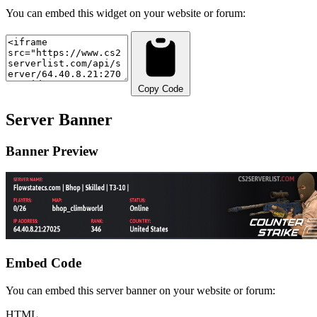
You can embed this widget on your website or forum:
Copy Code
Server Banner
Banner Preview
Embed Code
You can embed this server banner on your website or forum:
HTML