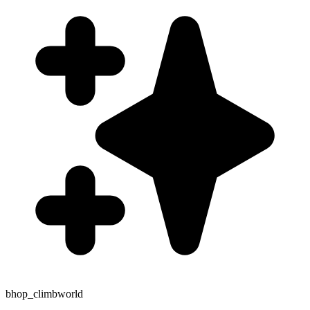
bhop_climbworld