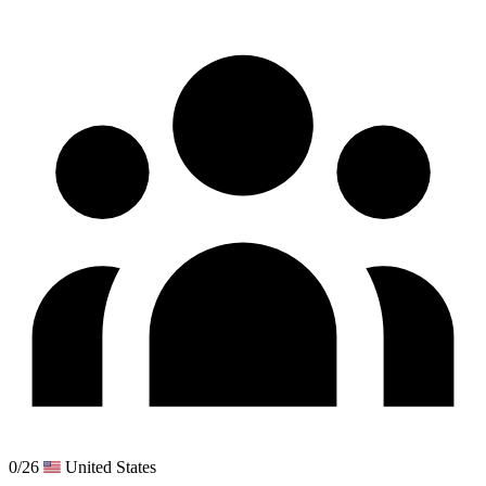
0/26
United States