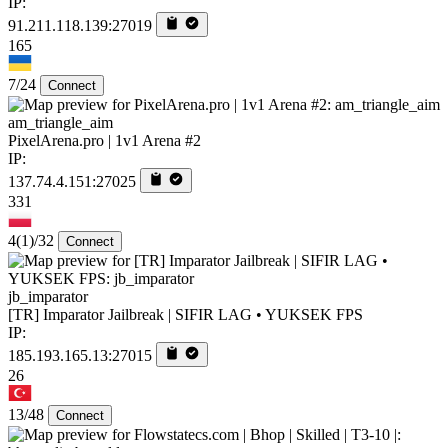
IP:
91.211.118.139:27019
165
7/24
Connect
am_triangle_aim
PixelArena.pro | 1v1 Arena #2
IP:
137.74.4.151:27025
331
4
(1)
/32
Connect
jb_imparator
[TR] Imparator Jailbreak | SIFIR LAG • YUKSEK FPS
IP:
185.193.165.13:27015
26
13/48
Connect