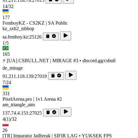
91.211.118.79:27015
14/32
177
FemboyKZ - CS2KZ | SA Public
kz_sxb2_isbhop
sa.femboy.kz:25126
1/5
165
⚡ [UA] CSBULL.NET | MIRAGE #3 • discord.gg/csbull
de_mirage
91.211.118.139:27019
7/24
331
PixelArena.pro | 1v1 Arena #2
am_triangle_aim
137.74.4.151:27025
4
(1)
/32
26
[TR] Imparator Jailbreak | SIFIR LAG • YUKSEK FPS