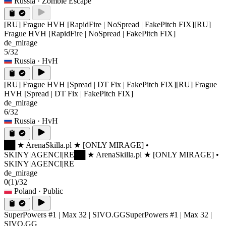
Russia
· Zombie Escape
[RU] Frague HVH [RapidFire | NoSpread | FakePitch FIX]
[RU]
Frague HVH [RapidFire | NoSpread | FakePitch FIX]
de_mirage
5/32
Russia
· HvH
[RU] Frague HVH [Spread | DT Fix | FakePitch FIX]
[RU] Frague
HVH [Spread | DT Fix | FakePitch FIX]
de_mirage
6/32
Russia
· HvH
██ ★ ArenaSkilla.pl ★ [ONLY MIRAGE] •
SKINY|AGENCI|RE
██ ★ ArenaSkilla.pl ★ [ONLY MIRAGE] •
SKINY|AGENCI|RE
de_mirage
0
(1)
/32
Poland
· Public
SuperPowers #1 | Max 32 | SIVO.GG
SuperPowers #1 | Max 32 |
SIVO.GG