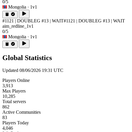
0/5
Mongolia
· 1v1
#1121 | DOUBLEG #13 | WAIT
#1121 | DOUBLEG #13 | WAIT
aim_redline_1v1
0/5
Mongolia
· 1v1
Global Statistics
Updated 08/06/2026 19:31 UTC
Players Online
3,913
Max Players
10,285
Total servers
862
Active Communities
83
Players Today
4,046