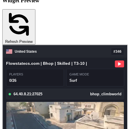
Widget Preview
Refresh Preview