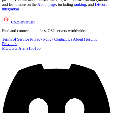
and learn more on the
About page
, including
ranking
, and
Discord
integration
.
CS2
ServerList
Find and connect to the best CS2 servers worldwide.
Terms of Service
Privacy Policy
Contact Us
About
Hosting
Providers
MUOGG
ArenaTop100