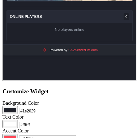
Customize Widget
Background Color
Text Color
Accent Color