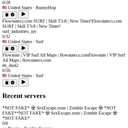
0/28
United States
· BunnyHop
Flowstatecs.com SURF | Skill T3-8 | New Timer!
Flowstatecs.com
SURF | Skill T3-8 | New Timer!
surf_industries_njv
0/32
United States
· Surf
Flowstate | VIP Surf All Maps | flowstatecs.com
Flowstate | VIP Surf
All Maps | flowstatecs.com
de_dust2
0/50
United States
· Surf
Recent servers
*NOT FAKE* 🧟 SexEscape.zone | Zombie Escape 🧟 *NOT
FAKE*
*NOT FAKE* 🧟 SexEscape.zone | Zombie Escape 🧟
*NOT FAKE*
0/0