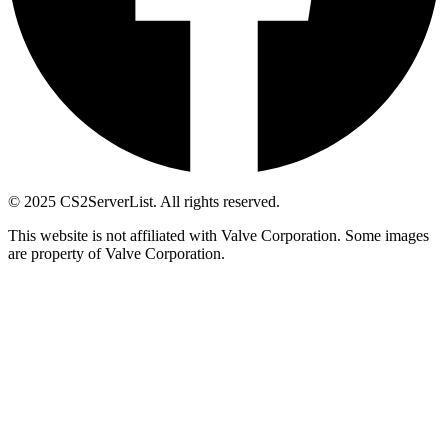
© 2025 CS2ServerList. All rights reserved.
This website is not affiliated with Valve Corporation. Some images
are property of Valve Corporation.