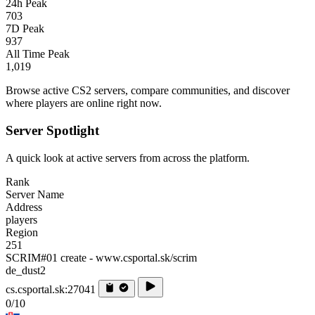
24h Peak
703
7D Peak
937
All Time Peak
1,019
Browse active CS2 servers, compare communities, and discover
where players are online right now.
Server Spotlight
A quick look at active servers from across the platform.
Rank
Server Name
Address
players
Region
251
SCRIM#01 create - www.csportal.sk/scrim
de_dust2
cs.csportal.sk:27041
0/10