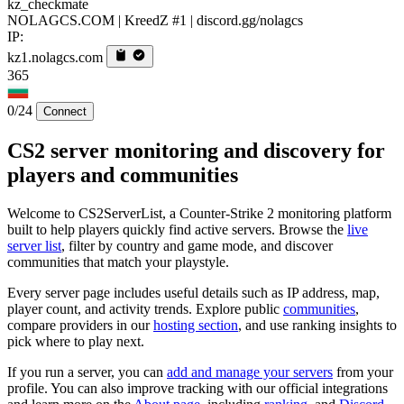
kz_checkmate
NOLAGCS.COM | KreedZ #1 | discord.gg/nolagcs
IP:
kz1.nolagcs.com
365
0/24
Connect
CS2 server monitoring and discovery for
players and communities
Welcome to CS2ServerList, a Counter-Strike 2 monitoring platform
built to help players quickly find active servers. Browse the
live
server list
, filter by country and game mode, and discover
communities that match your playstyle.
Every server page includes useful details such as IP address, map,
player count, and activity trends. Explore public
communities
,
compare providers in our
hosting section
, and use ranking insights to
pick where to play next.
If you run a server, you can
add and manage your servers
from your
profile. You can also improve tracking with our official integrations