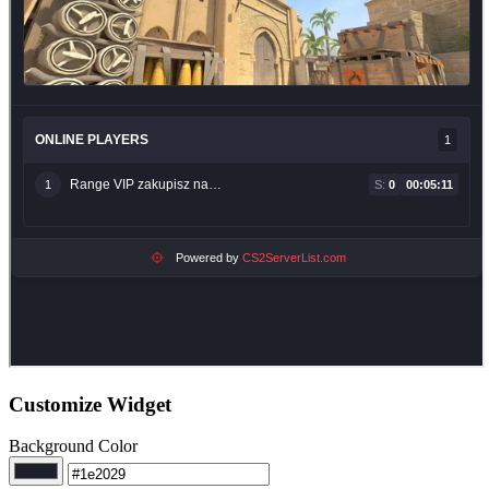
Customize Widget
Background Color