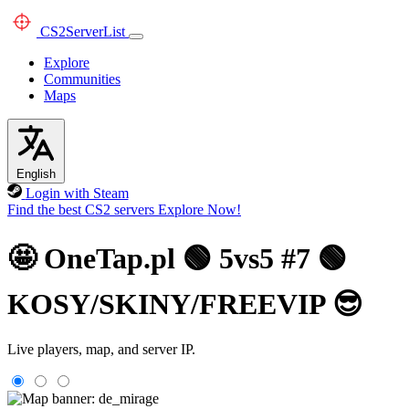
CS2
ServerList
Explore
Communities
Maps
English
Login with Steam
Find the best CS2 servers
Explore Now!
🤩 OneTap.pl 🟢 5vs5 #7 🟢
KOSY/SKINY/FREEVIP 😎
Live players, map, and server IP.