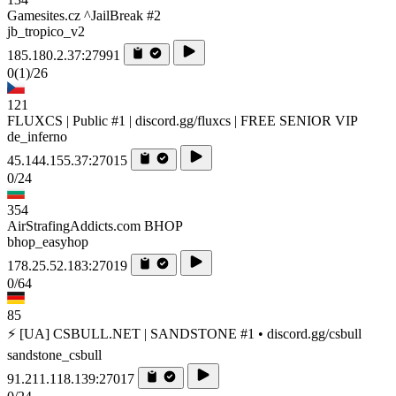
Gamesites.cz ^JailBreak #2
jb_tropico_v2
185.180.2.37:27991
0
(1)
/26
121
FLUXCS | Public #1 | discord.gg/fluxcs | FREE SENIOR VIP
de_inferno
45.144.155.37:27015
0/24
354
AirStrafingAddicts.com BHOP
bhop_easyhop
178.25.52.183:27019
0/64
85
⚡ [UA] CSBULL.NET | SANDSTONE #1 • discord.gg/csbull
sandstone_csbull
91.211.118.139:27017