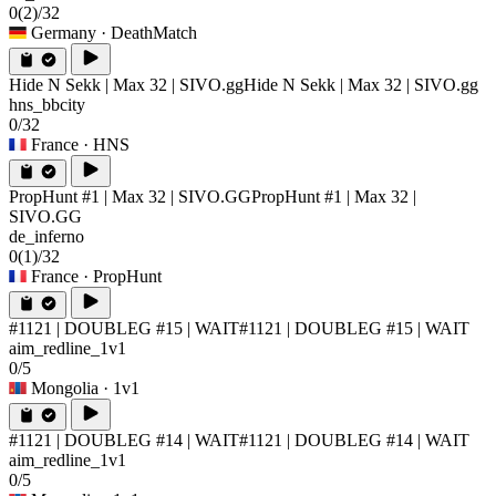
0
(2)
/32
Germany
· DeathMatch
Hide N Sekk | Max 32 | SIVO.gg
Hide N Sekk | Max 32 | SIVO.gg
hns_bbcity
0/32
France
· HNS
PropHunt #1 | Max 32 | SIVO.GG
PropHunt #1 | Max 32 |
SIVO.GG
de_inferno
0
(1)
/32
France
· PropHunt
#1121 | DOUBLEG #15 | WAIT
#1121 | DOUBLEG #15 | WAIT
aim_redline_1v1
0/5
Mongolia
· 1v1
#1121 | DOUBLEG #14 | WAIT
#1121 | DOUBLEG #14 | WAIT
aim_redline_1v1
0/5