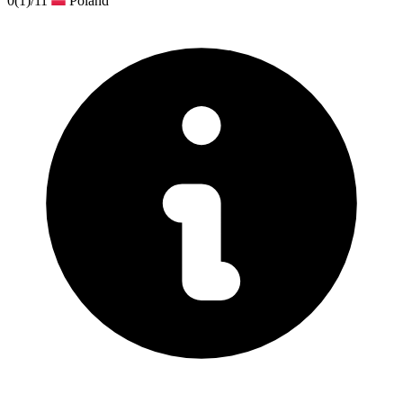
0
(1)
/11
Poland