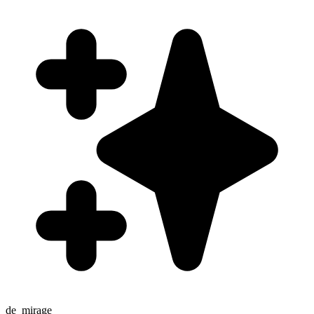
de_mirage