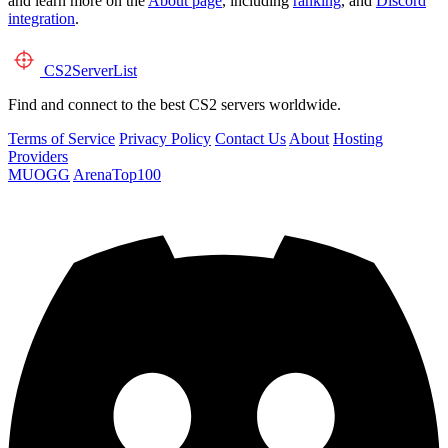
and learn more on the
About page
, including
ranking
, and
Discord
integration
.
CS2
ServerList
Find and connect to the best CS2 servers worldwide.
Terms of Service
Privacy Policy
Contact Us
About
Hosting
Providers
MUOGG
ArenaTop100