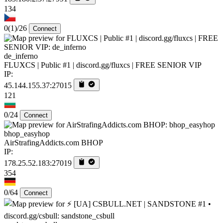
134
0
(1)
/26
Connect
de_inferno
FLUXCS | Public #1 | discord.gg/fluxcs | FREE SENIOR VIP
IP:
45.144.155.37:27015
121
0/24
Connect
bhop_easyhop
AirStrafingAddicts.com BHOP
IP:
178.25.52.183:27019
354
0/64
Connect