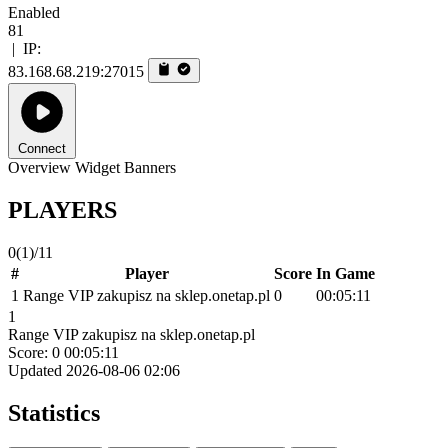
Enabled
81
|
IP:
83.168.68.219:27015
Connect
Overview
Widget
Banners
PLAYERS
0
(1)
/11
#
Player
Score
In Game
1
Range VIP zakupisz na sklep.onetap.pl
0
00:05:11
1
Range VIP zakupisz na sklep.onetap.pl
Score: 0
00:05:11
Updated 2026-08-06 02:06
Statistics