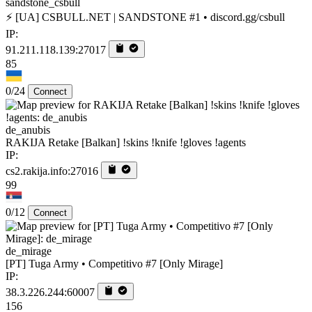
sandstone_csbull
⚡ [UA] CSBULL.NET | SANDSTONE #1 • discord.gg/csbull
IP:
91.211.118.139:27017
85
0/24
Connect
de_anubis
RAKIJA Retake [Balkan] !skins !knife !gloves !agents
IP:
cs2.rakija.info:27016
99
0/12
Connect
de_mirage
[PT] Tuga Army • Competitivo #7 [Only Mirage]
IP:
38.3.226.244:60007
156