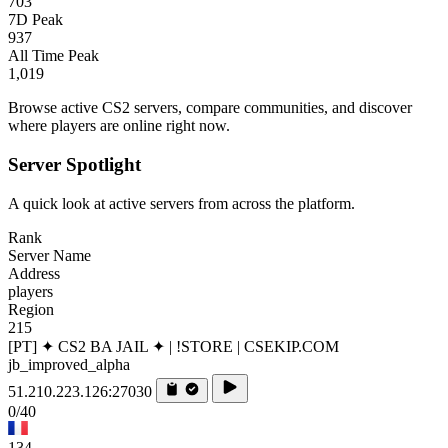
703
7D Peak
937
All Time Peak
1,019
Browse active CS2 servers, compare communities, and discover
where players are online right now.
Server Spotlight
A quick look at active servers from across the platform.
Rank
Server Name
Address
players
Region
215
[PT] ✦ CS2 BA JAIL ✦ | !STORE | CSEKIP.COM
jb_improved_alpha
51.210.223.126:27030
0/40
134