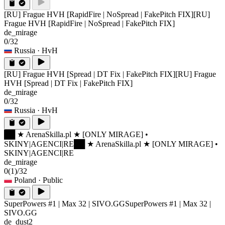
[RU] Frague HVH [RapidFire | NoSpread | FakePitch FIX]
[RU]
Frague HVH [RapidFire | NoSpread | FakePitch FIX]
de_mirage
0/32
Russia
· HvH
[RU] Frague HVH [Spread | DT Fix | FakePitch FIX]
[RU] Frague
HVH [Spread | DT Fix | FakePitch FIX]
de_mirage
0/32
Russia
· HvH
██ ★ ArenaSkilla.pl ★ [ONLY MIRAGE] •
SKINY|AGENCI|RE
██ ★ ArenaSkilla.pl ★ [ONLY MIRAGE] •
SKINY|AGENCI|RE
de_mirage
0
(1)
/32
Poland
· Public
SuperPowers #1 | Max 32 | SIVO.GG
SuperPowers #1 | Max 32 |
SIVO.GG
de_dust2