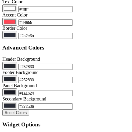
Text Color
Accent Color
Border Color
Advanced Colors
Header Background
Footer Background
Panel Background
Secondary Background
Reset Colors
Widget Options