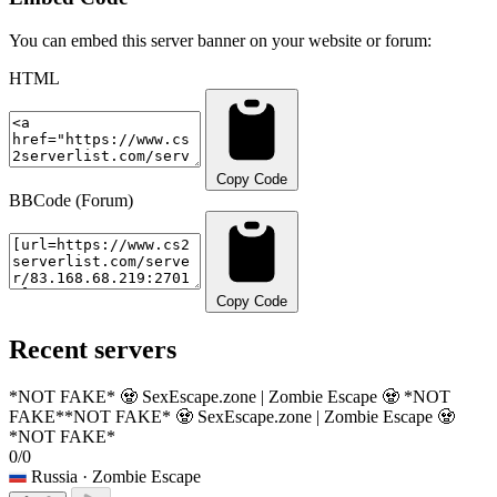
You can embed this server banner on your website or forum:
HTML
Copy Code
BBCode (Forum)
Copy Code
Recent servers
*NOT FAKE* 🧟 SexEscape.zone | Zombie Escape 🧟 *NOT
FAKE*
*NOT FAKE* 🧟 SexEscape.zone | Zombie Escape 🧟
*NOT FAKE*
0/0
Russia
· Zombie Escape