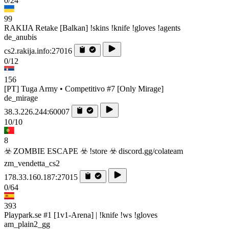
0/24
99
RAKIJA Retake [Balkan] !skins !knife !gloves !agents
de_anubis
cs2.rakija.info:27016
0/12
156
[PT] Tuga Army • Competitivo #7 [Only Mirage]
de_mirage
38.3.226.244:60007
10/10
8
☣️ ZOMBIE ESCAPE ☣️ !store ☣️ discord.gg/colateam
zm_vendetta_cs2
178.33.160.187:27015
0/64
393
Playpark.se #1 [1v1-Arena] | !knife !ws !gloves
am_plain2_gg