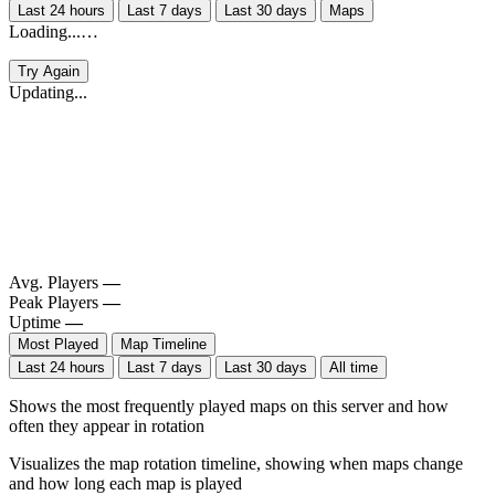
Last 24 hours
Last 7 days
Last 30 days
Maps
Loading...…
Try Again
Updating...
Avg. Players
—
Peak Players
—
Uptime
—
Most Played
Map Timeline
Last 24 hours
Last 7 days
Last 30 days
All time
Shows the most frequently played maps on this server and how
often they appear in rotation
Visualizes the map rotation timeline, showing when maps change
and how long each map is played