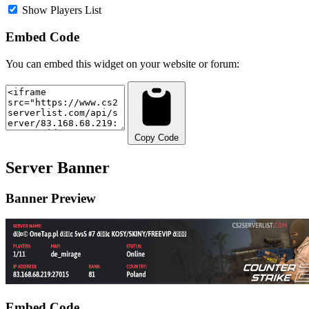
Show Players List
Embed Code
You can embed this widget on your website or forum:
Copy Code
Server Banner
Banner Preview
Embed Code