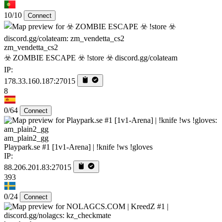
10/10
Connect
zm_vendetta_cs2
☣️ ZOMBIE ESCAPE ☣️ !store ☣️ discord.gg/colateam
IP:
178.33.160.187:27015
8
0/64
Connect
am_plain2_gg
Playpark.se #1 [1v1-Arena] | !knife !ws !gloves
IP:
88.206.201.83:27015
393
0/24
Connect