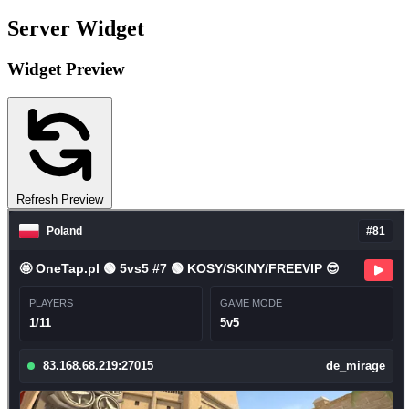
Server Widget
Widget Preview
Refresh Preview