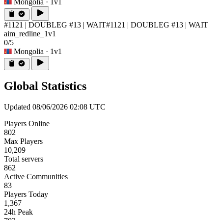
Mongolia
· 1v1
#1121 | DOUBLEG #13 | WAIT
#1121 | DOUBLEG #13 | WAIT
aim_redline_1v1
0/5
Mongolia
· 1v1
Global Statistics
Updated 08/06/2026 02:08 UTC
Players Online
802
Max Players
10,209
Total servers
862
Active Communities
83
Players Today
1,367
24h Peak