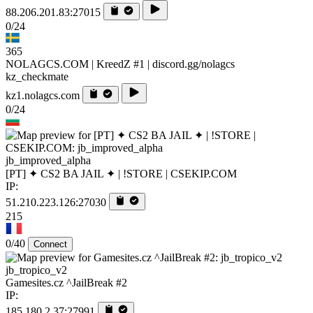
88.206.201.83:27015
0/24
365
NOLAGCS.COM | KreedZ #1 | discord.gg/nolagcs
kz_checkmate
kz1.nolagcs.com
0/24
jb_improved_alpha
[PT] ✦ CS2 BA JAIL ✦ | !STORE | CSEKIP.COM
IP:
51.210.223.126:27030
215
0/40
Connect
jb_tropico_v2
Gamesites.cz ^JailBreak #2
IP:
185.180.2.37:27991