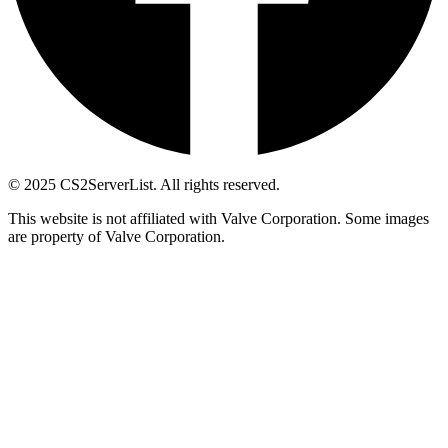
© 2025 CS2ServerList. All rights reserved.
This website is not affiliated with Valve Corporation. Some images
are property of Valve Corporation.