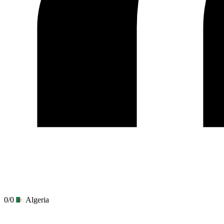
0/0
Algeria