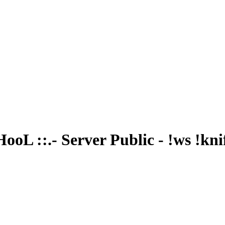
oL ::.- Server Public - !ws !kni