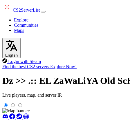
CS2
ServerList
Explore
Communities
Maps
English
Login with Steam
Find the best CS2 servers
Explore Now!
Dz >> .:: EL ZaWaLiYA Old ScHo
Live players, map, and server IP.