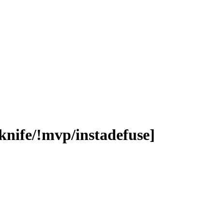
knife/!mvp/instadefuse]