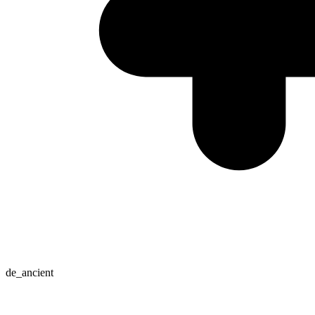
de_ancient