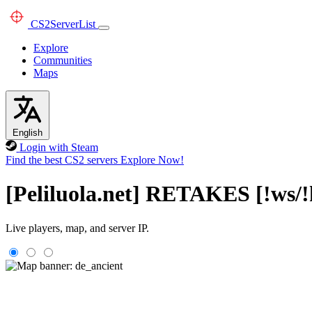
CS2
ServerList
Explore
Communities
Maps
English
Login with Steam
Find the best CS2 servers
Explore Now!
[Peliluola.net] RETAKES [!ws/!
Live players, map, and server IP.