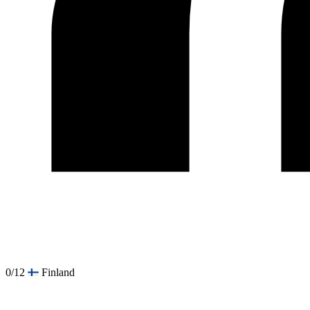
0/12
Finland