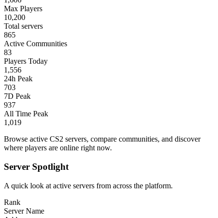
Max Players
10,200
Total servers
865
Active Communities
83
Players Today
1,556
24h Peak
703
7D Peak
937
All Time Peak
1,019
Browse active CS2 servers, compare communities, and discover
where players are online right now.
Server Spotlight
A quick look at active servers from across the platform.
Rank
Server Name