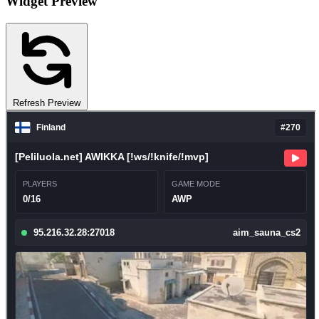
Widget Preview
Refresh Preview