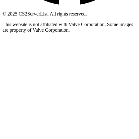
© 2025 CS2ServerList. All rights reserved.
This website is not affiliated with Valve Corporation. Some images
are property of Valve Corporation.