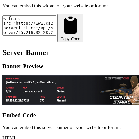
You can embed this widget on your website or forum:
Copy Code
Server Banner
Banner Preview
Embed Code
You can embed this server banner on your website or forum:
HTML