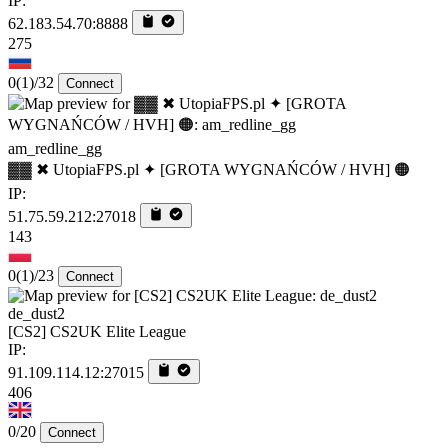
IP:
62.183.54.70:8888
275
0
(1)
/32
Connect
am_redline_gg
▓▓ ✖ UtopiaFPS.pl ✦ [GROTA WYGNAŃCÓW / HVH] 🟠
IP:
51.75.59.212:27018
143
0
(1)
/23
Connect
de_dust2
[CS2] CS2UK Elite League
IP:
91.109.114.12:27015
406
0/20
Connect