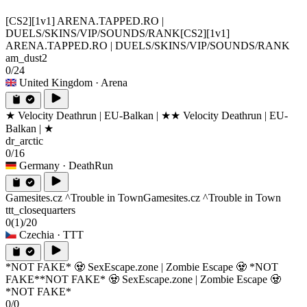
[CS2][1v1] ARENA.TAPPED.RO |
DUELS/SKINS/VIP/SOUNDS/RANK
[CS2][1v1]
ARENA.TAPPED.RO | DUELS/SKINS/VIP/SOUNDS/RANK
am_dust2
0/24
United Kingdom
· Arena
★ Velocity Deathrun | EU-Balkan | ★
★ Velocity Deathrun | EU-
Balkan | ★
dr_arctic
0/16
Germany
· DeathRun
Gamesites.cz ^Trouble in Town
Gamesites.cz ^Trouble in Town
ttt_closequarters
0
(1)
/20
Czechia
· TTT
*NOT FAKE* 🧟 SexEscape.zone | Zombie Escape 🧟 *NOT
FAKE*
*NOT FAKE* 🧟 SexEscape.zone | Zombie Escape 🧟
*NOT FAKE*
0/0