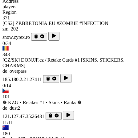
Address
players
Region
371
[CS2] ZP.BRETONIA.EU #ZOMBIE #INFECTION
zm_202
snow.cyrex.ro
0/34
348
[CZ/SK] DONJJF.cz / Retake Cards #1 [SKINS, STICKERS,
CHARMS]
de_overpass
185.180.2.21:27411
0/14
101
♚ KZG • Retakes #1 • Skins • Ranks ♚
de_dust2
121.127.47.35:26481
11/11
180