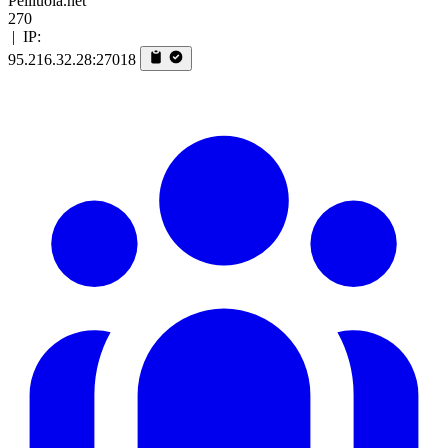
Peliluola.net
270
|
IP:
95.216.32.28:27018