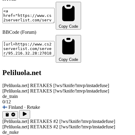
Copy Code
BBCode (Forum)
Copy Code
Peliluola.net
[Peliluola.net] RETAKES [!ws/!knife/!mvp/instadefuse]
[Peliluola.net] RETAKES [!ws/!knife/!mvp/instadefuse]
de_train
0/12
Finland
· Retake
[Peliluola.net] RETAKES #2 [!ws/!knife/!mvp/instadefuse]
[Peliluola.net] RETAKES #2 [!ws/!knife/!mvp/instadefuse]
de_nuke