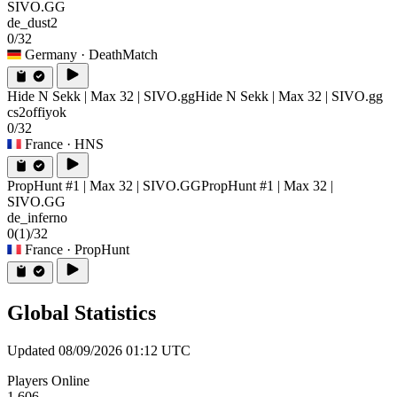
SIVO.GG
de_dust2
0/32
Germany
· DeathMatch
Hide N Sekk | Max 32 | SIVO.gg
Hide N Sekk | Max 32 | SIVO.gg
cs2offiyok
0/32
France
· HNS
PropHunt #1 | Max 32 | SIVO.GG
PropHunt #1 | Max 32 |
SIVO.GG
de_inferno
0
(1)
/32
France
· PropHunt
Global Statistics
Updated 08/09/2026 01:12 UTC
Players Online
1,606