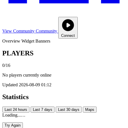
View Community
Community
Connect
Overview
Widget
Banners
PLAYERS
0/16
No players currently online
Updated 2026-08-09 01:12
Statistics
Last 24 hours
Last 7 days
Last 30 days
Maps
Loading...…
Try Again