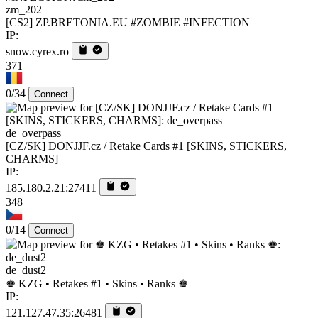
zm_202
[CS2] ZP.BRETONIA.EU #ZOMBIE #INFECTION
IP:
snow.cyrex.ro
371
0/34
Connect
de_overpass
[CZ/SK] DONJJF.cz / Retake Cards #1 [SKINS, STICKERS,
CHARMS]
IP:
185.180.2.21:27411
348
0/14
Connect
de_dust2
♚ KZG • Retakes #1 • Skins • Ranks ♚
IP:
121.127.47.35:26481