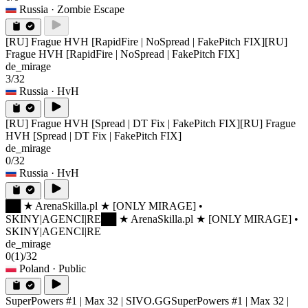
Russia
· Zombie Escape
[RU] Frague HVH [RapidFire | NoSpread | FakePitch FIX]
[RU]
Frague HVH [RapidFire | NoSpread | FakePitch FIX]
de_mirage
3/32
Russia
· HvH
[RU] Frague HVH [Spread | DT Fix | FakePitch FIX]
[RU] Frague
HVH [Spread | DT Fix | FakePitch FIX]
de_mirage
0/32
Russia
· HvH
██ ★ ArenaSkilla.pl ★ [ONLY MIRAGE] •
SKINY|AGENCI|RE
██ ★ ArenaSkilla.pl ★ [ONLY MIRAGE] •
SKINY|AGENCI|RE
de_mirage
0
(1)
/32
Poland
· Public
SuperPowers #1 | Max 32 | SIVO.GG
SuperPowers #1 | Max 32 |