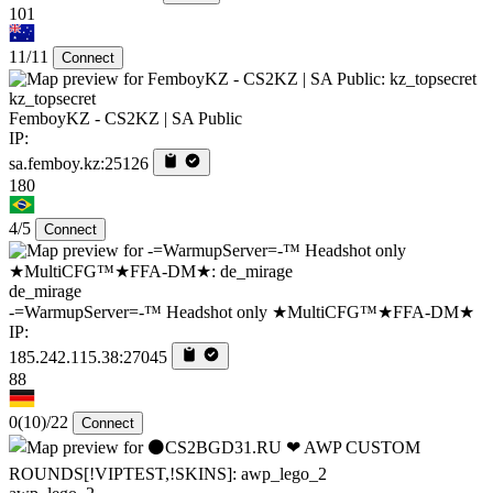
101
11/11
Connect
kz_topsecret
FemboyKZ - CS2KZ | SA Public
IP:
sa.femboy.kz:25126
180
4/5
Connect
de_mirage
-=WarmupServer=-™ Headshot only ★MultiCFG™★FFA-DM★
IP:
185.242.115.38:27045
88
0
(10)
/22
Connect