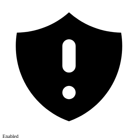
Enabled