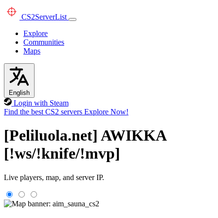
CS2
ServerList
Explore
Communities
Maps
English
Login with Steam
Find the best CS2 servers
Explore Now!
[Peliluola.net] AWIKKA
[!ws/!knife/!mvp]
Live players, map, and server IP.