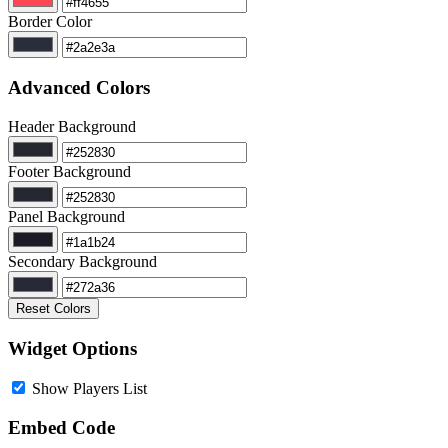
Border Color
Advanced Colors
Header Background
Footer Background
Panel Background
Secondary Background
Reset Colors
Widget Options
Show Players List
Embed Code