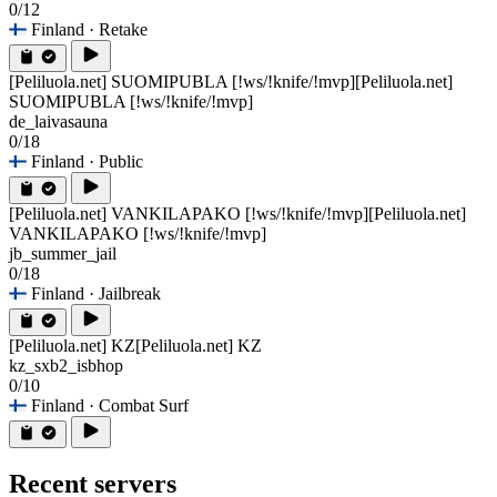
0/12
Finland
· Retake
[Peliluola.net] SUOMIPUBLA [!ws/!knife/!mvp]
[Peliluola.net]
SUOMIPUBLA [!ws/!knife/!mvp]
de_laivasauna
0/18
Finland
· Public
[Peliluola.net] VANKILAPAKO [!ws/!knife/!mvp]
[Peliluola.net]
VANKILAPAKO [!ws/!knife/!mvp]
jb_summer_jail
0/18
Finland
· Jailbreak
[Peliluola.net] KZ
[Peliluola.net] KZ
kz_sxb2_isbhop
0/10
Finland
· Combat Surf
Recent servers