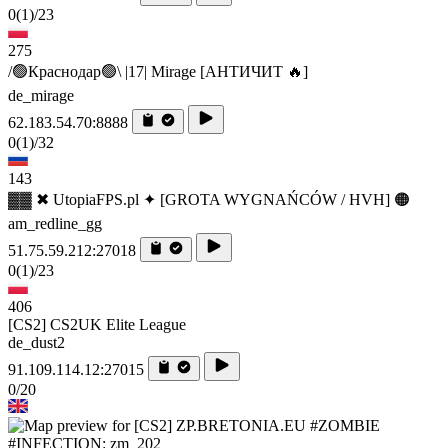
0
(1)
/23
275
/🟢Краснодар🟢\ |17| Mirage [AHTИЧИT 🔥]
de_mirage
62.183.54.70:8888
0
(1)
/32
143
▓▓ ✖ UtopiaFPS.pl ✦ [GROTA WYGNAŃCÓW / HVH] 🟠
am_redline_gg
51.75.59.212:27018
0
(1)
/23
406
[CS2] CS2UK Elite League
de_dust2
91.109.114.12:27015
0/20