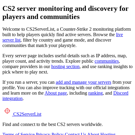
CS2 server monitoring and discovery for
players and communities
Welcome to CS2ServerList, a Counter-Strike 2 monitoring platform
built to help players quickly find active servers. Browse the
live
server list
, filter by country and game mode, and discover
communities that match your playstyle.
Every server page includes useful details such as IP address, map,
player count, and activity trends. Explore public
communities
,
compare providers in our
hosting section
, and use ranking insights to
pick where to play next.
If you run a server, you can
add and manage your servers
from your
profile. You can also improve tracking with our official integrations
and learn more on the
About page
, including
ranking
, and
Discord
integration
.
CS2
ServerList
Find and connect to the best CS2 servers worldwide.
Terms of Service
Privacy Policy
Contact Us
About
Hosting