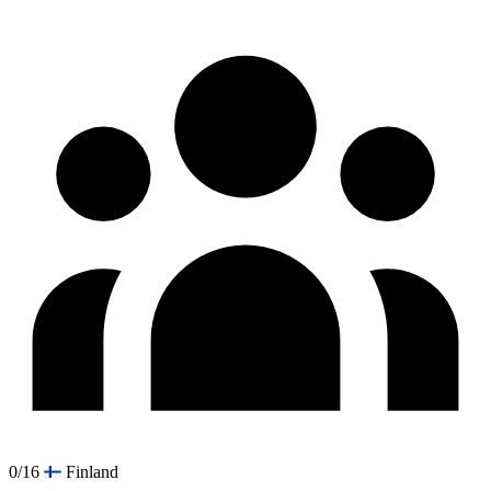
0/16
Finland