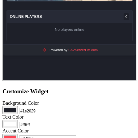
Customize Widget
Background Color
Text Color
Accent Color