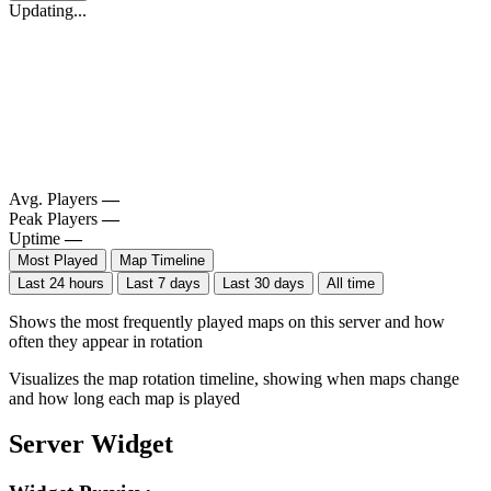
Updating...
Avg. Players
—
Peak Players
—
Uptime
—
Most Played
Map Timeline
Last 24 hours
Last 7 days
Last 30 days
All time
Shows the most frequently played maps on this server and how
often they appear in rotation
Visualizes the map rotation timeline, showing when maps change
and how long each map is played
Server Widget