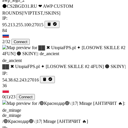
awp_lego_2
⚫CS2BGD31.RU ❤ AWP CUSTOM
ROUNDS[!VIPTEST,!SKINS]
IP:
95.213.255.100:27015
84
2/32
Connect
de_ancient
▓▓ ✖ UtopiaFPS.pl ✦ [LOSOWE SKILLE #2 4FUN] 🟠 SKINY|
IP:
54.38.62.243:27016
36
0
(1)
/23
Connect
de_mirage
/🟢Краснодар🟢\ |17| Mirage [AHTИЧИT 🔥]