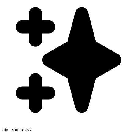
aim_sauna_cs2