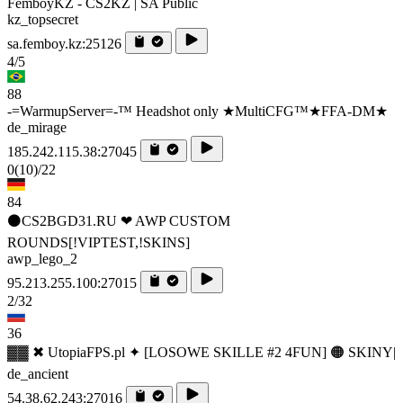
FemboyKZ - CS2KZ | SA Public
kz_topsecret
sa.femboy.kz:25126
4/5
88
-=WarmupServer=-™ Headshot only ★MultiCFG™★FFA-DM★
de_mirage
185.242.115.38:27045
0
(10)
/22
84
⚫CS2BGD31.RU ❤ AWP CUSTOM
ROUNDS[!VIPTEST,!SKINS]
awp_lego_2
95.213.255.100:27015
2/32
36
▓▓ ✖ UtopiaFPS.pl ✦ [LOSOWE SKILLE #2 4FUN] 🟠 SKINY|
de_ancient
54.38.62.243:27016