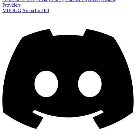
Providers
MUOGG
ArenaTop100