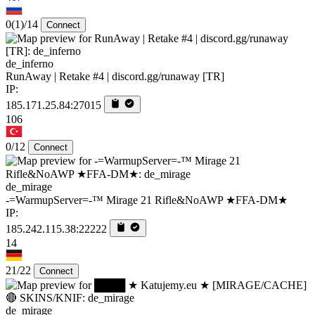
0
(1)
/14
Connect
de_inferno
RunAway | Retake #4 | discord.gg/runaway [TR]
IP:
185.171.25.84:27015
106
0/12
Connect
de_mirage
-=WarmupServer=-™ Mirage 21 Rifle&NoAWP ★FFA-DM★
IP:
185.242.115.38:22222
14
21/22
Connect
de_mirage