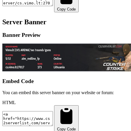
Copy Code
Server Banner
Banner Preview
Embed Code
You can embed this server banner on your website or forum:
HTML
Copy Code