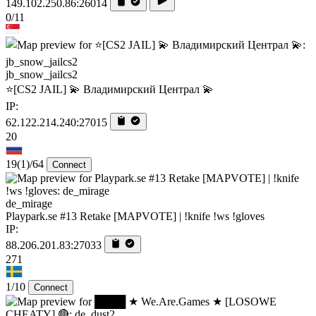
149.102.250.86:26014
0/11
jb_snow_jailcs2
⭐[CS2 JAIL] 💫 Владимирский Централ 💫
IP:
62.122.214.240:27015
20
19
(1)
/64
Connect
de_mirage
Playpark.se #13 Retake [MAPVOTE] | !knife !ws !gloves
IP:
88.206.201.83:27033
271
1/10
Connect