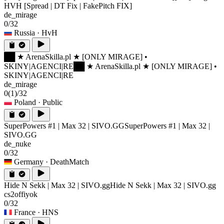
HVH [Spread | DT Fix | FakePitch FIX]
de_mirage
0/32
Russia
· HvH
██ ★ ArenaSkilla.pl ★ [ONLY MIRAGE] •
SKINY|AGENCI|RE
██ ★ ArenaSkilla.pl ★ [ONLY MIRAGE] •
SKINY|AGENCI|RE
de_mirage
0
(1)
/32
Poland
· Public
SuperPowers #1 | Max 32 | SIVO.GG
SuperPowers #1 | Max 32 |
SIVO.GG
de_nuke
0/32
Germany
· DeathMatch
Hide N Sekk | Max 32 | SIVO.gg
Hide N Sekk | Max 32 | SIVO.gg
cs2offiyok
0/32
France
· HNS