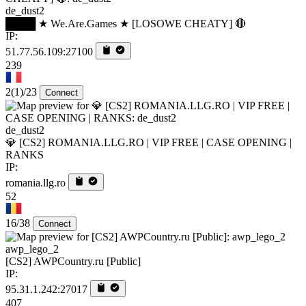
de_dust2
████ ★ We.Are.Games ★ [LOSOWE CHEATY] 🔴
IP:
51.77.56.109:27100
239
2
(1)
/23
Connect
de_dust2
💎 [CS2] ROMANIA.LLG.RO | VIP FREE | CASE OPENING |
RANKS
IP:
romania.llg.ro
52
16/38
Connect
awp_lego_2
[CS2] AWPCountry.ru [Public]
IP:
95.31.1.242:27017
407