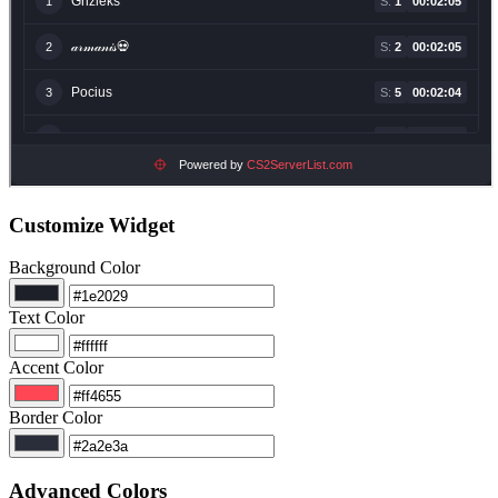
Customize Widget
Background Color
Text Color
Accent Color
Border Color
Advanced Colors