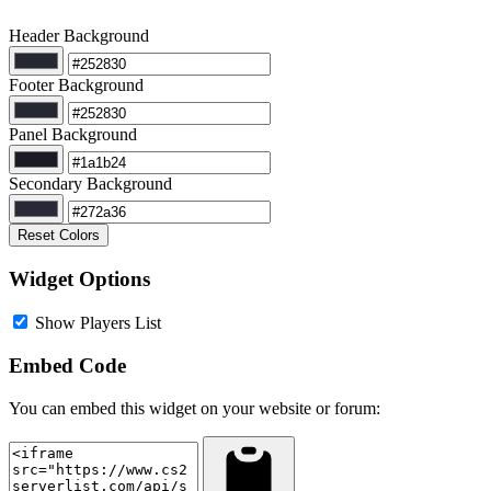
Header Background
Footer Background
Panel Background
Secondary Background
Reset Colors
Widget Options
Show Players List
Embed Code
You can embed this widget on your website or forum: