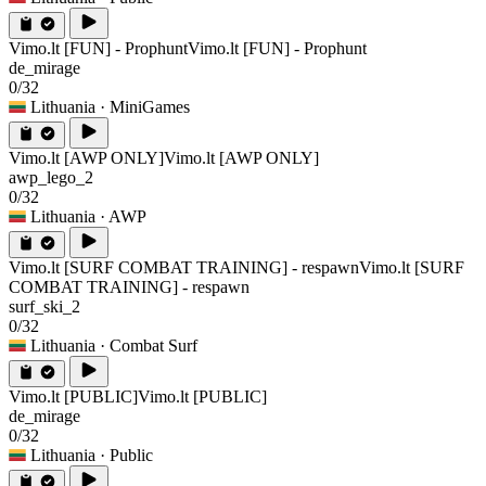
Vimo.lt [FUN] - Prophunt
Vimo.lt [FUN] - Prophunt
de_mirage
0/32
Lithuania
· MiniGames
Vimo.lt [AWP ONLY]
Vimo.lt [AWP ONLY]
awp_lego_2
0/32
Lithuania
· AWP
Vimo.lt [SURF COMBAT TRAINING] - respawn
Vimo.lt [SURF
COMBAT TRAINING] - respawn
surf_ski_2
0/32
Lithuania
· Combat Surf
Vimo.lt [PUBLIC]
Vimo.lt [PUBLIC]
de_mirage
0/32
Lithuania
· Public