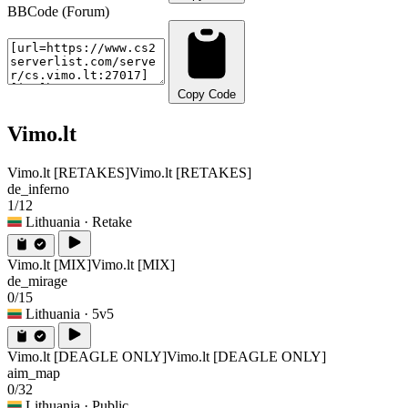
BBCode (Forum)
Copy Code
Vimo.lt
Vimo.lt [RETAKES]
Vimo.lt [RETAKES]
de_inferno
1/12
Lithuania
· Retake
Vimo.lt [MIX]
Vimo.lt [MIX]
de_mirage
0/15
Lithuania
· 5v5
Vimo.lt [DEAGLE ONLY]
Vimo.lt [DEAGLE ONLY]
aim_map
0/32
Lithuania
· Public