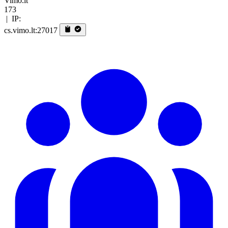
Vimo.lt
173
|
IP:
cs.vimo.lt:27017