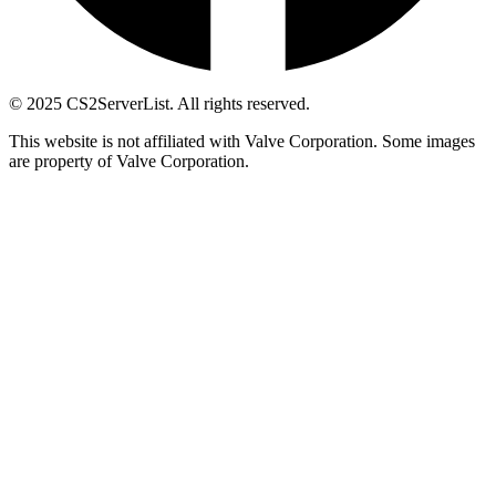
© 2025 CS2ServerList. All rights reserved.
This website is not affiliated with Valve Corporation. Some images
are property of Valve Corporation.