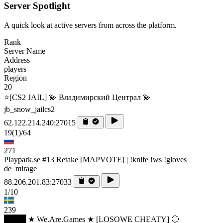
Server Spotlight
A quick look at active servers from across the platform.
Rank
Server Name
Address
players
Region
20
⭐[CS2 JAIL] 💫 Владимирский Централ 💫
jb_snow_jailcs2
62.122.214.240:27015
19
(1)
/64
271
Playpark.se #13 Retake [MAPVOTE] | !knife !ws !gloves
de_mirage
88.206.201.83:27033
1/10
239
████ ★ We.Are.Games ★ [LOSOWE CHEATY] 🔴