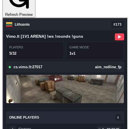
Refresh Preview