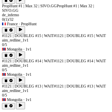
PropHunt #1 | Max 32 | SIVO.GG
PropHunt #1 | Max 32 |
SIVO.GG
de_inferno
0
(1)
/32
France
· PropHunt
#1121 | DOUBLEG #15 | WAIT
#1121 | DOUBLEG #15 | WAIT
aim_redline_1v1
0/5
Mongolia
· 1v1
#1121 | DOUBLEG #14 | WAIT
#1121 | DOUBLEG #14 | WAIT
aim_redline_1v1
0/5
Mongolia
· 1v1
#1121 | DOUBLEG #13 | WAIT
#1121 | DOUBLEG #13 | WAIT
aim_redline_1v1
0/5
Mongolia
· 1v1