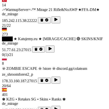
14
-=WarmupServer=-™ Mirage 21 Rifle&NoAWP ★FFA-DM★
de_mirage
185.242.115.38:22222
21/22
273
████ ★ Katujemy.eu ★ [MIRAGE/CACHE] 🔴 SKINS/KNIF
de_mirage
51.77.61.23:27015
0
(1)
/21
8
☣️ ZOMBIE ESCAPE ☣️ !store ☣️ discord.gg/colateam
ze_shroomforest2_p
178.33.160.187:27015
20/64
401
♚ KZG • Retakes SG • Skins • Ranks ♚
de_mirage