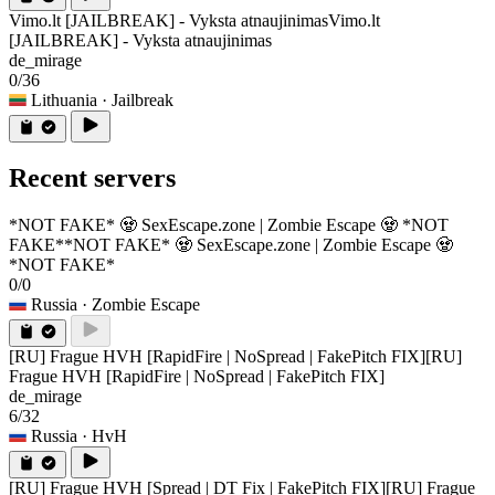
Vimo.lt [JAILBREAK] - Vyksta atnaujinimas
Vimo.lt
[JAILBREAK] - Vyksta atnaujinimas
de_mirage
0/36
Lithuania
· Jailbreak
Recent servers
*NOT FAKE* 🧟 SexEscape.zone | Zombie Escape 🧟 *NOT
FAKE*
*NOT FAKE* 🧟 SexEscape.zone | Zombie Escape 🧟
*NOT FAKE*
0/0
Russia
· Zombie Escape
[RU] Frague HVH [RapidFire | NoSpread | FakePitch FIX]
[RU]
Frague HVH [RapidFire | NoSpread | FakePitch FIX]
de_mirage
6/32
Russia
· HvH
[RU] Frague HVH [Spread | DT Fix | FakePitch FIX]
[RU] Frague