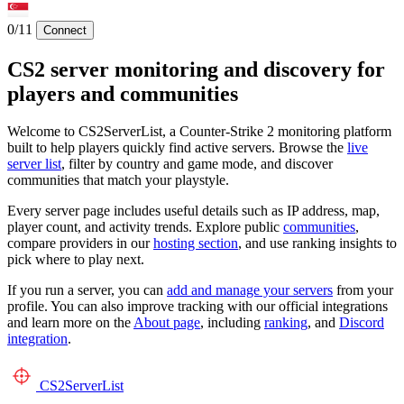
0/11
Connect
CS2 server monitoring and discovery for
players and communities
Welcome to CS2ServerList, a Counter-Strike 2 monitoring platform
built to help players quickly find active servers. Browse the
live
server list
, filter by country and game mode, and discover
communities that match your playstyle.
Every server page includes useful details such as IP address, map,
player count, and activity trends. Explore public
communities
,
compare providers in our
hosting section
, and use ranking insights to
pick where to play next.
If you run a server, you can
add and manage your servers
from your
profile. You can also improve tracking with our official integrations
and learn more on the
About page
, including
ranking
, and
Discord
integration
.
CS2
ServerList