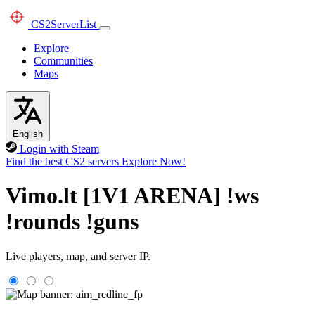
CS2
ServerList
Explore
Communities
Maps
English
Login with Steam
Find the best CS2 servers
Explore Now!
Vimo.lt [1V1 ARENA] !ws
!rounds !guns
Live players, map, and server IP.