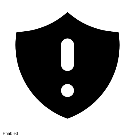
Enabled