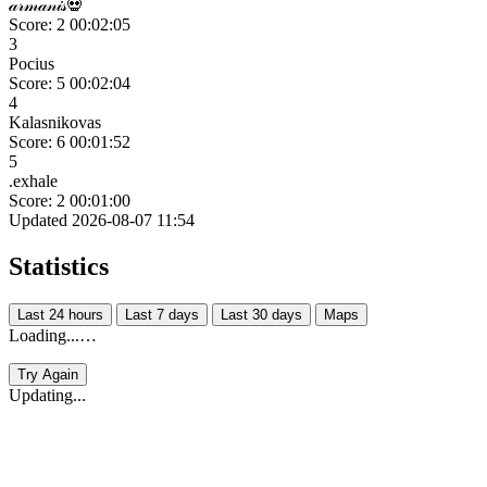
𝒶𝓇𝓂𝒶𝓃𝒾𝓈💀
Score: 2
00:02:05
3
Pocius
Score: 5
00:02:04
4
Kalasnikovas
Score: 6
00:01:52
5
.exhale
Score: 2
00:01:00
Updated 2026-08-07 11:54
Statistics
Last 24 hours
Last 7 days
Last 30 days
Maps
Loading...…
Try Again
Updating...