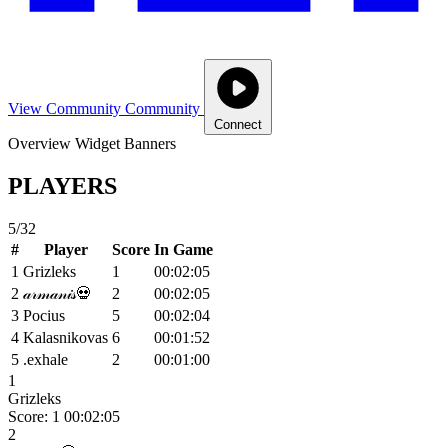
View Community
Community
Connect
Overview
Widget
Banners
PLAYERS
5/32
#
Player
Score
In Game
1
Grizleks
1
00:02:05
2
𝒶𝓇𝓂𝒶𝓃𝒾𝓈💀
2
00:02:05
3
Pocius
5
00:02:04
4
Kalasnikovas
6
00:01:52
5
.exhale
2
00:01:00
1
Grizleks
Score: 1
00:02:05
2