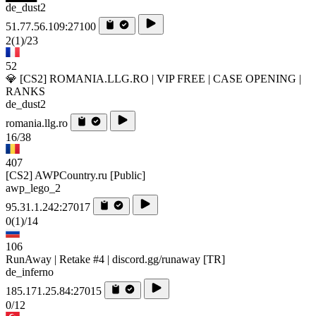
de_dust2
51.77.56.109:27100
2
(1)
/23
52
💎 [CS2] ROMANIA.LLG.RO | VIP FREE | CASE OPENING |
RANKS
de_dust2
romania.llg.ro
16/38
407
[CS2] AWPCountry.ru [Public]
awp_lego_2
95.31.1.242:27017
0
(1)
/14
106
RunAway | Retake #4 | discord.gg/runaway [TR]
de_inferno
185.171.25.84:27015
0/12