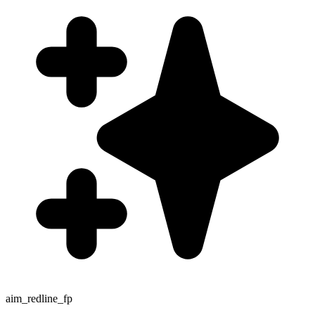
aim_redline_fp