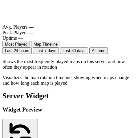
Avg. Players
—
Peak Players
—
Uptime
—
Most Played
Map Timeline
Last 24 hours
Last 7 days
Last 30 days
All time
Shows the most frequently played maps on this server and how
often they appear in rotation
Visualizes the map rotation timeline, showing when maps change
and how long each map is played
Server Widget
Widget Preview