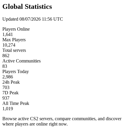
Global Statistics
Updated 08/07/2026 11:56 UTC
Players Online
1,641
Max Players
10,274
Total servers
862
Active Communities
83
Players Today
2,986
24h Peak
703
7D Peak
937
All Time Peak
1,019
Browse active CS2 servers, compare communities, and discover
where players are online right now.