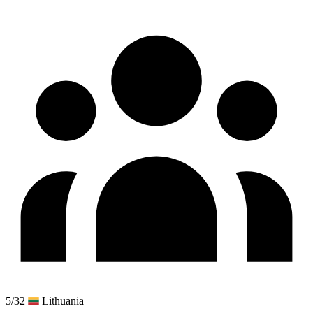
5/32
Lithuania