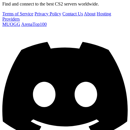
Find and connect to the best CS2 servers worldwide.
Terms of Service
Privacy Policy
Contact Us
About
Hosting
Providers
MUOGG
ArenaTop100