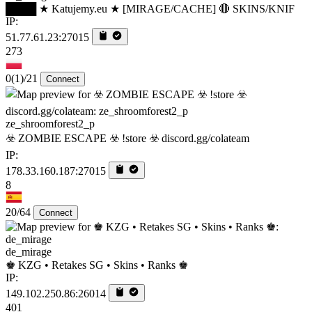
████ ★ Katujemy.eu ★ [MIRAGE/CACHE] 🔴 SKINS/KNIF
IP:
51.77.61.23:27015
273
0
(1)
/21
Connect
ze_shroomforest2_p
☣️ ZOMBIE ESCAPE ☣️ !store ☣️ discord.gg/colateam
IP:
178.33.160.187:27015
8
20/64
Connect
de_mirage
♚ KZG • Retakes SG • Skins • Ranks ♚
IP:
149.102.250.86:26014
401