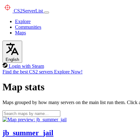
CS2
ServerList
Explore
Communities
Maps
English
Login with Steam
Find the best CS2 servers
Explore Now!
Map stats
Maps grouped by how many servers on the main list run them. Click a 
jb_summer_jail