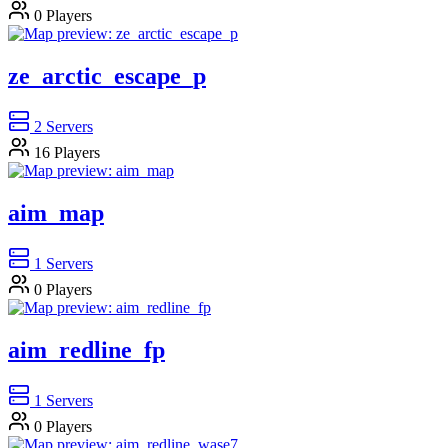
0
Players
ze_arctic_escape_p
2
Servers
16
Players
aim_map
1
Servers
0
Players
aim_redline_fp
1
Servers
0
Players