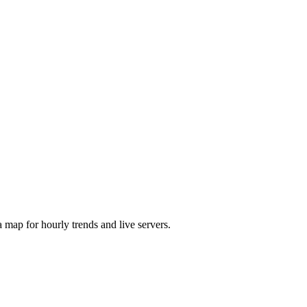
map for hourly trends and live servers.