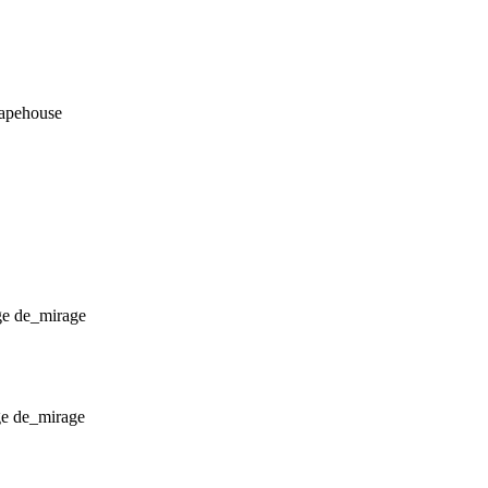
_apehouse
de_mirage
de_mirage