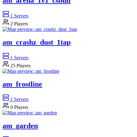
am_arena_1v1_csbull
1
Servers
2
Players
am_crashz_dust_1tap
1
Servers
25
Players
am_frostline
1
Servers
0
Players
am_garden