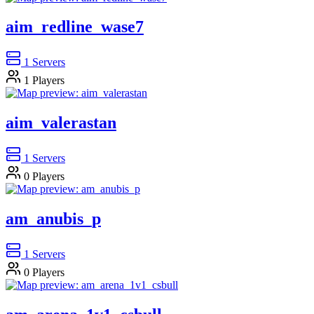
aim_redline_wase7
1
Servers
1
Players
aim_valerastan
1
Servers
0
Players
am_anubis_p
1
Servers
0
Players