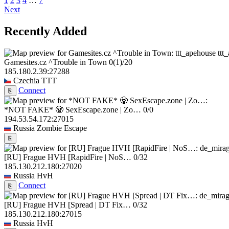
1
2
3
4
…
7
Next
Recently Added
ttt
Gamesites.cz ^Trouble in Town
0
(1)
/20
185.180.2.39:27288
Czechia
TTT
Connect
⎘
*NOT FAKE* 🧟 SexEscape.zone | Zo…
0/0
194.53.54.172:27015
Russia
Zombie Escape
⎘
[RU] Frague HVH [RapidFire | NoS…
0/32
185.130.212.180:27020
Russia
HvH
Connect
⎘
[RU] Frague HVH [Spread | DT Fix…
0/32
185.130.212.180:27015
Russia
HvH