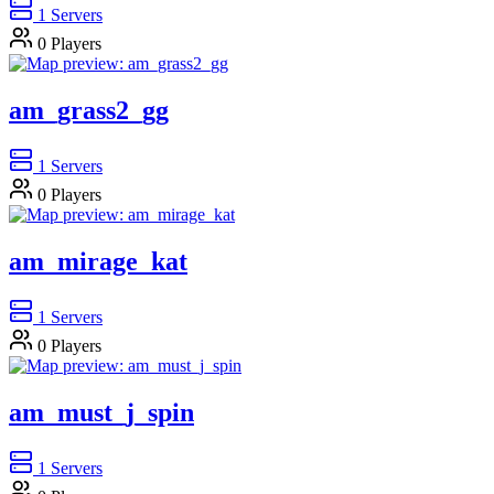
1
Servers
0
Players
am_grass2_gg
1
Servers
0
Players
am_mirage_kat
1
Servers
0
Players
am_must_j_spin
1
Servers