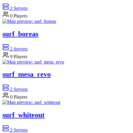
2
Servers
0
Players
surf_boreas
2
Servers
9
Players
surf_mesa_revo
2
Servers
0
Players
surf_whiteout
2
Servers