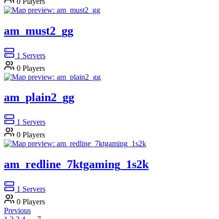
0
Players
am_must2_gg
1
Servers
0
Players
am_plain2_gg
1
Servers
0
Players
am_redline_7ktgaming_1s2k
1
Servers
0
Players
Previous