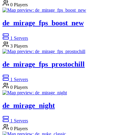
0
Players
de_mirage_fps_boost_new
1
Servers
3
Players
de_mirage_fps_prostochill
1
Servers
0
Players
de_mirage_night
1
Servers
0
Players