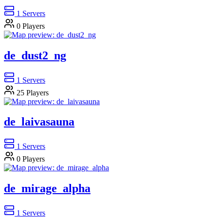
1
Servers
0
Players
de_dust2_ng
1
Servers
25
Players
de_laivasauna
1
Servers
0
Players
de_mirage_alpha
1
Servers