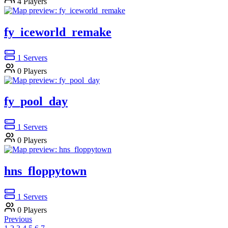
4
Players
fy_iceworld_remake
1
Servers
0
Players
fy_pool_day
1
Servers
0
Players
hns_floppytown
1
Servers
0
Players
Previous