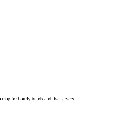
map for hourly trends and live servers.