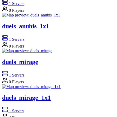
1
Servers
0
Players
duels_anubis_1x1
1
Servers
0
Players
duels_mirage
1
Servers
0
Players
duels_mirage_1x1
1
Servers