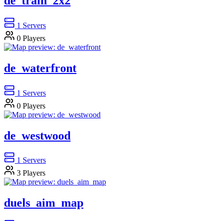
de_train_2x2
1
Servers
0
Players
de_waterfront
1
Servers
0
Players
de_westwood
1
Servers
3
Players
duels_aim_map