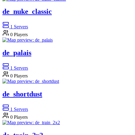
de_nuke_classic
1
Servers
0
Players
de_palais
1
Servers
0
Players
de_shortdust
1
Servers
0
Players