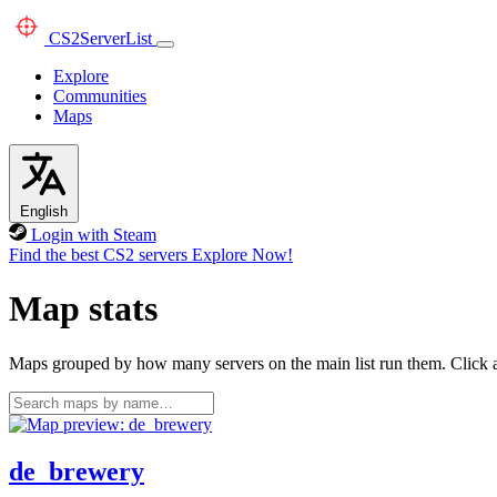
CS2
ServerList
Explore
Communities
Maps
English
Login with Steam
Find the best CS2 servers
Explore Now!
Map stats
Maps grouped by how many servers on the main list run them. Click a 
de_brewery