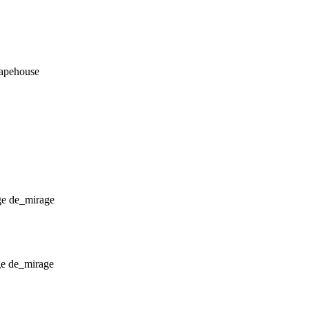
_apehouse
de_mirage
de_mirage