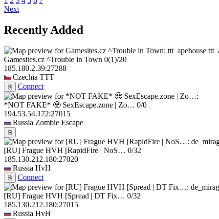
1
2
3
4
5
6
7
Next
Recently Added
ttt
Gamesites.cz ^Trouble in Town
0
(1)
/20
185.180.2.39:27288
Czechia
TTT
Connect
⎘
*NOT FAKE* 🧟 SexEscape.zone | Zo…
0/0
194.53.54.172:27015
Russia
Zombie Escape
⎘
[RU] Frague HVH [RapidFire | NoS…
0/32
185.130.212.180:27020
Russia
HvH
Connect
⎘
[RU] Frague HVH [Spread | DT Fix…
0/32
185.130.212.180:27015
Russia
HvH