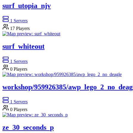
surf_utopia_njv
1
Servers
17
Players
surf_whiteout
1
Servers
0
Players
workshop/959926385/awp_lego_2_no_deag
1
Servers
0
Players
ze_30_seconds_p