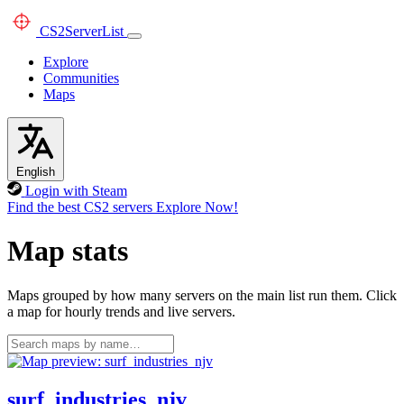
CS2
ServerList
Explore
Communities
Maps
English
Login with Steam
Find the best CS2 servers
Explore Now!
Map stats
Maps grouped by how many servers on the main list run them. Click
a map for hourly trends and live servers.
surf_industries_njv