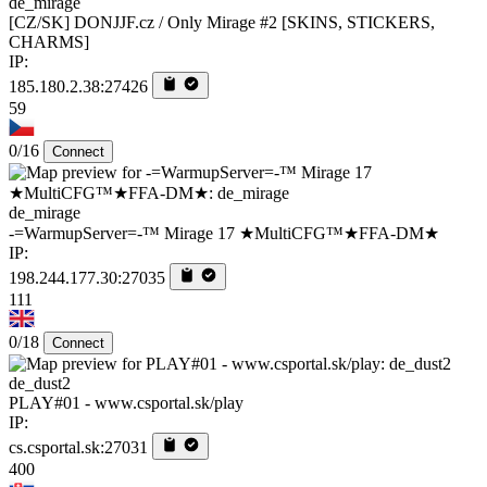
de_mirage
[CZ/SK] DONJJF.cz / Only Mirage #2 [SKINS, STICKERS,
CHARMS]
IP:
185.180.2.38:27426
59
0/16
Connect
de_mirage
-=WarmupServer=-™ Mirage 17 ★MultiCFG™★FFA-DM★
IP:
198.244.177.30:27035
111
0/18
Connect
de_dust2
PLAY#01 - www.csportal.sk/play
IP:
cs.csportal.sk:27031
400