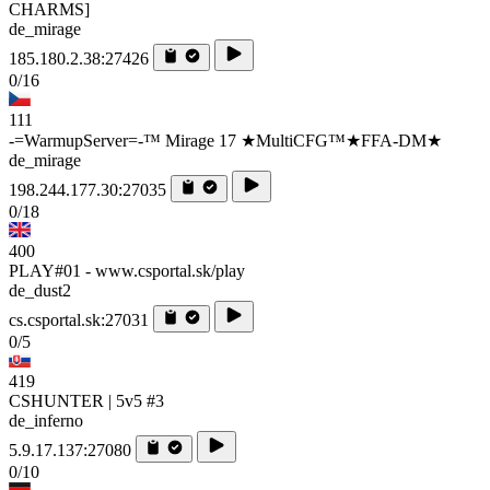
CHARMS]
de_mirage
185.180.2.38:27426
0/16
111
-=WarmupServer=-™ Mirage 17 ★MultiCFG™★FFA-DM★
de_mirage
198.244.177.30:27035
0/18
400
PLAY#01 - www.csportal.sk/play
de_dust2
cs.csportal.sk:27031
0/5
419
CSHUNTER | 5v5 #3
de_inferno
5.9.17.137:27080
0/10