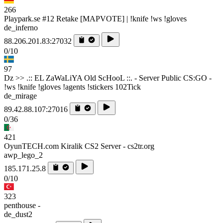
266
Playpark.se #12 Retake [MAPVOTE] | !knife !ws !gloves
de_inferno
88.206.201.83:27032
0/10
97
Dz >> .:: EL ZaWaLiYA Old ScHooL ::. - Server Public CS:GO -
!ws !knife !gloves !agents !stickers 102Tick
de_mirage
89.42.88.107:27016
0/36
421
OyunTECH.com Kiralik CS2 Server - cs2tr.org
awp_lego_2
185.171.25.8
0/10
323
penthouse -
de_dust2