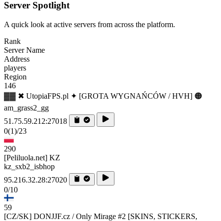
Server Spotlight
A quick look at active servers from across the platform.
Rank
Server Name
Address
players
Region
146
▓▓ ✖ UtopiaFPS.pl ✦ [GROTA WYGNAŃCÓW / HVH] 🟠
am_grass2_gg
51.75.59.212:27018
0
(1)
/23
290
[Peliluola.net] KZ
kz_sxb2_isbhop
95.216.32.28:27020
0/10
59
[CZ/SK] DONJJF.cz / Only Mirage #2 [SKINS, STICKERS,