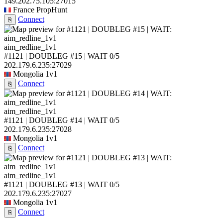
149.202.75.105:27015
France
PropHunt
Connect
⎘
aim_redline_1v1
#1121 | DOUBLEG #15 | WAIT
0/5
202.179.6.235:27029
Mongolia
1v1
Connect
⎘
aim_redline_1v1
#1121 | DOUBLEG #14 | WAIT
0/5
202.179.6.235:27028
Mongolia
1v1
Connect
⎘
aim_redline_1v1
#1121 | DOUBLEG #13 | WAIT
0/5
202.179.6.235:27027
Mongolia
1v1
Connect
⎘