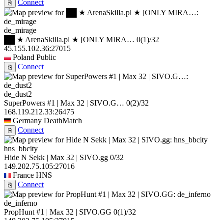
Connect
⎘
de_mirage
██ ★ ArenaSkilla.pl ★ [ONLY MIRA…
0
(1)
/32
45.155.102.36:27015
Poland
Public
Connect
⎘
de_dust2
SuperPowers #1 | Max 32 | SIVO.G…
0
(2)
/32
168.119.212.33:26475
Germany
DeathMatch
Connect
⎘
hns_bbcity
Hide N Sekk | Max 32 | SIVO.gg
0/32
149.202.75.105:27016
France
HNS
Connect
⎘
de_inferno
PropHunt #1 | Max 32 | SIVO.GG
0
(1)
/32