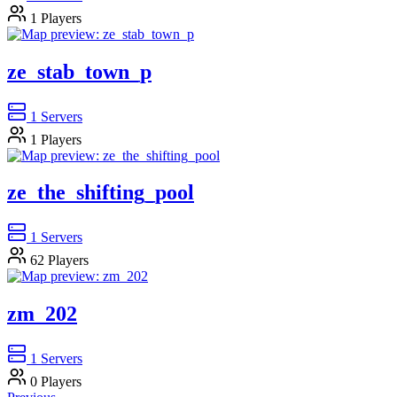
1
Players
ze_stab_town_p
1
Servers
1
Players
ze_the_shifting_pool
1
Servers
62
Players
zm_202
1
Servers
0
Players