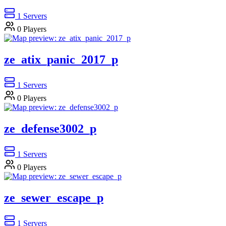
1
Servers
0
Players
ze_atix_panic_2017_p
1
Servers
0
Players
ze_defense3002_p
1
Servers
0
Players
ze_sewer_escape_p
1
Servers