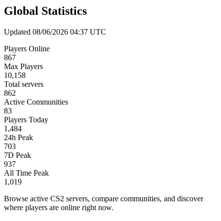
Global Statistics
Updated 08/06/2026 04:37 UTC
Players Online
867
Max Players
10,158
Total servers
862
Active Communities
83
Players Today
1,484
24h Peak
703
7D Peak
937
All Time Peak
1,019
Browse active CS2 servers, compare communities, and discover
where players are online right now.