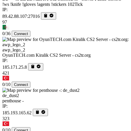
!ws !knife !gloves !agents !stickers 102Tick
IP:
89.42.88.107:27016
97
0/36
Connect
awp_lego_2
OyunTECH.com Kiralik CS2 Server - cs2tr.org
IP:
185.171.25.8
421
0/10
Connect
de_dust2
penthouse -
IP:
185.193.165.62
323
0/10
Connect