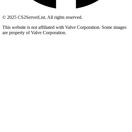
© 2025 CS2ServerList. All rights reserved.
This website is not affiliated with Valve Corporation. Some images
are property of Valve Corporation.