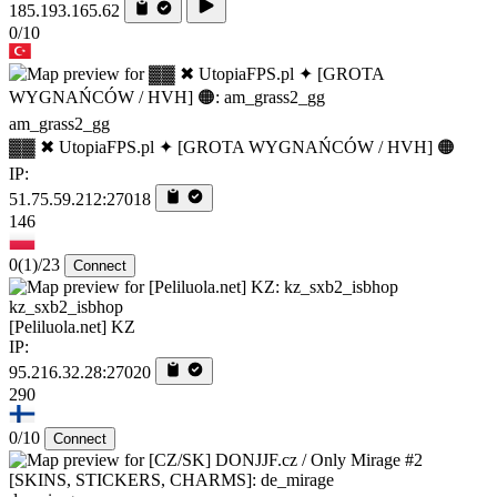
185.193.165.62
0/10
am_grass2_gg
▓▓ ✖ UtopiaFPS.pl ✦ [GROTA WYGNAŃCÓW / HVH] 🟠
IP:
51.75.59.212:27018
146
0
(1)
/23
Connect
kz_sxb2_isbhop
[Peliluola.net] KZ
IP:
95.216.32.28:27020
290
0/10
Connect