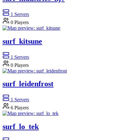
1
Servers
0
Players
surf_kitsune
1
Servers
0
Players
surf_leidenfrost
1
Servers
6
Players
surf_lo_tek