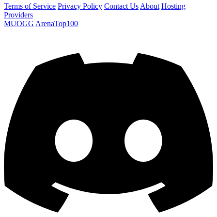
Terms of Service
Privacy Policy
Contact Us
About
Hosting
Providers
MUOGG
ArenaTop100