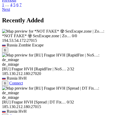
Previous
1
…
4
5
6
7
Next
Recently Added
*NOT FAKE* 🧟 SexEscape.zone | Zo…
0/0
194.53.54.172:27015
Russia
Zombie Escape
⎘
de_mirage
[RU] Frague HVH [RapidFire | NoS…
2/32
185.130.212.180:27020
Russia
HvH
Connect
⎘
de_mirage
[RU] Frague HVH [Spread | DT Fix…
0/32
185.130.212.180:27015
Russia
HvH