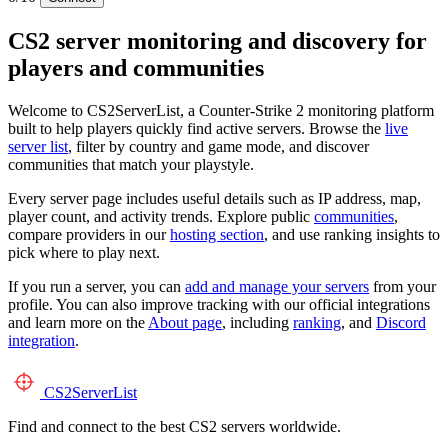
CS2 server monitoring and discovery for
players and communities
Welcome to CS2ServerList, a Counter-Strike 2 monitoring platform
built to help players quickly find active servers. Browse the
live
server list
, filter by country and game mode, and discover
communities that match your playstyle.
Every server page includes useful details such as IP address, map,
player count, and activity trends. Explore public
communities
,
compare providers in our
hosting section
, and use ranking insights to
pick where to play next.
If you run a server, you can
add and manage your servers
from your
profile. You can also improve tracking with our official integrations
and learn more on the
About page
, including
ranking
, and
Discord
integration
.
CS2
ServerList
Find and connect to the best CS2 servers worldwide.