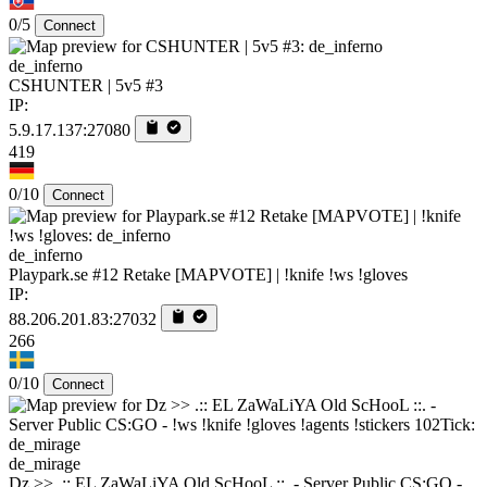
0/5
Connect
de_inferno
CSHUNTER | 5v5 #3
IP:
5.9.17.137:27080
419
0/10
Connect
de_inferno
Playpark.se #12 Retake [MAPVOTE] | !knife !ws !gloves
IP:
88.206.201.83:27032
266
0/10
Connect
de_mirage
Dz >> .:: EL ZaWaLiYA Old ScHooL ::. - Server Public CS:GO -