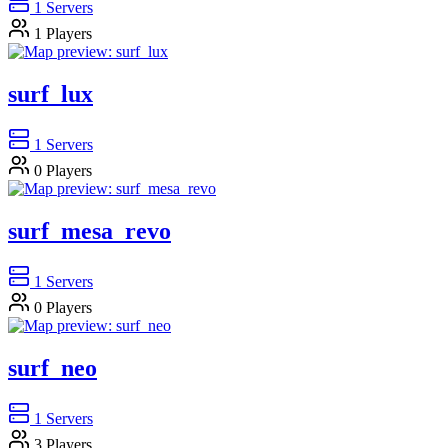
1
Servers
1
Players
surf_lux
1
Servers
0
Players
surf_mesa_revo
1
Servers
0
Players
surf_neo
1
Servers
3
Players