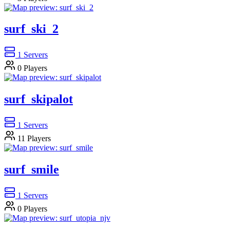
surf_ski_2
1
Servers
0
Players
surf_skipalot
1
Servers
11
Players
surf_smile
1
Servers
0
Players